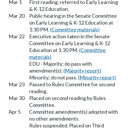
Mar 1
First reading, referred to Early Learning
& K-12 Education.
Mar 20
Public hearing in the Senate Committee
on Early Learning & K-12 Education at
1:30 PM.
(Committee materials)
Mar 22
Executive action taken in the Senate
Committee on Early Learning & K-12
Education at 1:30 PM.
(Committee
materials)
EDU - Majority; do pass with
amendment(s).
(Majority report)
Minority; do not pass.
(Minority report)
Mar 23
Passed to Rules Committee for second
reading.
Mar 30
Placed on second reading by Rules
Committee.
Apr 5
Committee amendment(s) adopted with
no other amendments.
Rules suspended. Placed on Third