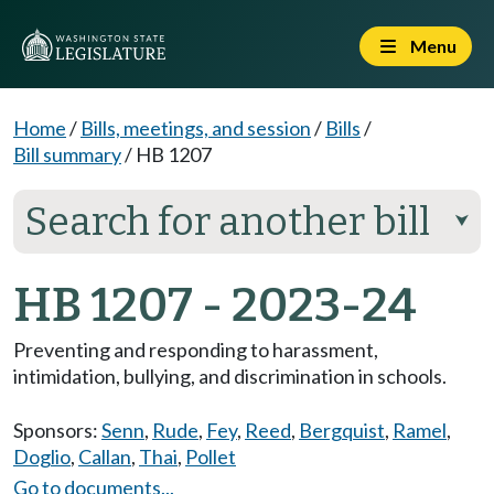
Menu
Home
/
Bills, meetings, and session
/
Bills
/
Bill summary
/
HB 1207
Search for another bill
⮟
HB 1207 - 2023-24
Preventing and responding to harassment,
intimidation, bullying, and discrimination in schools.
Sponsors:
Senn
,
Rude
,
Fey
,
Reed
,
Bergquist
,
Ramel
,
Doglio
,
Callan
,
Thai
,
Pollet
Go to documents...