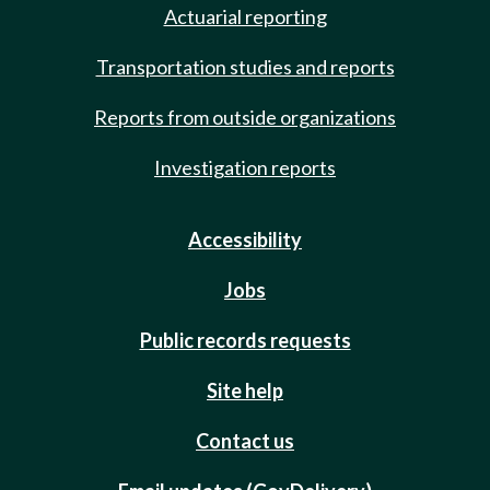
Actuarial reporting
Transportation studies and reports
Reports from outside organizations
Investigation reports
Accessibility
Jobs
Public records requests
Site help
Contact us