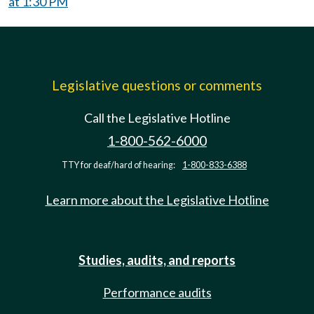
at 1:30 PM
Legislative questions or comments
Call the Legislative Hotline
1-800-562-6000
TTY for deaf/hard of hearing:
1-800-833-6388
Learn more about the Legislative Hotline
Studies, audits, and reports
Performance audits