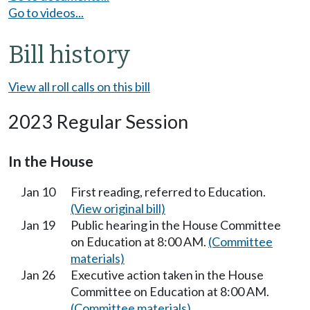
Go to videos...
Bill history
View all roll calls on this bill
2023 Regular Session
In the House
Jan 10
First reading, referred to Education.
(View original bill)
Jan 19
Public hearing in the House Committee
on Education at 8:00 AM.
(Committee
materials)
Jan 26
Executive action taken in the House
Committee on Education at 8:00 AM.
(Committee materials)