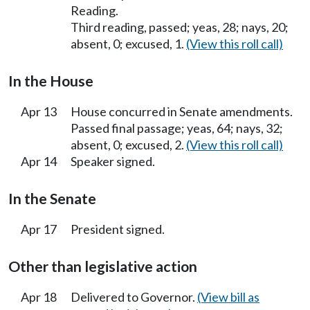
Reading.
Third reading, passed; yeas, 28; nays, 20;
absent, 0; excused, 1.
(View this roll call)
In the House
Apr 13
House concurred in Senate amendments.
Passed final passage; yeas, 64; nays, 32;
absent, 0; excused, 2.
(View this roll call)
Apr 14
Speaker signed.
In the Senate
Apr 17
President signed.
Other than legislative action
Apr 18
Delivered to Governor.
(View bill as