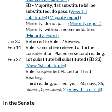
ED - Majority; 1st substitute bill be
substituted, do pass.
(View 1st
substitute)
(Majority report)
Minority; do not pass.
(Minority report)
Minority; without recommendation.
(Minority report)
Jan 30
Referred to Rules 2 Review.
Feb 14
Rules Committee relieved of further
consideration. Placed on second reading.
Feb 27
1st substitute bill substituted (ED 23).
(View 1st substitute)
Rules suspended. Placed on Third
Reading.
Third reading, passed; yeas, 60; nays, 36;
absent, 0; excused, 2.
(View this roll call)
In the Senate