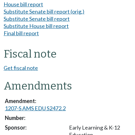
House bill report
Substitute Senate bill report (orig.)
Substitute Senate bill report
Substitute House bill report
Final bill report
Fiscal note
Get fiscal note
Amendments
1207-S AMS EDU S2472.2
Early Learning & K-12
Education