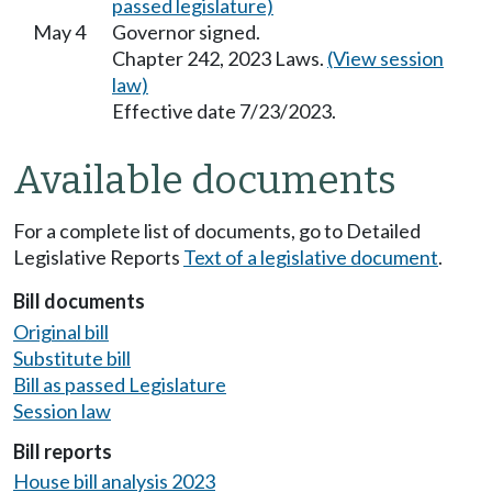
passed legislature)
May 4
Governor signed.
Chapter 242, 2023 Laws.
(View session
law)
Effective date 7/23/2023.
Available documents
For a complete list of documents, go to Detailed
Legislative Reports
Text of a legislative document
.
Bill documents
Original bill
Substitute bill
Bill as passed Legislature
Session law
Bill reports
House bill analysis 2023