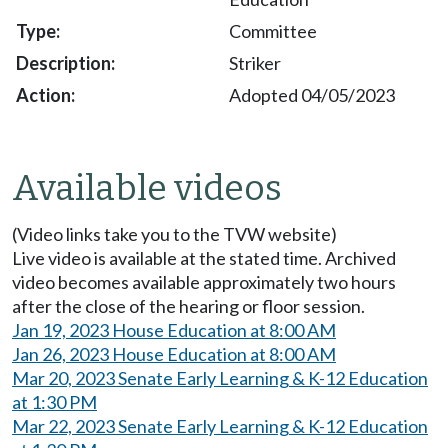
Committee
Striker
Adopted 04/05/2023
Available videos
(Video links take you to the TVW website)
Live video is available at the stated time. Archived
video becomes available approximately two hours
after the close of the hearing or floor session.
Jan 19, 2023 House Education at 8:00 AM
Jan 26, 2023 House Education at 8:00 AM
Mar 20, 2023 Senate Early Learning & K-12 Education
at 1:30 PM
Mar 22, 2023 Senate Early Learning & K-12 Education