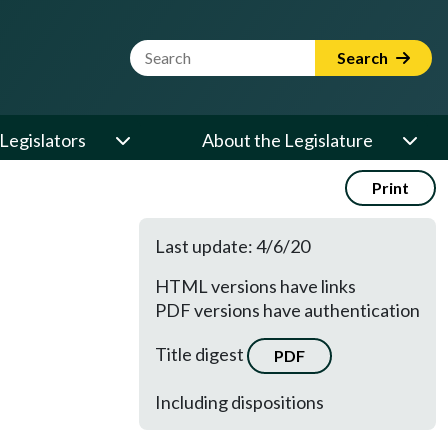
Website Search Term
Search
Legislators
About the Legislature
Print
Last update: 4/6/20
HTML versions have links
PDF versions have authentication
Title digest
PDF
Including dispositions