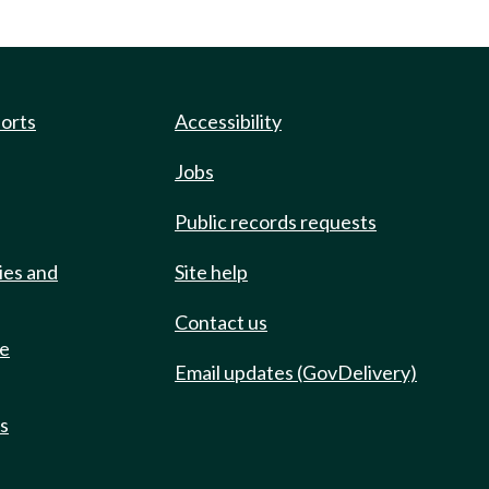
ports
Accessibility
Jobs
Public records requests
ies and
Site help
Contact us
de
Email updates (GovDelivery)
ts