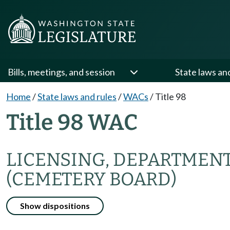
Bills, meetings, and session
State laws an
Home
/
State laws and rules
/
WACs
/
Title 98
Title 98 WAC
LICENSING, DEPARTMENT
(CEMETERY BOARD)
Show dispositions