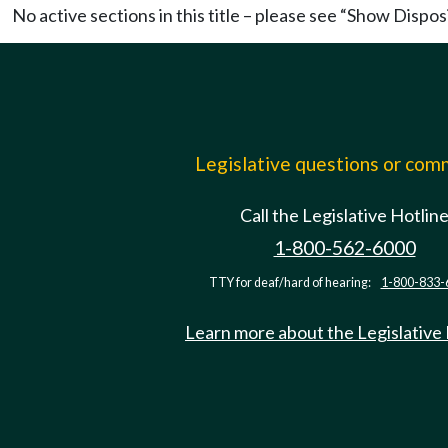
No active sections in this title – please see “Show Dispos
Legislative questions or co
Call the Legislative Hotlin
1-800-562-6000
TTY for deaf/hard of hearing:
1-800-833-
Learn more about the Legislative