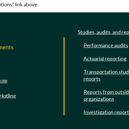
itions” link above
Studies, audits, and re
Performance audits
mments
Actuarial reporting
e
Transportation stud
reports
6388
Reports from outsi
 Hotline
organizations
Investigation repor