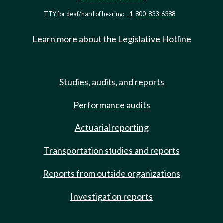
TTY for deaf/hard of hearing:
1-800-833-6388
Learn more about the Legislative Hotline
Studies, audits, and reports
Performance audits
Actuarial reporting
Transportation studies and reports
Reports from outside organizations
Investigation reports