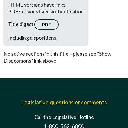
HTML versions have links
PDF versions have authentication
Title digest
PDF
Including dispositions
No active sections in this title – please see “Show
Dispositions” link above
Legislative questions or comments
Call the Legislative Hotline
1-800-562-6000