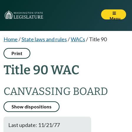
Menu
Home
/
State laws and rules
/
WACs
/
Title 90
Print
Title 90 WAC
CANVASSING BOARD
Show dispositions
Last update: 11/21/77