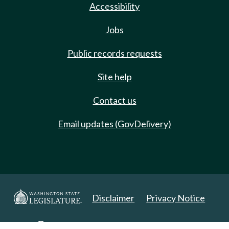
Accessibility
Jobs
Public records requests
Site help
Contact us
Email updates (GovDelivery)
Disclaimer
Privacy Notice
Copyright 2025. All Rights Reserved.