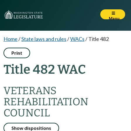
Menu
Home
/
State laws and rules
/
WACs
/
Title 482
Print
Title 482 WAC
VETERANS
REHABILITATION
COUNCIL
Show dispositions