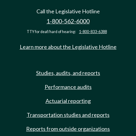
Call the Legislative Hotline
1-800-562-6000
TTY for deaf/hard of hearing:
1-800-833-6388
Learn more about the Legislative Hotline
Studies, audits, and reports
Performance audits
Actuarial reporting
Transportation studies and reports
Reports from outside organizations