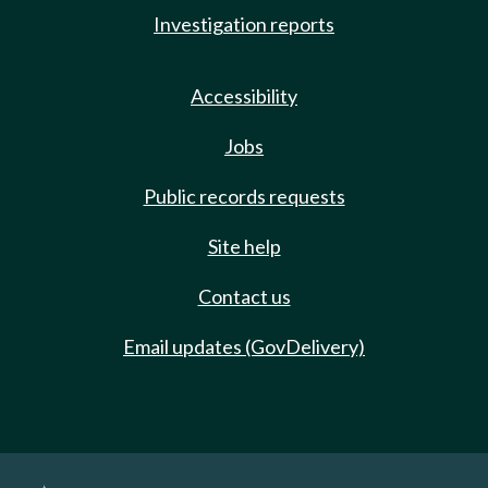
Investigation reports
Accessibility
Jobs
Public records requests
Site help
Contact us
Email updates (GovDelivery)