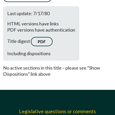
Last update: 7/17/80
HTML versions have links
PDF versions have authentication
Title digest
PDF
Including dispositions
No active sections in this title – please see “Show
Dispositions” link above
Legislative questions or comments