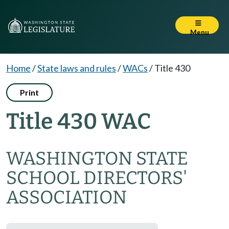
Menu
Home
/
State laws and rules
/
WACs
/
Title 430
Print
Title 430 WAC
WASHINGTON STATE
SCHOOL DIRECTORS'
ASSOCIATION