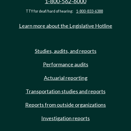
1-800-562-6000
TTY for deaf/hard of hearing:
1-800-833-6388
Learn more about the Legislative Hotline
Studies, audits, and reports
Performance audits
Actuarial reporting
Transportation studies and reports
Reports from outside organizations
Investigation reports