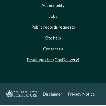
Accessibility
Jobs
Public records requests
Site help
Contact us
Email updates (GovDelivery)
Disclaimer
Privacy Notice