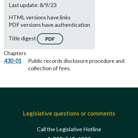
Last update: 8/9/23
HTML versions have links
PDF versions have authentication
Title digest
PDF
Chapters
430-01
Public records disclosure procedure and
collection of fees.
Legislative questions or comments
Call the Legislative Hotline