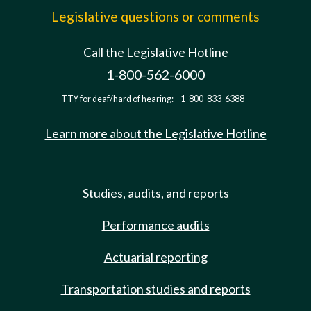
Legislative questions or comments
Call the Legislative Hotline
1-800-562-6000
TTY for deaf/hard of hearing:
1-800-833-6388
Learn more about the Legislative Hotline
Studies, audits, and reports
Performance audits
Actuarial reporting
Transportation studies and reports