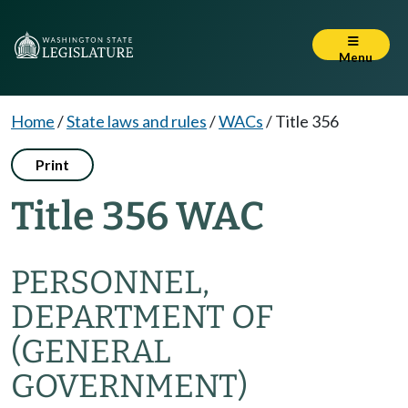
Menu
Home
/
State laws and rules
/
WACs
/
Title 356
Print
Title 356 WAC
PERSONNEL,
DEPARTMENT OF
(GENERAL
GOVERNMENT)