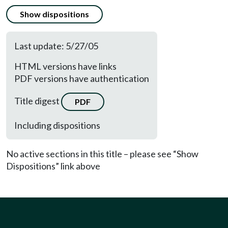
Show dispositions
Last update: 5/27/05
HTML versions have links
PDF versions have authentication
Title digest
PDF
Including dispositions
No active sections in this title – please see “Show
Dispositions” link above