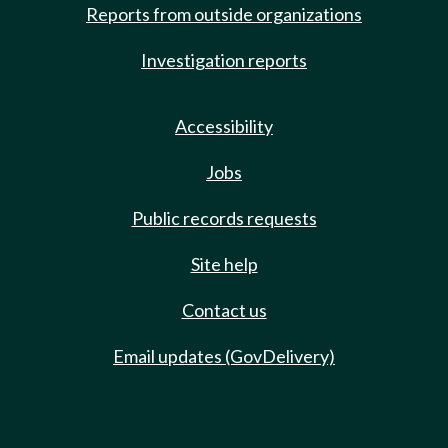
Reports from outside organizations
Investigation reports
Accessibility
Jobs
Public records requests
Site help
Contact us
Email updates (GovDelivery)