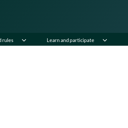
d rules
Learn and participate