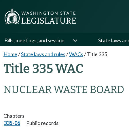
Bills, meetings, and session
State laws an
Home
/
State laws and rules
/
WACs
/
Title 335
Title 335 WAC
NUCLEAR WASTE BOARD
Chapters
335-06
Public records.