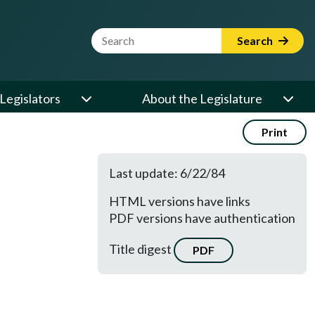
Website Search Term
Search
Legislators
About the Legislature
Print
Last update: 6/22/84
HTML versions have links
PDF versions have authentication
Title digest
PDF