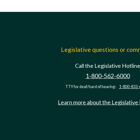
Legislative questions or co
Call the Legislative Hotlin
1-800-562-6000
TTY for deaf/hard of hearing:
1-800-833-
Learn more about the Legislative