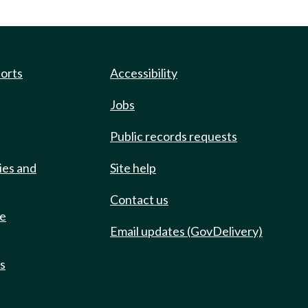
ports
Accessibility
Jobs
Public records requests
ies and
Site help
Contact us
de
Email updates (GovDelivery)
ts