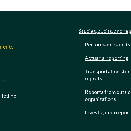
Studies, audits, and re
Performance audits
mments
Actuarial reporting
e
Transportation stud
reports
6388
Reports from outsi
 Hotline
organizations
Investigation repor