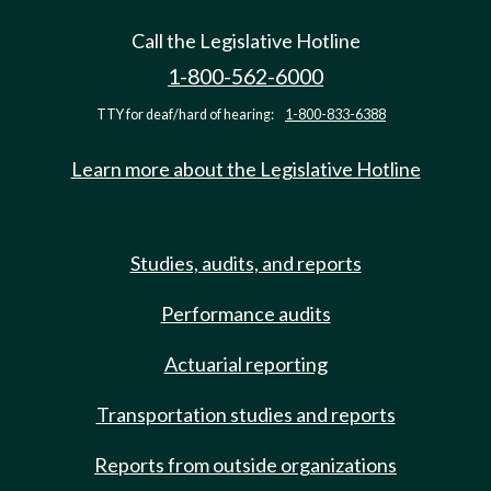
Call the Legislative Hotline
1-800-562-6000
TTY for deaf/hard of hearing:
1-800-833-6388
Learn more about the Legislative Hotline
Studies, audits, and reports
Performance audits
Actuarial reporting
Transportation studies and reports
Reports from outside organizations