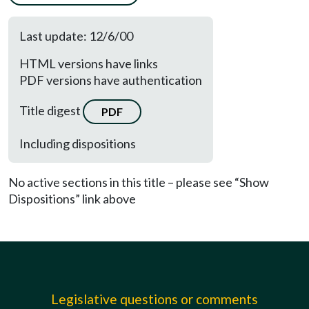
Last update: 12/6/00
HTML versions have links
PDF versions have authentication
Title digest
PDF
Including dispositions
No active sections in this title – please see “Show
Dispositions” link above
Legislative questions or comments