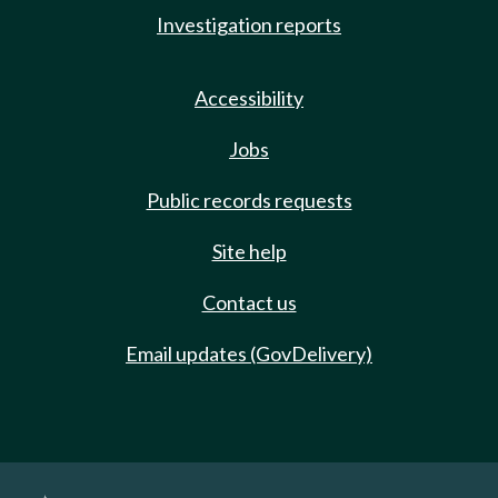
Investigation reports
Accessibility
Jobs
Public records requests
Site help
Contact us
Email updates (GovDelivery)