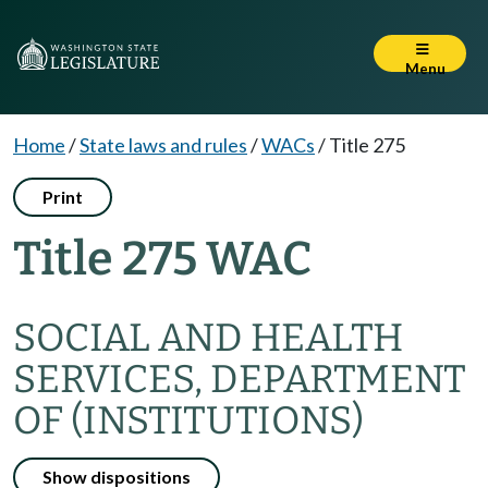
Menu
Home
/
State laws and rules
/
WACs
/
Title 275
Print
Title 275 WAC
SOCIAL AND HEALTH
SERVICES, DEPARTMENT
OF (INSTITUTIONS)
Show dispositions