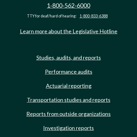
1-800-562-6000
TTY for deaf/hard of hearing:
1-800-833-6388
Learn more about the Legislative Hotline
Studies, audits, and reports
Performance audits
Actuarial reporting
Transportation studies and reports
Reports from outside organizations
Investigation reports