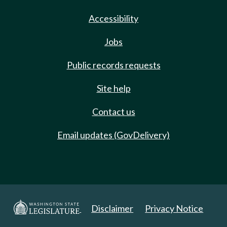
Accessibility
Jobs
Public records requests
Site help
Contact us
Email updates (GovDelivery)
Disclaimer
Privacy Notice