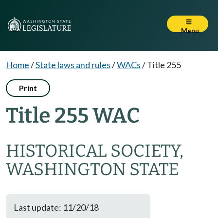
Menu
Home
/
State laws and rules
/
WACs
/
Title 255
Print
Title 255 WAC
HISTORICAL SOCIETY,
WASHINGTON STATE
Last update: 11/20/18