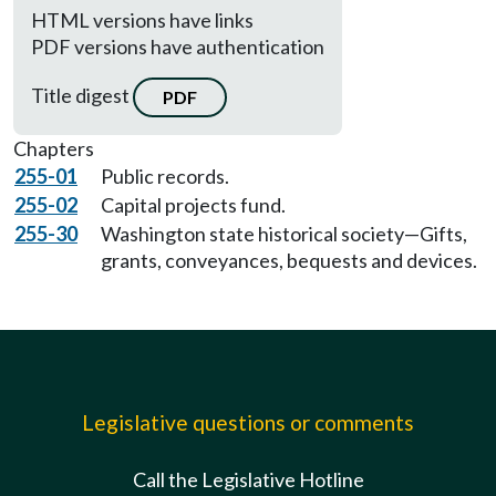
HTML versions have links
PDF versions have authentication
Title digest
PDF
Chapters
255-01
Public records.
255-02
Capital projects fund.
255-30
Washington state historical society—Gifts,
grants, conveyances, bequests and devices.
Legislative questions or comments
Call the Legislative Hotline