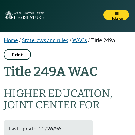
Menu
Home
/
State laws and rules
/
WACs
/
Title 249a
Print
Title 249A WAC
HIGHER EDUCATION,
JOINT CENTER FOR
Last update: 11/26/96