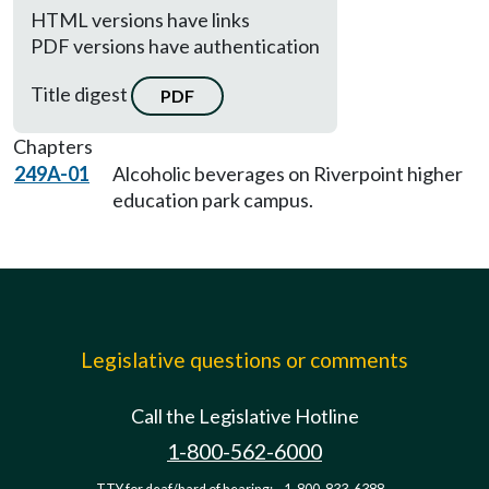
HTML versions have links
PDF versions have authentication
Title digest
PDF
Chapters
249A-01
Alcoholic beverages on Riverpoint higher
education park campus.
Legislative questions or comments
Call the Legislative Hotline
1-800-562-6000