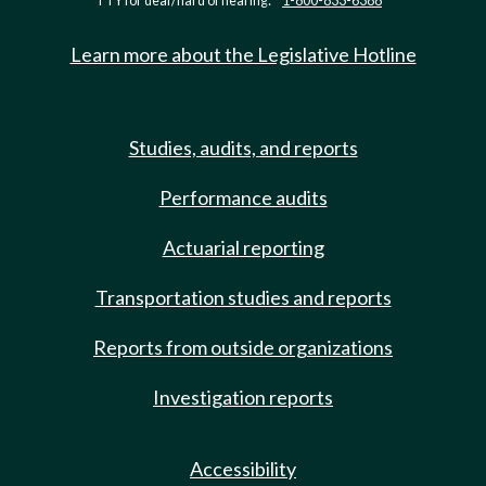
TTY for deaf/hard of hearing:
1-800-833-6388
Learn more about the Legislative Hotline
Studies, audits, and reports
Performance audits
Actuarial reporting
Transportation studies and reports
Reports from outside organizations
Investigation reports
Accessibility