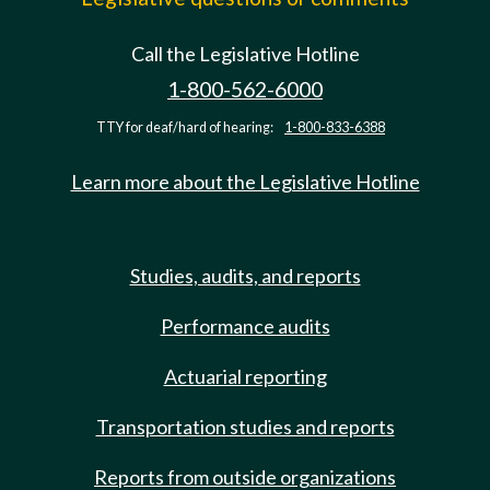
Call the Legislative Hotline
1-800-562-6000
TTY for deaf/hard of hearing:
1-800-833-6388
Learn more about the Legislative Hotline
Studies, audits, and reports
Performance audits
Actuarial reporting
Transportation studies and reports
Reports from outside organizations