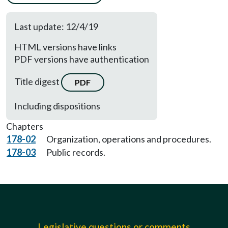
Last update: 12/4/19
HTML versions have links
PDF versions have authentication
Title digest
PDF
Including dispositions
Chapters
178-02
Organization, operations and procedures.
178-03
Public records.
Legislative questions or comments