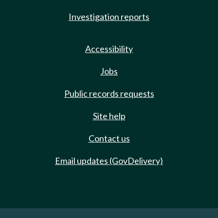
Investigation reports
Accessibility
Jobs
Public records requests
Site help
Contact us
Email updates (GovDelivery)