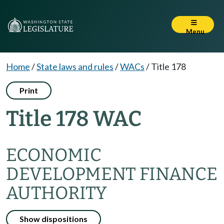
Menu
Home
/
State laws and rules
/
WACs
/
Title 178
Print
Title 178 WAC
ECONOMIC
DEVELOPMENT FINANCE
AUTHORITY
Show dispositions