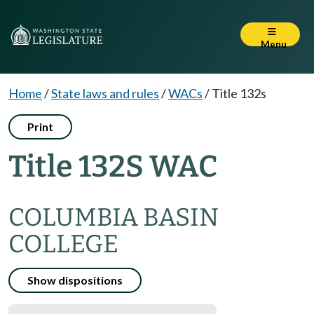
Menu
Home
/
State laws and rules
/
WACs
/
Title 132s
Print
Title 132S WAC
COLUMBIA BASIN
COLLEGE
Show dispositions