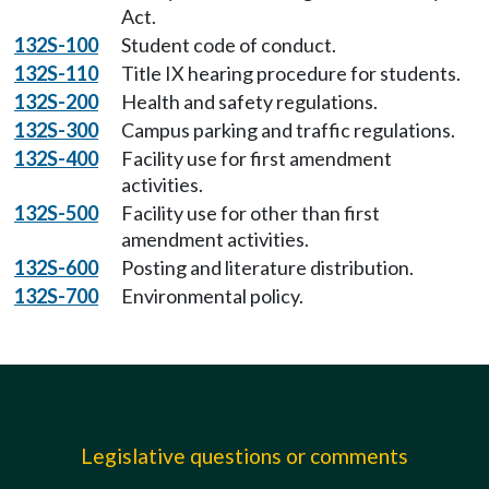
Act.
132S-100
Student code of conduct.
132S-110
Title IX hearing procedure for students.
132S-200
Health and safety regulations.
132S-300
Campus parking and traffic regulations.
132S-400
Facility use for first amendment
activities.
132S-500
Facility use for other than first
amendment activities.
132S-600
Posting and literature distribution.
132S-700
Environmental policy.
Legislative questions or comments