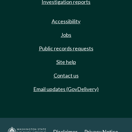
Investigation reports
Accessibility
Jobs
Public records requests
Site help
Contact us
Email updates (GovDelivery)
Disclaimer
Privacy Notice