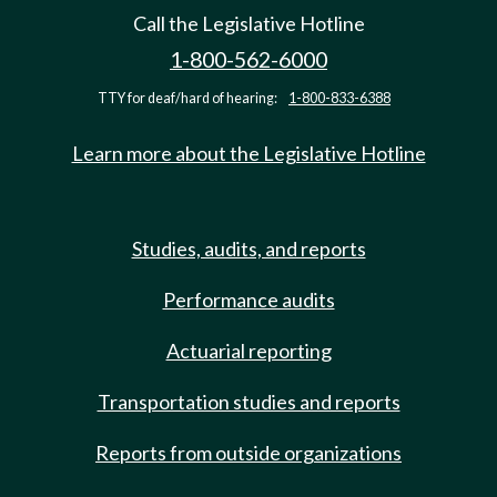
Call the Legislative Hotline
1-800-562-6000
TTY for deaf/hard of hearing:
1-800-833-6388
Learn more about the Legislative Hotline
Studies, audits, and reports
Performance audits
Actuarial reporting
Transportation studies and reports
Reports from outside organizations