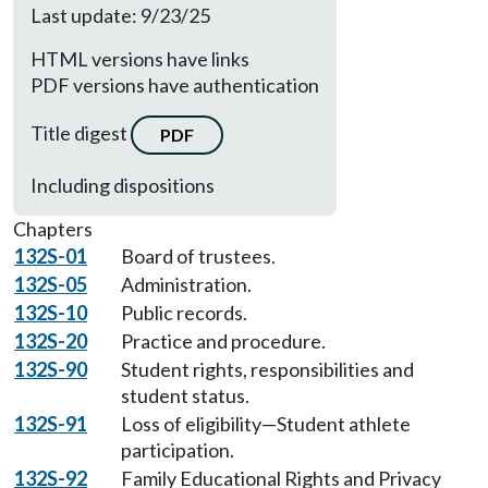
Last update: 9/23/25
HTML versions have links
PDF versions have authentication
Title digest
PDF
Including dispositions
Chapters
132S-01
Board of trustees.
132S-05
Administration.
132S-10
Public records.
132S-20
Practice and procedure.
132S-90
Student rights, responsibilities and
student status.
132S-91
Loss of eligibility—Student athlete
participation.
132S-92
Family Educational Rights and Privacy