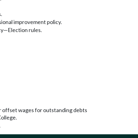
.
sional improvement policy.
cy—Election rules.
or offset wages for outstanding debts
ollege.
.