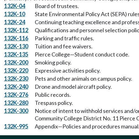
132K-04
Board of trustees.
132K-10
State Environmental Policy Act (SEPA) rules
132K-24
Continuing teaching excellence and profes
132K-112
Qualifications and personnel selection poli
132K-116
Parking and traffic rules.
132K-130
Tuition and fee waivers.
132K-135
Pierce College—Student conduct code.
132K-200
Smoking policy.
132K-220
Expressive activities policy.
132K-230
Pets and other animals on campus policy.
132K-240
Drone and model aircraft policy.
132K-276
Public records.
132K-280
Trespass policy.
132K-300
Notice of intent to withhold services and/
Community College District No. 11 Pierce C
132K-995
Appendix—Policies and procedures manual