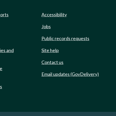
ports
Accessibility
Jobs
Public records requests
ies and
Site help
Contact us
de
Email updates (GovDelivery)
ts