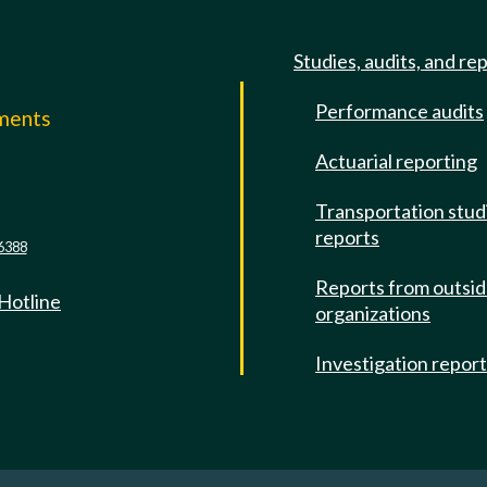
Studies, audits, and re
Performance audits
mments
Actuarial reporting
e
Transportation stud
reports
6388
Reports from outsi
 Hotline
organizations
Investigation repor