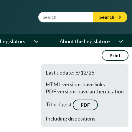
Website Search Term
Search
Legislators
About the Legislature
Print
Last update: 6/12/26
HTML versions have links
PDF versions have authentication
Title digest
PDF
Including dispositions