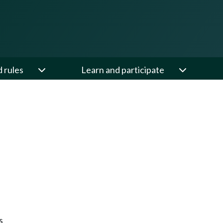
d rules
Learn and participate
s