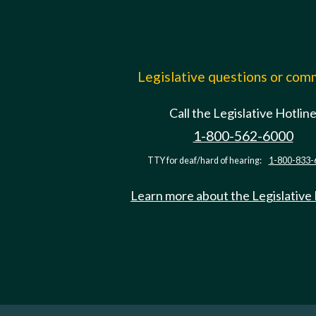
Legislative questions or co
Call the Legislative Hotlin
1-800-562-6000
TTY for deaf/hard of hearing:
1-800-833-
Learn more about the Legislative