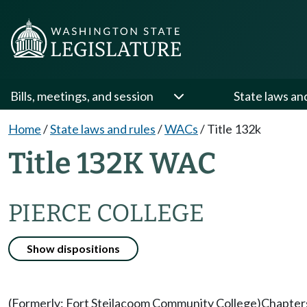
Bills, meetings, and session
State laws an
Home
/
State laws and rules
/
WACs
/
Title 132k
Title 132K WAC
PIERCE COLLEGE
Show dispositions
(Formerly: Fort Steilacoom Community College)
Chapter