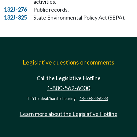
activities.
132J-276
Public records.
132J-325
State Environmental Policy Act (SEPA).
Legislative questions or comments
Call the Legislative Hotline
1-800-562-6000
TTY for deaf/hard of hearing:
1-800-833-6388
Learn more about the Legislative Hotline