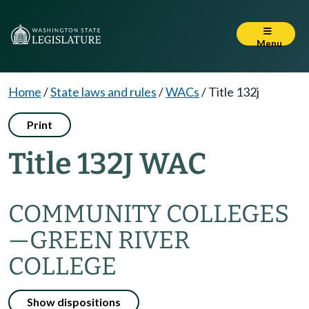
Menu
Home
/
State laws and rules
/
WACs
/
Title 132j
Print
Title 132J WAC
COMMUNITY COLLEGES
—
GREEN RIVER
COLLEGE
Show dispositions