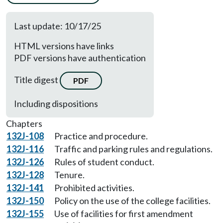
Last update: 10/17/25
HTML versions have links
PDF versions have authentication
Title digest
PDF
Including dispositions
Chapters
132J-108
Practice and procedure.
132J-116
Traffic and parking rules and regulations.
132J-126
Rules of student conduct.
132J-128
Tenure.
132J-141
Prohibited activities.
132J-150
Policy on the use of the college facilities.
132J-155
Use of facilities for first amendment