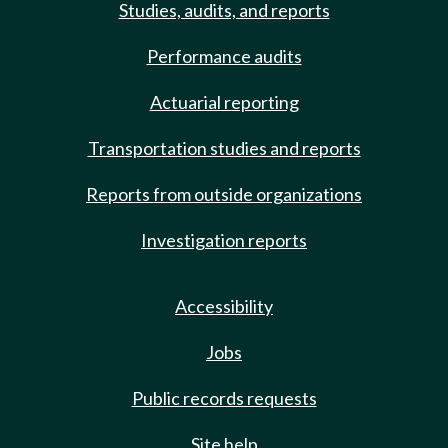
Studies, audits, and reports
Performance audits
Actuarial reporting
Transportation studies and reports
Reports from outside organizations
Investigation reports
Accessibility
Jobs
Public records requests
Site help