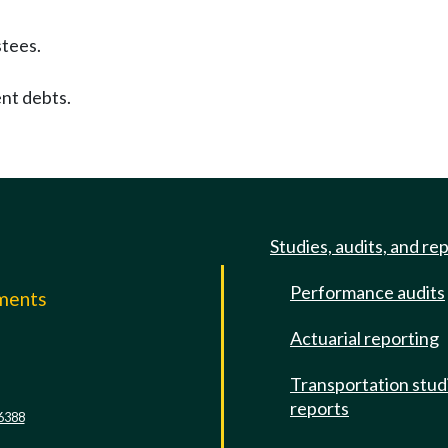
stees.
nt debts.
Studies, audits, and re
Performance audits
mments
Actuarial reporting
e
Transportation stud
reports
6388