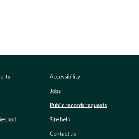
ports
Accessibility
Jobs
Public records requests
ies and
Site help
Contact us