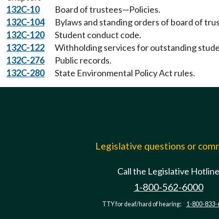
132C-10
Board of trustees—Policies.
132C-104
Bylaws and standing orders of board of tru
132C-120
Student conduct code.
132C-122
Withholding services for outstanding stude
132C-276
Public records.
132C-280
State Environmental Policy Act rules.
Legislative questions or co
Call the Legislative Hotlin
1-800-562-6000
TTY for deaf/hard of hearing:
1-800-833-