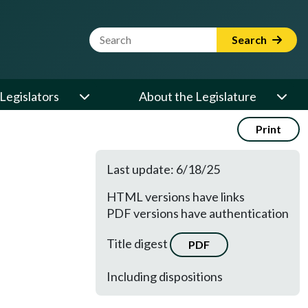
Website Search Term
Search
Legislators
About the Legislature
Print
Last update: 6/18/25
HTML versions have links
PDF versions have authentication
Title digest
PDF
Including dispositions