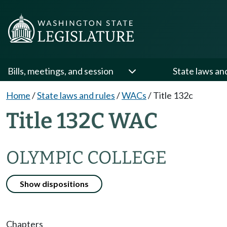
Bills, meetings, and session
State laws an
Home
/
State laws and rules
/
WACs
/
Title 132c
Title 132C WAC
OLYMPIC COLLEGE
Show dispositions
Chapters