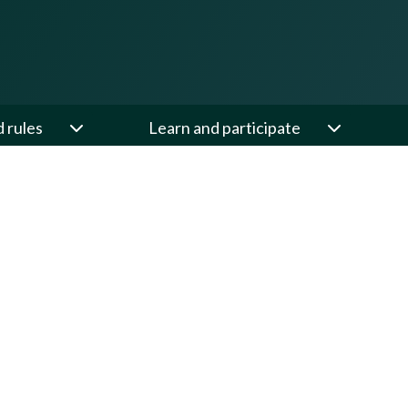
d rules
Learn and participate