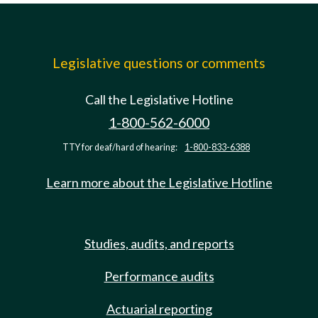
Legislative questions or comments
Call the Legislative Hotline
1-800-562-6000
TTY for deaf/hard of hearing:
1-800-833-6388
Learn more about the Legislative Hotline
Studies, audits, and reports
Performance audits
Actuarial reporting