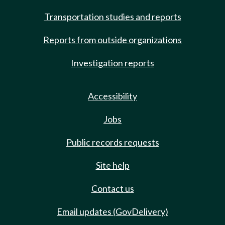
Transportation studies and reports
Reports from outside organizations
Investigation reports
Accessibility
Jobs
Public records requests
Site help
Contact us
Email updates (GovDelivery)