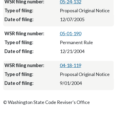
05-24-132
Proposal Original Notice
12/07/2005
05-01-190
Permanent Rule
12/21/2004
04-18-119
Proposal Original Notice
9/01/2004
© Washington State Code Reviser's Office