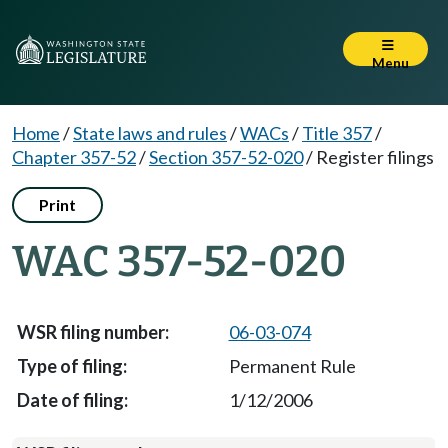
Menu
Home
/
State laws and rules
/
WACs
/
Title 357
/
Chapter 357-52
/
Section 357-52-020
/
Register filings
Print
WAC 357-52-020
06-03-074
Permanent Rule
1/12/2006