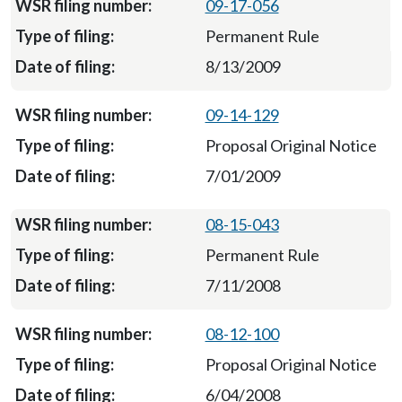
09-17-056
Permanent Rule
8/13/2009
09-14-129
Proposal Original Notice
7/01/2009
08-15-043
Permanent Rule
7/11/2008
08-12-100
Proposal Original Notice
6/04/2008