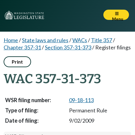
Menu
Home
/
State laws and rules
/
WACs
/
Title 357
/
Chapter 357-31
/
Section 357-31-373
/
Register filings
Print
WAC 357-31-373
09-18-113
Permanent Rule
9/02/2009