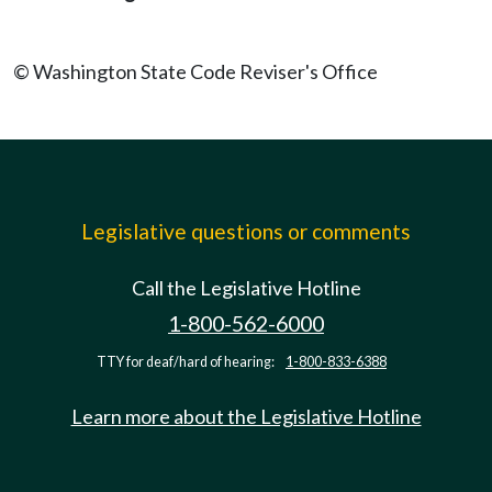
© Washington State Code Reviser's Office
Legislative questions or comments
Call the Legislative Hotline
1-800-562-6000
TTY for deaf/hard of hearing:
1-800-833-6388
Learn more about the Legislative Hotline