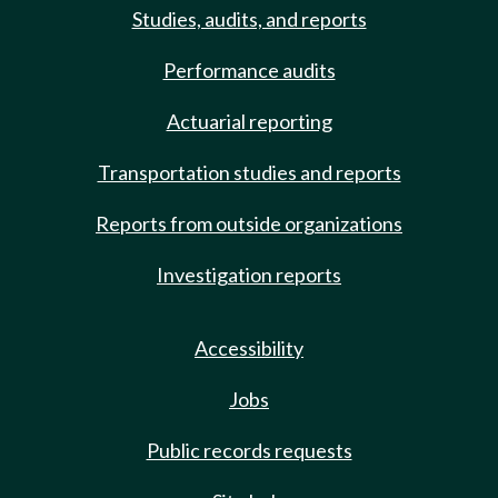
Studies, audits, and reports
Performance audits
Actuarial reporting
Transportation studies and reports
Reports from outside organizations
Investigation reports
Accessibility
Jobs
Public records requests