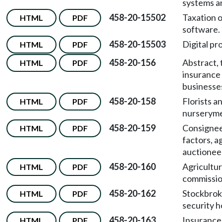
systems a
458-20-15502
Taxation 
HTML
PDF
software.
458-20-15503
Digital pr
HTML
PDF
458-20-156
Abstract, t
HTML
PDF
insurance
businesse
458-20-158
Florists a
HTML
PDF
nurserym
458-20-159
Consignees
HTML
PDF
factors, a
auctionee
458-20-160
Agricultur
HTML
PDF
commissio
458-20-162
Stockbrok
HTML
PDF
security h
458-20-163
Insurance
HTML
PDF