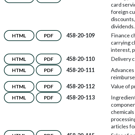
card servi
foreign cu
discounts
dividends.
458-20-109
Finance c
HTML
PDF
carrying c
interest, 
458-20-110
Delivery 
HTML
PDF
458-20-111
Advances
HTML
PDF
reimburse
458-20-112
Value of p
HTML
PDF
458-20-113
Ingredient
HTML
PDF
componen
chemicals 
processin
articles fo