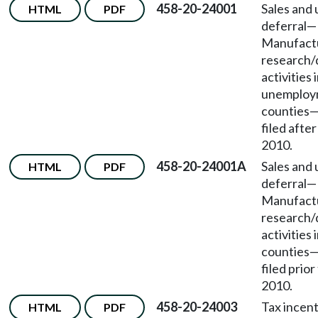
458-20-24001
Sales and 
HTML
PDF
deferral
—
Manufactu
research
activities 
unemploy
counties
filed afte
2010.
458-20-24001A
Sales and 
HTML
PDF
deferral
—
Manufactu
research
activities 
counties
filed prior
2010.
458-20-24003
Tax incent
HTML
PDF