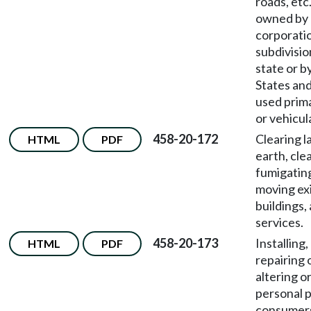
roads, etc
owned by 
corporatio
subdivisio
state or b
States an
used prima
or vehicula
458-20-172
Clearing l
HTML
PDF
earth, cle
fumigating
moving ex
buildings, 
services.
458-20-173
Installing,
HTML
PDF
repairing 
altering o
personal 
consumer