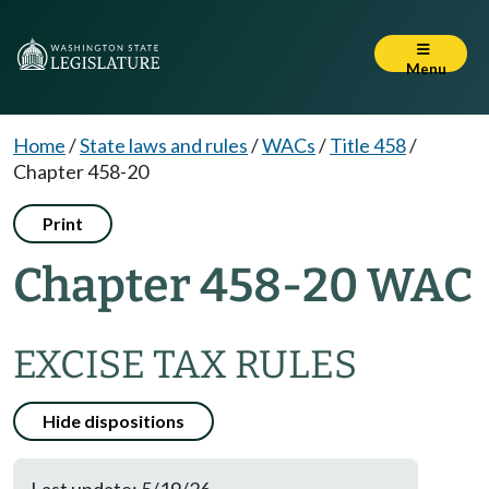
Menu
Home
/
State laws and rules
/
WACs
/
Title 458
/
Chapter 458-20
Print
Chapter 458-20 WAC
EXCISE TAX RULES
Hide dispositions