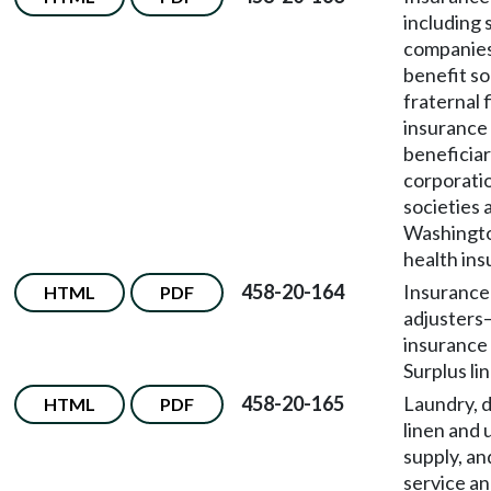
including 
companies
benefit so
fraternal f
insurance 
beneficia
corporati
societies 
Washingto
health ins
458-20-164
Insurance
HTML
PDF
adjusters
insurance
Surplus li
458-20-165
Laundry, d
HTML
PDF
linen and 
supply, an
service an