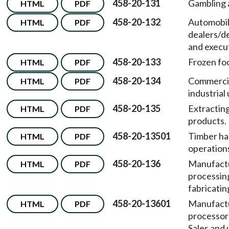
458-20-131
Gambling a
HTML
PDF
458-20-132
Automobi
HTML
PDF
dealers/d
and execut
458-20-133
Frozen foo
HTML
PDF
458-20-134
Commercia
HTML
PDF
industrial 
458-20-135
Extracting
HTML
PDF
products.
458-20-13501
Timber ha
HTML
PDF
operation
458-20-136
Manufactu
HTML
PDF
processing
fabricatin
458-20-13601
Manufact
HTML
PDF
processors
Sales and 