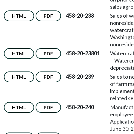
sales agr
458-20-238
Sales of w
HTML
PDF
nonreside
watercraft
Washingt
nonreside
458-20-23801
Watercraft
HTML
PDF
—
Watercr
depreciat
458-20-239
Sales to n
HTML
PDF
of farm m
implement
related se
458-20-240
Manufact
HTML
PDF
employee 
Applicatio
June 30, 2