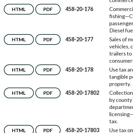
commerce
458-20-176
Commercia
HTML
PDF
fishing
—
C
passenger
Diesel fue
458-20-177
Sales of m
HTML
PDF
vehicles, 
trailers t
consumer
458-20-178
Use tax an
HTML
PDF
tangible p
property.
458-20-17802
Collection
HTML
PDF
by county
departmen
licensing
tax.
458-20-17803
Use tax o
HTML
PDF