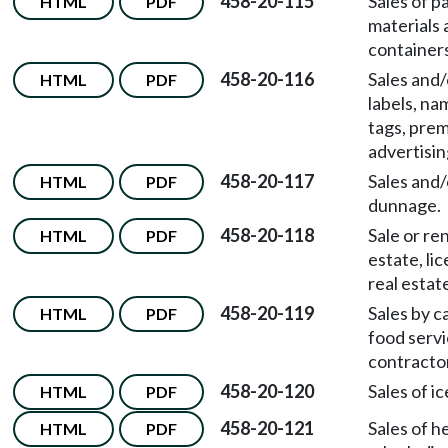
458-20-115
Sales of p
HTML
PDF
materials 
containers
458-20-116
Sales and/
HTML
PDF
labels, na
tags, pre
advertisin
458-20-117
Sales and/
HTML
PDF
dunnage.
458-20-118
Sale or ren
HTML
PDF
estate, li
real estat
458-20-119
Sales by c
HTML
PDF
food serv
contracto
458-20-120
Sales of ic
HTML
PDF
458-20-121
Sales of h
HTML
PDF