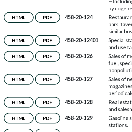
—
Includin
by cogene
458-20-124
Restaurant
HTML
PDF
bars, tave
similar bu
458-20-12401
Special st
HTML
PDF
and use ta
458-20-126
Sales of m
HTML
PDF
fuel, speci
nonpolluti
458-20-127
Sales of 
HTML
PDF
magazines
periodical
458-20-128
Real estat
HTML
PDF
and sales
458-20-129
Gasoline s
HTML
PDF
stations.