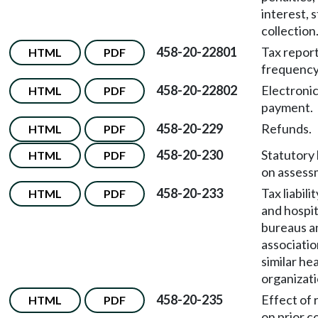
interest, 
collection
458-20-22801
Tax repor
HTML
PDF
frequency
458-20-22802
Electronic
HTML
PDF
payment.
458-20-229
Refunds.
HTML
PDF
458-20-230
Statutory 
HTML
PDF
on assess
458-20-233
Tax liabili
HTML
PDF
and hospit
bureaus a
associatio
similar he
organizati
458-20-235
Effect of 
HTML
PDF
on prior c