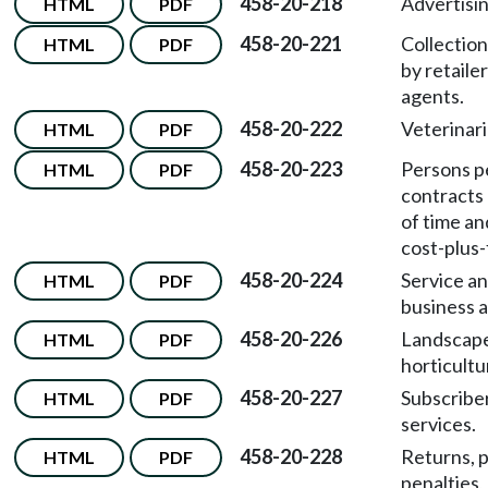
458-20-218
Advertisin
HTML
PDF
458-20-221
Collection
HTML
PDF
by retailer
agents.
458-20-222
Veterinari
HTML
PDF
458-20-223
Persons p
HTML
PDF
contracts 
of time an
cost-plus-
458-20-224
Service a
HTML
PDF
business a
458-20-226
Landscap
HTML
PDF
horticultu
458-20-227
Subscriber
HTML
PDF
services.
458-20-228
Returns, 
HTML
PDF
penalties,