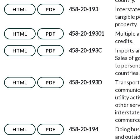
458-20-193
Interstate
HTML
PDF
tangible p
property.
458-20-19301
Multiple a
HTML
PDF
credits.
458-20-193C
Imports a
HTML
PDF
Sales of g
to persons
countries.
458-20-193D
Transport
HTML
PDF
communica
utility acti
other serv
interstate
commerce
458-20-194
Doing busi
HTML
PDF
and outsid