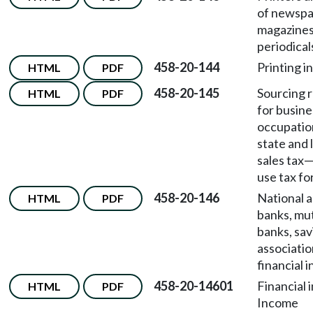
of newspa
magazines
periodical
458-20-144
Printing i
HTML
PDF
458-20-145
Sourcing r
HTML
PDF
for busine
occupatio
state and l
sales tax
use tax fo
458-20-146
National a
HTML
PDF
banks, mut
banks, sav
associatio
financial i
458-20-14601
Financial 
HTML
PDF
Income