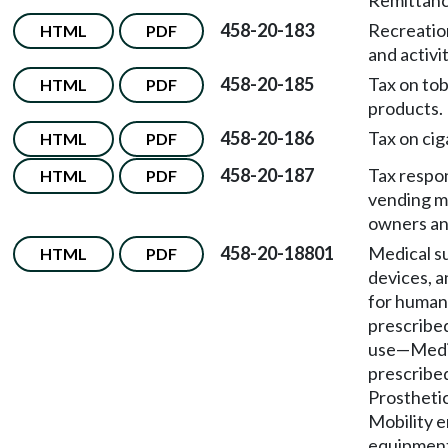
Remittanc
458-20-183
Recreatio
HTML
PDF
and activit
458-20-185
Tax on to
HTML
PDF
products.
458-20-186
Tax on cig
HTML
PDF
458-20-187
Tax respon
HTML
PDF
vending m
owners an
458-20-18801
Medical s
HTML
PDF
devices, a
for human
prescribe
use
—
Medi
prescribe
Prostheti
Mobility 
equipmen