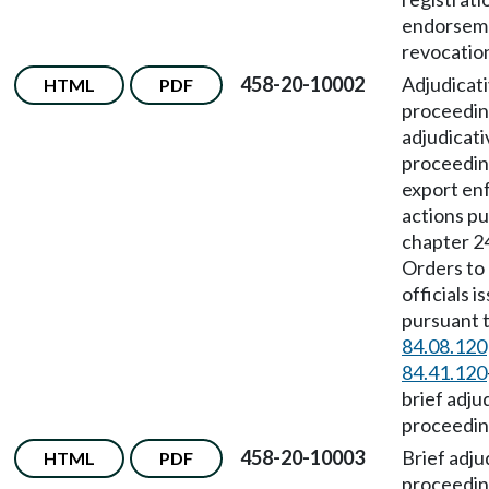
endorsem
revocatio
458-20-10002
Adjudicat
HTML
PDF
proceedi
adjudicati
proceedi
export en
actions pu
chapter 
Orders to
officials i
pursuant
84.08.120
84.41.120
brief adju
proceedin
458-20-10003
Brief adju
HTML
PDF
proceedin