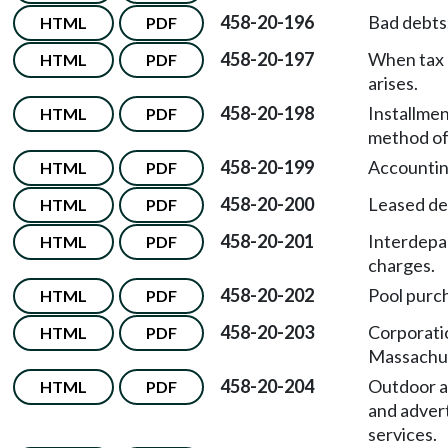
458-20-196
Bad debts
HTML
PDF
458-20-197
When tax l
HTML
PDF
arises.
458-20-198
Installmen
HTML
PDF
method of
458-20-199
Accountin
HTML
PDF
458-20-200
Leased de
HTML
PDF
458-20-201
Interdepa
HTML
PDF
charges.
458-20-202
Pool purc
HTML
PDF
458-20-203
Corporati
HTML
PDF
Massachus
458-20-204
Outdoor a
HTML
PDF
and advert
services.