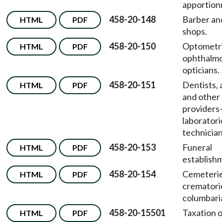
apportion
458-20-148
Barber an
HTML
PDF
shops.
458-20-150
Optometri
HTML
PDF
ophthalmo
opticians.
458-20-151
Dentists, 
HTML
PDF
and other 
providers
laboratori
technician
458-20-153
Funeral
HTML
PDF
establish
458-20-154
Cemeterie
HTML
PDF
crematori
columbari
458-20-15501
Taxation 
HTML
PDF