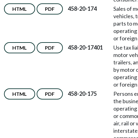
458-20-174
Sales of m
HTML
PDF
vehicles, t
parts to m
operating 
or foreig
458-20-17401
Use tax lia
HTML
PDF
motor vehi
trailers, 
by motor c
operating 
or foreig
458-20-175
Persons e
HTML
PDF
the busine
operating 
or common
air, rail or
interstate