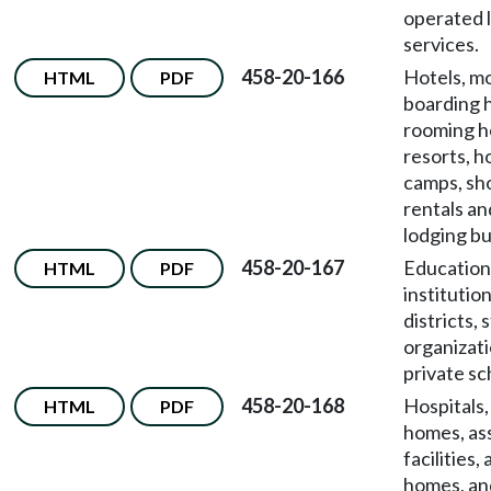
operated 
services.
458-20-166
Hotels, mo
HTML
PDF
boarding 
rooming h
resorts, ho
camps, sh
rentals an
lodging bu
458-20-167
Education
HTML
PDF
institutio
districts,
organizati
private sc
458-20-168
Hospitals,
HTML
PDF
homes, ass
facilities,
homes, and