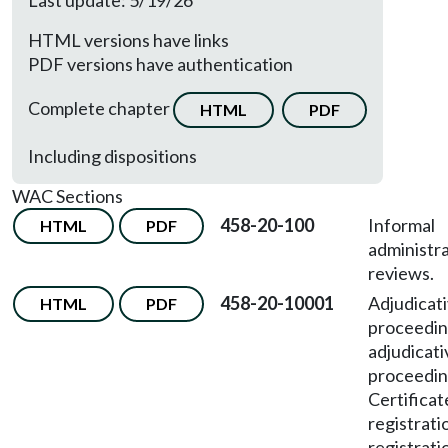
Last update: 5/19/26
HTML versions have links
PDF versions have authentication
Complete chapter
HTML
PDF
Including dispositions
WAC Sections
458-20-100
Informal
HTML
PDF
administra
reviews.
458-20-10001
Adjudicat
HTML
PDF
proceedi
adjudicati
proceedi
Certificat
registrati
registrati