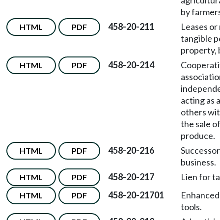
agricultur
by farmers
458-20-211
Leases or 
HTML
PDF
tangible p
property, 
458-20-214
Cooperati
HTML
PDF
associatio
independe
acting as 
others wit
the sale of
produce.
458-20-216
Successors
HTML
PDF
business.
458-20-217
Lien for t
HTML
PDF
458-20-21701
Enhanced 
HTML
PDF
tools.