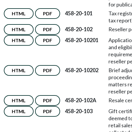
for public
458-20-101
Tax regist
HTML
PDF
tax report
458-20-102
Reseller p
HTML
PDF
458-20-10201
Applicati
HTML
PDF
and eligibi
requireme
reseller p
458-20-10202
Brief adju
HTML
PDF
proceedin
matters re
reseller p
458-20-102A
Resale cer
HTML
PDF
458-20-103
Gift certi
HTML
PDF
deemed to
retail sale