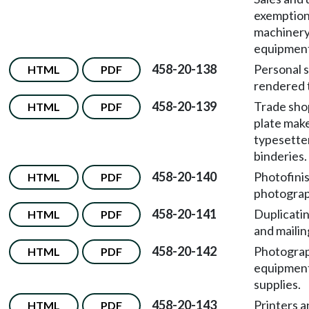
exemption
machinery
equipmen
458-20-138
Personal 
HTML
PDF
rendered 
458-20-139
Trade sho
HTML
PDF
plate make
typesetter
binderies.
458-20-140
Photofini
HTML
PDF
photograp
458-20-141
Duplicatin
HTML
PDF
and mailin
458-20-142
Photogra
HTML
PDF
equipmen
supplies.
458-20-143
Printers a
HTML
PDF