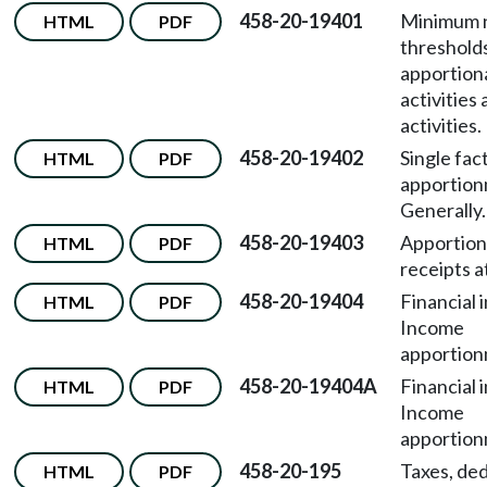
458-20-19401
Minimum 
HTML
PDF
thresholds
apportion
activities 
activities.
458-20-19402
Single fac
HTML
PDF
apportio
Generally.
458-20-19403
Apportion
HTML
PDF
receipts a
458-20-19404
Financial 
HTML
PDF
Income
apportion
458-20-19404A
Financial 
HTML
PDF
Income
apportion
458-20-195
Taxes, ded
HTML
PDF