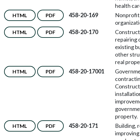
health care
458-20-169
Nonprofit
HTML
PDF
organizati
458-20-170
Construct
HTML
PDF
repairing 
existing b
other str
real prope
458-20-17001
Governme
HTML
PDF
contracti
Construct
installatio
improveme
governmen
property.
458-20-171
Building, 
HTML
PDF
improving 