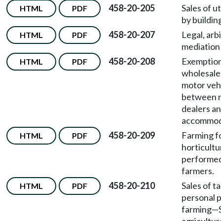
458-20-205
Sales of ut
HTML
PDF
by buildin
458-20-207
Legal, arb
HTML
PDF
mediation 
458-20-208
Exemption
HTML
PDF
wholesale
motor veh
between 
dealers an
accommoda
458-20-209
Farming fo
HTML
PDF
horticultu
performed
farmers.
458-20-210
Sales of t
HTML
PDF
personal p
farming
—