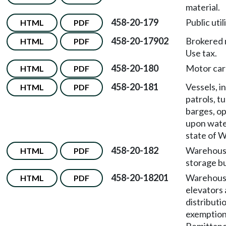
material.
458-20-179
Public util
HTML
PDF
458-20-17902
Brokered 
HTML
PDF
Use tax.
458-20-180
Motor carr
HTML
PDF
458-20-181
Vessels, i
HTML
PDF
patrols, t
barges, o
upon wate
state of 
458-20-182
Warehous
HTML
PDF
storage b
458-20-18201
Warehouse
HTML
PDF
elevators
distributi
exemptio