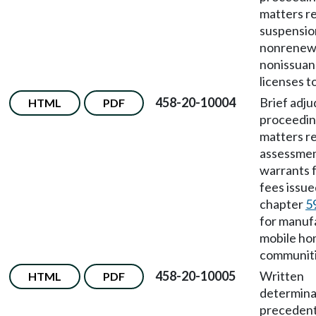
matters re
suspensio
nonrenewa
nonissuan
licenses to
458-20-10004
Brief adju
HTML
PDF
proceedin
matters re
assessmen
warrants 
fees issu
chapter
5
for manuf
mobile h
communiti
458-20-10005
Written
HTML
PDF
determina
preceden