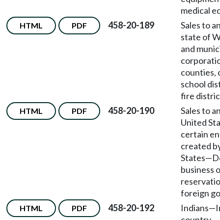
medical e
458-20-189
Sales to a
HTML
PDF
state of 
and munic
corporatio
counties, 
school dis
fire distric
458-20-190
Sales to a
HTML
PDF
United St
certain en
created b
States
—
D
business o
reservati
foreign g
458-20-192
Indians
—
I
HTML
PDF
country.