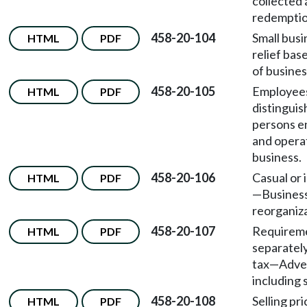
collected 
redemptio
458-20-104
Small busi
HTML
PDF
relief bas
of busines
458-20-105
Employee
HTML
PDF
distingui
persons e
and opera
business.
458-20-106
Casual or 
HTML
PDF
—
Busines
reorganiza
458-20-107
Requireme
HTML
PDF
separately
tax
—
Adver
including s
458-20-108
Selling pri
HTML
PDF