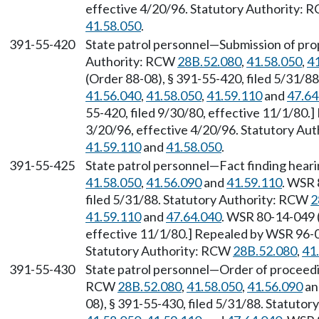
effective 4/20/96. Statutory Authority:
41.58.050
.
391-55-420
State patrol personnel—Submission of propo
Authority: RCW
28B.52.080
,
41.58.050
,
4
(Order 88-08), § 391-55-420, filed 5/31/8
41.56.040
,
41.58.050
,
41.59.110
and
47.64
55-420, filed 9/30/80, effective 11/1/80.
3/20/96, effective 4/20/96. Statutory Au
41.59.110
and
41.58.050
.
391-55-425
State patrol personnel—Fact finding hear
41.58.050
,
41.56.090
and
41.59.110
. WSR 
filed 5/31/88. Statutory Authority: RCW
2
41.59.110
and
47.64.040
. WSR 80-14-049 (
effective 11/1/80.] Repealed by WSR 96-07
Statutory Authority: RCW
28B.52.080
,
41
391-55-430
State patrol personnel—Order of proceedi
RCW
28B.52.080
,
41.58.050
,
41.56.090
a
08), § 391-55-430, filed 5/31/88. Statuto