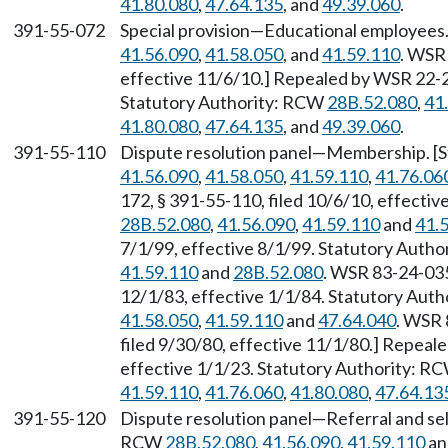
41.80.080
,
47.64.135
, and
49.39.060
.
391-55-072
Special provision—Educational employees
41.56.090
,
41.58.050
, and
41.59.110
. WSR 
effective 11/6/10.] Repealed by WSR 22-23
Statutory Authority: RCW
28B.52.080
,
41
41.80.080
,
47.64.135
, and
49.39.060
.
391-55-110
Dispute resolution panel—Membership. [
41.56.090
,
41.58.050
,
41.59.110
,
41.76.06
172, § 391-55-110, filed 10/6/10, effecti
28B.52.080
,
41.56.090
,
41.59.110
and
41.
7/1/99, effective 8/1/99. Statutory Auth
41.59.110
and
28B.52.080
. WSR 83-24-035
12/1/83, effective 1/1/84. Statutory Aut
41.58.050
,
41.59.110
and
47.64.040
. WSR 
filed 9/30/80, effective 11/1/80.] Repeal
effective 1/1/23. Statutory Authority: R
41.59.110
,
41.76.060
,
41.80.080
,
47.64.13
391-55-120
Dispute resolution panel—Referral and sel
RCW
28B.52.080
,
41.56.090
,
41.59.110
a