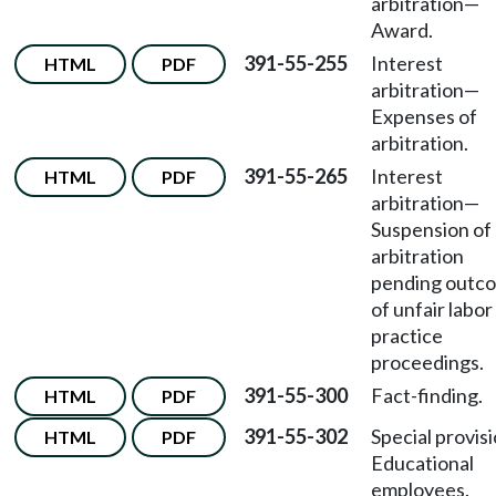
arbitration—
Award.
391-55-255
Interest
HTML
PDF
arbitration—
Expenses of
arbitration.
391-55-265
Interest
HTML
PDF
arbitration—
Suspension of
arbitration
pending outc
of unfair labor
practice
proceedings.
391-55-300
Fact-finding.
HTML
PDF
391-55-302
Special provis
HTML
PDF
Educational
employees.