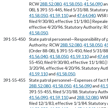
RCW
28B.52.080
,
41.58.050
,
41.56.090
a
08), § 391-55-445, filed 5/31/88. Statuto
41.58.050
,
41.59.110
and
47.64.040
. WSR 
filed 9/30/80, effective 11/1/80.] Repeal
effective 4/20/96. Statutory Authority:
41.58.050
.
391-55-450
State patrol personnel—Responsibility of pa
Authority: RCW
28B.52.080
,
41.58.050
,
4
(Order 88-08), § 391-55-450, filed 5/31/8
41.56.040
,
41.58.050
,
41.59.110
and
47.64
55-450, filed 9/30/80, effective 11/1/80.
3/20/96, effective 4/20/96. Statutory Au
41.59.110
and
41.58.050
.
391-55-455
State patrol personnel—Expenses of fact 
28B.52.080
,
41.58.050
,
41.56.090
and
41.
391-55-455, filed 5/31/88. Statutory Aut
41.56.090
,
41.59.110
and
28B.52.080
. WS
filed 12/1/83, effective 1/1/84. Statutor