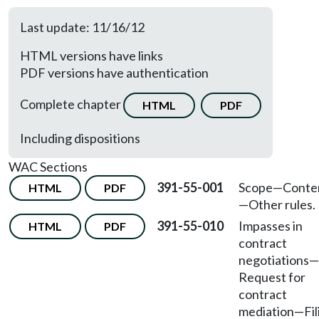
Last update: 11/16/12
HTML versions have links
PDF versions have authentication
Complete chapter
HTML
PDF
Including dispositions
WAC Sections
391-55-001
Scope—Conte
HTML
PDF
—Other rules.
391-55-010
Impasses in
HTML
PDF
contract
negotiations
—
Request for
contract
mediation
—
Fi