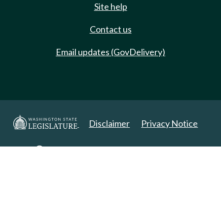
Site help
Contact us
Email updates (GovDelivery)
Disclaimer
Privacy Notice
Copyright 2025. All Rights Reserved.