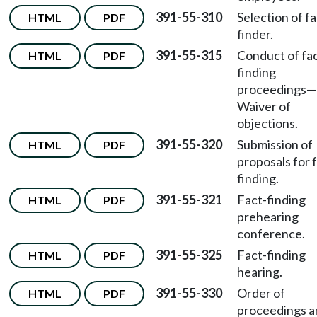
391-55-310
Selection of fa
HTML
PDF
finder.
391-55-315
Conduct of fac
HTML
PDF
finding
proceedings—
Waiver of
objections.
391-55-320
Submission of
HTML
PDF
proposals for 
finding.
391-55-321
Fact-finding
HTML
PDF
prehearing
conference.
391-55-325
Fact-finding
HTML
PDF
hearing.
391-55-330
Order of
HTML
PDF
proceedings a