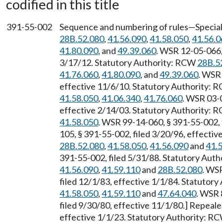
codified in this title
391-55-002
Sequence and numbering of rules—Special 
28B.52.080
,
41.56.090
,
41.58.050
,
41.56.0
41.80.090
, and
49.39.060
. WSR 12-05-066,
3/17/12. Statutory Authority: RCW
28B.5
41.76.060
,
41.80.090
, and
49.39.060
. WSR 
effective 11/6/10. Statutory Authority:
41.58.050
,
41.06.340
,
41.76.060
. WSR 03-0
effective 2/14/03. Statutory Authority:
41.58.050
. WSR 99-14-060, § 391-55-002, 
105, § 391-55-002, filed 3/20/96, effecti
28B.52.080
,
41.58.050
,
41.56.090
and
41.
391-55-002, filed 5/31/88. Statutory Aut
41.56.090
,
41.59.110
and
28B.52.080
. WS
filed 12/1/83, effective 1/1/84. Statutor
41.58.050
,
41.59.110
and
47.64.040
. WSR 
filed 9/30/80, effective 11/1/80.] Repeal
effective 1/1/23. Statutory Authority: R