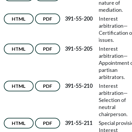
nature of
mediation.
391-55-200
Interest
HTML
PDF
arbitration—
Certification o
issues.
391-55-205
Interest
HTML
PDF
arbitration—
Appointment 
partisan
arbitrators.
391-55-210
Interest
HTML
PDF
arbitration—
Selection of
neutral
chairperson.
391-55-211
Special provis
HTML
PDF
Interest