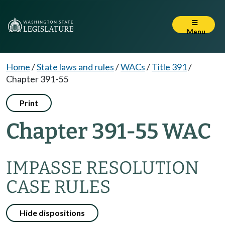
Menu
Home
/
State laws and rules
/
WACs
/
Title 391
/
Chapter 391-55
Print
Chapter 391-55 WAC
IMPASSE RESOLUTION
CASE RULES
Hide dispositions