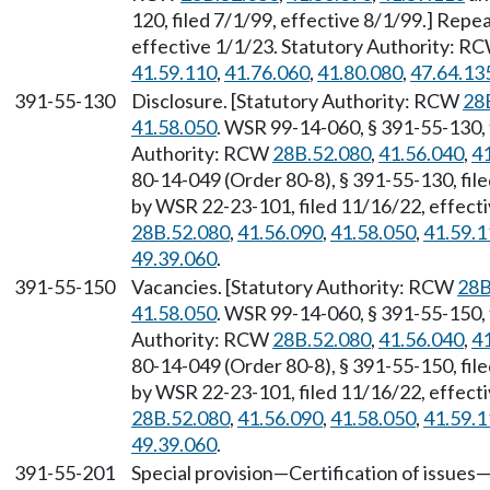
120, filed 7/1/99, effective 8/1/99.] Rep
effective 1/1/23. Statutory Authority: R
41.59.110
,
41.76.060
,
41.80.080
,
47.64.13
391-55-130
Disclosure. [Statutory Authority: RCW
28
41.58.050
. WSR 99-14-060, § 391-55-130, f
Authority: RCW
28B.52.080
,
41.56.040
,
4
80-14-049 (Order 80-8), § 391-55-130, fil
by WSR 22-23-101, filed 11/16/22, effect
28B.52.080
,
41.56.090
,
41.58.050
,
41.59.1
49.39.060
.
391-55-150
Vacancies. [Statutory Authority: RCW
28B
41.58.050
. WSR 99-14-060, § 391-55-150, f
Authority: RCW
28B.52.080
,
41.56.040
,
4
80-14-049 (Order 80-8), § 391-55-150, fil
by WSR 22-23-101, filed 11/16/22, effect
28B.52.080
,
41.56.090
,
41.58.050
,
41.59.1
49.39.060
.
391-55-201
Special provision—Certification of issues