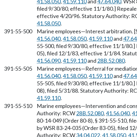
41.58.050
,
41.59.110
and
47.64.040
. WSR 
filed 9/30/80, effective 11/1/80.] Repeal
effective 4/20/96. Statutory Authority:
41.58.050
.
391-55-500
Marine employees—Interest arbitration. 
41.56.040
,
41.58.050
,
41.59.110
and
47.64
55-500, filed 9/30/80, effective 11/1/80
05), filed 12/1/83, effective 1/1/84. Sta
41.56.090
,
41.59.110
and
28B.52.080
.
391-55-505
Marine employees—Referral for mediation
41.56.040
,
41.58.050
,
41.59.110
and
47.64
55-505, filed 9/30/80, effective 11/1/80
08), filed 5/31/88. Statutory Authority: 
41.59.110
.
391-55-510
Marine employees—Intervention and conso
Authority: RCW
28B.52.080
,
41.56.040
,
4
80-14-049 (Order 80-8), § 391-55-510, fil
by WSR 83-24-035 (Order 83-05), filed 12/
Authority: RCW
34.04.022
,
41.58.050
,
41.