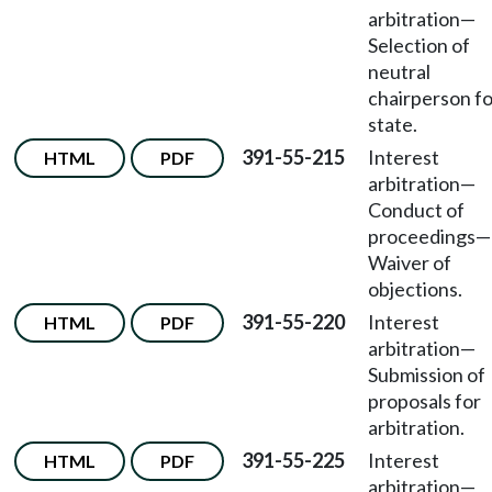
arbitration
—
Selection of
neutral
chairperson fo
state.
391-55-215
Interest
HTML
PDF
arbitration—
Conduct of
proceedings—
Waiver of
objections.
391-55-220
Interest
HTML
PDF
arbitration—
Submission of
proposals for
arbitration.
391-55-225
Interest
HTML
PDF
arbitration—