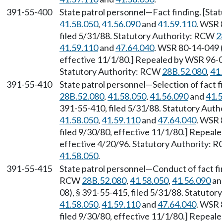
391-55-400
State patrol personnel—Fact finding. [St
41.58.050
,
41.56.090
and
41.59.110
. WSR 
filed 5/31/88. Statutory Authority: RCW
2
41.59.110
and
47.64.040
. WSR 80-14-049 (
effective 11/1/80.] Repealed by WSR 96-07
Statutory Authority: RCW
28B.52.080
,
41
391-55-410
State patrol personnel—Selection of fact 
28B.52.080
,
41.58.050
,
41.56.090
and
41.
391-55-410, filed 5/31/88. Statutory Aut
41.58.050
,
41.59.110
and
47.64.040
. WSR 
filed 9/30/80, effective 11/1/80.] Repeal
effective 4/20/96. Statutory Authority:
41.58.050
.
391-55-415
State patrol personnel—Conduct of fact fi
RCW
28B.52.080
,
41.58.050
,
41.56.090
a
08), § 391-55-415, filed 5/31/88. Statuto
41.58.050
,
41.59.110
and
47.64.040
. WSR 
filed 9/30/80, effective 11/1/80.] Repeal