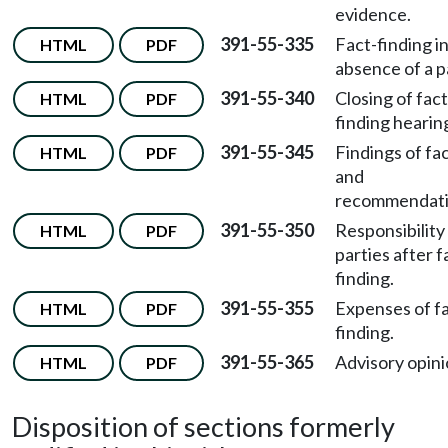
evidence.
391-55-335
Fact-finding i
HTML
PDF
absence of a p
391-55-340
Closing of fact
HTML
PDF
finding hearin
391-55-345
Findings of fa
HTML
PDF
and
recommendati
391-55-350
Responsibility
HTML
PDF
parties after f
finding.
391-55-355
Expenses of fa
HTML
PDF
finding.
391-55-365
Advisory opini
HTML
PDF
Disposition of sections formerly