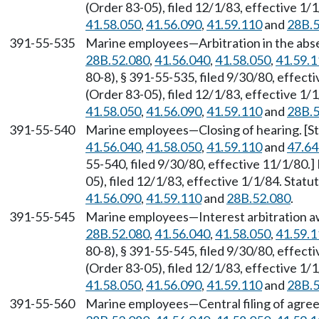
(Order 83-05), filed 12/1/83, effective 1
41.58.050
,
41.56.090
,
41.59.110
and
28B.5
391-55-535
Marine employees—Arbitration in the abse
28B.52.080
,
41.56.040
,
41.58.050
,
41.59.1
80-8), § 391-55-535, filed 9/30/80, effec
(Order 83-05), filed 12/1/83, effective 1
41.58.050
,
41.56.090
,
41.59.110
and
28B.5
391-55-540
Marine employees—Closing of hearing. [S
41.56.040
,
41.58.050
,
41.59.110
and
47.64
55-540, filed 9/30/80, effective 11/1/80
05), filed 12/1/83, effective 1/1/84. Sta
41.56.090
,
41.59.110
and
28B.52.080
.
391-55-545
Marine employees—Interest arbitration a
28B.52.080
,
41.56.040
,
41.58.050
,
41.59.1
80-8), § 391-55-545, filed 9/30/80, effec
(Order 83-05), filed 12/1/83, effective 1
41.58.050
,
41.56.090
,
41.59.110
and
28B.5
391-55-560
Marine employees—Central filing of agre