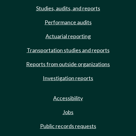
Studies, audits, and reports
Performance audits
Actuarial reporting
Transportation studies and reports
Reports from outside organizations
Investigation reports
Accessibility
Jobs
Public records requests