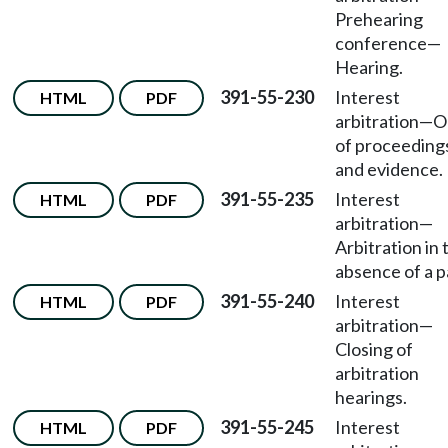
Prehearing
conference—
Hearing.
391-55-230
Interest
HTML
PDF
arbitration—O
of proceeding
and evidence.
391-55-235
Interest
HTML
PDF
arbitration—
Arbitration in 
absence of a p
391-55-240
Interest
HTML
PDF
arbitration—
Closing of
arbitration
hearings.
391-55-245
Interest
HTML
PDF