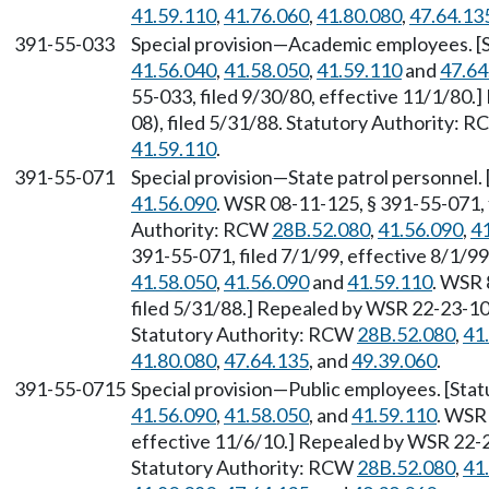
41.59.110
,
41.76.060
,
41.80.080
,
47.64.13
391-55-033
Special provision—Academic employees. [
41.56.040
,
41.58.050
,
41.59.110
and
47.64
55-033, filed 9/30/80, effective 11/1/80
08), filed 5/31/88. Statutory Authority: 
41.59.110
.
391-55-071
Special provision—State patrol personnel
41.56.090
. WSR 08-11-125, § 391-55-071, 
Authority: RCW
28B.52.080
,
41.56.090
,
4
391-55-071, filed 7/1/99, effective 8/1/9
41.58.050
,
41.56.090
and
41.59.110
. WSR 
filed 5/31/88.] Repealed by WSR 22-23-101
Statutory Authority: RCW
28B.52.080
,
41
41.80.080
,
47.64.135
, and
49.39.060
.
391-55-0715
Special provision—Public employees. [Sta
41.56.090
,
41.58.050
, and
41.59.110
. WSR 
effective 11/6/10.] Repealed by WSR 22-23
Statutory Authority: RCW
28B.52.080
,
41