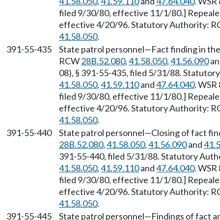
41.58.050
,
41.59.110
and
47.64.040
. WSR 
filed 9/30/80, effective 11/1/80.] Repeal
effective 4/20/96. Statutory Authority:
41.58.050
.
391-55-435
State patrol personnel—Fact finding in the
RCW
28B.52.080
,
41.58.050
,
41.56.090
a
08), § 391-55-435, filed 5/31/88. Statuto
41.58.050
,
41.59.110
and
47.64.040
. WSR 
filed 9/30/80, effective 11/1/80.] Repeal
effective 4/20/96. Statutory Authority:
41.58.050
.
391-55-440
State patrol personnel—Closing of fact fi
28B.52.080
,
41.58.050
,
41.56.090
and
41.
391-55-440, filed 5/31/88. Statutory Aut
41.58.050
,
41.59.110
and
47.64.040
. WSR 
filed 9/30/80, effective 11/1/80.] Repeal
effective 4/20/96. Statutory Authority:
41.58.050
.
391-55-445
State patrol personnel—Findings of fact 