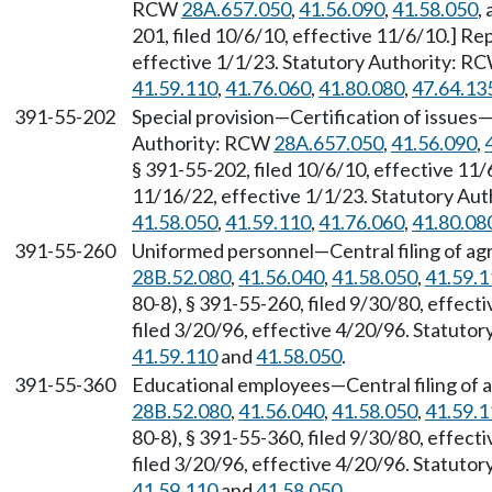
RCW
28A.657.050
,
41.56.090
,
41.58.050
,
201, filed 10/6/10, effective 11/6/10.] R
effective 1/1/23. Statutory Authority: R
41.59.110
,
41.76.060
,
41.80.080
,
47.64.13
391-55-202
Special provision—Certification of issues
Authority: RCW
28A.657.050
,
41.56.090
,
§ 391-55-202, filed 10/6/10, effective 11
11/16/22, effective 1/1/23. Statutory Au
41.58.050
,
41.59.110
,
41.76.060
,
41.80.08
391-55-260
Uniformed personnel—Central filing of ag
28B.52.080
,
41.56.040
,
41.58.050
,
41.59.1
80-8), § 391-55-260, filed 9/30/80, effec
filed 3/20/96, effective 4/20/96. Statuto
41.59.110
and
41.58.050
.
391-55-360
Educational employees—Central filing of 
28B.52.080
,
41.56.040
,
41.58.050
,
41.59.1
80-8), § 391-55-360, filed 9/30/80, effec
filed 3/20/96, effective 4/20/96. Statuto
41.59.110
and
41.58.050
.