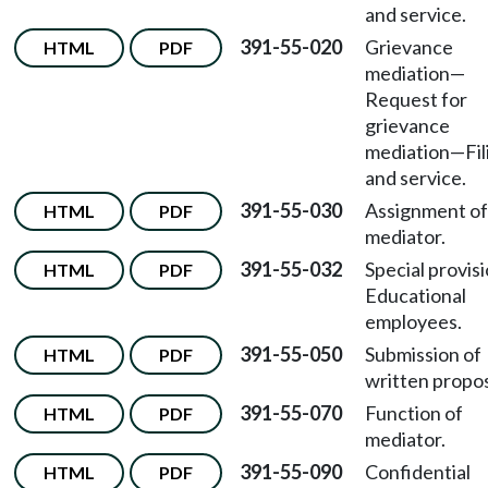
and service.
391-55-020
Grievance
HTML
PDF
mediation
—
Request for
grievance
mediation
—
Fi
and service.
391-55-030
Assignment of
HTML
PDF
mediator.
391-55-032
Special provis
HTML
PDF
Educational
employees.
391-55-050
Submission of
HTML
PDF
written propos
391-55-070
Function of
HTML
PDF
mediator.
391-55-090
Confidential
HTML
PDF