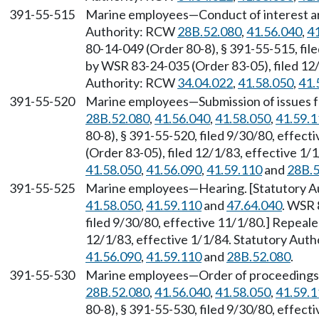
391-55-515
Marine employees—Conduct of interest arb
Authority: RCW
28B.52.080
,
41.56.040
,
4
80-14-049 (Order 80-8), § 391-55-515, fil
by WSR 83-24-035 (Order 83-05), filed 12/
Authority: RCW
34.04.022
,
41.58.050
,
41.
391-55-520
Marine employees—Submission of issues fo
28B.52.080
,
41.56.040
,
41.58.050
,
41.59.1
80-8), § 391-55-520, filed 9/30/80, effec
(Order 83-05), filed 12/1/83, effective 1
41.58.050
,
41.56.090
,
41.59.110
and
28B.5
391-55-525
Marine employees—Hearing. [Statutory 
41.58.050
,
41.59.110
and
47.64.040
. WSR 
filed 9/30/80, effective 11/1/80.] Repeal
12/1/83, effective 1/1/84. Statutory Aut
41.56.090
,
41.59.110
and
28B.52.080
.
391-55-530
Marine employees—Order of proceedings 
28B.52.080
,
41.56.040
,
41.58.050
,
41.59.1
80-8), § 391-55-530, filed 9/30/80, effec