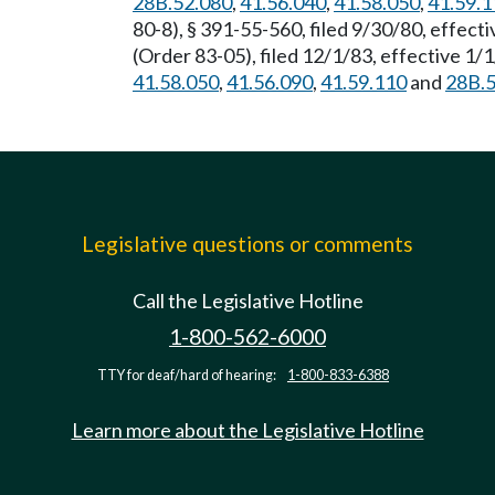
28B.52.080
,
41.56.040
,
41.58.050
,
41.59.1
80-8), § 391-55-560, filed 9/30/80, effec
(Order 83-05), filed 12/1/83, effective 1
41.58.050
,
41.56.090
,
41.59.110
and
28B.5
Legislative questions or comments
Call the Legislative Hotline
1-800-562-6000
TTY for deaf/hard of hearing:
1-800-833-6388
Learn more about the Legislative Hotline