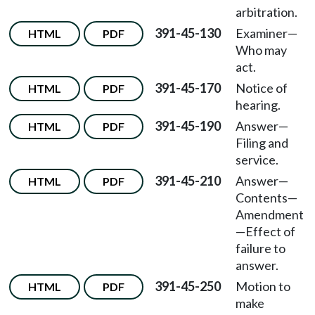
arbitration.
391-45-130
Examiner—
HTML
PDF
Who may
act.
391-45-170
Notice of
HTML
PDF
hearing.
391-45-190
Answer—
HTML
PDF
Filing and
service.
391-45-210
Answer—
HTML
PDF
Contents—
Amendment
—Effect of
failure to
answer.
391-45-250
Motion to
HTML
PDF
make