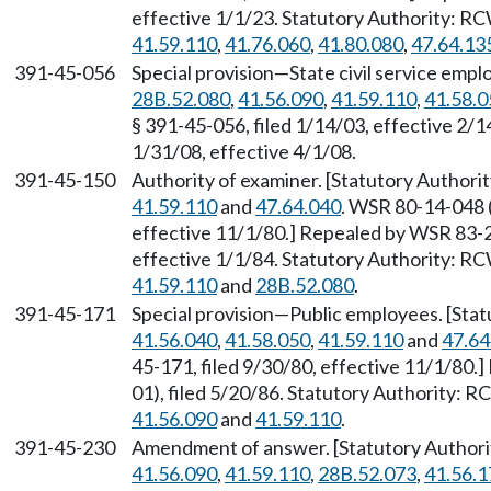
effective 1/1/23. Statutory Authority: R
41.59.110
,
41.76.060
,
41.80.080
,
47.64.13
391-45-056
Special provision—State civil service emp
28B.52.080
,
41.56.090
,
41.59.110
,
41.58.0
§ 391-45-056, filed 1/14/03, effective 2/
1/31/08, effective 4/1/08.
391-45-150
Authority of examiner. [Statutory Author
41.59.110
and
47.64.040
. WSR 80-14-048 (
effective 11/1/80.] Repealed by WSR 83-2
effective 1/1/84. Statutory Authority: R
41.59.110
and
28B.52.080
.
391-45-171
Special provision—Public employees. [Sta
41.56.040
,
41.58.050
,
41.59.110
and
47.64
45-171, filed 9/30/80, effective 11/1/80
01), filed 5/20/86. Statutory Authority: 
41.56.090
and
41.59.110
.
391-45-230
Amendment of answer. [Statutory Author
41.56.090
,
41.59.110
,
28B.52.073
,
41.56.1