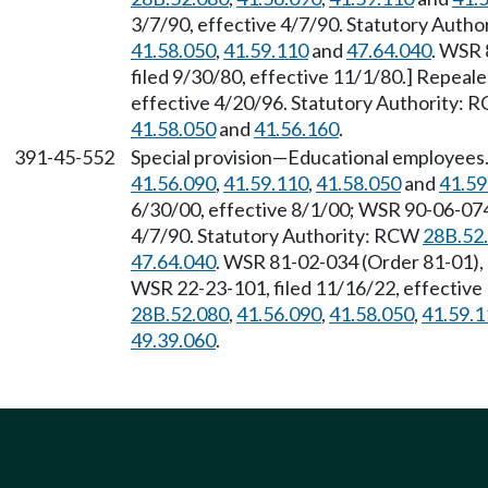
3/7/90, effective 4/7/90. Statutory Auth
41.58.050
,
41.59.110
and
47.64.040
. WSR 
filed 9/30/80, effective 11/1/80.] Repeal
effective 4/20/96. Statutory Authority:
41.58.050
and
41.56.160
.
391-45-552
Special provision—Educational employees
41.56.090
,
41.59.110
,
41.58.050
and
41.59
6/30/00, effective 8/1/00; WSR 90-06-074,
4/7/90. Statutory Authority: RCW
28B.52
47.64.040
. WSR 81-02-034 (Order 81-01), 
WSR 22-23-101, filed 11/16/22, effective
28B.52.080
,
41.56.090
,
41.58.050
,
41.59.1
49.39.060
.