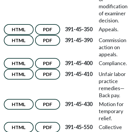
modification
of examiner
decision.
391-45-350
Appeals.
HTML
PDF
391-45-390
Commission
HTML
PDF
action on
appeals.
391-45-400
Compliance.
HTML
PDF
391-45-410
Unfair labor
HTML
PDF
practice
remedies—
Back pay.
391-45-430
Motion for
HTML
PDF
temporary
relief.
391-45-550
Collective
HTML
PDF