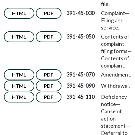
file.
391-45-030
Complaint
—
HTML
PDF
Filing and
service.
391-45-050
Contents of
HTML
PDF
complaint
filing forms
—
Contents of
complaint.
391-45-070
Amendment.
HTML
PDF
391-45-090
Withdrawal.
HTML
PDF
391-45-110
Deficiency
HTML
PDF
notice
—
Cause of
action
statement
—
Deferral to