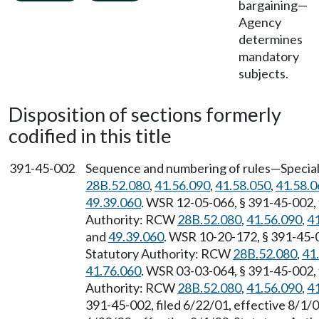
bargaining
—
Agency
determines
mandatory
subjects.
Disposition of sections formerly
codified in this title
391-45-002
Sequence and numbering of rules—Special 
28B.52.080
,
41.56.090
,
41.58.050
,
41.58.0
49.39.060
. WSR 12-05-066, § 391-45-002, 
Authority: RCW
28B.52.080
,
41.56.090
,
4
and
49.39.060
. WSR 10-20-172, § 391-45-0
Statutory Authority: RCW
28B.52.080
,
41
41.76.060
. WSR 03-03-064, § 391-45-002, 
Authority: RCW
28B.52.080
,
41.56.090
,
4
391-45-002, filed 6/22/01, effective 8/1/