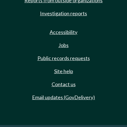
Reports from outside organizations
Investigation reports
Accessibility
Jobs
Public records requests
Site help
Contact us
Email updates (GovDelivery)