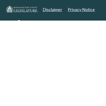
Disclaimer
Privacy Notice
Copyright 2025. All Rights Reserved.