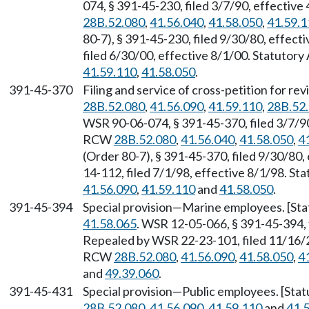
074, § 391-45-230, filed 3/7/90, effectiv
28B.52.080
,
41.56.040
,
41.58.050
,
41.59.1
80-7), § 391-45-230, filed 9/30/80, effec
filed 6/30/00, effective 8/1/00. Statutor
41.59.110
,
41.58.050
.
391-45-370
Filing and service of cross-petition for r
28B.52.080
,
41.56.090
,
41.59.110
,
28B.52
WSR 90-06-074, § 391-45-370, filed 3/7/90
RCW
28B.52.080
,
41.56.040
,
41.58.050
,
4
(Order 80-7), § 391-45-370, filed 9/30/80
14-112, filed 7/1/98, effective 8/1/98. S
41.56.090
,
41.59.110
and
41.58.050
.
391-45-394
Special provision—Marine employees. [St
41.58.065
. WSR 12-05-066, § 391-45-394, 
Repealed by WSR 22-23-101, filed 11/16/22
RCW
28B.52.080
,
41.56.090
,
41.58.050
,
4
and
49.39.060
.
391-45-431
Special provision—Public employees. [Sta
28B.52.080
,
41.56.090
,
41.59.110
and
41.