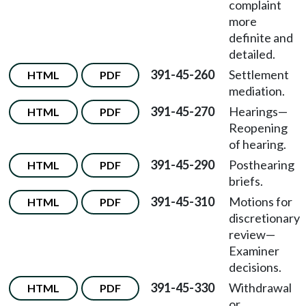
complaint
more
definite and
detailed.
391-45-260
Settlement
HTML
PDF
mediation.
391-45-270
Hearings—
HTML
PDF
Reopening
of hearing.
391-45-290
Posthearing
HTML
PDF
briefs.
391-45-310
Motions for
HTML
PDF
discretionary
review
—
Examiner
decisions.
391-45-330
Withdrawal
HTML
PDF
or