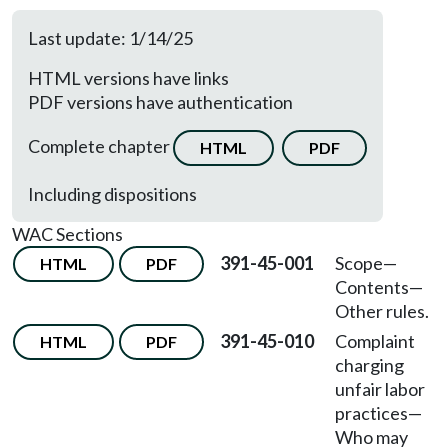
Last update: 1/14/25
HTML versions have links
PDF versions have authentication
Complete chapter
HTML
PDF
Including dispositions
WAC Sections
391-45-001
Scope—
HTML
PDF
Contents—
Other rules.
391-45-010
Complaint
HTML
PDF
charging
unfair labor
practices—
Who may