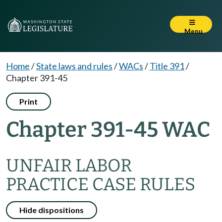
Menu
Home
/
State laws and rules
/
WACs
/
Title 391
/
Chapter 391-45
Print
Chapter 391-45 WAC
UNFAIR LABOR
PRACTICE CASE RULES
Hide dispositions