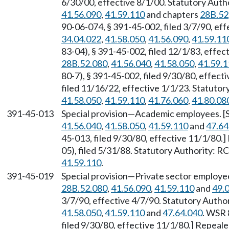
6/30/00, effective 8/1/00. Statutory Aut
41.56.090
,
41.59.110
and chapters
28B.52
90-06-074, § 391-45-002, filed 3/7/90, ef
34.04.022
,
41.58.050
,
41.56.090
,
41.59.11
83-04), § 391-45-002, filed 12/1/83, effe
28B.52.080
,
41.56.040
,
41.58.050
,
41.59.1
80-7), § 391-45-002, filed 9/30/80, effec
filed 11/16/22, effective 1/1/23. Statuto
41.58.050
,
41.59.110
,
41.76.060
,
41.80.08
391-45-013
Special provision—Academic employees. [
41.56.040
,
41.58.050
,
41.59.110
and
47.64
45-013, filed 9/30/80, effective 11/1/80
05), filed 5/31/88. Statutory Authority: 
41.59.110
.
391-45-019
Special provision—Private sector employe
28B.52.080
,
41.56.090
,
41.59.110
and
49.
3/7/90, effective 4/7/90. Statutory Auth
41.58.050
,
41.59.110
and
47.64.040
. WSR 
filed 9/30/80, effective 11/1/80.] Repeal