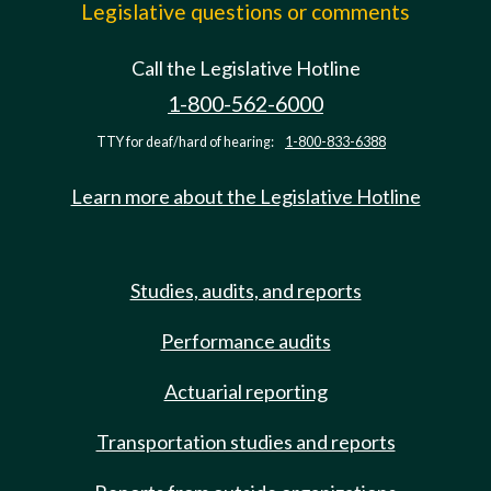
Legislative questions or comments
Call the Legislative Hotline
1-800-562-6000
TTY for deaf/hard of hearing:
1-800-833-6388
Learn more about the Legislative Hotline
Studies, audits, and reports
Performance audits
Actuarial reporting
Transportation studies and reports