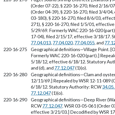
(Order 07-22), § 220-16-270, filed 2/16/0
(Order 04-39), § 220-16-270, filed 3/4/04
03-180), § 220-16-270, filed 8/6/03, effe
271), § 220-16-270, filed 1/5/01, effective
5/29/69. Formerly WAC 220-16-020 (part)
17-04), filed 2/15/17, effective 3/18/17.
77.04.013
,
77.04.020
,
77.04.055
, and
77.1
220-16-275
Geographical definitions—Village Point. [O
Formerly WAC 220-16-020 (part).] Repeale
5/18/12, effective 6/18/12. Statutory Au
and (d), and
77.12.047
(1)(o).
220-16-280
Geographical definitions—Clam and oyster d
12/11/69.] Repealed by WSR 12-11-089 (Or
6/18/12. Statutory Authority: RCW
34.05
77.12.047
(1)(o).
220-16-290
Geographical definitions—Deep River (Wa
RCW
77.12.047
. WSR 03-05-061 (Order 03
effective 3/21/03.] Decodified by WSR 17-