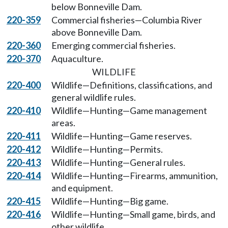
below Bonneville Dam.
220-359
Commercial fisheries—Columbia River
above Bonneville Dam.
220-360
Emerging commercial fisheries.
220-370
Aquaculture.
WILDLIFE
220-400
Wildlife—Definitions, classifications, and
general wildlife rules.
220-410
Wildlife—Hunting—Game management
areas.
220-411
Wildlife—Hunting—Game reserves.
220-412
Wildlife—Hunting—Permits.
220-413
Wildlife—Hunting—General rules.
220-414
Wildlife—Hunting—Firearms, ammunition,
and equipment.
220-415
Wildlife—Hunting—Big game.
220-416
Wildlife—Hunting—Small game, birds, and
other wildlife.