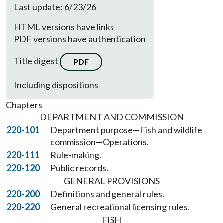
Last update: 6/23/26
HTML versions have links
PDF versions have authentication
Title digest
PDF
Including dispositions
Chapters
DEPARTMENT AND COMMISSION
220-101
Department purpose—Fish and wildlife
commission—Operations.
220-111
Rule-making.
220-120
Public records.
GENERAL PROVISIONS
220-200
Definitions and general rules.
220-220
General recreational licensing rules.
FISH