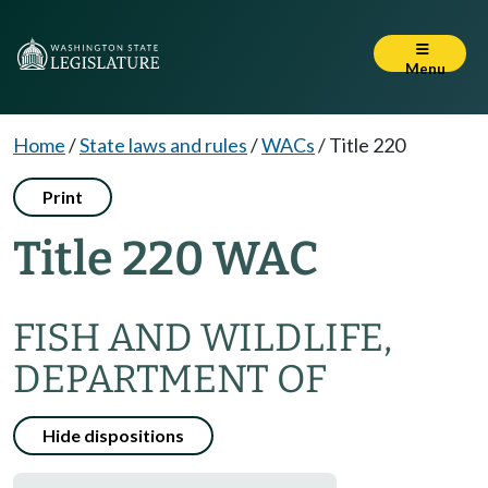
Menu
Home
/
State laws and rules
/
WACs
/
Title 220
Print
Title 220 WAC
FISH AND WILDLIFE,
DEPARTMENT OF
Hide dispositions