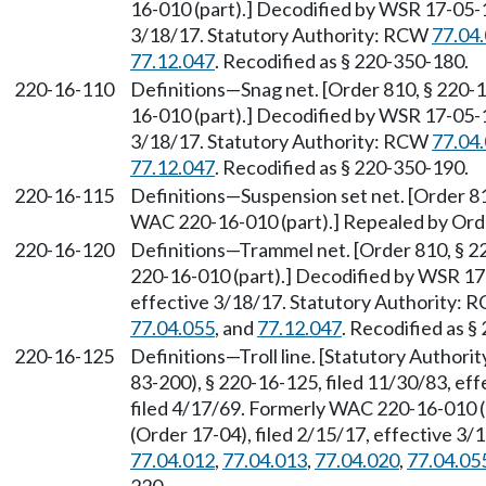
16-010 (part).] Decodified by WSR 17-05-1
3/18/17. Statutory Authority: RCW
77.04
77.12.047
. Recodified as § 220-350-180.
220-16-110
Definitions—Snag net. [Order 810, § 220-
16-010 (part).] Decodified by WSR 17-05-1
3/18/17. Statutory Authority: RCW
77.04
77.12.047
. Recodified as § 220-350-190.
220-16-115
Definitions—Suspension set net. [Order 81
WAC 220-16-010 (part).] Repealed by Orde
220-16-120
Definitions—Trammel net. [Order 810, § 2
220-16-010 (part).] Decodified by WSR 17-
effective 3/18/17. Statutory Authority:
77.04.055
, and
77.12.047
. Recodified as §
220-16-125
Definitions—Troll line. [Statutory Author
83-200), § 220-16-125, filed 11/30/83, ef
filed 4/17/69. Formerly WAC 220-16-010 
(Order 17-04), filed 2/15/17, effective 3
77.04.012
,
77.04.013
,
77.04.020
,
77.04.05