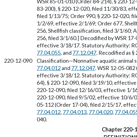
WSR 85-01-010 (Order 84-214), § 220-12-
83-200), § 220-12-020, filed 11/30/83, ef
filed 1/13/75; Order 990, § 220-12-020, fi
1/2/69, effective 2/1/69; Order 677, Shellf
256, Shellfish classification, filed 3/1/6
256, filed 3/1/60.] Decodified by WSR 17-
effective 3/18/17. Statutory Authority:
77.04.055
, and
77.12.047
. Recodified as §
220-12-090
Classification
—
Nonnative aquatic animal 
77.04.012
and
77.12.047
. WSR 12-05-082 (
effective 3/18/12. Statutory Authority:
64), § 220-12-090, filed 3/19/10, effecti
220-12-090, filed 12/16/03, effective 1/
220-12-090, filed 9/5/02, effective 10/6
05-112 (Order 17-04), filed 2/15/17, effe
77.04.012
,
77.04.013
,
77.04.020
,
77.04.05
040.
Chapter 220-