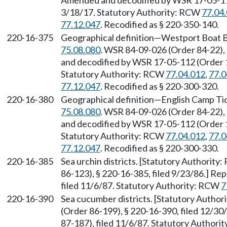
Amended and decodified by WSR 17-05-112 
3/18/17. Statutory Authority: RCW
77.04
77.12.047
. Recodified as § 220-350-140.
220-16-375
Geographical definition—Westport Boat B
75.08.080
. WSR 84-09-026 (Order 84-22),
and decodified by WSR 17-05-112 (Order 17
Statutory Authority: RCW
77.04.012
,
77.0
77.12.047
. Recodified as § 220-300-320.
220-16-380
Geographical definition—English Camp Ti
75.08.080
. WSR 84-09-026 (Order 84-22),
and decodified by WSR 17-05-112 (Order 17
Statutory Authority: RCW
77.04.012
,
77.0
77.12.047
. Recodified as § 220-300-330.
220-16-385
Sea urchin districts. [Statutory Authority
86-123), § 220-16-385, filed 9/23/86.] R
filed 11/6/87. Statutory Authority: RCW
7
220-16-390
Sea cucumber districts. [Statutory Autho
(Order 86-199), § 220-16-390, filed 12/3
87-187), filed 11/6/87. Statutory Author