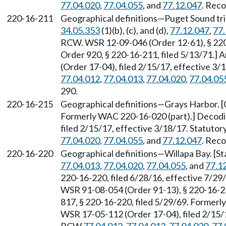
77.04.020
,
77.04.055
, and
77.12.047
. Reco
220-16-211
Geographical definitions—Puget Sound tri
34.05.353
(1)(b), (c), and (d),
77.12.047
,
77.
RCW. WSR 12-09-046 (Order 12-61), § 220-
Order 920, § 220-16-211, filed 5/13/71.
(Order 17-04), filed 2/15/17, effective 3
77.04.012
,
77.04.013
,
77.04.020
,
77.04.05
290.
220-16-215
Geographical definitions—Grays Harbor. [O
Formerly WAC 220-16-020 (part).] Decodi
filed 2/15/17, effective 3/18/17. Statuto
77.04.020
,
77.04.055
, and
77.12.047
. Reco
220-16-220
Geographical definitions—Willapa Bay. [S
77.04.013
,
77.04.020
,
77.04.055
, and
77.1
220-16-220, filed 6/28/16, effective 7/2
WSR 91-08-054 (Order 91-13), § 220-16-220
817, § 220-16-220, filed 5/29/69. Formerl
WSR 17-05-112 (Order 17-04), filed 2/15/1