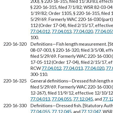
200), § 220-16-315, filed 11/30/83, effec
§ 220-16-315, filed 7/1/82; WSR 82-03-045
1/19/82; Order 1105, § 220-16-315, filed 
5/29/69. Formerly WAC 220-16-030 (part)
112 (Order 17-04), filed 2/15/17, effecti
77.04.012
,
77.04.013
,
77.04.020
,
77.04.05
100.
220-16-320
Definitions—Fish length measurement. [S
08-07-003, § 220-16-320, filed 3/5/08, ef
filed 5/29/69. Formerly WAC 220-16-030 
17-05-112 (Order 17-04), filed 2/15/17, ef
RCW
77.04.012
,
77.04.013
,
77.04.020
,
77.
300-110.
220-16-325
General definitions—Dressed fish length 
filed 5/29/69. Formerly WAC 220-16-030 
12-267), filed 11/9/12, effective 12/10/1
77.04.013
,
77.04.055
,
77.12.045
, and
77.1
220-16-330
Definitions—Dressed fish. [Statutory Au
77.04.055
,
77.12.045
, and
77.12.047
. WSR