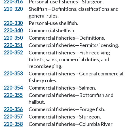
220-316
Personal-use fisheries—Sturgeon.
220-320
Shellfish—Definitions, classifications and
general rules.
220-330
Personal-use shellfish.
220-340
Commercial shellfish.
220-350
Commercial fisheries—Definitions.
220-351
Commercial fisheries—Permits/licensing.
220-352
Commercial fisheries—Fish receiving
tickets, sales, commercial duties, and
recordkeeping.
220-353
Commercial fisheries—General commercial
fishery rules.
220-354
Commercial fisheries—Salmon.
220-355
Commercial fisheries—Bottomfish and
halibut.
220-356
Commercial fisheries—Forage fish.
220-357
Commercial fisheries—Sturgeon.
220-358
Commercial fisheries—Columbia River