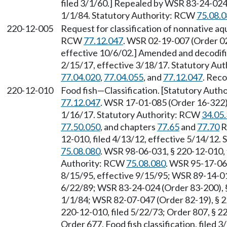
filed 3/1/60.] Repealed by WSR 83-24-024 
1/1/84. Statutory Authority: RCW
75.08.
220-12-005
Request for classification of nonnative aqu
RCW
77.12.047
. WSR 02-19-007 (Order 02
effective 10/6/02.] Amended and decodifi
2/15/17, effective 3/18/17. Statutory Au
77.04.020
,
77.04.055
, and
77.12.047
. Reco
220-12-010
Food fish
—
Classification. [Statutory Aut
77.12.047
. WSR 17-01-085 (Order 16-322),
1/16/17. Statutory Authority: RCW
34.05
77.50.050
, and chapters
77.65
and
77.70
R
12-010, filed 4/13/12, effective 5/14/12.
75.08.080
. WSR 98-06-031, § 220-12-010, f
Authority: RCW
75.08.080
. WSR 95-17-062
8/15/95, effective 9/15/95; WSR 89-14-010
6/22/89; WSR 83-24-024 (Order 83-200), §
1/1/84; WSR 82-07-047 (Order 82-19), § 22
220-12-010, filed 5/22/73; Order 807, § 22
Order 677, Food fish classification, filed 3