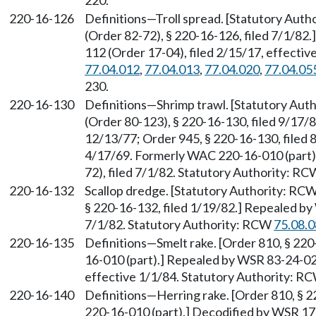
220.
220-16-126
Definitions—Troll spread. [Statutory Aut
(Order 82-72), § 220-16-126, filed 7/1/8
112 (Order 17-04), filed 2/15/17, effecti
77.04.012
,
77.04.013
,
77.04.020
,
77.04.05
230.
220-16-130
Definitions—Shrimp trawl. [Statutory Au
(Order 80-123), § 220-16-130, filed 9/17/8
12/13/77; Order 945, § 220-16-130, filed 
4/17/69. Formerly WAC 220-16-010 (part)
72), filed 7/1/82. Statutory Authority: R
220-16-132
Scallop dredge. [Statutory Authority: RC
§ 220-16-132, filed 1/19/82.] Repealed by
7/1/82. Statutory Authority: RCW
75.08.
220-16-135
Definitions—Smelt rake. [Order 810, § 22
16-010 (part).] Repealed by WSR 83-24-024
effective 1/1/84. Statutory Authority: R
220-16-140
Definitions—Herring rake. [Order 810, § 
220-16-010 (part).] Decodified by WSR 17-