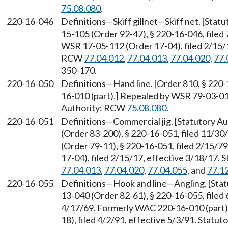
75.08.080
.
220-16-046
Definitions—Skiff gillnet—Skiff net. [Sta
15-105 (Order 92-47), § 220-16-046, filed
WSR 17-05-112 (Order 17-04), filed 2/15/1
RCW
77.04.012
,
77.04.013
,
77.04.020
,
77.
350-170.
220-16-050
Definitions—Hand line. [Order 810, § 220
16-010 (part).] Repealed by WSR 79-03-014
Authority: RCW
75.08.080
.
220-16-051
Definitions—Commercial jig. [Statutory 
(Order 83-200), § 220-16-051, filed 11/3
(Order 79-11), § 220-16-051, filed 2/15/
17-04), filed 2/15/17, effective 3/18/17.
77.04.013
,
77.04.020
,
77.04.055
, and
77.1
220-16-055
Definitions—Hook and line—Angling. [Sta
13-040 (Order 82-61), § 220-16-055, filed 
4/17/69. Formerly WAC 220-16-010 (part)
18), filed 4/2/91, effective 5/3/91. Statu