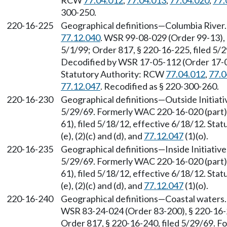
RCW
77.04.012
,
77.04.013
,
77.04.020
,
77.
300-250.
220-16-225
Geographical definitions—Columbia River
77.12.040
. WSR 99-08-029 (Order 99-13), 
5/1/99; Order 817, § 220-16-225, filed 5/
Decodified by WSR 17-05-112 (Order 17-04)
Statutory Authority: RCW
77.04.012
,
77.0
77.12.047
. Recodified as § 220-300-260.
220-16-230
Geographical definitions—Outside Initiativ
5/29/69. Formerly WAC 220-16-020 (part)
61), filed 5/18/12, effective 6/18/12. St
(e), (2)(c) and (d), and
77.12.047
(1)(o).
220-16-235
Geographical definitions—Inside Initiative 
5/29/69. Formerly WAC 220-16-020 (part)
61), filed 5/18/12, effective 6/18/12. St
(e), (2)(c) and (d), and
77.12.047
(1)(o).
220-16-240
Geographical definitions—Coastal waters
WSR 83-24-024 (Order 83-200), § 220-16-2
Order 817, § 220-16-240, filed 5/29/69. F