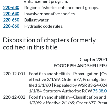
enhancement program.
220-630
Regional fisheries enhancement groups.
220-640
Invasive/nonnative species.
220-650
Ballast water.
220-660
Hydraulic code rules.
Disposition of chapters formerly
codified in this title
Chapter 220-
FOOD FISH AND SHELLFIS
220-12-001
Food fish and shellfish
—
Promulgation. [Ord
effective 2/1/69; Order 677, Promulgation
filed 3/1/60.] Repealed by WSR 83-24-024 
1/1/84. Statutory Authority: RCW
75.08.
220-12-002
Food fish and shellfish
—
Classification and
1/2/69, effective 2/1/69; Order 677, Prea