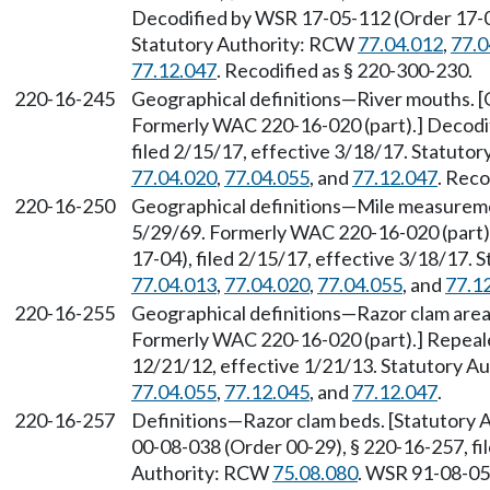
Decodified by WSR 17-05-112 (Order 17-04)
Statutory Authority: RCW
77.04.012
,
77.0
77.12.047
. Recodified as § 220-300-230.
220-16-245
Geographical definitions—River mouths. [O
Formerly WAC 220-16-020 (part).] Decodi
filed 2/15/17, effective 3/18/17. Statuto
77.04.020
,
77.04.055
, and
77.12.047
. Reco
220-16-250
Geographical definitions—Mile measuremen
5/29/69. Formerly WAC 220-16-020 (part)
17-04), filed 2/15/17, effective 3/18/17.
77.04.013
,
77.04.020
,
77.04.055
, and
77.1
220-16-255
Geographical definitions—Razor clam areas
Formerly WAC 220-16-020 (part).] Repeal
12/21/12, effective 1/21/13. Statutory 
77.04.055
,
77.12.045
, and
77.12.047
.
220-16-257
Definitions—Razor clam beds. [Statutory
00-08-038 (Order 00-29), § 220-16-257, fil
Authority: RCW
75.08.080
. WSR 91-08-054