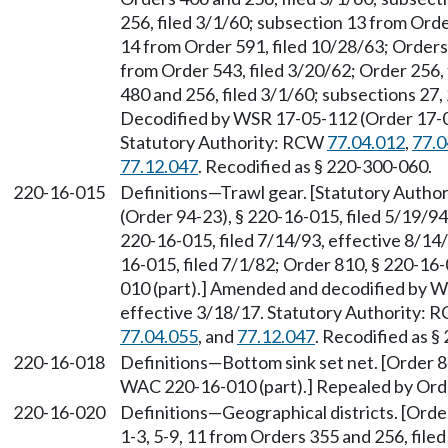
256, filed 3/1/60; subsection 13 from Orde
14 from Order 591, filed 10/28/63; Orders
from Order 543, filed 3/20/62; Order 256,
480 and 256, filed 3/1/60; subsections 27,
Decodified by WSR 17-05-112 (Order 17-04)
Statutory Authority: RCW
77.04.012
,
77.0
77.12.047
. Recodified as § 220-300-060.
220-16-015
Definitions
—
Trawl gear. [Statutory Auth
(Order 94-23), § 220-16-015, filed 5/19/9
220-16-015, filed 7/14/93, effective 8/14
16-015, filed 7/1/82; Order 810, § 220-16
010 (part).] Amended and decodified by W
effective 3/18/17. Statutory Authority:
77.04.055
, and
77.12.047
. Recodified as §
220-16-018
Definitions—Bottom sink set net. [Order 8
WAC 220-16-010 (part).] Repealed by Orde
220-16-020
Definitions—Geographical districts. [Order 
1-3, 5-9, 11 from Orders 355 and 256, file