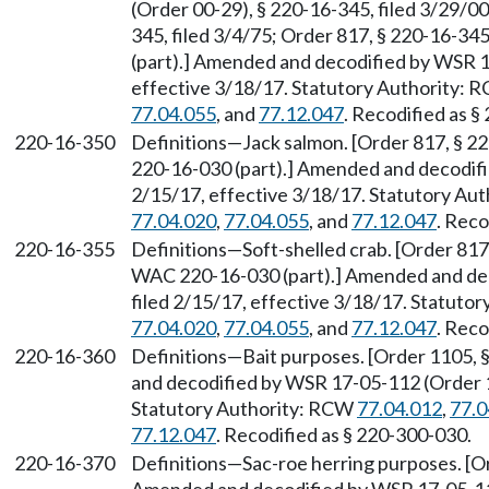
(Order 00-29), § 220-16-345, filed 3/29/00
345, filed 3/4/75; Order 817, § 220-16-34
(part).] Amended and decodified by WSR 1
effective 3/18/17. Statutory Authority:
77.04.055
, and
77.12.047
. Recodified as §
220-16-350
Definitions—Jack salmon. [Order 817, § 2
220-16-030 (part).] Amended and decodifi
2/15/17, effective 3/18/17. Statutory Au
77.04.020
,
77.04.055
, and
77.12.047
. Reco
220-16-355
Definitions—Soft-shelled crab. [Order 817
WAC 220-16-030 (part).] Amended and dec
filed 2/15/17, effective 3/18/17. Statuto
77.04.020
,
77.04.055
, and
77.12.047
. Reco
220-16-360
Definitions—Bait purposes. [Order 1105, 
and decodified by WSR 17-05-112 (Order 17
Statutory Authority: RCW
77.04.012
,
77.0
77.12.047
. Recodified as § 220-300-030.
220-16-370
Definitions—Sac-roe herring purposes. [Or