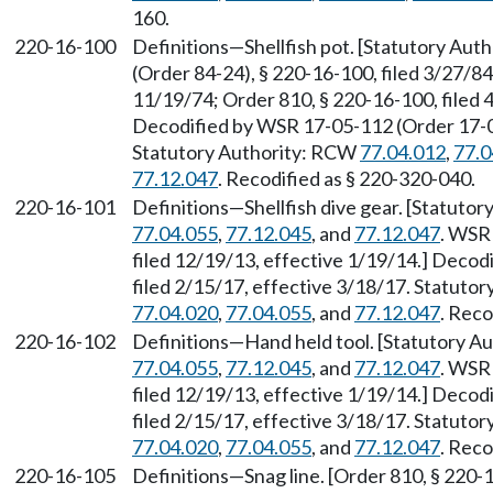
160.
220-16-100
Definitions—Shellfish pot. [Statutory Au
(Order 84-24), § 220-16-100, filed 3/27/84
11/19/74; Order 810, § 220-16-100, filed
Decodified by WSR 17-05-112 (Order 17-04)
Statutory Authority: RCW
77.04.012
,
77.0
77.12.047
. Recodified as § 220-320-040.
220-16-101
Definitions—Shellfish dive gear. [Statuto
77.04.055
,
77.12.045
, and
77.12.047
. WSR
filed 12/19/13, effective 1/19/14.] Decod
filed 2/15/17, effective 3/18/17. Statuto
77.04.020
,
77.04.055
, and
77.12.047
. Reco
220-16-102
Definitions—Hand held tool. [Statutory 
77.04.055
,
77.12.045
, and
77.12.047
. WSR
filed 12/19/13, effective 1/19/14.] Decod
filed 2/15/17, effective 3/18/17. Statuto
77.04.020
,
77.04.055
, and
77.12.047
. Reco
220-16-105
Definitions—Snag line. [Order 810, § 220-