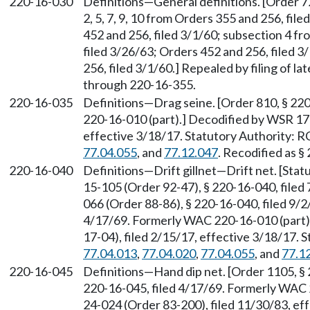
220-16-030
Definitions—General definitions. [Order 726
2, 5, 7, 9, 10 from Orders 355 and 256, fil
452 and 256, filed 3/1/60; subsection 4 fr
filed 3/26/63; Orders 452 and 256, filed 
256, filed 3/1/60.] Repealed by filing of
through 220-16-355.
220-16-035
Definitions—Drag seine. [Order 810, § 22
220-16-010 (part).] Decodified by WSR 17-
effective 3/18/17. Statutory Authority:
77.04.055
, and
77.12.047
. Recodified as §
220-16-040
Definitions—Drift gillnet—Drift net. [Sta
15-105 (Order 92-47), § 220-16-040, filed
066 (Order 88-86), § 220-16-040, filed 9/2
4/17/69. Formerly WAC 220-16-010 (part)
17-04), filed 2/15/17, effective 3/18/17.
77.04.013
,
77.04.020
,
77.04.055
, and
77.1
220-16-045
Definitions—Hand dip net. [Order 1105, § 
220-16-045, filed 4/17/69. Formerly WAC 
24-024 (Order 83-200), filed 11/30/83, ef