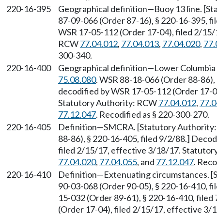
220-16-395
Geographical definition—Buoy 13 line. [S
87-09-066 (Order 87-16), § 220-16-395, f
WSR 17-05-112 (Order 17-04), filed 2/15/1
RCW
77.04.012
,
77.04.013
,
77.04.020
,
77.
300-340.
220-16-400
Geographical definition—Lower Columbia 
75.08.080
. WSR 88-18-066 (Order 88-86),
decodified by WSR 17-05-112 (Order 17-04)
Statutory Authority: RCW
77.04.012
,
77.0
77.12.047
. Recodified as § 220-300-270.
220-16-405
Definition—SMCRA. [Statutory Authorit
88-86), § 220-16-405, filed 9/2/88.] Deco
filed 2/15/17, effective 3/18/17. Statuto
77.04.020
,
77.04.055
, and
77.12.047
. Reco
220-16-410
Definition—Extenuating circumstances. [
90-03-068 (Order 90-05), § 220-16-410, fi
15-032 (Order 89-61), § 220-16-410, file
(Order 17-04), filed 2/15/17, effective 3