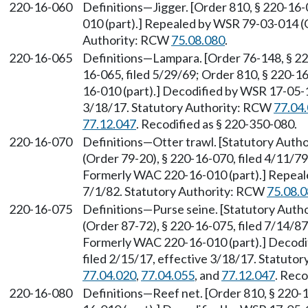
220-16-060
Definitions—Jigger. [Order 810, § 220-16
010 (part).] Repealed by WSR 79-03-014 (O
Authority: RCW
75.08.080
.
220-16-065
Definitions—Lampara. [Order 76-148, § 220
16-065, filed 5/29/69; Order 810, § 220-1
16-010 (part).] Decodified by WSR 17-05-1
3/18/17. Statutory Authority: RCW
77.04
77.12.047
. Recodified as § 220-350-080.
220-16-070
Definitions—Otter trawl. [Statutory Auth
(Order 79-20), § 220-16-070, filed 4/11/79
Formerly WAC 220-16-010 (part).] Repeale
7/1/82. Statutory Authority: RCW
75.08.
220-16-075
Definitions—Purse seine. [Statutory Aut
(Order 87-72), § 220-16-075, filed 7/14/87
Formerly WAC 220-16-010 (part).] Decodi
filed 2/15/17, effective 3/18/17. Statuto
77.04.020
,
77.04.055
, and
77.12.047
. Reco
220-16-080
Definitions—Reef net. [Order 810, § 220-