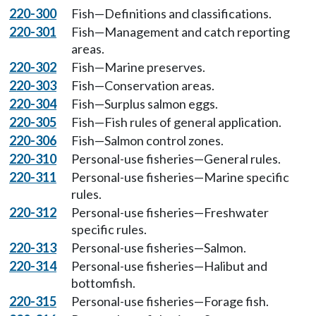
220-300
Fish—Definitions and classifications.
220-301
Fish—Management and catch reporting
areas.
220-302
Fish—Marine preserves.
220-303
Fish—Conservation areas.
220-304
Fish—Surplus salmon eggs.
220-305
Fish—Fish rules of general application.
220-306
Fish—Salmon control zones.
220-310
Personal-use fisheries—General rules.
220-311
Personal-use fisheries—Marine specific
rules.
220-312
Personal-use fisheries—Freshwater
specific rules.
220-313
Personal-use fisheries—Salmon.
220-314
Personal-use fisheries—Halibut and
bottomfish.
220-315
Personal-use fisheries—Forage fish.