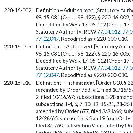
DEFINITION
220-16-002
Definition—Adult salmon. [Statutory Aut
98-15-081 (Order 98-122), § 220-16-002, f
Decodified by WSR 17-05-112 (Order 17-04)
Statutory Authority: RCW
77.04.012
,
77.0
77.12.047
. Recodified as § 220-300-010.
220-16-005
Definitions—Authorized. [Statutory Auth
98-15-081 (Order 98-122), § 220-16-005, f
Decodified by WSR 17-05-112 (Order 17-04)
Statutory Authority: RCW
77.04.012
,
77.0
77.12.047
. Recodified as § 220-200-010.
220-16-010
Definitions—Fishing gear. [Order 810, § 22
rescinded by Order 758, § 1, filed 10/16/
2, filed 10/16/67; subsections 1-28 amend
subsections 1-4, 6, 7, 10, 12, 15-21, 23-25
amended by Order 677, filed 3/31/66; sub
12/28/65; subsections 5 and 9 from Order 
filed 3/1/60; subsection 9 amended by Ord
Orders 406 and 256, filed 3/1/60; subsect