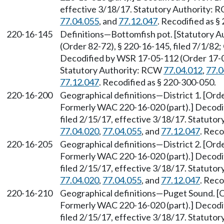
effective 3/18/17. Statutory Authority:
77.04.055
, and
77.12.047
. Recodified as §
220-16-145
Definitions—Bottomfish pot. [Statutory 
(Order 82-72), § 220-16-145, filed 7/1/82;
Decodified by WSR 17-05-112 (Order 17-04)
Statutory Authority: RCW
77.04.012
,
77.0
77.12.047
. Recodified as § 220-300-050.
220-16-200
Geographical definitions—District 1. [Orde
Formerly WAC 220-16-020 (part).] Decodi
filed 2/15/17, effective 3/18/17. Statuto
77.04.020
,
77.04.055
, and
77.12.047
. Reco
220-16-205
Geographical definitions—District 2. [Orde
Formerly WAC 220-16-020 (part).] Decodi
filed 2/15/17, effective 3/18/17. Statuto
77.04.020
,
77.04.055
, and
77.12.047
. Reco
220-16-210
Geographical definitions—Puget Sound. [Or
Formerly WAC 220-16-020 (part).] Decodi
filed 2/15/17, effective 3/18/17. Statuto