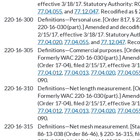
effective 3/18/17. Statutory Authority:
77.04.055
, and
77.12.047
. Recodified as §
220-16-300
Definitions—Personal use. [Order 817, § 
220-16-030 (part).] Amended and decodifi
2/15/17, effective 3/18/17. Statutory Au
77.04.020
,
77.04.055
, and
77.12.047
. Reco
220-16-305
Definitions—Commercial purposes. [Order 
Formerly WAC 220-16-030 (part).] Amend
(Order 17-04), filed 2/15/17, effective 3
77.04.012
,
77.04.013
,
77.04.020
,
77.04.05
090.
220-16-310
Definitions—Net length measurement. [Ord
Formerly WAC 220-16-030 (part).] Amend
(Order 17-04), filed 2/15/17, effective 3
77.04.012
,
77.04.013
,
77.04.020
,
77.04.05
090.
220-16-315
Definitions—Net mesh measurement. [Sta
86-13-038 (Order 86-46), § 220-16-315, f