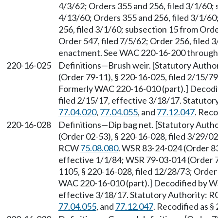
4/3/62; Orders 355 and 256, filed 3/1/60; 
4/13/60; Orders 355 and 256, filed 3/1/6
256, filed 3/1/60; subsection 15 from Orde
Order 547, filed 7/5/62; Order 256, filed 3/
enactment. See WAC 220-16-200 through
220-16-025
Definitions—Brush weir. [Statutory Auth
(Order 79-11), § 220-16-025, filed 2/15/79
Formerly WAC 220-16-010 (part).] Decodi
filed 2/15/17, effective 3/18/17. Statuto
77.04.020
,
77.04.055
, and
77.12.047
. Reco
220-16-028
Definitions—Dip bag net. [Statutory Aut
(Order 02-53), § 220-16-028, filed 3/29/02
RCW
75.08.080
. WSR 83-24-024 (Order 83
effective 1/1/84; WSR 79-03-014 (Order 7
1105, § 220-16-028, filed 12/28/73; Order
WAC 220-16-010 (part).] Decodified by WS
effective 3/18/17. Statutory Authority:
77.04.055
, and
77.12.047
. Recodified as §