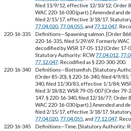
filed 11/9/12, effective 12/10/12; Order 8
WAC 220-16-030 (part).] Amended and dec
filed 2/15/17, effective 3/18/17. Statuto
77.04.020
,
77.04.055
, and
77.12.047
. Reco
220-16-335
Definitions—Spawning salmon. [Order 866, 
220-16-335, filed 5/29/69. Formerly WAC
decodified by WSR 17-05-112 (Order 17-04)
Statutory Authority: RCW
77.04.012
,
77.0
77.12.047
. Recodified as § 220-300-200.
220-16-340
Definitions—Bottomfish. [Statutory Auth
(Order 85-20), § 220-16-340, filed 4/9/85
340, filed 11/30/83, effective 1/1/84; WS
filed 3/18/82; WSR 79-05-007 (Order 79-20
147, § 220-16-340, filed 12/16/77; Order 8
WAC 220-16-030 (part).] Amended and dec
filed 2/15/17, effective 3/18/17. Statuto
77.04.020
,
77.04.055
, and
77.12.047
. Reco
220-16-345
Definitions—Time. [Statutory Authority: