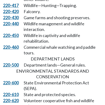
220-417
Wildlife—Hunting—Trapping.
220-420
Falconry.
220-430
Game farms and shooting preserves.
220-440
Wildlife management and wildlife
interaction.
220-450
Wildlife in captivity and wildlife
rehabilitation.
220-460
Commercial whale watching and paddle
tours.
DEPARTMENT LANDS
220-500
Department lands—General rules.
ENVIRONMENTAL STANDARDS AND
CONSERVATION
220-600
State Environmental Protection Act
(SEPA).
220-610
State and protected species.
220-620
Volunteer cooperative fish and wildlife