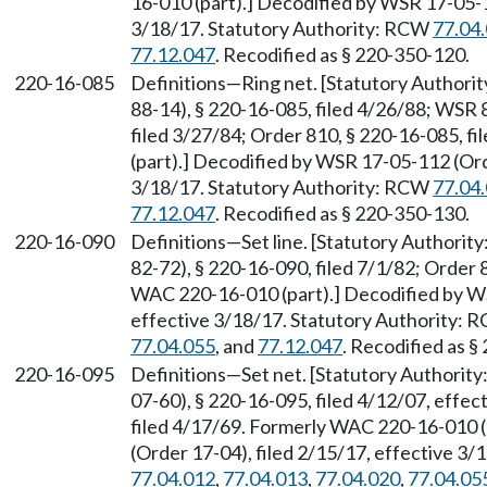
16-010 (part).] Decodified by WSR 17-05-1
3/18/17. Statutory Authority: RCW
77.04
77.12.047
. Recodified as § 220-350-120.
220-16-085
Definitions—Ring net. [Statutory Author
88-14), § 220-16-085, filed 4/26/88; WSR 
filed 3/27/84; Order 810, § 220-16-085, 
(part).] Decodified by WSR 17-05-112 (Ord
3/18/17. Statutory Authority: RCW
77.04
77.12.047
. Recodified as § 220-350-130.
220-16-090
Definitions—Set line. [Statutory Authori
82-72), § 220-16-090, filed 7/1/82; Order 
WAC 220-16-010 (part).] Decodified by WS
effective 3/18/17. Statutory Authority:
77.04.055
, and
77.12.047
. Recodified as §
220-16-095
Definitions—Set net. [Statutory Authorit
07-60), § 220-16-095, filed 4/12/07, effec
filed 4/17/69. Formerly WAC 220-16-010 
(Order 17-04), filed 2/15/17, effective 3
77.04.012
,
77.04.013
,
77.04.020
,
77.04.05