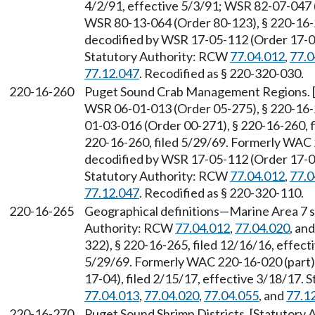
4/2/91, effective 5/3/91; WSR 82-07-047 (
WSR 80-13-064 (Order 80-123), § 220-16-
decodified by WSR 17-05-112 (Order 17-04)
Statutory Authority: RCW
77.04.012
,
77.0
77.12.047
. Recodified as § 220-320-030.
220-16-260
Puget Sound Crab Management Regions. 
WSR 06-01-013 (Order 05-275), § 220-16-2
01-03-016 (Order 00-271), § 220-16-260, fi
220-16-260, filed 5/29/69. Formerly WAC
decodified by WSR 17-05-112 (Order 17-04)
Statutory Authority: RCW
77.04.012
,
77.0
77.12.047
. Recodified as § 220-320-110.
220-16-265
Geographical definitions—Marine Area 7 sh
Authority: RCW
77.04.012
,
77.04.020
, an
322), § 220-16-265, filed 12/16/16, effect
5/29/69. Formerly WAC 220-16-020 (part)
17-04), filed 2/15/17, effective 3/18/17.
77.04.013
,
77.04.020
,
77.04.055
, and
77.1
220-16-270
Puget Sound Shrimp Districts. [Statutory