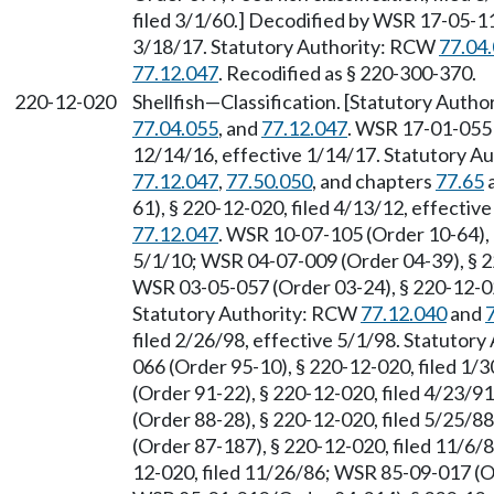
filed 3/1/60.] Decodified by WSR 17-05-11
3/18/17. Statutory Authority: RCW
77.04
77.12.047
. Recodified as § 220-300-370.
220-12-020
Shellfish
—
Classification. [Statutory Auth
77.04.055
, and
77.12.047
. WSR 17-01-055 
12/14/16, effective 1/14/17. Statutory 
77.12.047
,
77.50.050
, and chapters
77.65
61), § 220-12-020, filed 4/13/12, effecti
77.12.047
. WSR 10-07-105 (Order 10-64), 
5/1/10; WSR 04-07-009 (Order 04-39), § 22
WSR 03-05-057 (Order 03-24), § 220-12-020
Statutory Authority: RCW
77.12.040
and
filed 2/26/98, effective 5/1/98. Statutor
066 (Order 95-10), § 220-12-020, filed 1/
(Order 91-22), § 220-12-020, filed 4/23/9
(Order 88-28), § 220-12-020, filed 5/25/8
(Order 87-187), § 220-12-020, filed 11/6/
12-020, filed 11/26/86; WSR 85-09-017 (Or