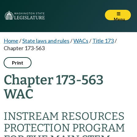
Menu
Home
/
State laws and rules
/
WACs
/
Title 173
/
Chapter 173-563
Print
Chapter 173-563
WAC
INSTREAM RESOURCES
PROTECTION PROGRAM