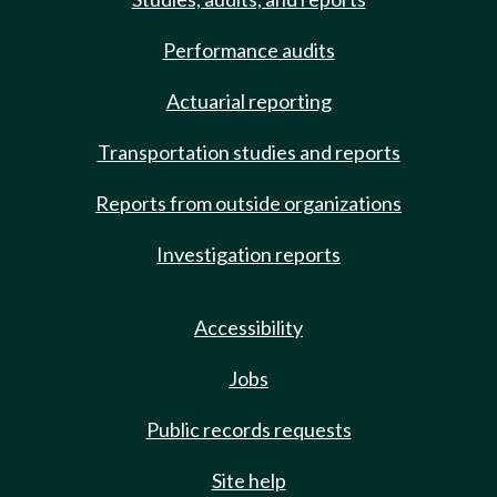
Performance audits
Actuarial reporting
Transportation studies and reports
Reports from outside organizations
Investigation reports
Accessibility
Jobs
Public records requests
Site help