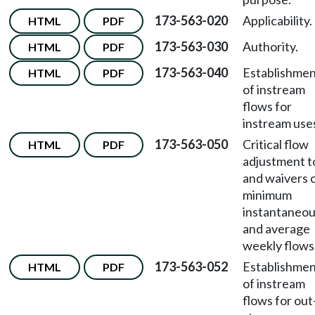
173-563-020
Applicability.
HTML
PDF
173-563-030
Authority.
HTML
PDF
173-563-040
Establishme
HTML
PDF
of instream
flows for
instream use
173-563-050
Critical flow
HTML
PDF
adjustment t
and waivers o
minimum
instantaneo
and average
weekly flows
173-563-052
Establishme
HTML
PDF
of instream
flows for out