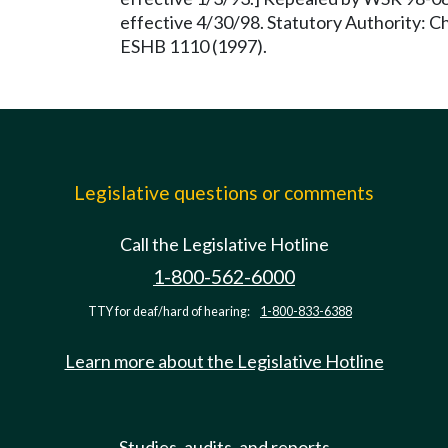
effective 4/30/98. Statutory Authority: 
ESHB 1110 (1997).
Legislative questions or comments
Call the Legislative Hotline
1-800-562-6000
TTY for deaf/hard of hearing:
1-800-833-6388
Learn more about the Legislative Hotline
Studies, audits, and reports