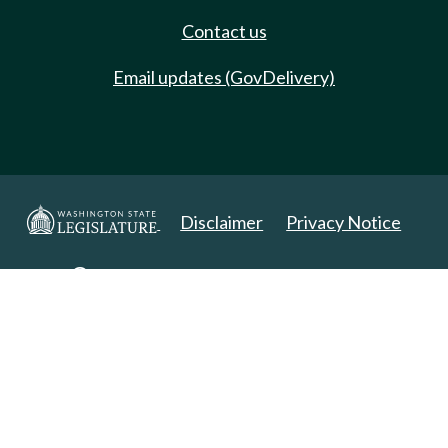
Contact us
Email updates (GovDelivery)
Disclaimer
Privacy Notice
Copyright 2025. All Rights Reserved.