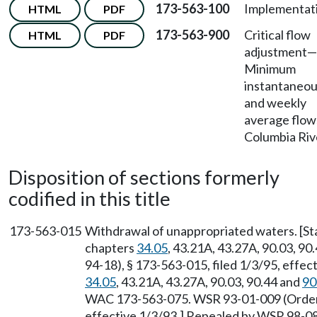
173-563-100
Implementat
HTML
PDF
173-563-900
Critical flow
HTML
PDF
adjustment—
Minimum
instantaneo
and weekly
average flo
Columbia Riv
Disposition of sections formerly
codified in this title
173-563-015
Withdrawal of unappropriated waters. [S
chapters
34.05
, 43.21A, 43.27A, 90.03, 90
94-18), § 173-563-015, filed 1/3/95, effec
34.05
, 43.21A, 43.27A, 90.03, 90.44 and
90
WAC 173-563-075. WSR 93-01-009 (Order 9
effective 1/3/93.] Repealed by WSR 98-08-