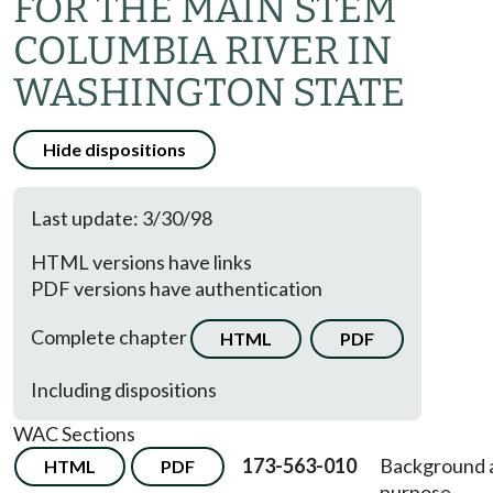
FOR THE MAIN STEM
COLUMBIA RIVER IN
WASHINGTON STATE
Hide dispositions
Last update: 3/30/98
HTML versions have links
PDF versions have authentication
Complete chapter
HTML
PDF
Including dispositions
WAC Sections
173-563-010
Background 
HTML
PDF
purpose.