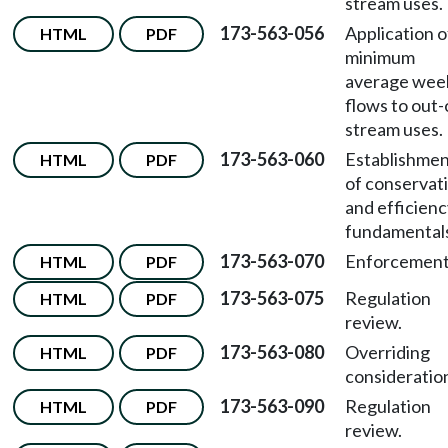
stream uses.
173-563-056
Application o
HTML
PDF
minimum
average wee
flows to out-
stream uses.
173-563-060
Establishme
HTML
PDF
of conservat
and efficien
fundamental
173-563-070
Enforcement
HTML
PDF
173-563-075
Regulation
HTML
PDF
review.
173-563-080
Overriding
HTML
PDF
consideratio
173-563-090
Regulation
HTML
PDF
review.