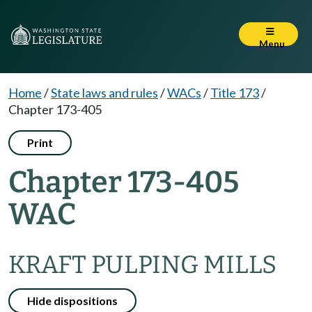
Menu
Home
/
State laws and rules
/
WACs
/
Title 173
/
Chapter 173-405
Print
Chapter 173-405
WAC
KRAFT PULPING MILLS
Hide dispositions