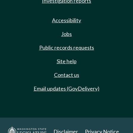
Investigation reports
Accessibility
Jobs
Public records requests
Site help
Contact us
Email updates (GovDelivery)
Disclaimer
Privacy Notice