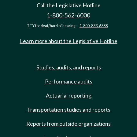
Call the Legislative Hotline
1-800-562-6000
TTY for deaf/hard of hearing:
1-800-833-6388
Learn more about the Legislative Hotline
Studies, audits, and reports
Performance audits
Actuarial reporting
Transportation studies and reports
Reports from outside organizations