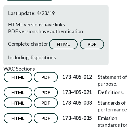
Last update: 4/23/19
HTML versions have links
PDF versions have authentication
Complete chapter
HTML
PDF
Including dispositions
WAC Sections
173-405-012
Statement of
HTML
PDF
purpose.
173-405-021
Definitions.
HTML
PDF
173-405-033
Standards of
HTML
PDF
performance
173-405-035
Emission
HTML
PDF
standards fo