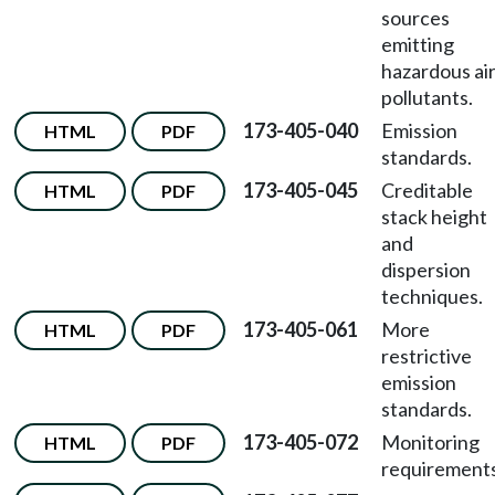
sources
emitting
hazardous ai
pollutants.
173-405-040
Emission
HTML
PDF
standards.
173-405-045
Creditable
HTML
PDF
stack height
and
dispersion
techniques.
173-405-061
More
HTML
PDF
restrictive
emission
standards.
173-405-072
Monitoring
HTML
PDF
requirements