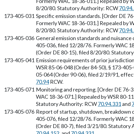
Formerly WAC 18-36-011.] Repealed by WS
8/20/80. Statutory Authority: RCW
70.94
173-405-031
Specific emission standards. [Order DE 76
Formerly WAC 18-36-031.] Repealed by WS
8/20/80. Statutory Authority: RCW
70.94
173-405-036
General emission standards and nuisance 
405-036, filed 12/28/76. Formerly WAC 1
(Order DE 80-15), filed 8/20/80. Statuto
173-405-041
Emission requirements of prior jurisdicti
WSR 85-06-048 (Order 84-50), § 173-405-0
05-064 (Order 90-06), filed 2/19/91, effe
70.94
RCW.
173-405-071
Monitoring and reporting. [Order DE 76-35
WAC 18-36-071.] Repealed by WSR 80-11-0
Statutory Authority: RCW
70.94.331
and
173-405-076
Report of startup, shutdown, breakdown or
405-076, filed 12/28/76. Formerly WAC 1
(Order DE 80-7), filed 3/21/80. Statutor
70.94.152
, and
70.94.331
.