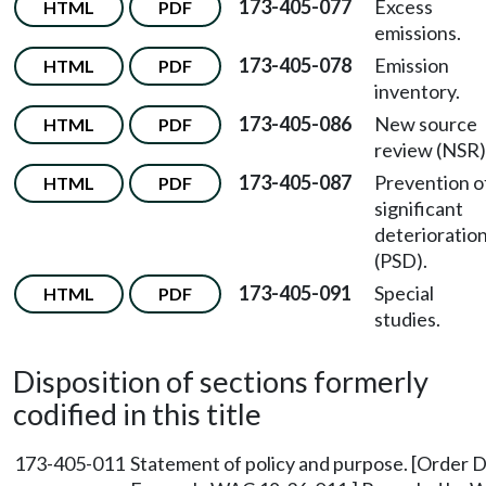
173-405-077
Excess
HTML
PDF
emissions.
173-405-078
Emission
HTML
PDF
inventory.
173-405-086
New source
HTML
PDF
review (NSR)
173-405-087
Prevention o
HTML
PDF
significant
deterioratio
(PSD).
173-405-091
Special
HTML
PDF
studies.
Disposition of sections formerly
codified in this title
173-405-011
Statement of policy and purpose. [Order D