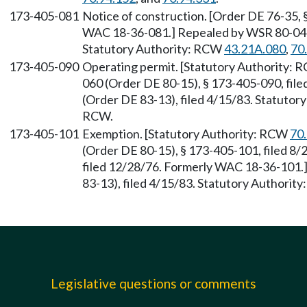
173-405-081
Notice of construction. [Order DE 76-35, 
WAC 18-36-081.] Repealed by WSR 80-04-0
Statutory Authority: RCW
43.21A.080
,
70
173-405-090
Operating permit. [Statutory Authority:
060 (Order DE 80-15), § 173-405-090, fil
(Order DE 83-13), filed 4/15/83. Statutor
RCW.
173-405-101
Exemption. [Statutory Authority: RCW
70
(Order DE 80-15), § 173-405-101, filed 8/
filed 12/28/76. Formerly WAC 18-36-101
83-13), filed 4/15/83. Statutory Authority
Legislative questions or comments