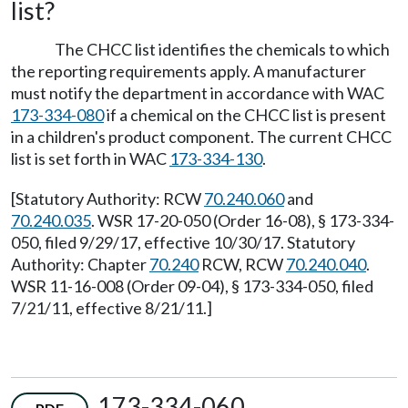
list?
The CHCC list identifies the chemicals to which
the reporting requirements apply. A manufacturer
must notify the department in accordance with WAC
173-334-080
if a chemical on the CHCC list is present
in a children's product component. The current CHCC
list is set forth in WAC
173-334-130
.
[Statutory Authority: RCW
70.240.060
and
70.240.035
. WSR 17-20-050 (Order 16-08), § 173-334-
050, filed 9/29/17, effective 10/30/17. Statutory
Authority: Chapter
70.240
RCW, RCW
70.240.040
.
WSR 11-16-008 (Order 09-04), § 173-334-050, filed
7/21/11, effective 8/21/11.]
173-334-060