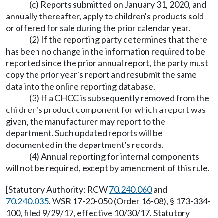
(c) Reports submitted on January 31, 2020, and
annually thereafter, apply to children's products sold
or offered for sale during the prior calendar year.
(2) If the reporting party determines that there
has been no change in the information required to be
reported since the prior annual report, the party must
copy the prior year's report and resubmit the same
data into the online reporting database.
(3) If a CHCC is subsequently removed from the
children's product component for which a report was
given, the manufacturer may report to the
department. Such updated reports will be
documented in the department's records.
(4) Annual reporting for internal components
will not be required, except by amendment of this rule.
[Statutory Authority: RCW
70.240.060
and
70.240.035
. WSR 17-20-050 (Order 16-08), § 173-334-
100, filed 9/29/17, effective 10/30/17. Statutory