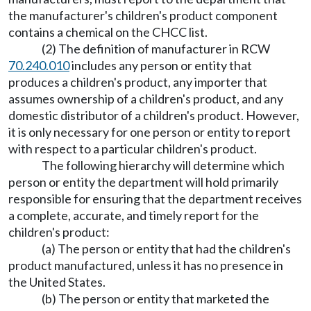
the manufacturer's children's product component
contains a chemical on the CHCC list.
(2) The definition of manufacturer in RCW
70.240.010
includes any person or entity that
produces a children's product, any importer that
assumes ownership of a children's product, and any
domestic distributor of a children's product. However,
it is only necessary for one person or entity to report
with respect to a particular children's product.
The following hierarchy will determine which
person or entity the department will hold primarily
responsible for ensuring that the department receives
a complete, accurate, and timely report for the
children's product:
(a) The person or entity that had the children's
product manufactured, unless it has no presence in
the United States.
(b) The person or entity that marketed the