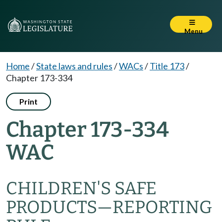
Menu
Home
/
State laws and rules
/
WACs
/
Title 173
/
Chapter 173-334
Print
Chapter 173-334
WAC
CHILDREN'S SAFE
PRODUCTS—REPORTING