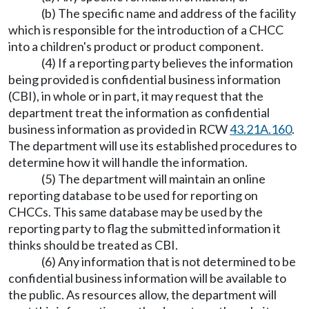
(b) The specific name and address of the facility
which is responsible for the introduction of a CHCC
into a children's product or product component.
(4) If a reporting party believes the information
being provided is confidential business information
(CBI), in whole or in part, it may request that the
department treat the information as confidential
business information as provided in RCW
43.21A.160
.
The department will use its established procedures to
determine how it will handle the information.
(5) The department will maintain an online
reporting database to be used for reporting on
CHCCs. This same database may be used by the
reporting party to flag the submitted information it
thinks should be treated as CBI.
(6) Any information that is not determined to be
confidential business information will be available to
the public. As resources allow, the department will