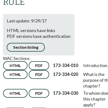
RULE
Last update: 9/29/17
HTML versions have links
PDF versions have authentication
Section listing
WAC Sections
173-334-010
Introduction
HTML
PDF
173-334-020
What is the
HTML
PDF
purpose of th
chapter?
173-334-030
To whom doe
HTML
PDF
this chapter
apply?