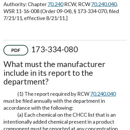
Authority: Chapter
70.240
RCW, RCW
70.240.040
.
WSR 11-16-008 (Order 09-04), § 173-334-070, filed
7/21/11, effective 8/21/11.]
173-334-080
PDF
What must the manufacturer
include in its report to the
department?
(1) The report required by RCW
70.240.040
must be filed annually with the department in
accordance with the following:
(a) Each chemical on the CHCC list that is an
intentionally added chemical present in a product
component must be reported at any concentration