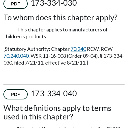
173-334-030
PDF
To whom does this chapter apply?
This chapter applies to manufacturers of
children's products.
[Statutory Authority: Chapter
70.240
RCW, RCW
70.240.040
. WSR 11-16-008 (Order 09-04), § 173-334-
030, filed 7/21/11, effective 8/21/11.]
173-334-040
PDF
What definitions apply to terms
used in this chapter?