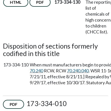
173-334-130
The reportin
HTML
PDF
list of
chemicals of
high concern
to children
(CHCC list).
Disposition of sections formerly
codified in this title
173-334-110
When must manufacturers begin to provide
70.240
RCW, RCW
70.240.040
. WSR 11-16
7/21/11, effective 8/21/11.] Repealed by
9/29/17, effective 10/30/17. Statutory 
173-334-010
PDF