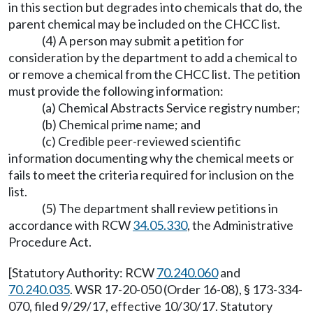
in this section but degrades into chemicals that do, the
parent chemical may be included on the CHCC list.
(4) A person may submit a petition for
consideration by the department to add a chemical to
or remove a chemical from the CHCC list. The petition
must provide the following information:
(a) Chemical Abstracts Service registry number;
(b) Chemical prime name; and
(c) Credible peer-reviewed scientific
information documenting why the chemical meets or
fails to meet the criteria required for inclusion on the
list.
(5) The department shall review petitions in
accordance with RCW
34.05.330
, the Administrative
Procedure Act.
[Statutory Authority: RCW
70.240.060
and
70.240.035
. WSR 17-20-050 (Order 16-08), § 173-334-
070, filed 9/29/17, effective 10/30/17. Statutory