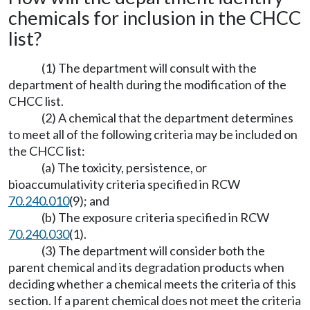
chemicals for inclusion in the CHCC
list?
(1) The department will consult with the
department of health during the modification of the
CHCC list.
(2) A chemical that the department determines
to meet all of the following criteria may be included on
the CHCC list:
(a) The toxicity, persistence, or
bioaccumulativity criteria specified in RCW
70.240.010
(9); and
(b) The exposure criteria specified in RCW
70.240.030
(1).
(3) The department will consider both the
parent chemical and its degradation products when
deciding whether a chemical meets the criteria of this
section. If a parent chemical does not meet the criteria