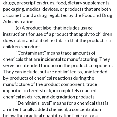
drugs, prescription drugs, food, dietary supplements,
packaging, medical devices, or products that are both
a cosmetic and a drug regulated by the Food and Drug
Administration.
(c) A product label that includes usage
instructions for use of a product that apply to children
does not in and of itself establish that the product is a
children's product.
"Contaminant" means trace amounts of
chemicals that are incidental to manufacturing. They
serve no intended function in the product component.
They can include, but are not limited to, unintended
by-products of chemical reactions during the
manufacture of the product component, trace
impurities in feed-stock, incompletely reacted
chemical mixtures, and degradation products.
"De minimis level" means for a chemical that is
an intentionally added chemical, a concentration
below the practical quantification limit; or for a