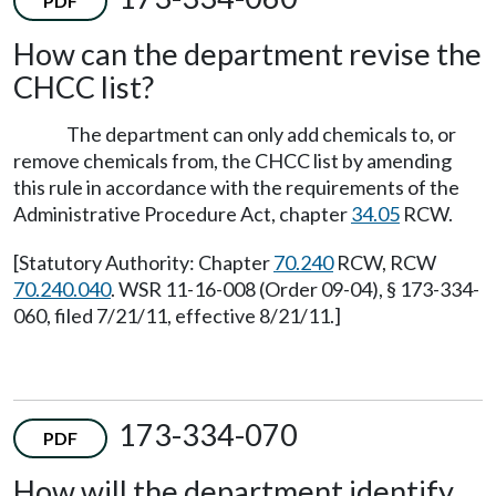
PDF
How can the department revise the
CHCC list?
The department can only add chemicals to, or
remove chemicals from, the CHCC list by amending
this rule in accordance with the requirements of the
Administrative Procedure Act, chapter
34.05
RCW.
[Statutory Authority: Chapter
70.240
RCW, RCW
70.240.040
. WSR 11-16-008 (Order 09-04), § 173-334-
060, filed 7/21/11, effective 8/21/11.]
173-334-070
PDF
How will the department identify