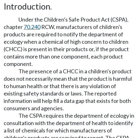
Introduction.
Under the Children's Safe Product Act (CSPA),
chapter
70.240
RCW, manufacturers of children's
products are required to notify the department of
ecology when a chemical of high concern to children
(CHCC) is present in their products or, if the product
contains more than one component, each product
component.
The presence of a CHCC in a children's product
does not necessarily mean that the product is harmful
to human health or that there is any violation of
existing safety standards or laws. The reported
information will help fill a data gap that exists for both
consumers and agencies.
The CSPA requires the department of ecology in
consultation with the department of health to identify
a list of chemicals for which manufacturers of
children's products are required to report. The CSPA