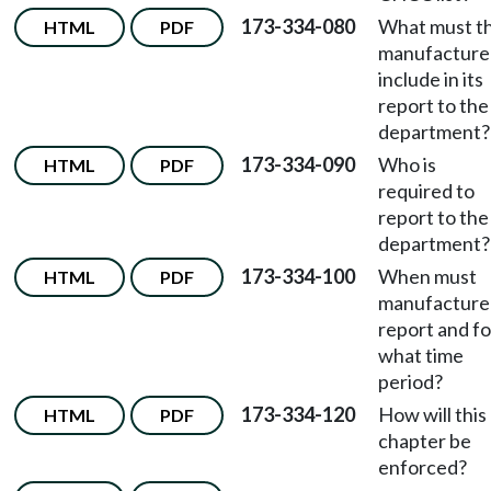
173-334-080
What must t
HTML
PDF
manufacture
include in its
report to the
department?
173-334-090
Who is
HTML
PDF
required to
report to the
department?
173-334-100
When must
HTML
PDF
manufacture
report and fo
what time
period?
173-334-120
How will this
HTML
PDF
chapter be
enforced?