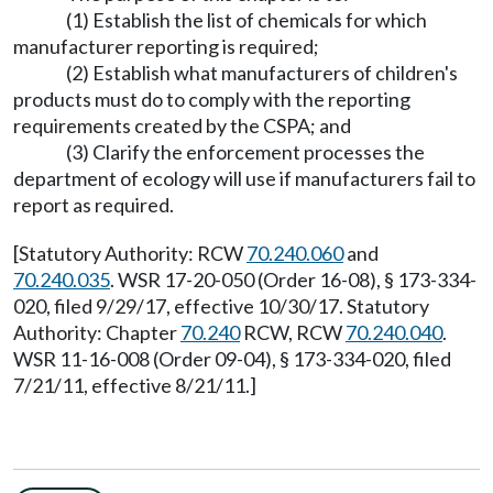
(1) Establish the list of chemicals for which
manufacturer reporting is required;
(2) Establish what manufacturers of children's
products must do to comply with the reporting
requirements created by the CSPA; and
(3) Clarify the enforcement processes the
department of ecology will use if manufacturers fail to
report as required.
[Statutory Authority: RCW
70.240.060
and
70.240.035
. WSR 17-20-050 (Order 16-08), § 173-334-
020, filed 9/29/17, effective 10/30/17. Statutory
Authority: Chapter
70.240
RCW, RCW
70.240.040
.
WSR 11-16-008 (Order 09-04), § 173-334-020, filed
7/21/11, effective 8/21/11.]