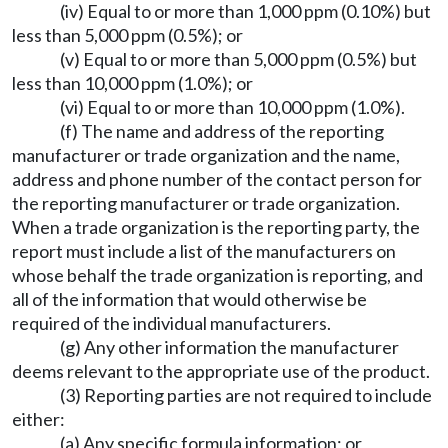
(iv) Equal to or more than 1,000 ppm (0.10%) but
less than 5,000 ppm (0.5%); or
(v) Equal to or more than 5,000 ppm (0.5%) but
less than 10,000 ppm (1.0%); or
(vi) Equal to or more than 10,000 ppm (1.0%).
(f) The name and address of the reporting
manufacturer or trade organization and the name,
address and phone number of the contact person for
the reporting manufacturer or trade organization.
When a trade organization is the reporting party, the
report must include a list of the manufacturers on
whose behalf the trade organization is reporting, and
all of the information that would otherwise be
required of the individual manufacturers.
(g) Any other information the manufacturer
deems relevant to the appropriate use of the product.
(3) Reporting parties are not required to include
either:
(a) Any specific formula information; or