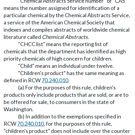
"Chemical Abstracts Service number" or "CAS"
means the number assigned for identification of a
particular chemical by the Chemical Abstracts Service,
a service of the American Chemical Society that
indexes and compiles abstracts of worldwide chemical
literature called
Chemical Abstracts
.
"CHCC list" means the reporting list of
chemicals that the department has identified as high
priority chemicals of high concern for children.
"Child" means an individual under twelve.
"Children's product" has the same meaning as
defined in RCW
70.240.010
.
(a) For the purposes of this rule, children's
products only include products that are sold, or are to
be offered for sale, to consumers in the state of
Washington.
(b) In addition to the exemptions specified in
RCW
70.240.010
, for the purposes of this rule,
"children's product" does not include over the counter