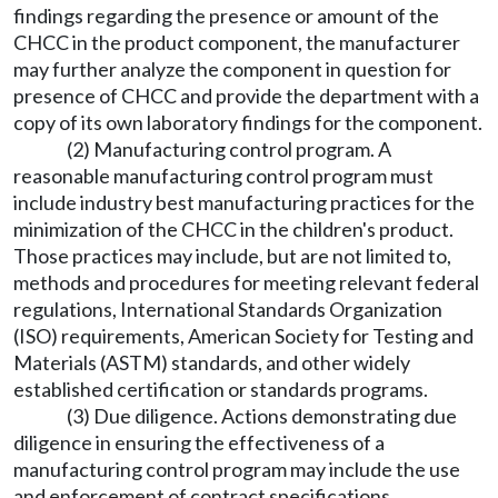
findings regarding the presence or amount of the
CHCC in the product component, the manufacturer
may further analyze the component in question for
presence of CHCC and provide the department with a
copy of its own laboratory findings for the component.
(2) Manufacturing control program. A
reasonable manufacturing control program must
include industry best manufacturing practices for the
minimization of the CHCC in the children's product.
Those practices may include, but are not limited to,
methods and procedures for meeting relevant federal
regulations, International Standards Organization
(ISO) requirements, American Society for Testing and
Materials (ASTM) standards, and other widely
established certification or standards programs.
(3) Due diligence. Actions demonstrating due
diligence in ensuring the effectiveness of a
manufacturing control program may include the use
and enforcement of contract specifications,