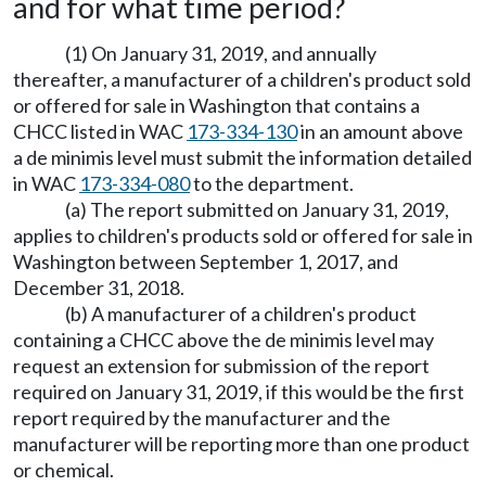
and for what time period?
(1) On January 31, 2019, and annually
thereafter, a manufacturer of a children's product sold
or offered for sale in Washington that contains a
CHCC listed in WAC
173-334-130
in an amount above
a de minimis level must submit the information detailed
in WAC
173-334-080
to the department.
(a) The report submitted on January 31, 2019,
applies to children's products sold or offered for sale in
Washington between September 1, 2017, and
December 31, 2018.
(b) A manufacturer of a children's product
containing a CHCC above the de minimis level may
request an extension for submission of the report
required on January 31, 2019, if this would be the first
report required by the manufacturer and the
manufacturer will be reporting more than one product
or chemical.