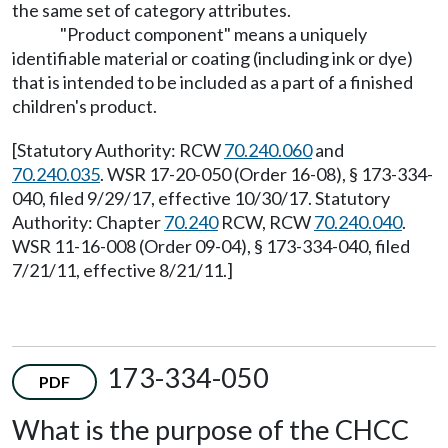
the same set of category attributes.
"Product component" means a uniquely
identifiable material or coating (including ink or dye)
that is intended to be included as a part of a finished
children's product.
[Statutory Authority: RCW
70.240.060
and
70.240.035
. WSR 17-20-050 (Order 16-08), § 173-334-
040, filed 9/29/17, effective 10/30/17. Statutory
Authority: Chapter
70.240
RCW, RCW
70.240.040
.
WSR 11-16-008 (Order 09-04), § 173-334-040, filed
7/21/11, effective 8/21/11.]
173-334-050
PDF
What is the purpose of the CHCC