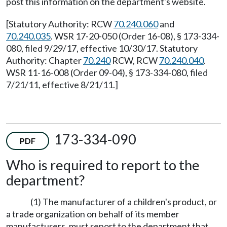
post this information on the department's website.
[Statutory Authority: RCW
70.240.060
and
70.240.035
. WSR 17-20-050 (Order 16-08), § 173-334-
080, filed 9/29/17, effective 10/30/17. Statutory
Authority: Chapter
70.240
RCW, RCW
70.240.040
.
WSR 11-16-008 (Order 09-04), § 173-334-080, filed
7/21/11, effective 8/21/11.]
173-334-090
PDF
Who is required to report to the
department?
(1) The manufacturer of a children's product, or
a trade organization on behalf of its member
manufacturers, must report to the department that