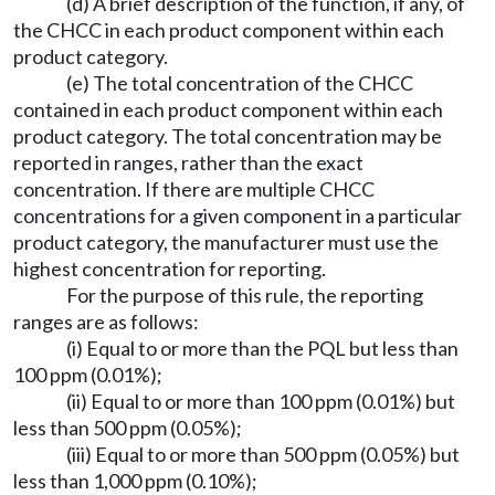
(d) A brief description of the function, if any, of
the CHCC in each product component within each
product category.
(e) The total concentration of the CHCC
contained in each product component within each
product category. The total concentration may be
reported in ranges, rather than the exact
concentration. If there are multiple CHCC
concentrations for a given component in a particular
product category, the manufacturer must use the
highest concentration for reporting.
For the purpose of this rule, the reporting
ranges are as follows:
(i) Equal to or more than the PQL but less than
100 ppm (0.01%);
(ii) Equal to or more than 100 ppm (0.01%) but
less than 500 ppm (0.05%);
(iii) Equal to or more than 500 ppm (0.05%) but
less than 1,000 ppm (0.10%);