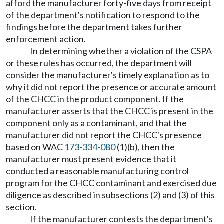
afford the manufacturer forty-five days from receipt
of the department's notification to respond to the
findings before the department takes further
enforcement action.
In determining whether a violation of the CSPA
or these rules has occurred, the department will
consider the manufacturer's timely explanation as to
why it did not report the presence or accurate amount
of the CHCC in the product component. If the
manufacturer asserts that the CHCC is present in the
component only as a contaminant, and that the
manufacturer did not report the CHCC's presence
based on WAC
173-334-080
(1)(b), then the
manufacturer must present evidence that it
conducted a reasonable manufacturing control
program for the CHCC contaminant and exercised due
diligence as described in subsections (2) and (3) of this
section.
If the manufacturer contests the department's