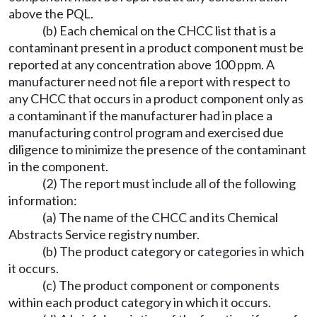
above the PQL.
(b) Each chemical on the CHCC list that is a
contaminant present in a product component must be
reported at any concentration above 100 ppm. A
manufacturer need not file a report with respect to
any CHCC that occurs in a product component only as
a contaminant if the manufacturer had in place a
manufacturing control program and exercised due
diligence to minimize the presence of the contaminant
in the component.
(2) The report must include all of the following
information:
(a) The name of the CHCC and its Chemical
Abstracts Service registry number.
(b) The product category or categories in which
it occurs.
(c) The product component or components
within each product category in which it occurs.