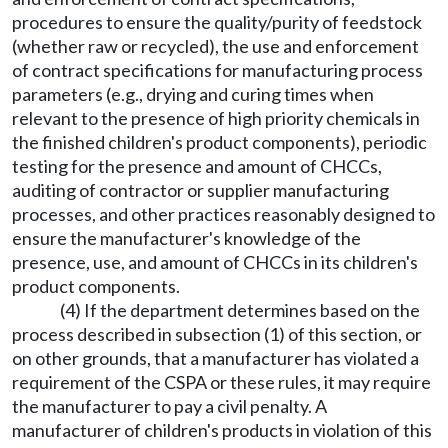
procedures to ensure the quality/purity of feedstock
(whether raw or recycled), the use and enforcement
of contract specifications for manufacturing process
parameters (e.g., drying and curing times when
relevant to the presence of high priority chemicals in
the finished children's product components), periodic
testing for the presence and amount of CHCCs,
auditing of contractor or supplier manufacturing
processes, and other practices reasonably designed to
ensure the manufacturer's knowledge of the
presence, use, and amount of CHCCs in its children's
product components.
(4) If the department determines based on the
process described in subsection (1) of this section, or
on other grounds, that a manufacturer has violated a
requirement of the CSPA or these rules, it may require
the manufacturer to pay a civil penalty. A
manufacturer of children's products in violation of this