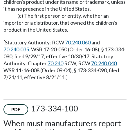
children's product under its name or trademark, unless
it has no presence in the United States.
(c) The first person or entity, whether an
importer or a distributor, that owned the children's
product in the United States.
[Statutory Authority: RCW
70.240.060
and
70.240.035
. WSR 17-20-050 (Order 16-08), § 173-334-
090, filed 9/29/17, effective 10/30/17. Statutory
Authority: Chapter
70.240
RCW, RCW
70.240.040
.
WSR 11-16-008 (Order 09-04), § 173-334-090, filed
7/21/11, effective 8/21/11.]
173-334-100
PDF
When must manufacturers report