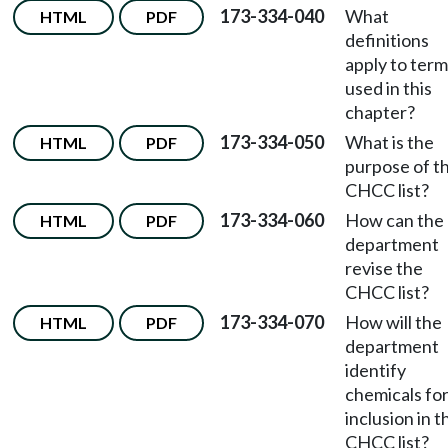
173-334-040
What
HTML
PDF
definitions
apply to ter
used in this
chapter?
173-334-050
What is the
HTML
PDF
purpose of t
CHCC list?
173-334-060
How can the
HTML
PDF
department
revise the
CHCC list?
173-334-070
How will the
HTML
PDF
department
identify
chemicals fo
inclusion in t
CHCC list?