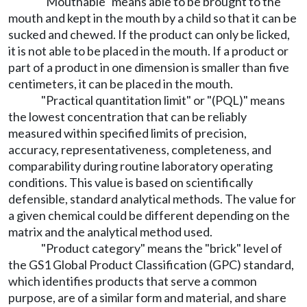
"Mouthable" means able to be brought to the
mouth and kept in the mouth by a child so that it can be
sucked and chewed. If the product can only be licked,
it is not able to be placed in the mouth. If a product or
part of a product in one dimension is smaller than five
centimeters, it can be placed in the mouth.
"Practical quantitation limit" or "(PQL)" means
the lowest concentration that can be reliably
measured within specified limits of precision,
accuracy, representativeness, completeness, and
comparability during routine laboratory operating
conditions. This value is based on scientifically
defensible, standard analytical methods. The value for
a given chemical could be different depending on the
matrix and the analytical method used.
"Product category" means the "brick" level of
the GS1 Global Product Classification (GPC) standard,
which identifies products that serve a common
purpose, are of a similar form and material, and share