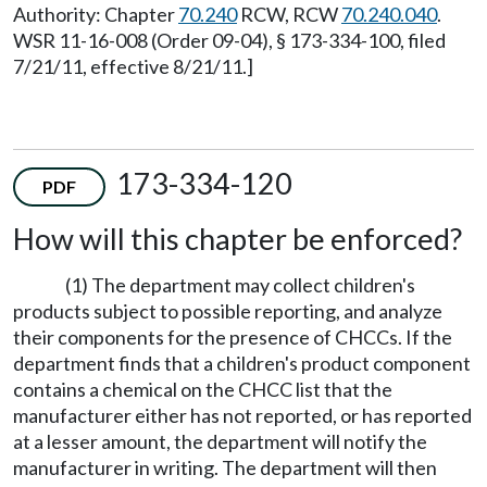
Authority: Chapter
70.240
RCW, RCW
70.240.040
.
WSR 11-16-008 (Order 09-04), § 173-334-100, filed
7/21/11, effective 8/21/11.]
173-334-120
PDF
How will this chapter be enforced?
(1) The department may collect children's
products subject to possible reporting, and analyze
their components for the presence of CHCCs. If the
department finds that a children's product component
contains a chemical on the CHCC list that the
manufacturer either has not reported, or has reported
at a lesser amount, the department will notify the
manufacturer in writing. The department will then