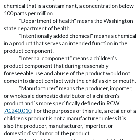
chemical that is a contaminant, a concentration below
100 parts per million.
"Department of health" means the Washington
state department of health.
"Intentionally added chemical" means a chemical
in a product that serves an intended function in the
product component.
"Internal component" means a children's
product component that during reasonably
foreseeable use and abuse of the product would not
come into direct contact with the child's skin or mouth.
"Manufacturer" means the producer, importer,
or wholesale domestic distributor of a children's
product and is more specifically defined in RCW
70.240.010
. For the purposes of this rule, a retailer of a
children's product is not a manufacturer unless it is
also the producer, manufacturer, importer, or
domestic distributor of the product.