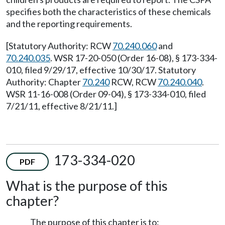
specifies both the characteristics of these chemicals
and the reporting requirements.
[Statutory Authority: RCW
70.240.060
and
70.240.035
. WSR 17-20-050 (Order 16-08), § 173-334-
010, filed 9/29/17, effective 10/30/17. Statutory
Authority: Chapter
70.240
RCW, RCW
70.240.040
.
WSR 11-16-008 (Order 09-04), § 173-334-010, filed
7/21/11, effective 8/21/11.]
173-334-020
PDF
What is the purpose of this
chapter?
The purpose of this chapter is to: