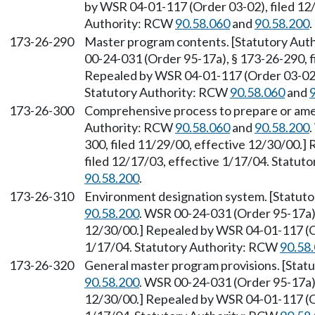
by WSR 04-01-117 (Order 03-02), filed 12/
Authority: RCW
90.58.060
and
90.58.200
.
173-26-290
Master program contents. [Statutory Au
00-24-031 (Order 95-17a), § 173-26-290, f
Repealed by WSR 04-01-117 (Order 03-02),
Statutory Authority: RCW
90.58.060
and
173-26-300
Comprehensive process to prepare or ame
Authority: RCW
90.58.060
and
90.58.200
300, filed 11/29/00, effective 12/30/00.
filed 12/17/03, effective 1/17/04. Statu
90.58.200
.
173-26-310
Environment designation system. [Statut
90.58.200
. WSR 00-24-031 (Order 95-17a),
12/30/00.] Repealed by WSR 04-01-117 (Or
1/17/04. Statutory Authority: RCW
90.58
173-26-320
General master program provisions. [Sta
90.58.200
. WSR 00-24-031 (Order 95-17a),
12/30/00.] Repealed by WSR 04-01-117 (Or