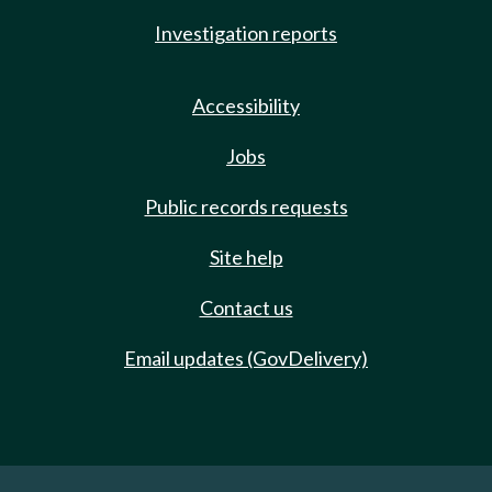
Investigation reports
Accessibility
Jobs
Public records requests
Site help
Contact us
Email updates (GovDelivery)