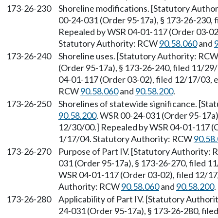
173-26-230
Shoreline modifications. [Statutory Auth
00-24-031 (Order 95-17a), § 173-26-230, f
Repealed by WSR 04-01-117 (Order 03-02),
Statutory Authority: RCW
90.58.060
and
173-26-240
Shoreline uses. [Statutory Authority: RC
(Order 95-17a), § 173-26-240, filed 11/29
04-01-117 (Order 03-02), filed 12/17/03, 
RCW
90.58.060
and
90.58.200
.
173-26-250
Shorelines of statewide significance. [St
90.58.200
. WSR 00-24-031 (Order 95-17a),
12/30/00.] Repealed by WSR 04-01-117 (Or
1/17/04. Statutory Authority: RCW
90.58
173-26-270
Purpose of Part IV. [Statutory Authority
031 (Order 95-17a), § 173-26-270, filed 1
WSR 04-01-117 (Order 03-02), filed 12/17/
Authority: RCW
90.58.060
and
90.58.200
.
173-26-280
Applicability of Part IV. [Statutory Autho
24-031 (Order 95-17a), § 173-26-280, file