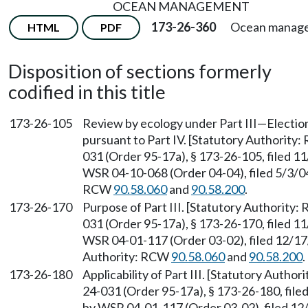
OCEAN MANAGEMENT
173-26-360
Ocean manag
HTML
PDF
Disposition of sections formerly
codified in this title
173-26-105
Review by ecology under Part III—Election
pursuant to Part IV. [Statutory Authority
031 (Order 95-17a), § 173-26-105, filed 1
WSR 04-10-068 (Order 04-04), filed 5/3/04
RCW
90.58.060
and
90.58.200
.
173-26-170
Purpose of Part III. [Statutory Authority
031 (Order 95-17a), § 173-26-170, filed 1
WSR 04-01-117 (Order 03-02), filed 12/17/
Authority: RCW
90.58.060
and
90.58.200
.
173-26-180
Applicability of Part III. [Statutory Autho
24-031 (Order 95-17a), § 173-26-180, file
by WSR 04-01-117 (Order 03-02), filed 12/