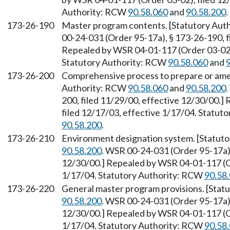
Authority: RCW
90.58.060
and
90.58.200
.
173-26-190
Master program contents. [Statutory Au
00-24-031 (Order 95-17a), § 173-26-190, f
Repealed by WSR 04-01-117 (Order 03-02),
Statutory Authority: RCW
90.58.060
and
173-26-200
Comprehensive process to prepare or ame
Authority: RCW
90.58.060
and
90.58.200
200, filed 11/29/00, effective 12/30/00.
filed 12/17/03, effective 1/17/04. Statu
90.58.200
.
173-26-210
Environment designation system. [Statut
90.58.200
. WSR 00-24-031 (Order 95-17a),
12/30/00.] Repealed by WSR 04-01-117 (Or
1/17/04. Statutory Authority: RCW
90.58
173-26-220
General master program provisions. [Sta
90.58.200
. WSR 00-24-031 (Order 95-17a),
12/30/00.] Repealed by WSR 04-01-117 (Or
1/17/04. Statutory Authority: RCW
90.58