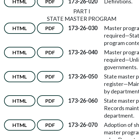
173-26-020
Definitions.
HTML
PDF
PART I
STATE MASTER PROGRAM
173-26-030
Master progr
HTML
PDF
required—Stat
program conte
173-26-040
Master progr
HTML
PDF
required—Unli
governments.
173-26-050
State master 
HTML
PDF
register—Mai
by department
173-26-060
State master
HTML
PDF
Records maint
department.
173-26-070
Adoption of sh
HTML
PDF
master progra