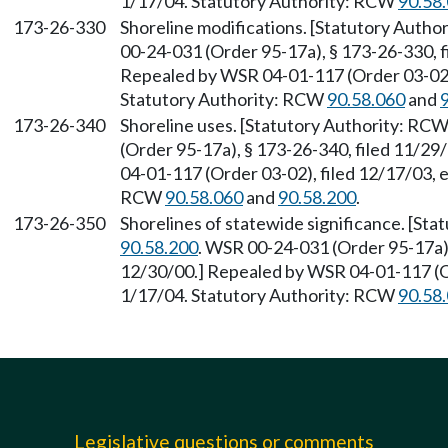
1/17/04. Statutory Authority: RCW
90.58
173-26-330
Shoreline modifications. [Statutory Auth
00-24-031 (Order 95-17a), § 173-26-330, f
Repealed by WSR 04-01-117 (Order 03-02),
Statutory Authority: RCW
90.58.060
and
173-26-340
Shoreline uses. [Statutory Authority: RC
(Order 95-17a), § 173-26-340, filed 11/29
04-01-117 (Order 03-02), filed 12/17/03, 
RCW
90.58.060
and
90.58.200
.
173-26-350
Shorelines of statewide significance. [St
90.58.200
. WSR 00-24-031 (Order 95-17a),
12/30/00.] Repealed by WSR 04-01-117 (Or
1/17/04. Statutory Authority: RCW
90.58
Legislative questions or comments