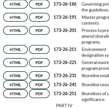
173-26-186
Governing prin
HTML
PDF
the guidelines
173-26-191
Master progr
HTML
PDF
contents.
173-26-201
Process to pre
HTML
PDF
amend shoreli
programs.
173-26-211
Environment
HTML
PDF
designation s
173-26-221
General maste
HTML
PDF
program provi
173-26-231
Shoreline modi
HTML
PDF
173-26-241
Shoreline uses
HTML
PDF
173-26-251
Shorelines of 
HTML
PDF
significance.
PART IV