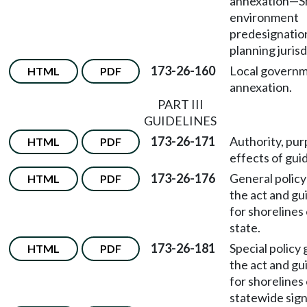
annexation—S
environment
predesignation
planning jurisd
173-26-160
Local govern
HTML
PDF
annexation.
PART III
GUIDELINES
173-26-171
Authority, pu
HTML
PDF
effects of guid
173-26-176
General policy
HTML
PDF
the act and gu
for shorelines 
state.
173-26-181
Special policy 
HTML
PDF
the act and gu
for shorelines 
statewide sign