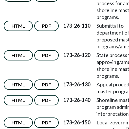
process for a
shoreline mas
programs.
173-26-110
Submittal to
HTML
PDF
department o
proposed mas
programs/ame
173-26-120
State process 
HTML
PDF
approving/am
shoreline mas
programs.
173-26-130
Appeal proced
HTML
PDF
master progra
173-26-140
Shoreline mas
HTML
PDF
program admin
interpretation
173-26-150
Local govern
HTML
PDF