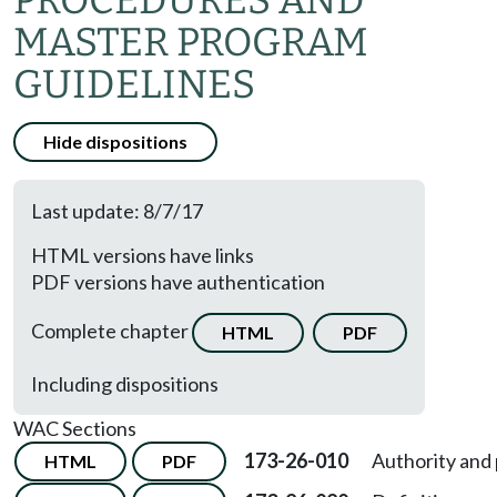
PROCEDURES AND
MASTER PROGRAM
GUIDELINES
Hide dispositions
Last update: 8/7/17
HTML versions have links
PDF versions have authentication
Complete chapter
HTML
PDF
Including dispositions
WAC Sections
173-26-010
Authority and
HTML
PDF