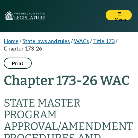
Menu
Home
/
State laws and rules
/
WACs
/
Title 173
/
Chapter 173-26
Print
Chapter 173-26 WAC
STATE MASTER
PROGRAM
APPROVAL/AMENDMENT