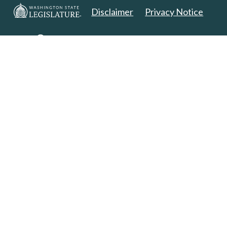
Disclaimer
Privacy Notice
Copyright 2025. All Rights Reserved.