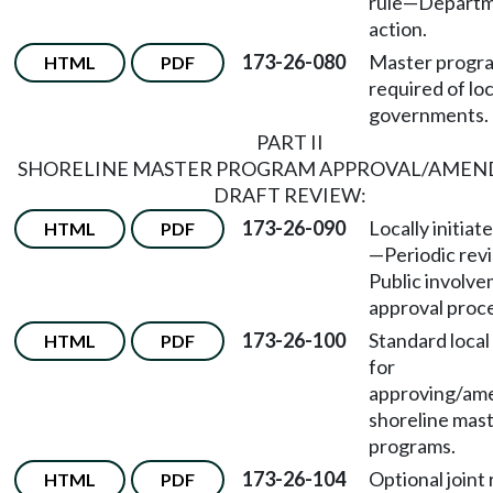
rule—Depart
action.
173-26-080
Master progr
HTML
PDF
required of loc
governments.
PART II
SHORELINE MASTER PROGRAM APPROVAL/AME
DRAFT REVIEW:
173-26-090
Locally initiat
HTML
PDF
—
Periodic re
Public involv
approval proc
173-26-100
Standard local
HTML
PDF
for
approving/am
shoreline mas
programs.
173-26-104
Optional joint
HTML
PDF