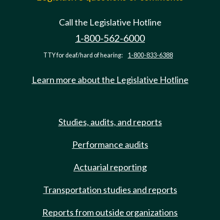
Call the Legislative Hotline
1-800-562-6000
TTY for deaf/hard of hearing:
1-800-833-6388
Learn more about the Legislative Hotline
Studies, audits, and reports
Performance audits
Actuarial reporting
Transportation studies and reports
Reports from outside organizations