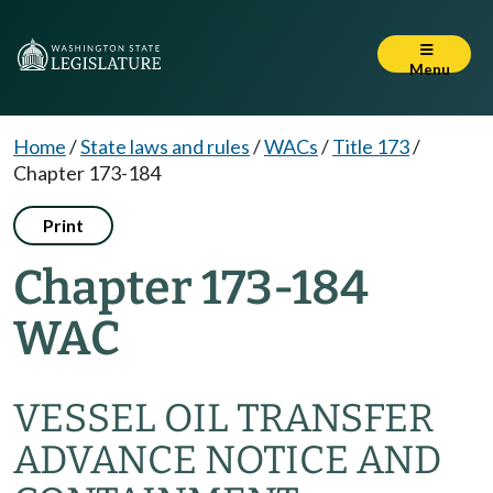
Menu
Home
/
State laws and rules
/
WACs
/
Title 173
/
Chapter 173-184
Print
Chapter 173-184
WAC
VESSEL OIL TRANSFER
ADVANCE NOTICE AND