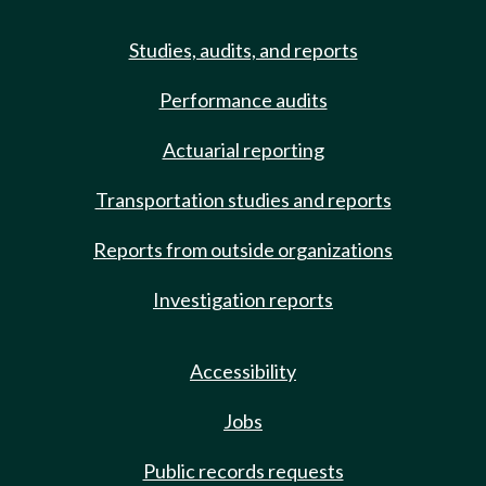
Studies, audits, and reports
Performance audits
Actuarial reporting
Transportation studies and reports
Reports from outside organizations
Investigation reports
Accessibility
Jobs
Public records requests