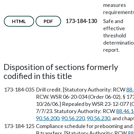
measures
requirements
173-184-130
Safe and
HTML
PDF
effective
threshold
determinati
report.
Disposition of sections formerly
codified in this title
173-184-035
Drill credit. [Statutory Authority: RCW
88.
RCW. WSR 06-20-034 (Order 06-02), § 173-
10/26/06.] Repealed by WSR 23-12-077 (Or
7/7/23. Statutory Authority: RCW
88.46.
90.56.200
,
90.56.220
,
90.56.230
, and chap
173-184-125
Compliance schedule for prebooming and a
B transfers. [Statutory Authority: RCW
88