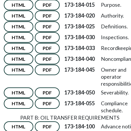
173-184-015
Purpose.
HTML
PDF
173-184-020
Authority.
HTML
PDF
173-184-025
Definitions.
HTML
PDF
173-184-030
Inspections.
HTML
PDF
173-184-033
Recordkeepi
HTML
PDF
173-184-040
Noncomplian
HTML
PDF
173-184-045
Owner and
HTML
PDF
operator
responsibiliti
173-184-050
Severability.
HTML
PDF
173-184-055
Compliance
HTML
PDF
schedule.
PART B: OIL TRANSFER REQUIREMENTS
173-184-100
Advance not
HTML
PDF