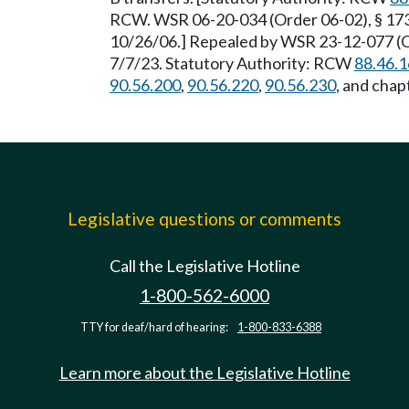
RCW. WSR 06-20-034 (Order 06-02), § 173-
10/26/06.] Repealed by WSR 23-12-077 (Or
7/7/23. Statutory Authority: RCW
88.46.
90.56.200
,
90.56.220
,
90.56.230
, and chap
Legislative questions or comments
Call the Legislative Hotline
1-800-562-6000
TTY for deaf/hard of hearing:
1-800-833-6388
Learn more about the Legislative Hotline