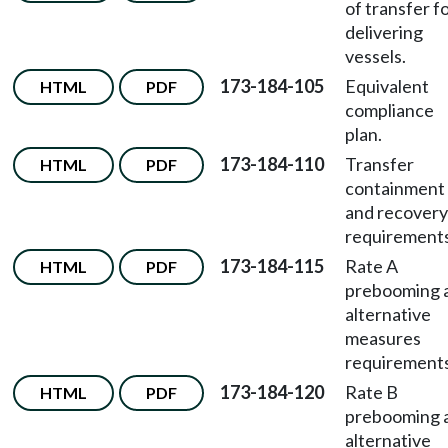
of transfer f
delivering
vessels.
173-184-105
Equivalent
HTML
PDF
compliance
plan.
173-184-110
Transfer
HTML
PDF
containment
and recovery
requirements
173-184-115
Rate A
HTML
PDF
prebooming 
alternative
measures
requirements
173-184-120
Rate B
HTML
PDF
prebooming 
alternative