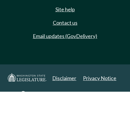
Site help
Contact us
Email updates (GovDelivery)
Disclaimer
Privacy Notice
Copyright 2025. All Rights Reserved.