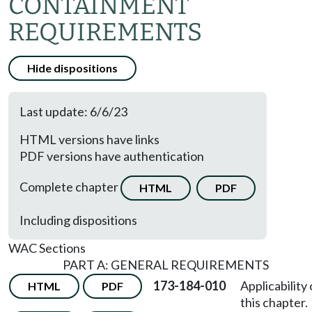
CONTAINMENT
REQUIREMENTS
Hide dispositions
Last update: 6/6/23
HTML versions have links
PDF versions have authentication
Complete chapter
HTML
PDF
Including dispositions
WAC Sections
PART A: GENERAL REQUIREMENTS
173-184-010
Applicability 
HTML
PDF
this chapter.