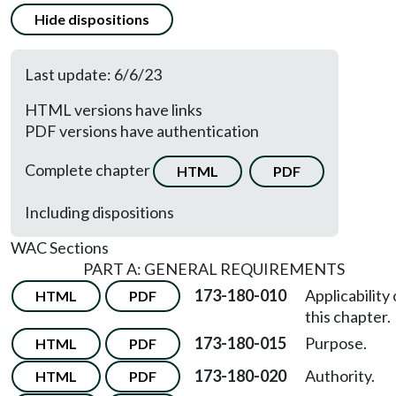
Hide dispositions
Last update: 6/6/23
HTML versions have links
PDF versions have authentication
Complete chapter
HTML
PDF
Including dispositions
WAC Sections
PART A: GENERAL REQUIREMENTS
173-180-010
Applicability 
HTML
PDF
this chapter.
173-180-015
Purpose.
HTML
PDF
173-180-020
Authority.
HTML
PDF