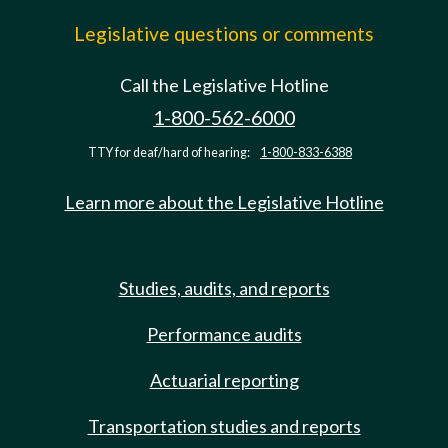
Legislative questions or comments
Call the Legislative Hotline
1-800-562-6000
TTY for deaf/hard of hearing:
1-800-833-6388
Learn more about the Legislative Hotline
Studies, audits, and reports
Performance audits
Actuarial reporting
Transportation studies and reports