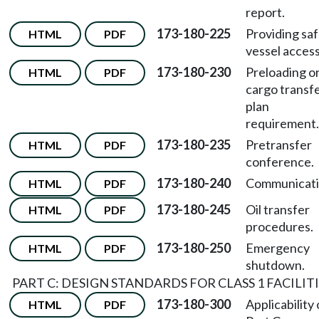
report.
173-180-225
Providing sa
HTML
PDF
vessel access
173-180-230
Preloading o
HTML
PDF
cargo transf
plan
requirement.
173-180-235
Pretransfer
HTML
PDF
conference.
173-180-240
Communicati
HTML
PDF
173-180-245
Oil transfer
HTML
PDF
procedures.
173-180-250
Emergency
HTML
PDF
shutdown.
PART C: DESIGN STANDARDS FOR CLASS 1 FACILIT
173-180-300
Applicability 
HTML
PDF