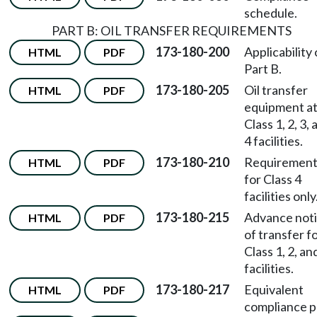
schedule.
PART B: OIL TRANSFER REQUIREMENTS
173-180-200
Applicability 
HTML
PDF
Part B.
173-180-205
Oil transfer
HTML
PDF
equipment a
Class 1, 2, 3,
4 facilities.
173-180-210
Requirement
HTML
PDF
for Class 4
facilities only
173-180-215
Advance not
HTML
PDF
of transfer f
Class 1, 2, an
facilities.
173-180-217
Equivalent
HTML
PDF
compliance p