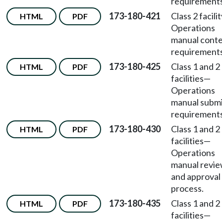
requirements
173-180-421
Class 2 facili
HTML
PDF
Operations
manual cont
requirements
173-180-425
Class 1 and 2
HTML
PDF
facilities
—
Operations
manual submi
requirements
173-180-430
Class 1 and 2
HTML
PDF
facilities
—
Operations
manual revi
and approval
process.
173-180-435
Class 1 and 2
HTML
PDF
facilities
—