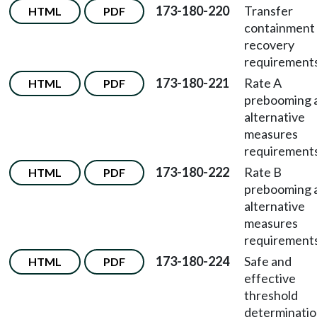
173-180-220
Transfer
HTML
PDF
containment
recovery
requirements
173-180-221
Rate A
HTML
PDF
prebooming 
alternative
measures
requirements
173-180-222
Rate B
HTML
PDF
prebooming 
alternative
measures
requirements
173-180-224
Safe and
HTML
PDF
effective
threshold
determinati