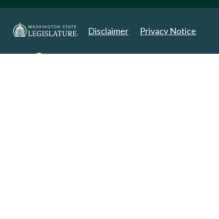
Disclaimer
Privacy Notice
Copyright 2025. All Rights Reserved.