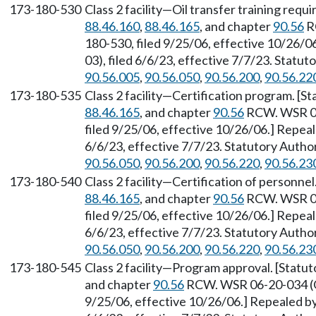
173-180-530
Class 2 facility—Oil transfer training req
88.46.160
,
88.46.165
, and chapter
90.56
R
180-530, filed 9/25/06, effective 10/26/
03), filed 6/6/23, effective 7/7/23. Statu
90.56.005
,
90.56.050
,
90.56.200
,
90.56.22
173-180-535
Class 2 facility—Certification program. [
88.46.165
, and chapter
90.56
RCW. WSR 06
filed 9/25/06, effective 10/26/06.] Repea
6/6/23, effective 7/7/23. Statutory Auth
90.56.050
,
90.56.200
,
90.56.220
,
90.56.23
173-180-540
Class 2 facility—Certification of personne
88.46.165
, and chapter
90.56
RCW. WSR 06
filed 9/25/06, effective 10/26/06.] Repea
6/6/23, effective 7/7/23. Statutory Auth
90.56.050
,
90.56.200
,
90.56.220
,
90.56.23
173-180-545
Class 2 facility—Program approval. [Stat
and chapter
90.56
RCW. WSR 06-20-034 (Or
9/25/06, effective 10/26/06.] Repealed b