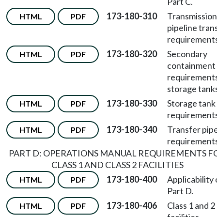
Part C.
173-180-310
Transmission
HTML
PDF
pipeline tran
requirements
173-180-320
Secondary
HTML
PDF
containment
requirements
storage tank
173-180-330
Storage tank
HTML
PDF
requirements
173-180-340
Transfer pipe
HTML
PDF
requirements
PART D: OPERATIONS MANUAL REQUIREMENTS F
CLASS 1 AND CLASS 2 FACILITIES
173-180-400
Applicability 
HTML
PDF
Part D.
173-180-406
Class 1 and 2
HTML
PDF