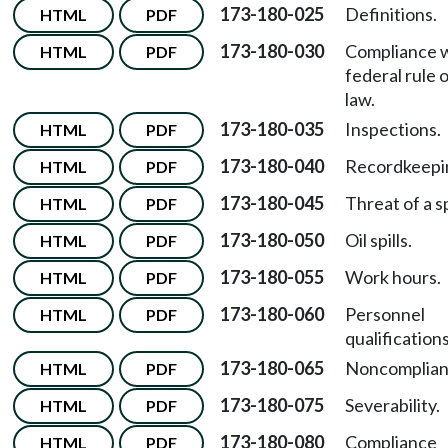
173-180-025
Definitions.
HTML
PDF
173-180-030
Compliance 
HTML
PDF
federal rule 
law.
173-180-035
Inspections.
HTML
PDF
173-180-040
Recordkeepi
HTML
PDF
173-180-045
Threat of a sp
HTML
PDF
173-180-050
Oil spills.
HTML
PDF
173-180-055
Work hours.
HTML
PDF
173-180-060
Personnel
HTML
PDF
qualifications
173-180-065
Noncomplian
HTML
PDF
173-180-075
Severability.
HTML
PDF
173-180-080
Compliance
HTML
PDF