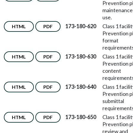
Prevention p
maintenance
use.
173-180-620
Class 1 facili
HTML
PDF
Prevention p
format
requirements
173-180-630
Class 1 facili
HTML
PDF
Prevention p
content
requirements
173-180-640
Class 1 facili
HTML
PDF
Prevention p
submittal
requirements
173-180-650
Class 1 facili
HTML
PDF
Prevention p
review and