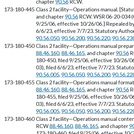
chapter
90.56
RCW.
173-180-445
Class 2 facility—Operations manual. [Sta
and chapter
90.56
RCW. WSR 06-20-034 (Or
9/25/06, effective 10/26/06.] Repealed b
6/6/23, effective 7/7/23. Statutory Auth
90.56.050
,
90.56.200
,
90.56.220
,
90.56.23
173-180-450
Class 2 facility—Operations manual prepar
88.46.160
,
88.46.165
, and chapter
90.56
R
180-450, filed 9/25/06, effective 10/26/
03), filed 6/6/23, effective 7/7/23. Statu
90.56.005
,
90.56.050
,
90.56.200
,
90.56.22
173-180-455
Class 2 facility—Operations manual forma
88.46.160
,
88.46.165
, and chapter
90.56
R
180-455, filed 9/25/06, effective 10/26/
03), filed 6/6/23, effective 7/7/23. Statu
90.56.005
,
90.56.050
,
90.56.200
,
90.56.22
173-180-460
Class 2 facility—Operations manual conten
RCW
88.46.160
,
88.46.165
, and chapter
9
173-180-460, filed 9/25/06, effective 10