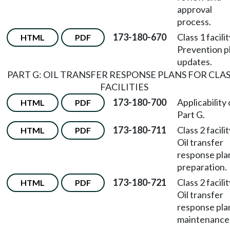
approval
process.
173-180-670
Class 1 facili
HTML
PDF
Prevention p
updates.
PART G: OIL TRANSFER RESPONSE PLANS FOR CLAS
FACILITIES
173-180-700
Applicability 
HTML
PDF
Part G.
173-180-711
Class 2 facili
HTML
PDF
Oil transfer
response pla
preparation.
173-180-721
Class 2 facili
HTML
PDF
Oil transfer
response pla
maintenance