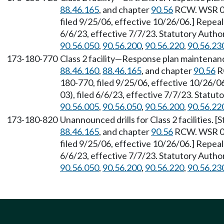
88.46.165
, and chapter
90.56
RCW. WSR 06
filed 9/25/06, effective 10/26/06.] Repea
6/6/23, effective 7/7/23. Statutory Auth
90.56.050
,
90.56.200
,
90.56.220
,
90.56.23
173-180-770
Class 2 facility—Response plan maintenan
88.46.160
,
88.46.165
, and chapter
90.56
R
180-770, filed 9/25/06, effective 10/26/
03), filed 6/6/23, effective 7/7/23. Statu
90.56.005
,
90.56.050
,
90.56.200
,
90.56.22
173-180-820
Unannounced drills for Class 2 facilities.
88.46.165
, and chapter
90.56
RCW. WSR 06
filed 9/25/06, effective 10/26/06.] Repea
6/6/23, effective 7/7/23. Statutory Auth
90.56.050
,
90.56.200
,
90.56.220
,
90.56.23