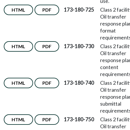
use.
173-180-725
Class 2 facili
HTML
PDF
Oil transfer
response pla
format
requirements
173-180-730
Class 2 facili
HTML
PDF
Oil transfer
response pla
content
requirements
173-180-740
Class 2 facili
HTML
PDF
Oil transfer
response pla
submittal
requirements
173-180-750
Class 2 facili
HTML
PDF
Oil transfer