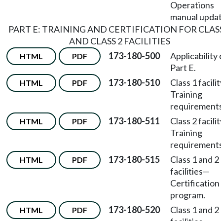
Operations
manual updat
PART E: TRAINING AND CERTIFICATION FOR CLASS
AND CLASS 2 FACILITIES
173-180-500
Applicability 
HTML
PDF
Part E.
173-180-510
Class 1 facili
HTML
PDF
Training
requirements
173-180-511
Class 2 facili
HTML
PDF
Training
requirements
173-180-515
Class 1 and 2
HTML
PDF
facilities
—
Certification
program.
173-180-520
Class 1 and 2
HTML
PDF