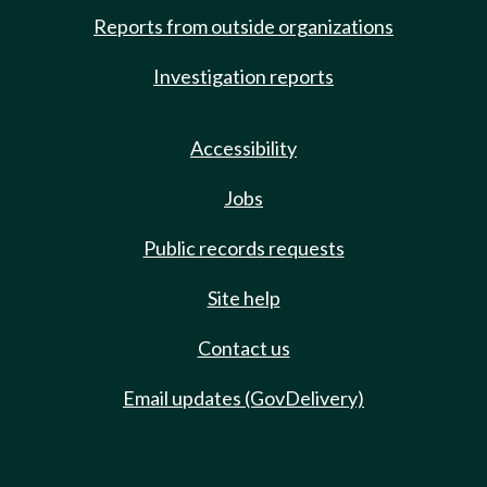
Reports from outside organizations
Investigation reports
Accessibility
Jobs
Public records requests
Site help
Contact us
Email updates (GovDelivery)