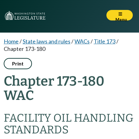
Menu
Home
/
State laws and rules
/
WACs
/
Title 173
/
Chapter 173-180
Print
Chapter 173-180
WAC
FACILITY OIL HANDLING
STANDARDS