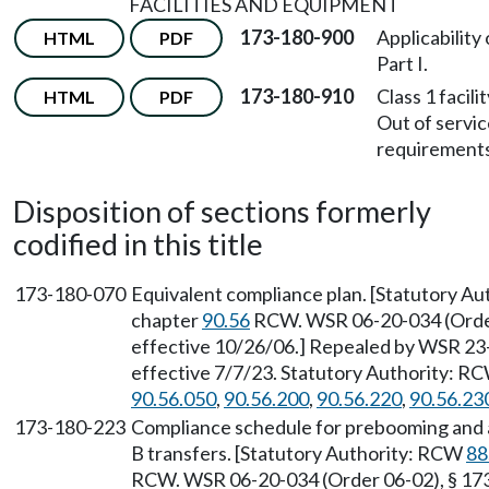
FACILITIES AND EQUIPMENT
173-180-900
Applicability 
HTML
PDF
Part I.
173-180-910
Class 1 facili
HTML
PDF
Out of servi
requirements
Disposition of sections formerly
codified in this title
173-180-070
Equivalent compliance plan. [Statutory A
chapter
90.56
RCW. WSR 06-20-034 (Order 
effective 10/26/06.] Repealed by WSR 23-
effective 7/7/23. Statutory Authority: R
90.56.050
,
90.56.200
,
90.56.220
,
90.56.23
173-180-223
Compliance schedule for prebooming and a
B transfers. [Statutory Authority: RCW
88
RCW. WSR 06-20-034 (Order 06-02), § 173-