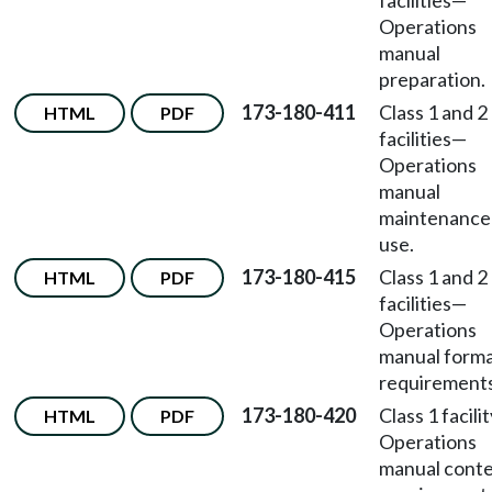
facilities
—
Operations
manual
preparation.
173-180-411
Class 1 and 2
HTML
PDF
facilities
—
Operations
manual
maintenance
use.
173-180-415
Class 1 and 2
HTML
PDF
facilities
—
Operations
manual form
requirements
173-180-420
Class 1 facili
HTML
PDF
Operations
manual cont