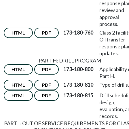
response pla
review and
approval
process.
173-180-760
Class 2 facili
HTML
PDF
Oil transfer
response pla
updates.
PART H: DRILL PROGRAM
173-180-800
Applicability 
HTML
PDF
Part H.
173-180-810
Type of drills.
HTML
PDF
173-180-815
Drill scheduli
HTML
PDF
design,
evaluation, a
records.
PART I: OUT OF SERVICE REQUIREMENTS FOR CLAS