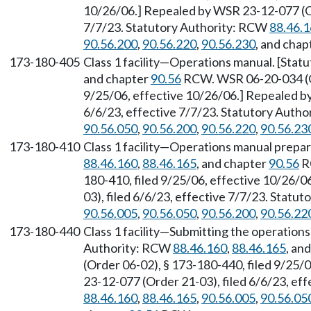
10/26/06.] Repealed by WSR 23-12-077 (Or
7/7/23. Statutory Authority: RCW
88.46.
90.56.200
,
90.56.220
,
90.56.230
, and chap
173-180-405
Class 1 facility—Operations manual. [Sta
and chapter
90.56
RCW. WSR 06-20-034 (Or
9/25/06, effective 10/26/06.] Repealed b
6/6/23, effective 7/7/23. Statutory Auth
90.56.050
,
90.56.200
,
90.56.220
,
90.56.23
173-180-410
Class 1 facility—Operations manual prepar
88.46.160
,
88.46.165
, and chapter
90.56
R
180-410, filed 9/25/06, effective 10/26/
03), filed 6/6/23, effective 7/7/23. Statu
90.56.005
,
90.56.050
,
90.56.200
,
90.56.22
173-180-440
Class 1 facility—Submitting the operations
Authority: RCW
88.46.160
,
88.46.165
, an
(Order 06-02), § 173-180-440, filed 9/25/
23-12-077 (Order 21-03), filed 6/6/23, ef
88.46.160
,
88.46.165
,
90.56.005
,
90.56.05