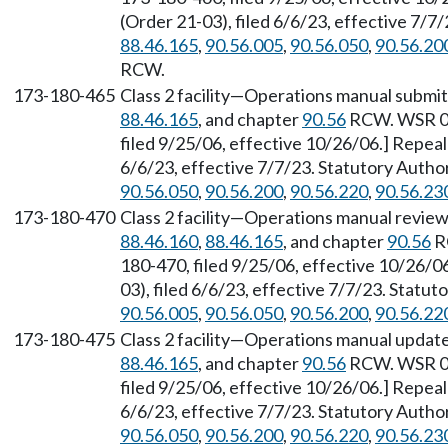
(Order 21-03), filed 6/6/23, effective 7/
88.46.165
,
90.56.005
,
90.56.050
,
90.56.20
RCW.
173-180-465
Class 2 facility—Operations manual submit
88.46.165
, and chapter
90.56
RCW. WSR 06
filed 9/25/06, effective 10/26/06.] Repea
6/6/23, effective 7/7/23. Statutory Auth
90.56.050
,
90.56.200
,
90.56.220
,
90.56.23
173-180-470
Class 2 facility—Operations manual review
88.46.160
,
88.46.165
, and chapter
90.56
R
180-470, filed 9/25/06, effective 10/26/
03), filed 6/6/23, effective 7/7/23. Statu
90.56.005
,
90.56.050
,
90.56.200
,
90.56.22
173-180-475
Class 2 facility—Operations manual updat
88.46.165
, and chapter
90.56
RCW. WSR 06
filed 9/25/06, effective 10/26/06.] Repea
6/6/23, effective 7/7/23. Statutory Auth
90.56.050
,
90.56.200
,
90.56.220
,
90.56.23