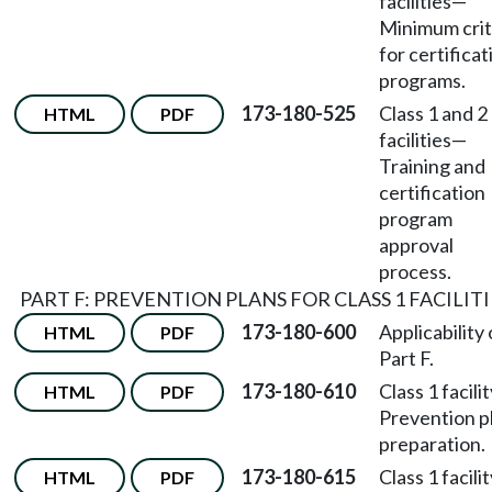
facilities
—
Minimum crit
for certificat
programs.
173-180-525
Class 1 and 2
HTML
PDF
facilities
—
Training and
certification
program
approval
process.
PART F: PREVENTION PLANS FOR CLASS 1 FACILITI
173-180-600
Applicability 
HTML
PDF
Part F.
173-180-610
Class 1 facili
HTML
PDF
Prevention p
preparation.
173-180-615
Class 1 facili
HTML
PDF