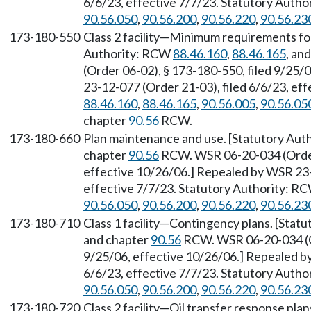
6/6/23, effective 7/7/23. Statutory Auth
90.56.050
,
90.56.200
,
90.56.220
,
90.56.23
173-180-550
Class 2 facility—Minimum requirements for
Authority: RCW
88.46.160
,
88.46.165
, an
(Order 06-02), § 173-180-550, filed 9/25/
23-12-077 (Order 21-03), filed 6/6/23, ef
88.46.160
,
88.46.165
,
90.56.005
,
90.56.05
chapter
90.56
RCW.
173-180-660
Plan maintenance and use. [Statutory Au
chapter
90.56
RCW. WSR 06-20-034 (Order 
effective 10/26/06.] Repealed by WSR 23-
effective 7/7/23. Statutory Authority: R
90.56.050
,
90.56.200
,
90.56.220
,
90.56.23
173-180-710
Class 1 facility—Contingency plans. [Stat
and chapter
90.56
RCW. WSR 06-20-034 (Or
9/25/06, effective 10/26/06.] Repealed b
6/6/23, effective 7/7/23. Statutory Auth
90.56.050
,
90.56.200
,
90.56.220
,
90.56.23
173-180-720
Class 2 facility—Oil transfer response pla