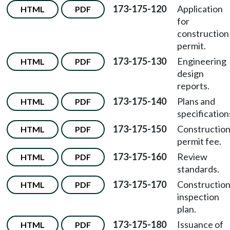
173-175-120
Application
HTML
PDF
for
construction
permit.
173-175-130
Engineering
HTML
PDF
design
reports.
173-175-140
Plans and
HTML
PDF
specification
173-175-150
Constructio
HTML
PDF
permit fee.
173-175-160
Review
HTML
PDF
standards.
173-175-170
Constructio
HTML
PDF
inspection
plan.
173-175-180
Issuance of
HTML
PDF