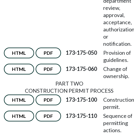
department
review,
approval,
acceptance,
authorization
or
notification.
173-175-050
Provision of
HTML
PDF
guidelines.
173-175-060
Change of
HTML
PDF
ownership.
PART TWO
CONSTRUCTION PERMIT PROCESS
173-175-100
Constructio
HTML
PDF
permit.
173-175-110
Sequence of
HTML
PDF
permitting
actions.