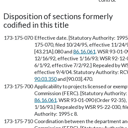
Disposition of sections formerly
codified in this title
173-175-070
Effective date. [Statutory Authority: 199
175-070, filed 10/24/95, effective 11/24
[43.21A].080 and
86.16.061
. WSR 93-01-09
12/16/92, effective 1/16/93; WSR 92-12-0
6/1/92, effective 7/2/92.] Repealed by WS
effective 9/4/04. Statutory Authority: R
90.03.350
and [90.03].470.
173-175-700
Applicability to projects licensed or exe
Commission (FERC). [Statutory Authorit
86.16.061
. WSR 93-01-090 (Order 92-35), 
1/16/93.] Repealed by WSR 95-22-030, fil
Authority: 1995 c 8.
173-175-710
Coordination between the department and