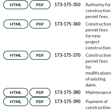
173-175-350
Authority for
HTML
PDF
construction
permit fees.
173-175-360
Constructio
HTML
PDF
permit fees
for new
project
construction
173-175-370
Constructio
HTML
PDF
permit fees
for
modification
of existing
dams.
173-175-380
Maintenance
HTML
PDF
173-175-390
Payment of
HTML
PDF
construction