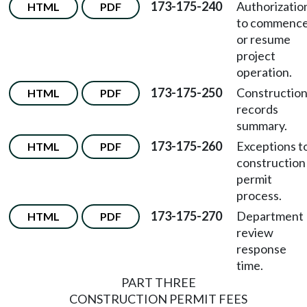
173-175-240
Authorizatio
HTML
PDF
to commenc
or resume
project
operation.
173-175-250
Constructio
HTML
PDF
records
summary.
173-175-260
Exceptions t
HTML
PDF
construction
permit
process.
173-175-270
Department
HTML
PDF
review
response
time.
PART THREE
CONSTRUCTION PERMIT FEES