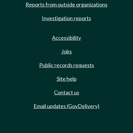
Reports from outside organizations
Investigation reports
Accessibility
Jobs
Public records requests
Site help
Contact us
Email updates (GovDelivery)