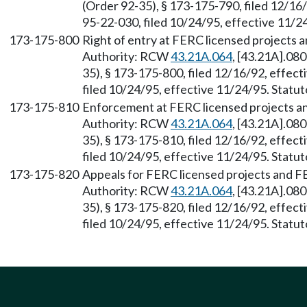
(Order 92-35), § 173-175-790, filed 12/16
95-22-030, filed 10/24/95, effective 11/24
173-175-800
Right of entry at FERC licensed projects 
Authority: RCW
43.21A.064
, [43.21A].08
35), § 173-175-800, filed 12/16/92, effec
filed 10/24/95, effective 11/24/95. Statut
173-175-810
Enforcement at FERC licensed projects a
Authority: RCW
43.21A.064
, [43.21A].08
35), § 173-175-810, filed 12/16/92, effec
filed 10/24/95, effective 11/24/95. Statut
173-175-820
Appeals for FERC licensed projects and F
Authority: RCW
43.21A.064
, [43.21A].08
35), § 173-175-820, filed 12/16/92, effec
filed 10/24/95, effective 11/24/95. Statut