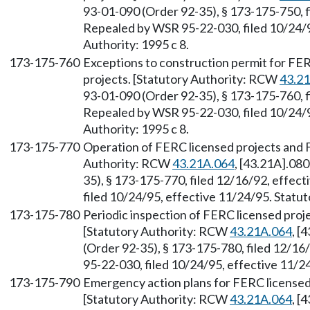
93-01-090 (Order 92-35), § 173-175-750, f
Repealed by WSR 95-22-030, filed 10/24/9
Authority: 1995 c 8.
173-175-760
Exceptions to construction permit for F
projects. [Statutory Authority: RCW
43.2
93-01-090 (Order 92-35), § 173-175-760, f
Repealed by WSR 95-22-030, filed 10/24/9
Authority: 1995 c 8.
173-175-770
Operation of FERC licensed projects and 
Authority: RCW
43.21A.064
, [43.21A].08
35), § 173-175-770, filed 12/16/92, effec
filed 10/24/95, effective 11/24/95. Statut
173-175-780
Periodic inspection of FERC licensed pro
[Statutory Authority: RCW
43.21A.064
, [
(Order 92-35), § 173-175-780, filed 12/16
95-22-030, filed 10/24/95, effective 11/24
173-175-790
Emergency action plans for FERC license
[Statutory Authority: RCW
43.21A.064
, [