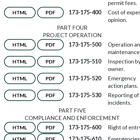
permit fees.
173-175-400
Cost of expe
HTML
PDF
opinion.
PART FOUR
PROJECT OPERATION
173-175-500
Operation a
HTML
PDF
maintenance
173-175-510
Inspection b
HTML
PDF
owner.
173-175-520
Emergency
HTML
PDF
action plans.
173-175-530
Reporting of
HTML
PDF
incidents.
PART FIVE
COMPLIANCE AND ENFORCEMENT
173-175-600
Right of entr
HTML
PDF
173-175-610
Emergencies
HTML
PDF