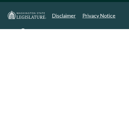
Disclaimer
Privacy Notice
Copyright 2025. All Rights Reserved.