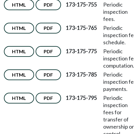
173-175-755
Periodic
HTML
PDF
inspection
fees.
173-175-765
Periodic
HTML
PDF
inspection f
schedule.
173-175-775
Periodic
HTML
PDF
inspection f
computation
173-175-785
Periodic
HTML
PDF
inspection f
payments.
173-175-795
Periodic
HTML
PDF
inspection
fees for
transfer of
ownership or
control.