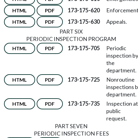
173-175-620
Enforcement
HTML
PDF
173-175-630
Appeals.
HTML
PDF
PART SIX
PERIODIC INSPECTION PROGRAM
173-175-705
Periodic
HTML
PDF
inspection b
the
department.
173-175-725
Nonroutine
HTML
PDF
inspections 
department.
173-175-735
Inspection at
HTML
PDF
public
request.
PART SEVEN
PERIODIC INSPECTION FEES