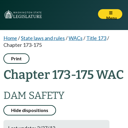
Menu
Home
/
State laws and rules
/
WACs
/
Title 173
/
Chapter 173-175
Print
Chapter 173-175 WAC
DAM SAFETY
Hide dispositions