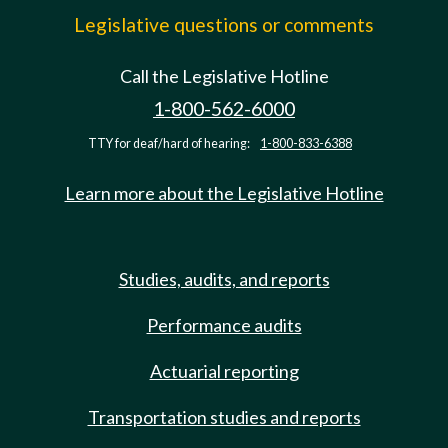
Legislative questions or comments
Call the Legislative Hotline
1-800-562-6000
TTY for deaf/hard of hearing:
1-800-833-6388
Learn more about the Legislative Hotline
Studies, audits, and reports
Performance audits
Actuarial reporting
Transportation studies and reports