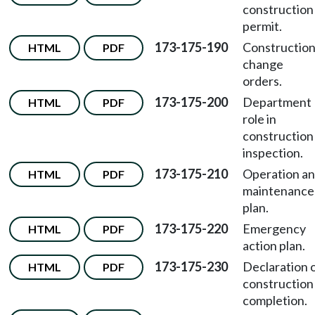
construction
permit.
173-175-190
Constructio
HTML
PDF
change
orders.
173-175-200
Department
HTML
PDF
role in
construction
inspection.
173-175-210
Operation a
HTML
PDF
maintenance
plan.
173-175-220
Emergency
HTML
PDF
action plan.
173-175-230
Declaration 
HTML
PDF
construction
completion.