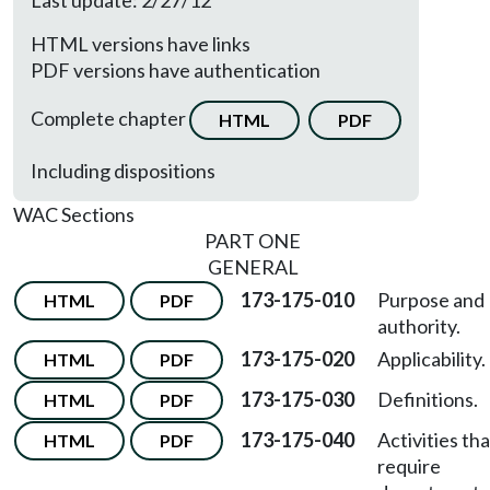
Last update: 2/27/12
HTML versions have links
PDF versions have authentication
Complete chapter
HTML
PDF
Including dispositions
WAC Sections
PART ONE
GENERAL
173-175-010
Purpose and
HTML
PDF
authority.
173-175-020
Applicability.
HTML
PDF
173-175-030
Definitions.
HTML
PDF
173-175-040
Activities tha
HTML
PDF
require