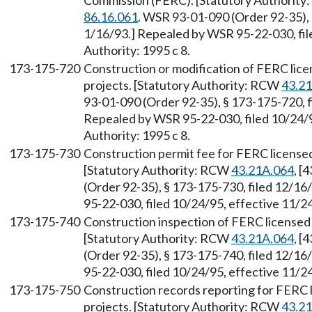
Commission (FERC). [Statutory Authorit
86.16.061
. WSR 93-01-090 (Order 92-35), 
1/16/93.] Repealed by WSR 95-22-030, fil
Authority: 1995 c 8.
173-175-720
Construction or modification of FERC li
projects. [Statutory Authority: RCW
43.2
93-01-090 (Order 92-35), § 173-175-720, f
Repealed by WSR 95-22-030, filed 10/24/9
Authority: 1995 c 8.
173-175-730
Construction permit fee for FERC license
[Statutory Authority: RCW
43.21A.064
, [
(Order 92-35), § 173-175-730, filed 12/16
95-22-030, filed 10/24/95, effective 11/24
173-175-740
Construction inspection of FERC licensed
[Statutory Authority: RCW
43.21A.064
, [
(Order 92-35), § 173-175-740, filed 12/16
95-22-030, filed 10/24/95, effective 11/24
173-175-750
Construction records reporting for FERC
projects. [Statutory Authority: RCW
43.2