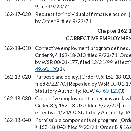
9, filed 9/23/71.
162-17-020
Request for individual affirmative action. 
by Order 9, filed 9/23/71.
Chapter 162-
CORRECTIVE EMPLOYME
162-18-010
Corrective employment program defined. [
Order 9, § 162-18-010, filed 9/23/71; Orde
by WSR 00-01-177, filed 12/21/99, effect
49.60.120
(3).
162-18-020
Purpose and policy. [Order 9, § 162-18-020
filed 6/22/70.] Repealed by WSR 00-01-177
Statutory Authority: RCW
49.60.120
(3).
162-18-030
Corrective employment programs are lawful
Order 8, § 162-18-030, filed 6/22/70.] Re
effective 1/21/00. Statutory Authority:
162-18-040
Permissible components of program. [Order
§ 162-18-040, filed 9/23/71; Order 8, § 1