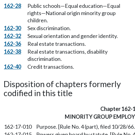
162-28
Public schools—Equal education—Equal
rights—National origin minority group
children.
162-30
Sex discrimination.
162-32
Sexual orientation and gender identity.
162-36
Real estate transactions.
162-38
Real estate transactions, disability
discrimination.
162-40
Credit transactions.
Disposition of chapters formerly
codified in this title
Chapter 162-
MINORITY GROUP EMPLO
162-17-010
Purpose. [Rule No. 4 (part), filed 10/28/66
162-17-015
Powers given board by statute. [Rule No. 4