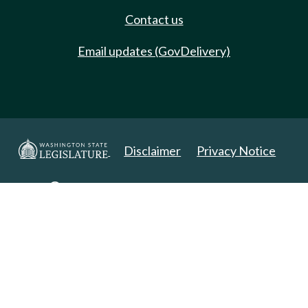
Contact us
Email updates (GovDelivery)
Disclaimer
Privacy Notice
Copyright 2025. All Rights Reserved.