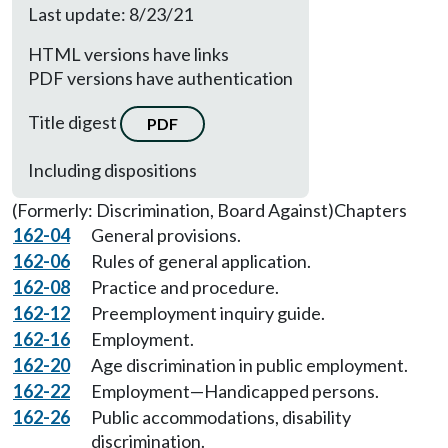
Last update: 8/23/21
HTML versions have links
PDF versions have authentication
Title digest
PDF
Including dispositions
(Formerly: Discrimination, Board Against)
Chapters
162-04
General provisions.
162-06
Rules of general application.
162-08
Practice and procedure.
162-12
Preemployment inquiry guide.
162-16
Employment.
162-20
Age discrimination in public employment.
162-22
Employment—Handicapped persons.
162-26
Public accommodations, disability
discrimination.