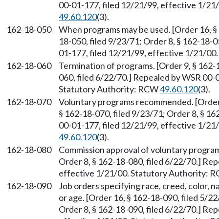
00-01-177, filed 12/21/99, effective 1/21
49.60.120
(3).
162-18-050
When programs may be used. [Order 16, § 1
18-050, filed 9/23/71; Order 8, § 162-18-
01-177, filed 12/21/99, effective 1/21/00
162-18-060
Termination of programs. [Order 9, § 162-1
060, filed 6/22/70.] Repealed by WSR 00-0
Statutory Authority: RCW
49.60.120
(3).
162-18-070
Voluntary programs recommended. [Order 1
§ 162-18-070, filed 9/23/71; Order 8, § 1
00-01-177, filed 12/21/99, effective 1/21
49.60.120
(3).
162-18-080
Commission approval of voluntary programs
Order 8, § 162-18-080, filed 6/22/70.] Re
effective 1/21/00. Statutory Authority:
162-18-090
Job orders specifying race, creed, color, na
or age. [Order 16, § 162-18-090, filed 5/22
Order 8, § 162-18-090, filed 6/22/70.] Re