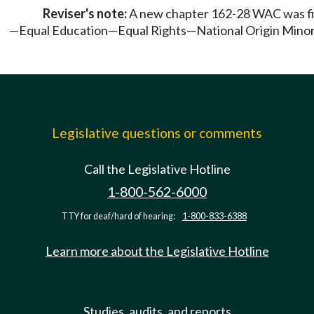
Reviser's note:
A new chapter 162-28 WAC was fil
—Equal Education—Equal Rights—National Origin Minori
Legislative questions or comments
Call the Legislative Hotline
1-800-562-6000
TTY for deaf/hard of hearing:
1-800-833-6388
Learn more about the Legislative Hotline
Studies, audits, and reports