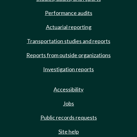
Performance audits
Actuarial reporting
Transportation studies and reports
Reports from outside organizations
Investigation reports
Accessibility
Jobs
Public records requests
Site help