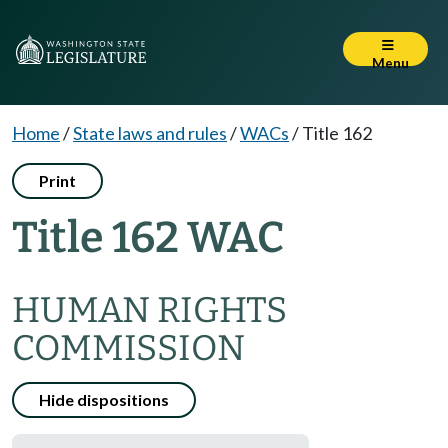
Menu
Home
/
State laws and rules
/
WACs
/
Title 162
Print
Title 162 WAC
HUMAN RIGHTS
COMMISSION
Hide dispositions