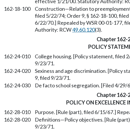
effective 1/21/00. Statutory Authority:
162-18-100
Construction—Relation to preemployment i
filed 5/22/74; Order 9, § 162-18-100, filed
6/22/70.] Repealed by WSR 00-01-177, fil
Authority: RCW
49.60.120
(3).
Chapter 162-
POLICY STATEM
162-24-010
College housing. [Policy statement, filed 2
9/23/71.
162-24-020
Sexiness and age discrimination. [Policy s
9, filed 9/23/71.
162-24-030
De facto school segregation. [Filed 4/29/6
Chapter 162-
POLICY ON EXCELLENCE 
162-28-010
Purpose. [Rule (part), filed 6/15/67.] Repe
162-28-020
Definitions—Policy objectives. [Rule (part)
9/23/71.