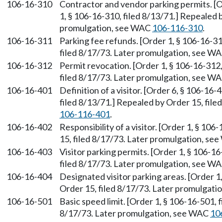
106-16-310
Contractor and vendor parking permits. [O
1, § 106-16-310, filed 8/13/71.] Repealed 
promulgation, see WAC
106-116-310
.
106-16-311
Parking fee refunds. [Order 1, § 106-16-31
filed 8/17/73. Later promulgation, see W
106-16-312
Permit revocation. [Order 1, § 106-16-312,
filed 8/17/73. Later promulgation, see W
106-16-401
Definition of a visitor. [Order 6, § 106-16-
filed 8/13/71.] Repealed by Order 15, fil
106-116-401
.
106-16-402
Responsibility of a visitor. [Order 1, § 10
15, filed 8/17/73. Later promulgation, s
106-16-403
Visitor parking permits. [Order 1, § 106-1
filed 8/17/73. Later promulgation, see W
106-16-404
Designated visitor parking areas. [Order 1
Order 15, filed 8/17/73. Later promulgat
106-16-501
Basic speed limit. [Order 1, § 106-16-501, 
8/17/73. Later promulgation, see WAC
10