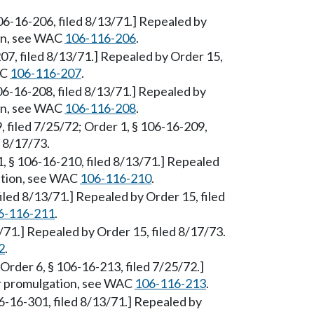
106-16-206, filed 8/13/71.] Repealed by
ion, see WAC
106-116-206
.
207, filed 8/13/71.] Repealed by Order 15,
AC
106-116-207
.
106-16-208, filed 8/13/71.] Repealed by
ion, see WAC
106-116-208
.
, filed 7/25/72; Order 1, § 106-16-209,
d 8/17/73.
1, § 106-16-210, filed 8/13/71.] Repealed
gation, see WAC
106-116-210
.
filed 8/13/71.] Repealed by Order 15, filed
6-116-211
.
13/71.] Repealed by Order 15, filed 8/17/73.
2
.
[Order 6, § 106-16-213, filed 7/25/72.]
er promulgation, see WAC
106-116-213
.
6-16-301, filed 8/13/71.] Repealed by