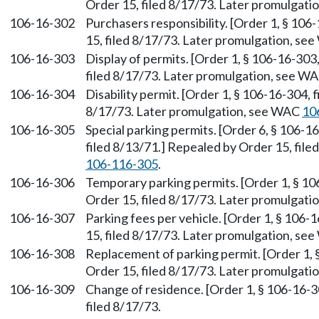
Order 15, filed 8/17/73. Later promulgat
106-16-302
Purchasers responsibility. [Order 1, § 106
15, filed 8/17/73. Later promulgation, s
106-16-303
Display of permits. [Order 1, § 106-16-303
filed 8/17/73. Later promulgation, see W
106-16-304
Disability permit. [Order 1, § 106-16-304, 
8/17/73. Later promulgation, see WAC
10
106-16-305
Special parking permits. [Order 6, § 106-1
filed 8/13/71.] Repealed by Order 15, fil
106-116-305
.
106-16-306
Temporary parking permits. [Order 1, § 10
Order 15, filed 8/17/73. Later promulgat
106-16-307
Parking fees per vehicle. [Order 1, § 106-
15, filed 8/17/73. Later promulgation, s
106-16-308
Replacement of parking permit. [Order 1, 
Order 15, filed 8/17/73. Later promulgat
106-16-309
Change of residence. [Order 1, § 106-16-3
filed 8/17/73.