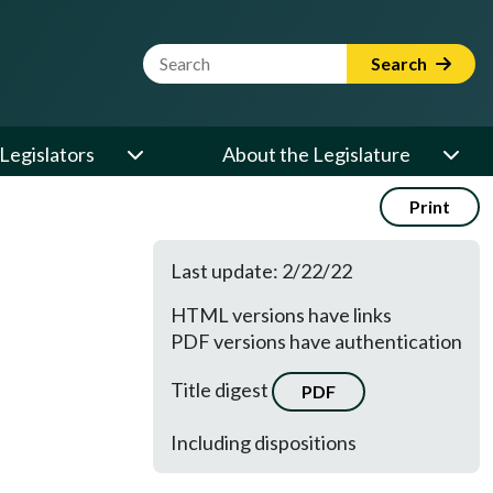
Website Search Term
Search
Legislators
About the Legislature
Print
Last update: 2/22/22
HTML versions have links
PDF versions have authentication
Title digest
PDF
Including dispositions