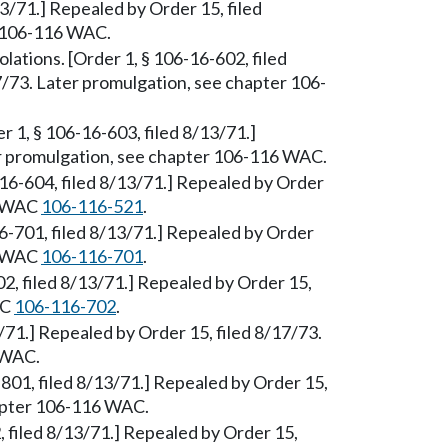
13/71.] Repealed by Order 15, filed
r 106-116 WAC.
olations. [Order 1, § 106-16-602, filed
7/73. Later promulgation, see chapter 106-
er 1, § 106-16-603, filed 8/13/71.]
er promulgation, see chapter 106-116 WAC.
6-16-604, filed 8/13/71.] Repealed by Order
ee WAC
106-116-521
.
6-701, filed 8/13/71.] Repealed by Order
ee WAC
106-116-701
.
02, filed 8/13/71.] Repealed by Order 15,
AC
106-116-702
.
13/71.] Repealed by Order 15, filed 8/17/73.
 WAC.
801, filed 8/13/71.] Repealed by Order 15,
hapter 106-116 WAC.
, filed 8/13/71.] Repealed by Order 15,