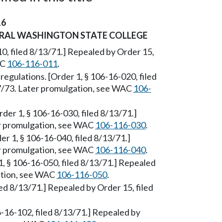
16
TRAL WASHINGTON STATE COLLEGE
0, filed 8/13/71.] Repealed by Order 15,
AC
106-116-011
.
 regulations. [Order 1, § 106-16-020, filed
17/73. Later promulgation, see WAC
106-
Order 1, § 106-16-030, filed 8/13/71.]
er promulgation, see WAC
106-116-030
.
der 1, § 106-16-040, filed 8/13/71.]
er promulgation, see WAC
106-116-040
.
1, § 106-16-050, filed 8/13/71.] Repealed
gation, see WAC
106-116-050
.
led 8/13/71.] Repealed by Order 15, filed
6-16-102, filed 8/13/71.] Repealed by