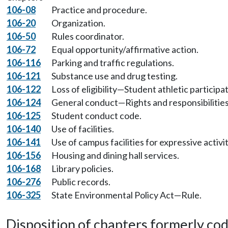
106-08
Practice and procedure.
106-20
Organization.
106-50
Rules coordinator.
106-72
Equal opportunity/affirmative action.
106-116
Parking and traffic regulations.
106-121
Substance use and drug testing.
106-122
Loss of eligibility—Student athletic participat
106-124
General conduct—Rights and responsibilitie
106-125
Student conduct code.
106-140
Use of facilities.
106-141
Use of campus facilities for expressive activit
106-156
Housing and dining hall services.
106-168
Library policies.
106-276
Public records.
106-325
State Environmental Policy Act—Rule.
Disposition of chapters formerly codif