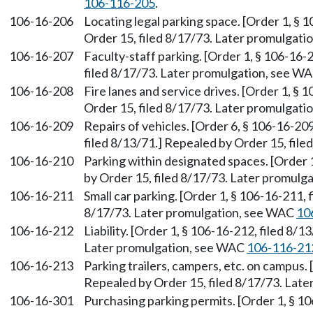
106-116-205
.
106-16-206
Locating legal parking space. [Order 1, § 
Order 15, filed 8/17/73. Later promulgat
106-16-207
Faculty-staff parking. [Order 1, § 106-16-
filed 8/17/73. Later promulgation, see W
106-16-208
Fire lanes and service drives. [Order 1, § 
Order 15, filed 8/17/73. Later promulgat
106-16-209
Repairs of vehicles. [Order 6, § 106-16-209
filed 8/13/71.] Repealed by Order 15, file
106-16-210
Parking within designated spaces. [Order 
by Order 15, filed 8/17/73. Later promul
106-16-211
Small car parking. [Order 1, § 106-16-211, 
8/17/73. Later promulgation, see WAC
10
106-16-212
Liability. [Order 1, § 106-16-212, filed 8/
Later promulgation, see WAC
106-116-21
106-16-213
Parking trailers, campers, etc. on campus. 
Repealed by Order 15, filed 8/17/73. Lat
106-16-301
Purchasing parking permits. [Order 1, § 10