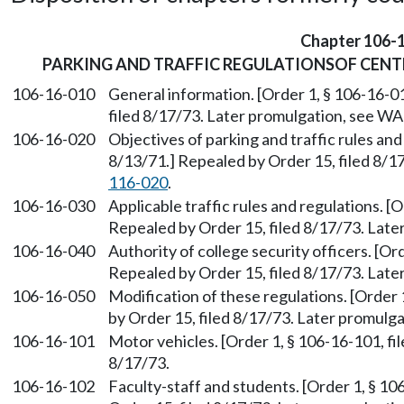
Chapter 106-
PARKING AND TRAFFIC REGULATIONSOF CEN
106-16-010
General information. [Order 1, § 106-16-01
filed 8/17/73. Later promulgation, see W
106-16-020
Objectives of parking and traffic rules and
8/13/71.] Repealed by Order 15, filed 8/
116-020
.
106-16-030
Applicable traffic rules and regulations. [
Repealed by Order 15, filed 8/17/73. Lat
106-16-040
Authority of college security officers. [Or
Repealed by Order 15, filed 8/17/73. Lat
106-16-050
Modification of these regulations. [Order 
by Order 15, filed 8/17/73. Later promul
106-16-101
Motor vehicles. [Order 1, § 106-16-101, fi
8/17/73.
106-16-102
Faculty-staff and students. [Order 1, § 10