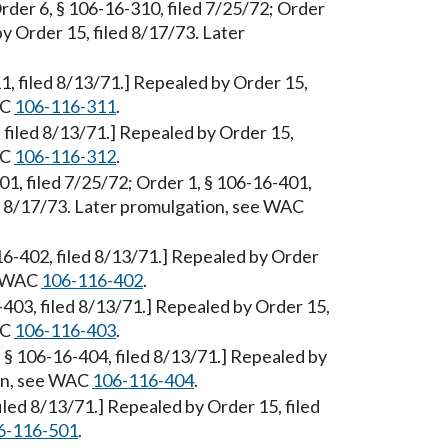
rder 6, § 106-16-310, filed 7/25/72; Order
by Order 15, filed 8/17/73. Later
1, filed 8/13/71.] Repealed by Order 15,
AC
106-116-311
.
 filed 8/13/71.] Repealed by Order 15,
AC
106-116-312
.
401, filed 7/25/72; Order 1, § 106-16-401,
ed 8/17/73. Later promulgation, see WAC
6-16-402, filed 8/13/71.] Repealed by Order
ee WAC
106-116-402
.
6-403, filed 8/13/71.] Repealed by Order 15,
AC
106-116-403
.
, § 106-16-404, filed 8/13/71.] Repealed by
ion, see WAC
106-116-404
.
filed 8/13/71.] Repealed by Order 15, filed
6-116-501
.