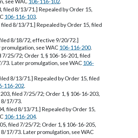
ion, see WAC
106-116-102
.
3, filed 8/13/71.] Repealed by Order 15,
AC
106-116-103
.
, filed 8/13/71.] Repealed by Order 15, filed
iled 8/18/72, effective 9/20/72.]
er promulgation, see WAC
106-116-200
.
d 7/25/72; Order 1, § 106-16-201, filed
17/73. Later promulgation, see WAC
106-
filed 8/13/71.] Repealed by Order 15, filed
6-116-202
.
-203, filed 7/25/72; Order 1, § 106-16-203,
d 8/17/73.
, filed 8/13/71.] Repealed by Order 15,
AC
106-116-204
.
5, filed 7/25/72; Order 1, § 106-16-205,
ed 8/17/73. Later promulgation, see WAC