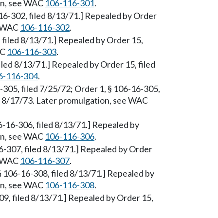
ion, see WAC
106-116-301
.
-16-302, filed 8/13/71.] Repealed by Order
ee WAC
106-116-302
.
, filed 8/13/71.] Repealed by Order 15,
AC
106-116-303
.
filed 8/13/71.] Repealed by Order 15, filed
6-116-304
.
6-305, filed 7/25/72; Order 1, § 106-16-305,
ed 8/17/73. Later promulgation, see WAC
6-16-306, filed 8/13/71.] Repealed by
ion, see WAC
106-116-306
.
16-307, filed 8/13/71.] Repealed by Order
ee WAC
106-116-307
.
§ 106-16-308, filed 8/13/71.] Repealed by
ion, see WAC
106-116-308
.
09, filed 8/13/71.] Repealed by Order 15,