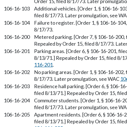
Order 15, filed 8/17/73. Later promulgat
106-16-103
Additional vehicles. [Order 1, § 106-16-10
filed 8/17/73. Later promulgation, see W
106-16-104
Failure to register. [Order 1, § 106-16-104
8/17/73.
106-16-200
Metered parking. [Order 7, § 106-16-200, f
Repealed by Order 15, filed 8/17/73. Lat
106-16-201
Parking areas. [Order 6, § 106-16-201, file
8/13/71.] Repealed by Order 15, filed 8/
116-201
.
106-16-202
No parking areas. [Order 1, § 106-16-202, 
8/17/73. Later promulgation, see WAC
10
106-16-203
Residence hall parking. [Order 6, § 106-16
filed 8/13/71.] Repealed by Order 15, file
106-16-204
Commuter students. [Order 1, § 106-16-204
filed 8/17/73. Later promulgation, see W
106-16-205
Apartment residents. [Order 6, § 106-16-20
filed 8/13/71.] Repealed by Order 15, fil