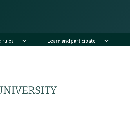
d rules
Learn and participate
NIVERSITY