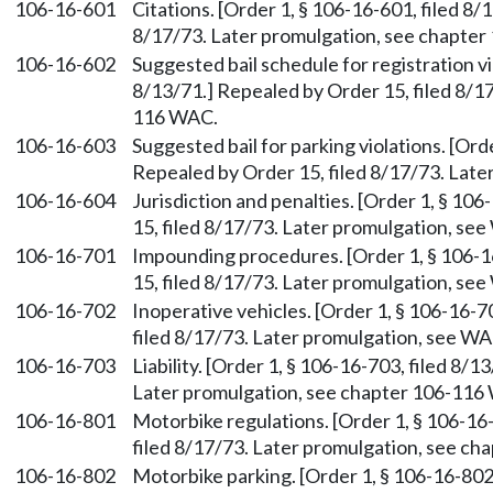
106-16-601
Citations. [Order 1, § 106-16-601, filed 8/
8/17/73. Later promulgation, see chapte
106-16-602
Suggested bail schedule for registration vi
8/13/71.] Repealed by Order 15, filed 8/1
116 WAC.
106-16-603
Suggested bail for parking violations. [Ord
Repealed by Order 15, filed 8/17/73. Lat
106-16-604
Jurisdiction and penalties. [Order 1, § 10
15, filed 8/17/73. Later promulgation, s
106-16-701
Impounding procedures. [Order 1, § 106-1
15, filed 8/17/73. Later promulgation, s
106-16-702
Inoperative vehicles. [Order 1, § 106-16-7
filed 8/17/73. Later promulgation, see W
106-16-703
Liability. [Order 1, § 106-16-703, filed 8/
Later promulgation, see chapter 106-116
106-16-801
Motorbike regulations. [Order 1, § 106-16-
filed 8/17/73. Later promulgation, see c
106-16-802
Motorbike parking. [Order 1, § 106-16-802