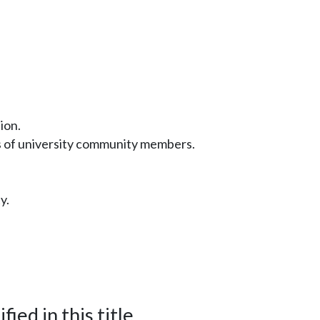
ion.
s of university community members.
y.
ied in this title