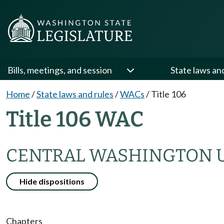
Bills, meetings, and session
State laws an
Home
/
State laws and rules
/
WACs
/
Title 106
Title 106 WAC
CENTRAL WASHINGTON U
Hide dispositions
Chapters