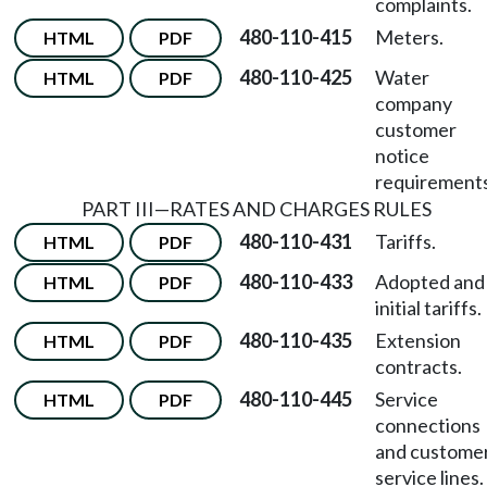
complaints.
480-110-415
Meters.
HTML
PDF
480-110-425
Water
HTML
PDF
company
customer
notice
requirements
PART III—RATES AND CHARGES RULES
480-110-431
Tariffs.
HTML
PDF
480-110-433
Adopted and
HTML
PDF
initial tariffs.
480-110-435
Extension
HTML
PDF
contracts.
480-110-445
Service
HTML
PDF
connections
and custome
service lines.