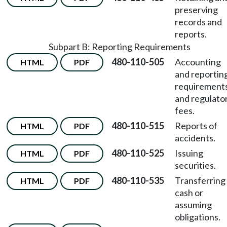
preserving
records and
reports.
Subpart B: Reporting Requirements
480-110-505
Accounting
HTML
PDF
and reportin
requirement
and regulato
fees.
480-110-515
Reports of
HTML
PDF
accidents.
480-110-525
Issuing
HTML
PDF
securities.
480-110-535
Transferring
HTML
PDF
cash or
assuming
obligations.