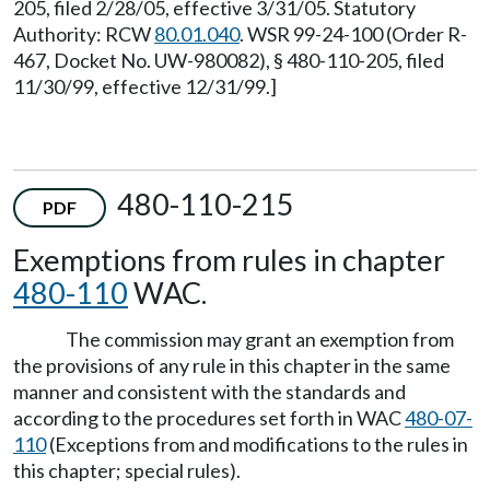
205, filed 2/28/05, effective 3/31/05. Statutory
Authority: RCW
80.01.040
. WSR 99-24-100 (Order R-
467, Docket No. UW-980082), § 480-110-205, filed
11/30/99, effective 12/31/99.]
480-110-215
PDF
Exemptions from rules in chapter
480-110
WAC.
The commission may grant an exemption from
the provisions of any rule in this chapter in the same
manner and consistent with the standards and
according to the procedures set forth in WAC
480-07-
110
(Exceptions from and modifications to the rules in
this chapter; special rules).