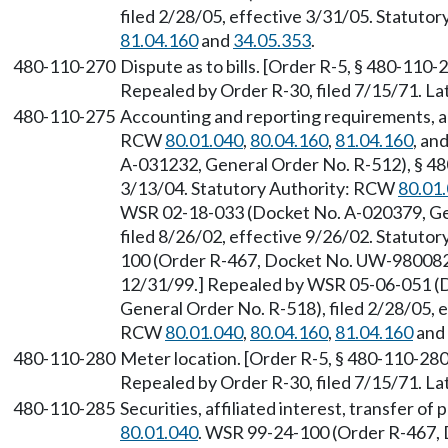
filed 2/28/05, effective 3/31/05. Statuto
81.04.160
and
34.05.353
.
480-110-270
Dispute as to bills. [Order R-5, § 480-110-
Repealed by Order R-30, filed 7/15/71. 
480-110-275
Accounting and reporting requirements, an
RCW
80.01.040
,
80.04.160
,
81.04.160
, an
A-031232, General Order No. R-512), § 480
3/13/04. Statutory Authority: RCW
80.01
WSR 02-18-033 (Docket No. A-020379, Gen
filed 8/26/02, effective 9/26/02. Statuto
100 (Order R-467, Docket No. UW-980082),
12/31/99.] Repealed by WSR 05-06-051 (
General Order No. R-518), filed 2/28/05, e
RCW
80.01.040
,
80.04.160
,
81.04.160
and
480-110-280
Meter location. [Order R-5, § 480-110-280,
Repealed by Order R-30, filed 7/15/71. 
480-110-285
Securities, affiliated interest, transfer o
80.01.040
. WSR 99-24-100 (Order R-467,