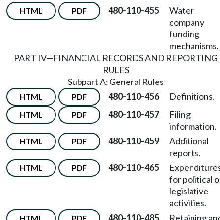
480-110-455
Water
HTML
PDF
company
funding
mechanisms.
PART IV—FINANCIAL RECORDS AND REPORTING
RULES
Subpart A: General Rules
480-110-456
Definitions.
HTML
PDF
480-110-457
Filing
HTML
PDF
information.
480-110-459
Additional
HTML
PDF
reports.
480-110-465
Expenditure
HTML
PDF
for political o
legislative
activities.
480-110-485
Retaining an
HTML
PDF