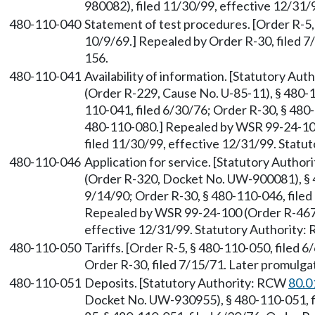
980082), filed 11/30/99, effective 12/31
480-110-040
Statement of test procedures. [Order R-5, 
10/9/69.] Repealed by Order R-30, filed 
156.
480-110-041
Availability of information. [Statutory Au
(Order R-229, Cause No. U-85-11), § 480-1
110-041, filed 6/30/76; Order R-30, § 480
480-110-080.] Repealed by WSR 99-24-10
filed 11/30/99, effective 12/31/99. Stat
480-110-046
Application for service. [Statutory Autho
(Order R-320, Docket No. UW-900081), § 4
9/14/90; Order R-30, § 480-110-046, file
Repealed by WSR 99-24-100 (Order R-467,
effective 12/31/99. Statutory Authority
480-110-050
Tariffs. [Order R-5, § 480-110-050, filed 
Order R-30, filed 7/15/71. Later promul
480-110-051
Deposits. [Statutory Authority: RCW
80.0
Docket No. UW-930955), § 480-110-051, fi