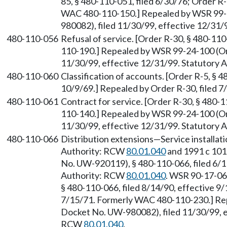
85, § 480-110-051, filed 6/30/76; Order R-
WAC 480-110-150.] Repealed by WSR 99-
980082), filed 11/30/99, effective 12/31
480-110-056
Refusal of service. [Order R-30, § 480-11
110-190.] Repealed by WSR 99-24-100 (Or
11/30/99, effective 12/31/99. Statutory
480-110-060
Classification of accounts. [Order R-5, § 4
10/9/69.] Repealed by Order R-30, filed 7
480-110-061
Contract for service. [Order R-30, § 480-
110-140.] Repealed by WSR 99-24-100 (Or
11/30/99, effective 12/31/99. Statutory
480-110-066
Distribution extensions—Service installat
Authority: RCW
80.01.040
and 1991 c 101
No. UW-920119), § 480-110-066, filed 6/11
Authority: RCW
80.01.040
. WSR 90-17-06
§ 480-110-066, filed 8/14/90, effective 9/
7/15/71. Formerly WAC 480-110-230.] Re
Docket No. UW-980082), filed 11/30/99, e
RCW
80.01.040
.