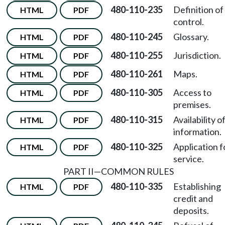
480-110-235
Definition of
HTML
PDF
control.
480-110-245
Glossary.
HTML
PDF
480-110-255
Jurisdiction.
HTML
PDF
480-110-261
Maps.
HTML
PDF
480-110-305
Access to
HTML
PDF
premises.
480-110-315
Availability o
HTML
PDF
information.
480-110-325
Application f
HTML
PDF
service.
PART II—COMMON RULES
480-110-335
Establishing
HTML
PDF
credit and
deposits.