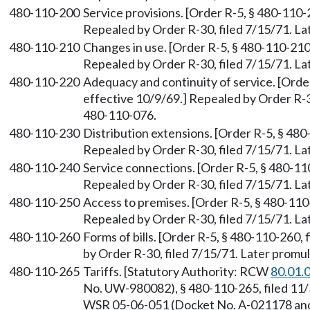
480-110-200
Service provisions. [Order R-5, § 480-110-2
Repealed by Order R-30, filed 7/15/71. 
480-110-210
Changes in use. [Order R-5, § 480-110-210,
Repealed by Order R-30, filed 7/15/71. 
480-110-220
Adequacy and continuity of service. [Order
effective 10/9/69.] Repealed by Order R-
480-110-076.
480-110-230
Distribution extensions. [Order R-5, § 480
Repealed by Order R-30, filed 7/15/71. 
480-110-240
Service connections. [Order R-5, § 480-110
Repealed by Order R-30, filed 7/15/71. 
480-110-250
Access to premises. [Order R-5, § 480-110-
Repealed by Order R-30, filed 7/15/71. 
480-110-260
Forms of bills. [Order R-5, § 480-110-260, 
by Order R-30, filed 7/15/71. Later prom
480-110-265
Tariffs. [Statutory Authority: RCW
80.01.
No. UW-980082), § 480-110-265, filed 11/
WSR 05-06-051 (Docket No. A-021178 and