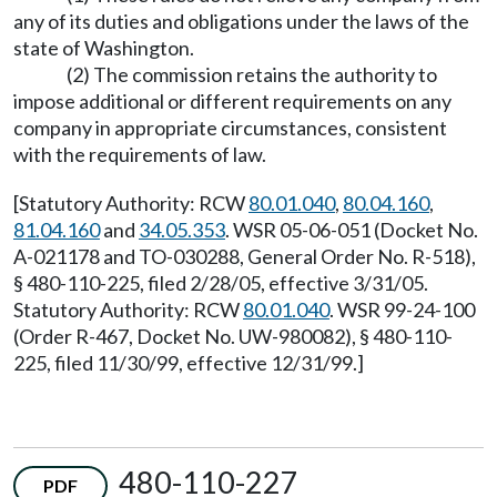
any of its duties and obligations under the laws of the
state of Washington.
(2) The commission retains the authority to
impose additional or different requirements on any
company in appropriate circumstances, consistent
with the requirements of law.
[Statutory Authority: RCW
80.01.040
,
80.04.160
,
81.04.160
and
34.05.353
. WSR 05-06-051 (Docket No.
A-021178 and TO-030288, General Order No. R-518),
§ 480-110-225, filed 2/28/05, effective 3/31/05.
Statutory Authority: RCW
80.01.040
. WSR 99-24-100
(Order R-467, Docket No. UW-980082), § 480-110-
225, filed 11/30/99, effective 12/31/99.]
480-110-227
PDF