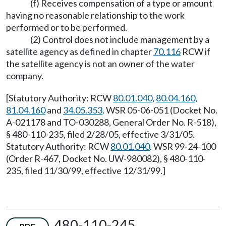
(f) Receives compensation of a type or amount
having no reasonable relationship to the work
performed or to be performed.
(2) Control does not include management by a
satellite agency as defined in chapter
70.116
RCW if
the satellite agency is not an owner of the water
company.
[Statutory Authority: RCW
80.01.040
,
80.04.160
,
81.04.160
and
34.05.353
. WSR 05-06-051 (Docket No.
A-021178 and TO-030288, General Order No. R-518),
§ 480-110-235, filed 2/28/05, effective 3/31/05.
Statutory Authority: RCW
80.01.040
. WSR 99-24-100
(Order R-467, Docket No. UW-980082), § 480-110-
235, filed 11/30/99, effective 12/31/99.]
480-110-245