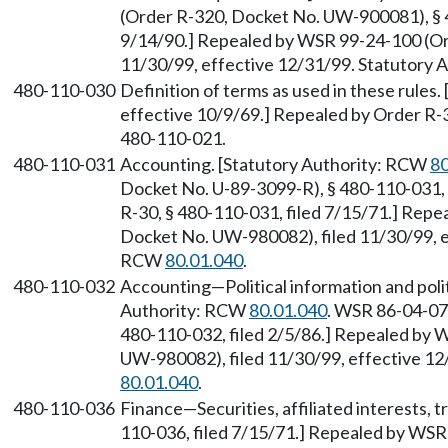
(Order R-320, Docket No. UW-900081), § 4
9/14/90.] Repealed by WSR 99-24-100 (Or
11/30/99, effective 12/31/99. Statutory
480-110-030
Definition of terms as used in these rules.
effective 10/9/69.] Repealed by Order R-
480-110-021.
480-110-031
Accounting. [Statutory Authority: RCW
80
Docket No. U-89-3099-R), § 480-110-031, 
R-30, § 480-110-031, filed 7/15/71.] Rep
Docket No. UW-980082), filed 11/30/99, e
RCW
80.01.040
.
480-110-032
Accounting—Political information and politi
Authority: RCW
80.01.040
. WSR 86-04-07
480-110-032, filed 2/5/86.] Repealed by
UW-980082), filed 11/30/99, effective 12
80.01.040
.
480-110-036
Finance—Securities, affiliated interests, t
110-036, filed 7/15/71.] Repealed by WS