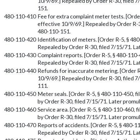
10/9/69.] Repealed by Order R-30, filed 
151.
480-110-410
Fee for extra complaint meter tests. [Orde
effective 10/9/69.] Repealed by Order R-
480-110-151.
480-110-420
Identification of meters. [Order R-5, § 480
Repealed by Order R-30, filed 7/15/71. 
480-110-430
Complaint reports. [Order R-5, § 480-110-4
Repealed by Order R-30, filed 7/15/71. 
480-110-440
Refunds for inaccurate metering. [Order R-
10/9/69.] Repealed by Order R-30, filed 
111.
480-110-450
Meter seals. [Order R-5, § 480-110-450, fi
by Order R-30, filed 7/15/71. Later prom
480-110-460
Service area. [Order R-5, § 480-110-460, f
by Order R-30, filed 7/15/71. Later prom
480-110-470
Reports of accidents. [Order R-5, § 480-11
Repealed by Order R-30, filed 7/15/71. 