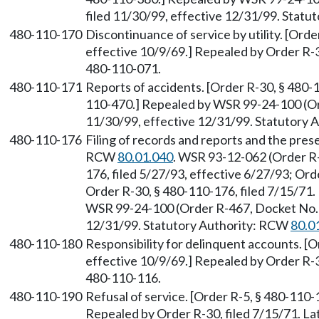
filed 11/30/99, effective 12/31/99. Stat
480-110-170
Discontinuance of service by utility. [Orde
effective 10/9/69.] Repealed by Order R-
480-110-071.
480-110-171
Reports of accidents. [Order R-30, § 480-
110-470.] Repealed by WSR 99-24-100 (Or
11/30/99, effective 12/31/99. Statutory
480-110-176
Filing of records and reports and the pres
RCW
80.01.040
. WSR 93-12-062 (Order R
176, filed 5/27/93, effective 6/27/93; Ord
Order R-30, § 480-110-176, filed 7/15/71
WSR 99-24-100 (Order R-467, Docket No. 
12/31/99. Statutory Authority: RCW
80.0
480-110-180
Responsibility for delinquent accounts. [O
effective 10/9/69.] Repealed by Order R-
480-110-116.
480-110-190
Refusal of service. [Order R-5, § 480-110-1
Repealed by Order R-30, filed 7/15/71. 