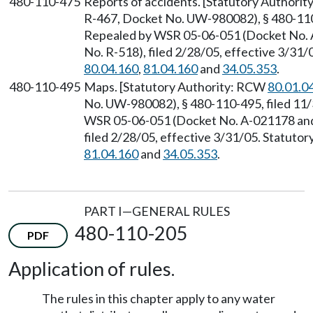
480-110-475
Reports of accidents. [Statutory Authori
R-467, Docket No. UW-980082), § 480-110-
Repealed by WSR 05-06-051 (Docket No.
No. R-518), filed 2/28/05, effective 3/31
80.04.160
,
81.04.160
and
34.05.353
.
480-110-495
Maps. [Statutory Authority: RCW
80.01.0
No. UW-980082), § 480-110-495, filed 11/
WSR 05-06-051 (Docket No. A-021178 and
filed 2/28/05, effective 3/31/05. Statuto
81.04.160
and
34.05.353
.
PART I—GENERAL RULES
480-110-205
PDF
Application of rules.
The rules in this chapter apply to any water