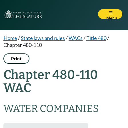
Menu
Home
/
State laws and rules
/
WACs
/
Title 480
/
Chapter 480-110
Print
Chapter 480-110
WAC
WATER COMPANIES