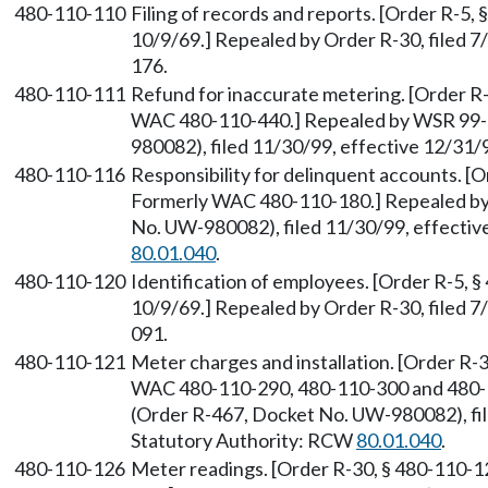
480-110-110
Filing of records and reports. [Order R-5, 
10/9/69.] Repealed by Order R-30, filed 
176.
480-110-111
Refund for inaccurate metering. [Order R-
WAC 480-110-440.] Repealed by WSR 99-
980082), filed 11/30/99, effective 12/31
480-110-116
Responsibility for delinquent accounts. [O
Formerly WAC 480-110-180.] Repealed by
No. UW-980082), filed 11/30/99, effectiv
80.01.040
.
480-110-120
Identification of employees. [Order R-5, §
10/9/69.] Repealed by Order R-30, filed 
091.
480-110-121
Meter charges and installation. [Order R-3
WAC 480-110-290, 480-110-300 and 480-
(Order R-467, Docket No. UW-980082), fil
Statutory Authority: RCW
80.01.040
.
480-110-126
Meter readings. [Order R-30, § 480-110-1