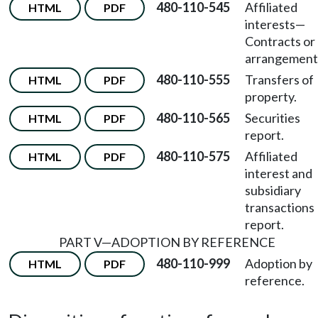
480-110-545
Affiliated
HTML
PDF
interests—
Contracts or
arrangement
480-110-555
Transfers of
HTML
PDF
property.
480-110-565
Securities
HTML
PDF
report.
480-110-575
Affiliated
HTML
PDF
interest and
subsidiary
transactions
report.
PART V—ADOPTION BY REFERENCE
480-110-999
Adoption by
HTML
PDF
reference.