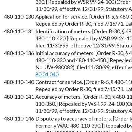
320.] Repealed by WSR 99-24-100 (Order 
11/30/99, effective 12/31/99. Statutory
480-110-130
Application for service. [Order R-5, § 480-
Repealed by Order R-30, filed 7/15/71. 
480-110-131
Identification of meters. [Order R-30, § 
480-110-420.] Repealed by WSR 99-24-10
filed 11/30/99, effective 12/31/99. Stat
480-110-136
Initial accuracy of meters. [Order R-30, 
480-110-330 and 480-110-450.] Repealed
No. UW-980082), filed 11/30/99, effectiv
80.01.040
.
480-110-140
Contract for service. [Order R-5, § 480-11
Repealed by Order R-30, filed 7/15/71. 
480-110-141
Accuracy of meters. [Order R-30, § 480-1
110-350.] Repealed by WSR 99-24-100 (Or
11/30/99, effective 12/31/99. Statutory
480-110-146
Dispute as to accuracy of meters. [Order R
Formerly WAC 480-110-390.] Repealed by