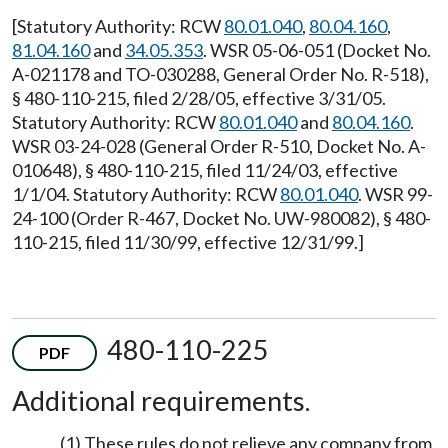
[Statutory Authority: RCW
80.01.040
,
80.04.160
,
81.04.160
and
34.05.353
. WSR 05-06-051 (Docket No.
A-021178 and TO-030288, General Order No. R-518),
§ 480-110-215, filed 2/28/05, effective 3/31/05.
Statutory Authority: RCW
80.01.040
and
80.04.160
.
WSR 03-24-028 (General Order R-510, Docket No. A-
010648), § 480-110-215, filed 11/24/03, effective
1/1/04. Statutory Authority: RCW
80.01.040
. WSR 99-
24-100 (Order R-467, Docket No. UW-980082), § 480-
110-215, filed 11/30/99, effective 12/31/99.]
480-110-225
PDF
Additional requirements.
(1) These rules do not relieve any company from