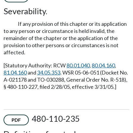
Severability.
If any provision of this chapter or its application
to any person or circumstance is held invalid, the
remainder of the chapter or the application of the
provision to other persons or circumstances is not
affected.
[Statutory Authority: RCW
80.01.040
,
80.04.160
,
81.04.160
and
34.05.353
. WSR 05-06-051 (Docket No.
A-021178 and TO-030288, General Order No. R-518),
§ 480-110-227, filed 2/28/05, effective 3/31/05.]
480-110-235
PDF