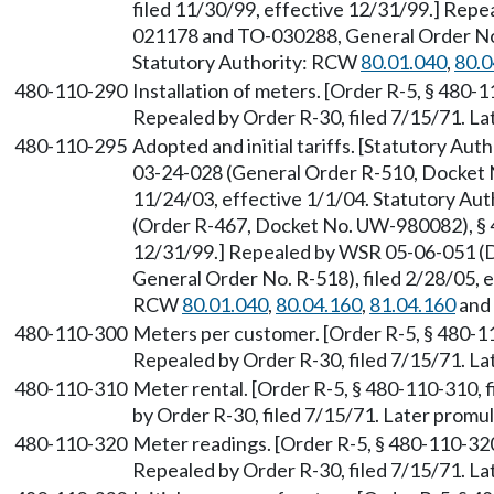
filed 11/30/99, effective 12/31/99.] Rep
021178 and TO-030288, General Order No. 
Statutory Authority: RCW
80.01.040
,
80.0
480-110-290
Installation of meters. [Order R-5, § 480-1
Repealed by Order R-30, filed 7/15/71. 
480-110-295
Adopted and initial tariffs. [Statutory Au
03-24-028 (General Order R-510, Docket N
11/24/03, effective 1/1/04. Statutory Au
(Order R-467, Docket No. UW-980082), § 4
12/31/99.] Repealed by WSR 05-06-051 (
General Order No. R-518), filed 2/28/05, e
RCW
80.01.040
,
80.04.160
,
81.04.160
and
480-110-300
Meters per customer. [Order R-5, § 480-11
Repealed by Order R-30, filed 7/15/71. 
480-110-310
Meter rental. [Order R-5, § 480-110-310, f
by Order R-30, filed 7/15/71. Later prom
480-110-320
Meter readings. [Order R-5, § 480-110-320,
Repealed by Order R-30, filed 7/15/71. 