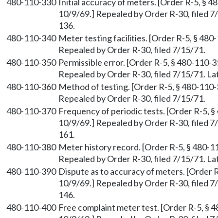
480-110-330
Initial accuracy of meters. [Order R-5, § 4
10/9/69.] Repealed by Order R-30, filed 
136.
480-110-340
Meter testing facilities. [Order R-5, § 480
Repealed by Order R-30, filed 7/15/71.
480-110-350
Permissible error. [Order R-5, § 480-110-35
Repealed by Order R-30, filed 7/15/71. 
480-110-360
Method of testing. [Order R-5, § 480-110-3
Repealed by Order R-30, filed 7/15/71.
480-110-370
Frequency of periodic tests. [Order R-5, §
10/9/69.] Repealed by Order R-30, filed 
161.
480-110-380
Meter history record. [Order R-5, § 480-11
Repealed by Order R-30, filed 7/15/71. 
480-110-390
Dispute as to accuracy of meters. [Order R
10/9/69.] Repealed by Order R-30, filed 
146.
480-110-400
Free complaint meter test. [Order R-5, § 4