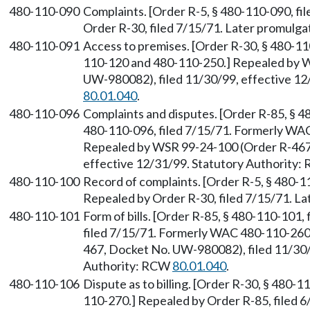
480-110-090
Complaints. [Order R-5, § 480-110-090, fil
Order R-30, filed 7/15/71. Later promul
480-110-091
Access to premises. [Order R-30, § 480-1
110-120 and 480-110-250.] Repealed by 
UW-980082), filed 11/30/99, effective 12
80.01.040
.
480-110-096
Complaints and disputes. [Order R-85, § 4
480-110-096, filed 7/15/71. Formerly WA
Repealed by WSR 99-24-100 (Order R-467,
effective 12/31/99. Statutory Authority
480-110-100
Record of complaints. [Order R-5, § 480-11
Repealed by Order R-30, filed 7/15/71. 
480-110-101
Form of bills. [Order R-85, § 480-110-101,
filed 7/15/71. Formerly WAC 480-110-260
467, Docket No. UW-980082), filed 11/30/
Authority: RCW
80.01.040
.
480-110-106
Dispute as to billing. [Order R-30, § 480-
110-270.] Repealed by Order R-85, filed 6