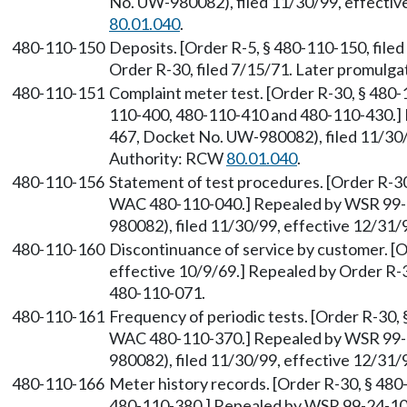
No. UW-980082), filed 11/30/99, effectiv
80.01.040
.
480-110-150
Deposits. [Order R-5, § 480-110-150, filed
Order R-30, filed 7/15/71. Later promul
480-110-151
Complaint meter test. [Order R-30, § 480
110-400, 480-110-410 and 480-110-430.]
467, Docket No. UW-980082), filed 11/30/
Authority: RCW
80.01.040
.
480-110-156
Statement of test procedures. [Order R-30
WAC 480-110-040.] Repealed by WSR 99-
980082), filed 11/30/99, effective 12/31
480-110-160
Discontinuance of service by customer. [O
effective 10/9/69.] Repealed by Order R-
480-110-071.
480-110-161
Frequency of periodic tests. [Order R-30, 
WAC 480-110-370.] Repealed by WSR 99-
980082), filed 11/30/99, effective 12/31
480-110-166
Meter history records. [Order R-30, § 48
480-110-380.] Repealed by WSR 99-24-10