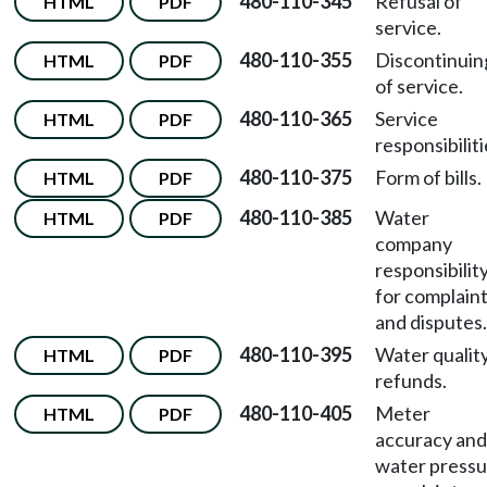
480-110-345
Refusal of
HTML
PDF
service.
480-110-355
Discontinuin
HTML
PDF
of service.
480-110-365
Service
HTML
PDF
responsibiliti
480-110-375
Form of bills.
HTML
PDF
480-110-385
Water
HTML
PDF
company
responsibilit
for complain
and disputes.
480-110-395
Water qualit
HTML
PDF
refunds.
480-110-405
Meter
HTML
PDF
accuracy and
water pressu