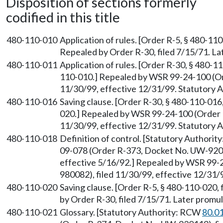
Disposition of sections formerly
codified in this title
480-110-010
Application of rules. [Order R-5, § 480-110
Repealed by Order R-30, filed 7/15/71. 
480-110-011
Application of rules. [Order R-30, § 480-
110-010.] Repealed by WSR 99-24-100 (Or
11/30/99, effective 12/31/99. Statutory
480-110-016
Saving clause. [Order R-30, § 480-110-016
020.] Repealed by WSR 99-24-100 (Order 
11/30/99, effective 12/31/99. Statutory
480-110-018
Definition of control. [Statutory Authori
09-078 (Order R-373, Docket No. UW-92011
effective 5/16/92.] Repealed by WSR 99-
980082), filed 11/30/99, effective 12/31
480-110-020
Saving clause. [Order R-5, § 480-110-020, 
by Order R-30, filed 7/15/71. Later prom
480-110-021
Glossary. [Statutory Authority: RCW
80.0