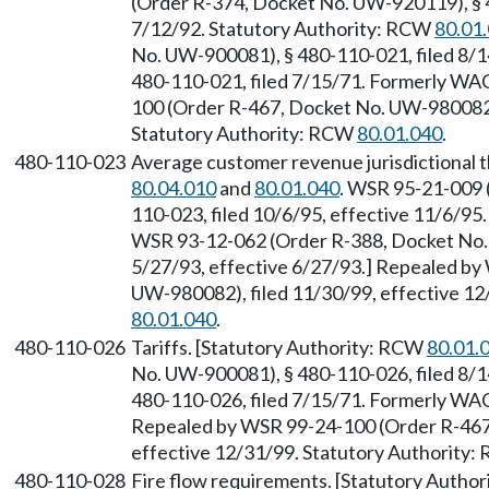
(Order R-374, Docket No. UW-920119), § 4
7/12/92. Statutory Authority: RCW
80.01
No. UW-900081), § 480-110-021, filed 8/14
480-110-021, filed 7/15/71. Formerly WA
100 (Order R-467, Docket No. UW-980082),
Statutory Authority: RCW
80.01.040
.
480-110-023
Average customer revenue jurisdictional 
80.04.010
and
80.01.040
. WSR 95-21-009 
110-023, filed 10/6/95, effective 11/6/95
WSR 93-12-062 (Order R-388, Docket No. 
5/27/93, effective 6/27/93.] Repealed b
UW-980082), filed 11/30/99, effective 12
80.01.040
.
480-110-026
Tariffs. [Statutory Authority: RCW
80.01.
No. UW-900081), § 480-110-026, filed 8/14
480-110-026, filed 7/15/71. Formerly WA
Repealed by WSR 99-24-100 (Order R-467,
effective 12/31/99. Statutory Authority
480-110-028
Fire flow requirements. [Statutory Autho