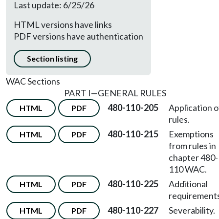
Last update: 6/25/26
HTML versions have links
PDF versions have authentication
Section listing
WAC Sections
PART I—GENERAL RULES
480-110-205
Application o
HTML
PDF
rules.
480-110-215
Exemptions
HTML
PDF
from rules in
chapter 480-
110 WAC.
480-110-225
Additional
HTML
PDF
requirements
480-110-227
Severability.
HTML
PDF