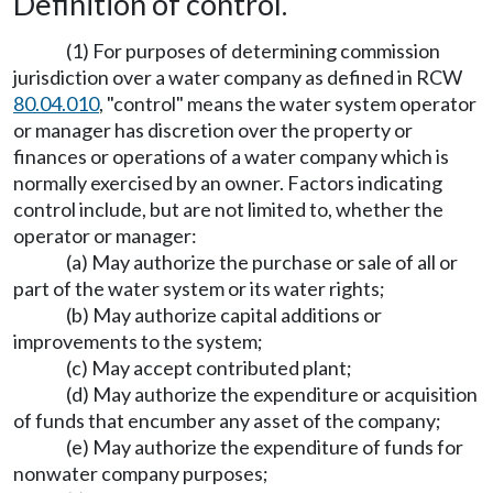
Definition of control.
(1) For purposes of determining commission
jurisdiction over a water company as defined in RCW
80.04.010
, "control" means the water system operator
or manager has discretion over the property or
finances or operations of a water company which is
normally exercised by an owner. Factors indicating
control include, but are not limited to, whether the
operator or manager:
(a) May authorize the purchase or sale of all or
part of the water system or its water rights;
(b) May authorize capital additions or
improvements to the system;
(c) May accept contributed plant;
(d) May authorize the expenditure or acquisition
of funds that encumber any asset of the company;
(e) May authorize the expenditure of funds for
nonwater company purposes;