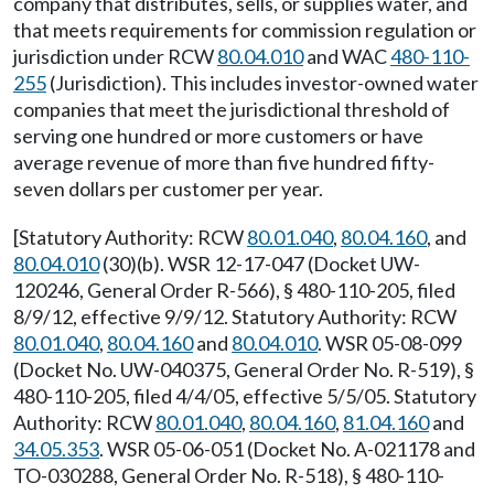
company that distributes, sells, or supplies water, and
that meets requirements for commission regulation or
jurisdiction under RCW
80.04.010
and WAC
480-110-
255
(Jurisdiction). This includes investor-owned water
companies that meet the jurisdictional threshold of
serving one hundred or more customers or have
average revenue of more than five hundred fifty-
seven dollars per customer per year.
[Statutory Authority: RCW
80.01.040
,
80.04.160
, and
80.04.010
(30)(b). WSR 12-17-047 (Docket UW-
120246, General Order R-566), § 480-110-205, filed
8/9/12, effective 9/9/12. Statutory Authority: RCW
80.01.040
,
80.04.160
and
80.04.010
. WSR 05-08-099
(Docket No. UW-040375, General Order No. R-519), §
480-110-205, filed 4/4/05, effective 5/5/05. Statutory
Authority: RCW
80.01.040
,
80.04.160
,
81.04.160
and
34.05.353
. WSR 05-06-051 (Docket No. A-021178 and
TO-030288, General Order No. R-518), § 480-110-