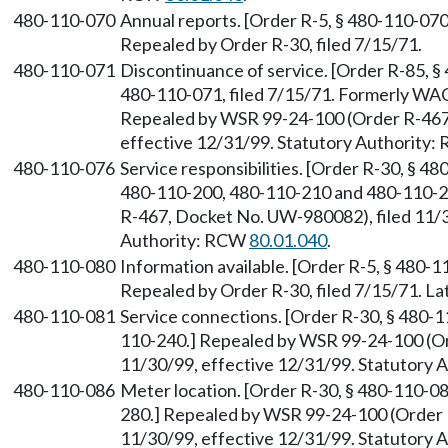
480-110-070
Annual reports. [Order R-5, § 480-110-070,
Repealed by Order R-30, filed 7/15/71.
480-110-071
Discontinuance of service. [Order R-85, § 
480-110-071, filed 7/15/71. Formerly WA
Repealed by WSR 99-24-100 (Order R-467,
effective 12/31/99. Statutory Authority
480-110-076
Service responsibilities. [Order R-30, § 4
480-110-200, 480-110-210 and 480-110-2
R-467, Docket No. UW-980082), filed 11/3
Authority: RCW
80.01.040
.
480-110-080
Information available. [Order R-5, § 480-11
Repealed by Order R-30, filed 7/15/71. 
480-110-081
Service connections. [Order R-30, § 480-
110-240.] Repealed by WSR 99-24-100 (Or
11/30/99, effective 12/31/99. Statutory
480-110-086
Meter location. [Order R-30, § 480-110-0
280.] Repealed by WSR 99-24-100 (Order 
11/30/99, effective 12/31/99. Statutory