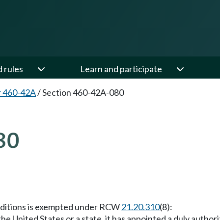
d rules
Learn and participate
r 460-42A
/
Section 460-42A-080
80
conditions is exempted under RCW
21.20.310
(8):
 the United States or a state, it has appointed a duly autho