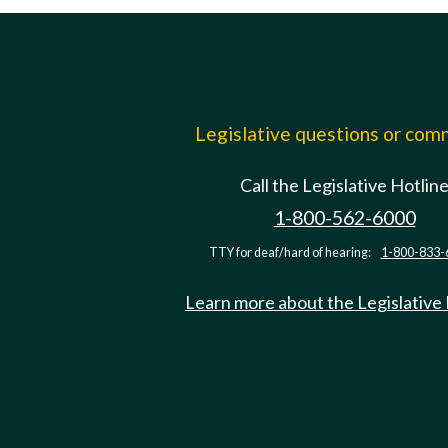
Legislative questions or co
Call the Legislative Hotlin
1-800-562-6000
TTY for deaf/hard of hearing:
1-800-833-
Learn more about the Legislative