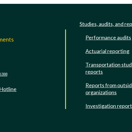
Studies, audits, and re
Performance audits
mments
Actuarial reporting
e
Transportation stud
reports
6388
Reports from outsi
 Hotline
organizations
Investigation repor