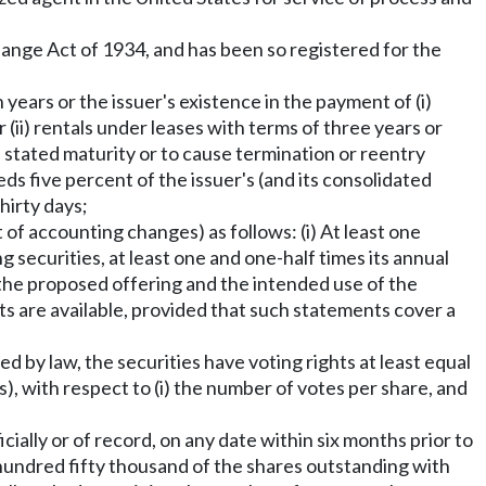
xchange Act of 1934, and has been so registered for the
n years or the issuer's existence in the payment of (i)
(ii) rentals under leases with terms of three years or
ts stated maturity or to cause termination or reentry
eds five percent of the issuer's (and its consolidated
hirty days;
of accounting changes) as follows: (i) At least one
aring securities, at least one and one-half times its annual
 the proposed offering and the intended use of the
nts are available, provided that such statements cover a
ed by law, the securities have voting rights at least equal
s), with respect to (i) the number of votes per share, and
cially or of record, on any date within six months prior to
hundred fifty thousand of the shares outstanding with