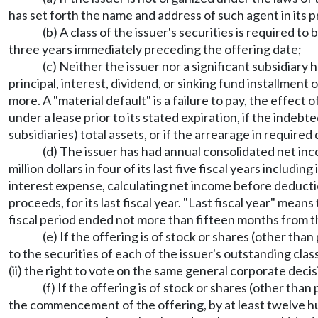
has set forth the name and address of such agent in its 
(b) A class of the issuer's securities is required 
three years immediately preceding the offering date;
(c) Neither the issuer nor a significant subsidiary 
principal, interest, dividend, or sinking fund installmen
more. A "material default" is a failure to pay, the effect
under a lease prior to its stated expiration, if the indeb
subsidiaries) total assets, or if the arrearage in require
(d) The issuer has had annual consolidated net inc
million dollars in four of its last five fiscal years including
interest expense, calculating net income before deducti
proceeds, for its last fiscal year. "Last fiscal year" me
fiscal period ended not more than fifteen months from
(e) If the offering is of stock or shares (other tha
to the securities of each of the issuer's outstanding clas
(ii) the right to vote on the same general corporate decis
(f) If the offering is of stock or shares (other tha
the commencement of the offering, by at least twelve hu