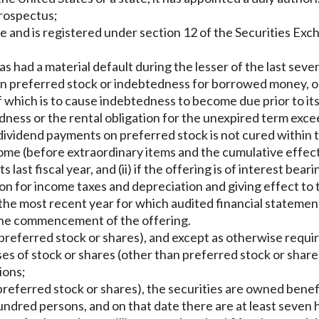
prospectus;
to be and is registered under section 12 of the Securities E
has had a material default during the lesser of the last seve
t on preferred stock or indebtedness for borrowed money, or 
 of which is to cause indebtedness to become due prior to i
tedness or the rental obligation for the unexpired term exce
d dividend payments on preferred stock is not cured within t
ome (before extraordinary items and the cumulative effect 
 its last fiscal year, and (ii) if the offering is of interest be
on for income taxes and depreciation and giving effect to
ans the most recent year for which audited financial stateme
 the commencement of the offering.
n preferred stock or shares), and except as otherwise requir
ses of stock or shares (other than preferred stock or share
ions;
n preferred stock or shares), the securities are owned benefi
ndred persons, and on that date there are at least seven 