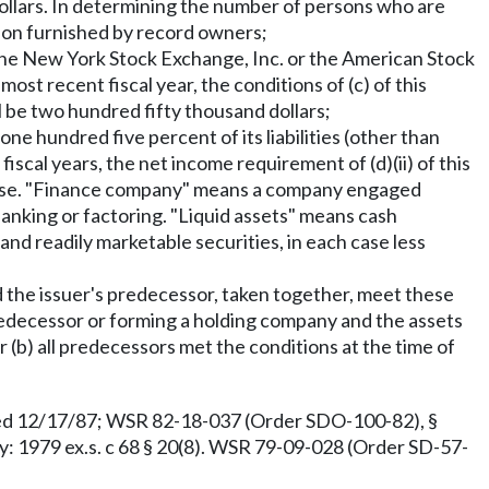
dollars. In determining the number of persons who are
tion furnished by record owners;
on the New York Stock Exchange, Inc. or the American Stock
most recent fiscal year, the conditions of (c) of this
l be two hundred fifty thousand dollars;
 one hundred five percent of its liabilities (other than
fiscal years, the net income requirement of (d)(ii) of this
xpense. "Finance company" means a company engaged
 banking or factoring. "Liquid assets" means cash
and readily marketable securities, in each case less
nd the issuer's predecessor, taken together, meet these
predecessor or forming a holding company and the assets
r (b) all predecessors met the conditions at the time of
ed 12/17/87; WSR 82-18-037 (Order SDO-100-82), §
: 1979 ex.s. c 68 § 20(8). WSR 79-09-028 (Order SD-57-