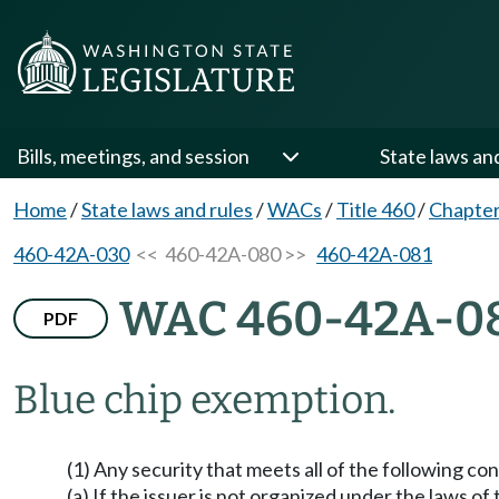
Bills, meetings, and session
State laws an
Home
/
State laws and rules
/
WACs
/
Title 460
/
Chapte
460-42A-030
<< 460-42A-080 >>
460-42A-081
WAC 460-42A-0
PDF
Blue chip exemption.
(1) Any security that meets all of the following 
(a) If the issuer is not organized under the laws of