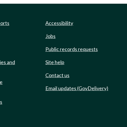
ports
Accessibility
Jobs
Public records requests
ies and
Site help
Contact us
de
Email updates (GovDelivery)
ts