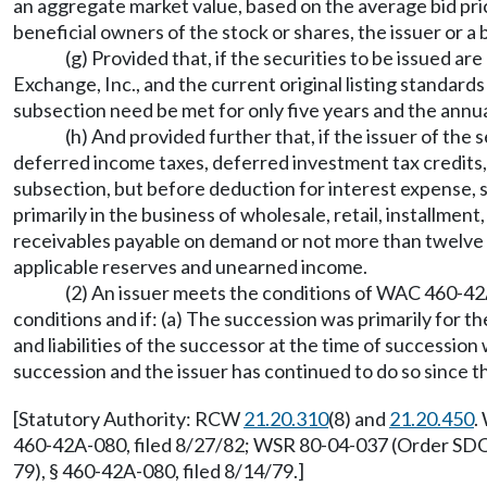
an aggregate market value, based on the average bid pric
beneficial owners of the stock or shares, the issuer or 
(g) Provided that, if the securities to be issued a
Exchange, Inc., and the current original listing standards 
subsection need be met for only five years and the annual
(h) And provided further that, if the issuer of the s
deferred income taxes, deferred investment tax credits, cap
subsection, but before deduction for interest expense,
primarily in the business of wholesale, retail, installme
receivables payable on demand or not more than twelve yea
applicable reserves and unearned income.
(2) An issuer meets the conditions of WAC 460-42A-0
conditions and if: (a) The succession was primarily for 
and liabilities of the successor at the time of successio
succession and the issuer has continued to do so since t
[Statutory Authority: RCW
21.20.310
(8) and
21.20.450
.
460-42A-080, filed 8/27/82; WSR 80-04-037 (Order SDO-3
79), § 460-42A-080, filed 8/14/79.]