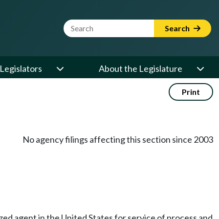
Website Search Term
Search
Legislators
About the Legislature
Print
No agency filings affecting this section since 2003
rized agent in the United States for service of process and