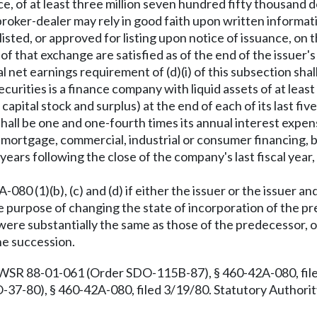
e, of at least three million seven hundred fifty thousand 
a broker-dealer may rely in good faith upon written informa
re listed, or approved for listing upon notice of issuance, 
of that exchange are satisfied as of the end of the issuer's 
 net earnings requirement of (d)(i) of this subsection shal
ecurities is a finance company with liquid assets of at least
ital stock and surplus) at the end of each of its last five 
 shall be one and one-fourth times its annual interest e
nt, mortgage, commercial, industrial or consumer financing,
rs following the close of the company's last fiscal year, 
80 (1)(b), (c) and (d) if either the issuer or the issuer a
the purpose of changing the state of incorporation of the 
n were substantially the same as those of the predecessor, o
he succession.
 WSR 88-01-061 (Order SDO-115B-87), § 460-42A-080, fil
7-80), § 460-42A-080, filed 3/19/80. Statutory Authority