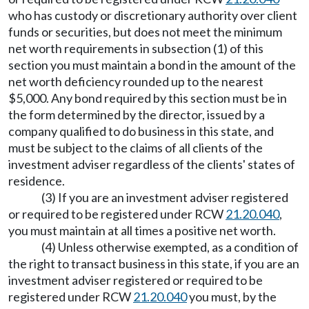
who has custody or discretionary authority over client
funds or securities, but does not meet the minimum
net worth requirements in subsection (1) of this
section you must maintain a bond in the amount of the
net worth deficiency rounded up to the nearest
$5,000. Any bond required by this section must be in
the form determined by the director, issued by a
company qualified to do business in this state, and
must be subject to the claims of all clients of the
investment adviser regardless of the clients' states of
residence.
(3) If you are an investment adviser registered
or required to be registered under RCW
21.20.040
,
you must maintain at all times a positive net worth.
(4) Unless otherwise exempted, as a condition of
the right to transact business in this state, if you are an
investment adviser registered or required to be
registered under RCW
21.20.040
you must, by the