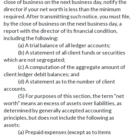
close of business on the next business day, notify the
director if your net worth is less than the minimum
required. After transmitting such notice, you must file,
by the close of business on the next business day, a
report with the director of its financial condition,
including the following:
(a) A trial balance of all ledger accounts;
(b) A statement of all client funds or securities
which are not segregated;
(c) A computation of the aggregate amount of
client ledger debit balances; and
(d) A statement as to the number of client
accounts.
(5) For purposes of this section, the term "net
worth" means an excess of assets over liabilities, as
determined by generally accepted accounting
principles, but does not include the following as
assets:
(a) Prepaid expenses (except as to items