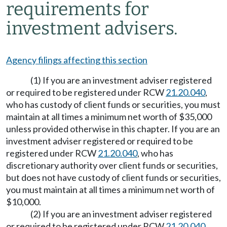
requirements for
investment advisers.
Agency filings affecting this section
(1) If you are an investment adviser registered
or required to be registered under RCW
21.20.040
,
who has custody of client funds or securities, you must
maintain at all times a minimum net worth of $35,000
unless provided otherwise in this chapter. If you are an
investment adviser registered or required to be
registered under RCW
21.20.040
, who has
discretionary authority over client funds or securities,
but does not have custody of client funds or securities,
you must maintain at all times a minimum net worth of
$10,000.
(2) If you are an investment adviser registered
or required to be registered under RCW
21.20.040