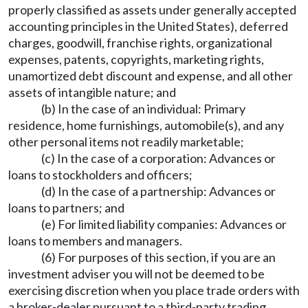
properly classified as assets under generally accepted
accounting principles in the United States), deferred
charges, goodwill, franchise rights, organizational
expenses, patents, copyrights, marketing rights,
unamortized debt discount and expense, and all other
assets of intangible nature; and
(b) In the case of an individual: Primary
residence, home furnishings, automobile(s), and any
other personal items not readily marketable;
(c) In the case of a corporation: Advances or
loans to stockholders and officers;
(d) In the case of a partnership: Advances or
loans to partners; and
(e) For limited liability companies: Advances or
loans to members and managers.
(6) For purposes of this section, if you are an
investment adviser you will not be deemed to be
exercising discretion when you place trade orders with
a broker-dealer pursuant to a third-party trading