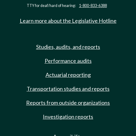
TTY for deaf/hard of hearing:
1-800-833-6388
Learn more about the Legislative Hotline
Studies, audits, and reports
Performance audits
Actuarial reporting
Transportation studies and reports
Reports from outside organizations
Investigation reports