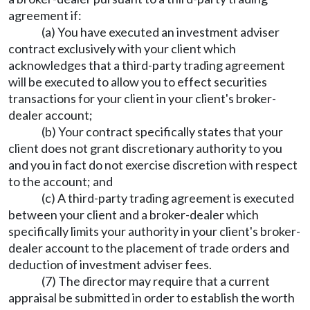
agreement if:
(a) You have executed an investment adviser
contract exclusively with your client which
acknowledges that a third-party trading agreement
will be executed to allow you to effect securities
transactions for your client in your client's broker-
dealer account;
(b) Your contract specifically states that your
client does not grant discretionary authority to you
and you in fact do not exercise discretion with respect
to the account; and
(c) A third-party trading agreement is executed
between your client and a broker-dealer which
specifically limits your authority in your client's broker-
dealer account to the placement of trade orders and
deduction of investment adviser fees.
(7) The director may require that a current
appraisal be submitted in order to establish the worth