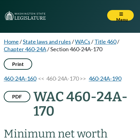
Menu
Home
/
State laws and rules
/
WACs
/
Title 460
/
Chapter 460-24A
/
Section 460-24A-170
Print
460-24A-160
<< 460-24A-170 >>
460-24A-190
WAC 460-24A-
PDF
170
Minimum net worth