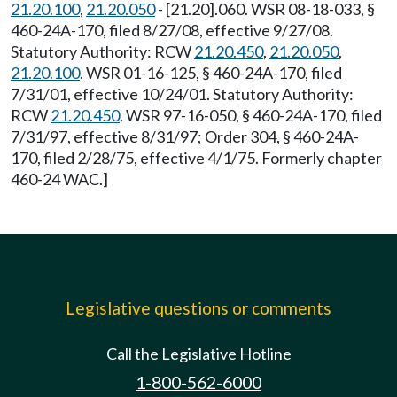
21.20.100
,
21.20.050
- [21.20].060. WSR 08-18-033, §
460-24A-170, filed 8/27/08, effective 9/27/08.
Statutory Authority: RCW
21.20.450
,
21.20.050
,
21.20.100
. WSR 01-16-125, § 460-24A-170, filed
7/31/01, effective 10/24/01. Statutory Authority:
RCW
21.20.450
. WSR 97-16-050, § 460-24A-170, filed
7/31/97, effective 8/31/97; Order 304, § 460-24A-
170, filed 2/28/75, effective 4/1/75. Formerly chapter
460-24 WAC.]
Legislative questions or comments
Call the Legislative Hotline
1-800-562-6000