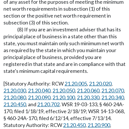
of any asset for the purposes of meeting the minimum
net worth requirements in subsection (1) of this
section or the positive net worth requirement in
subsection (3) of this section.
(8) If you are an investment adviser that has its
principal place of business in a state other than this
state, you must maintain only such minimum net worth
as required by the state in which you maintain your
principal place of business, provided you are
registered in that state and are in compliance with that
state's minimum capital requirements.
[Statutory Authority: RCW
21.20.005
,
21.20.020
,
21.20.030
,
21.20.040
,
21.20.050
,
21.20.060
,
21.20.070
,
21.20.080
,
21.20.090
,
21.20.100
,
21.20.330
,
21.20.340
,
21.20.450
, and
21.20.702
. WSR 19-03-133, § 460-24A-
170, filed 1/18/19, effective 2/18/19; WSR 14-13-068,
§ 460-24A-170, filed 6/12/14, effective 7/13/14.
Statutory Authority: RCW
21.20.450
,
21.20.900
,