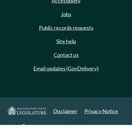
Accessibility
Jobs
Public records requests
Site help
Contact us
Email updates (GovDelivery)
Disclaimer
Privacy Notice
Copyright 2025. All Rights Reserved.