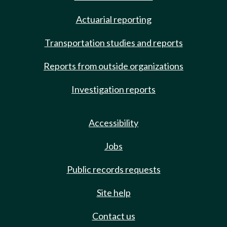
Actuarial reporting
Transportation studies and reports
Reports from outside organizations
Investigation reports
Accessibility
Jobs
Public records requests
Site help
Contact us