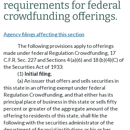
requirements for federal
crowdfunding offerings.
Agency filings affecting this section
The following provisions apply to offerings
made under federal Regulation Crowdfunding, 17
C.F.R. Sec. 227 and Sections 4 (a)(6) and 18 (b)(4)(C) of
the Securities Act of 1933:
(1)
Initial filing.
(a) An issuer that offers and sells securities in
this state in an offering exempt under federal
Regulation Crowdfunding, and that either has its
principal place of business in this state or sells fifty
percent or greater of the aggregate amount of the
offering to residents of this state, shall file the
following with the securities administrator of the
department of financial institutions or his or her