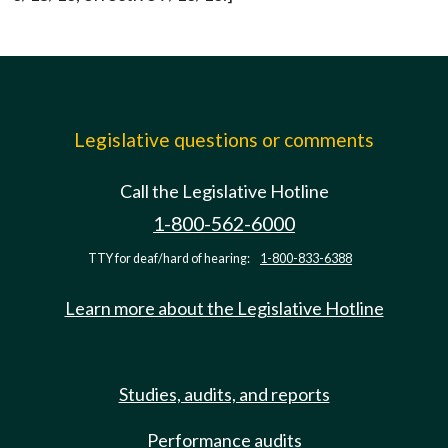
Legislative questions or comments
Call the Legislative Hotline
1-800-562-6000
TTY for deaf/hard of hearing:
1-800-833-6388
Learn more about the Legislative Hotline
Studies, audits, and reports
Performance audits