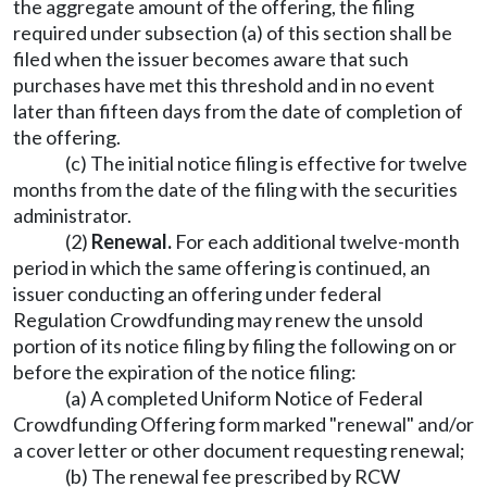
the aggregate amount of the offering, the filing
required under subsection (a) of this section shall be
filed when the issuer becomes aware that such
purchases have met this threshold and in no event
later than fifteen days from the date of completion of
the offering.
(c) The initial notice filing is effective for twelve
months from the date of the filing with the securities
administrator.
(2)
Renewal.
For each additional twelve-month
period in which the same offering is continued, an
issuer conducting an offering under federal
Regulation Crowdfunding may renew the unsold
portion of its notice filing by filing the following on or
before the expiration of the notice filing:
(a) A completed Uniform Notice of Federal
Crowdfunding Offering form marked "renewal" and/or
a cover letter or other document requesting renewal;
(b) The renewal fee prescribed by RCW