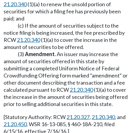
21.20.340
(1)(a) to renew the unsold portion of
securities for which a filing fee has previously been
paid; and
(c) If the amount of securities subject to the
notice filing is being increased, the fee prescribed by
RCW
21.20.340
(1)(a) to cover the increase in the
amount of securities to be offered.
(3)
Amendment.
An issuer may increase the
amount of securities offered in this state by
submitting a completed Uniform Notice of Federal
Crowdfunding Offering form marked "amendment" or
other document describing the transaction and a fee
calculated pursuant to RCW
21.20.340
(1)(a) to cover
the increase in the amount of securities being offered
prior to selling additional securities in this state.
[Statutory Authority: RCW
21.20.327
,
21.20.340
, and
21.20.450
. WSR 16-13-085, § 460-18A-210, filed
6/15/16, effective 7/16/16.]