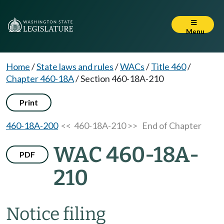
Menu
Home
/
State laws and rules
/
WACs
/
Title 460
/
Chapter 460-18A
/
Section 460-18A-210
Print
460-18A-200
<< 460-18A-210 >>
End of Chapter
WAC 460-18A-
PDF
210
Notice filing