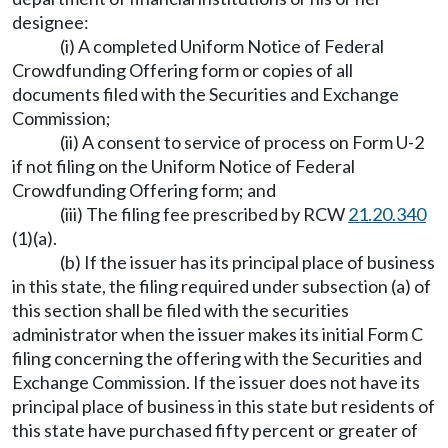
designee:
(i) A completed Uniform Notice of Federal
Crowdfunding Offering form or copies of all
documents filed with the Securities and Exchange
Commission;
(ii) A consent to service of process on Form U-2
if not filing on the Uniform Notice of Federal
Crowdfunding Offering form; and
(iii) The filing fee prescribed by RCW
21.20.340
(1)(a).
(b) If the issuer has its principal place of business
in this state, the filing required under subsection (a) of
this section shall be filed with the securities
administrator when the issuer makes its initial Form C
filing concerning the offering with the Securities and
Exchange Commission. If the issuer does not have its
principal place of business in this state but residents of
this state have purchased fifty percent or greater of