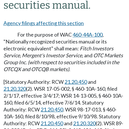
securities manual.
Agency filings affecting this section
For the purpose of WAC
460-44A-100
,
"Nationally recognized securities manual or its
electronic equivalent" shall mean:
Fitch Investors
Service, Mergent's Investor Service
, and
OTC Markets
Group Inc. (with respect to securities included in the
OTCQX and OTCQB markets)
.
[Statutory Authority: RCW
21.20.450
and
21.20.320
(2). WSR 17-05-002, § 460-10A-160, filed
2/1/17, effective 3/4/17; WSR 14-13-005, § 460-10A-
160, filed 6/5/14, effective 7/6/14. Statutory
Authority: RCW
21.20.450
. WSR 98-17-013, § 460-
10A-160, filed 8/10/98, effective 9/10/98. Statutory
Authority: RCW
21.20.450
and
21.20.320
(2). WSR 89-