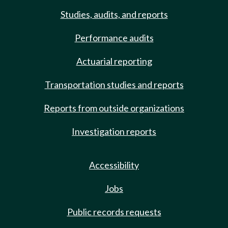
Studies, audits, and reports
Performance audits
Actuarial reporting
Transportation studies and reports
Reports from outside organizations
Investigation reports
Accessibility
Jobs
Public records requests