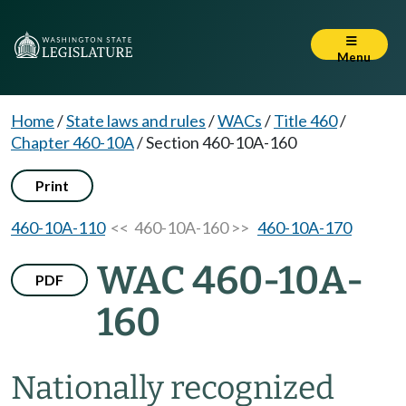
Menu
Home
/
State laws and rules
/
WACs
/
Title 460
/
Chapter 460-10A
/
Section 460-10A-160
Print
460-10A-110
<< 460-10A-160 >>
460-10A-170
WAC 460-10A-
PDF
160
Nationally recognized