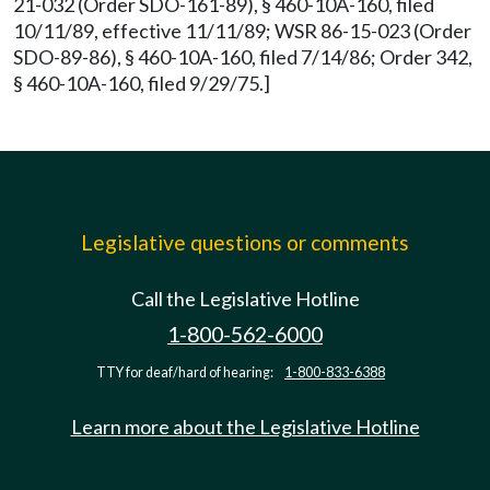
21-032 (Order SDO-161-89), § 460-10A-160, filed
10/11/89, effective 11/11/89; WSR 86-15-023 (Order
SDO-89-86), § 460-10A-160, filed 7/14/86; Order 342,
§ 460-10A-160, filed 9/29/75.]
Legislative questions or comments
Call the Legislative Hotline
1-800-562-6000
TTY for deaf/hard of hearing:
1-800-833-6388
Learn more about the Legislative Hotline