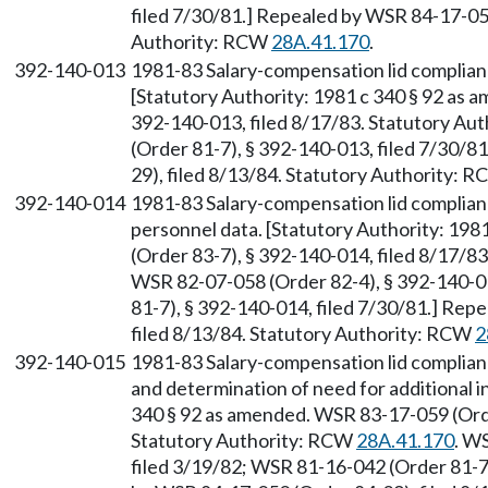
filed 7/30/81.] Repealed by WSR 84-17-050
Authority: RCW
28A.41.170
.
392-140-013
1981-83 Salary-compensation lid complian
[Statutory Authority: 1981 c 340 § 92 as 
392-140-013, filed 8/17/83. Statutory Au
(Order 81-7), § 392-140-013, filed 7/30/
29), filed 8/13/84. Statutory Authority: 
392-140-014
1981-83 Salary-compensation lid complianc
personnel data. [Statutory Authority: 19
(Order 83-7), § 392-140-014, filed 8/17/8
WSR 82-07-058 (Order 82-4), § 392-140-0
81-7), § 392-140-014, filed 7/30/81.] Rep
filed 8/13/84. Statutory Authority: RCW
2
392-140-015
1981-83 Salary-compensation lid complian
and determination of need for additional i
340 § 92 as amended. WSR 83-17-059 (Orde
Statutory Authority: RCW
28A.41.170
. W
filed 3/19/82; WSR 81-16-042 (Order 81-7)