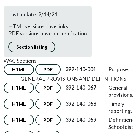
Last update: 9/14/21
HTML versions have links
PDF versions have authentication
Section listing
WAC Sections
392-140-001
Purpose.
HTML
PDF
GENERAL PROVISIONS AND DEFINITIONS
392-140-067
General
HTML
PDF
provisions
392-140-068
Timely
HTML
PDF
reporting.
392-140-069
Definition
HTML
PDF
School dist