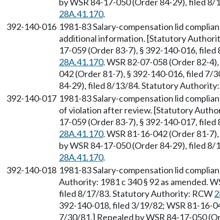
by WSR 84-17-050 (Order 84-29), filed 8/
28A.41.170
.
392-140-016
1981-83 Salary-compensation lid complian
additional information. [Statutory Author
17-059 (Order 83-7), § 392-140-016, filed
28A.41.170
. WSR 82-07-058 (Order 82-4),
042 (Order 81-7), § 392-140-016, filed 7
84-29), filed 8/13/84. Statutory Authorit
392-140-017
1981-83 Salary-compensation lid complian
of violation after review. [Statutory Auth
17-059 (Order 83-7), § 392-140-017, filed
28A.41.170
. WSR 81-16-042 (Order 81-7),
by WSR 84-17-050 (Order 84-29), filed 8/
28A.41.170
.
392-140-018
1981-83 Salary-compensation lid complianc
Authority: 1981 c 340 § 92 as amended. W
filed 8/17/83. Statutory Authority: RCW
2
392-140-018, filed 3/19/82; WSR 81-16-042
7/30/81.] Repealed by WSR 84-17-050 (Ord