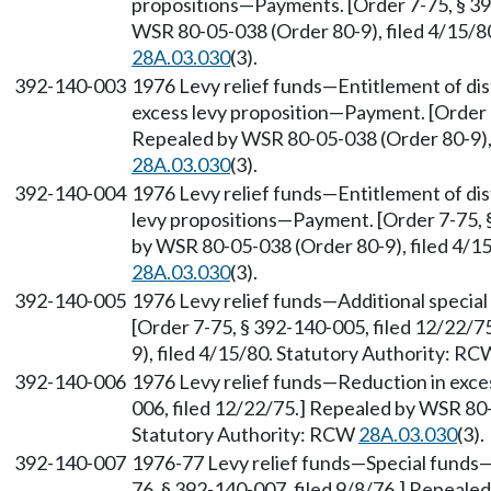
propositions—Payments. [Order 7-75, § 39
WSR 80-05-038 (Order 80-9), filed 4/15/8
28A.03.030
(3).
392-140-003
1976 Levy relief funds—Entitlement of dis
excess levy proposition—Payment. [Order 7
Repealed by WSR 80-05-038 (Order 80-9), 
28A.03.030
(3).
392-140-004
1976 Levy relief funds—Entitlement of dis
levy propositions—Payment. [Order 7-75, 
by WSR 80-05-038 (Order 80-9), filed 4/1
28A.03.030
(3).
392-140-005
1976 Levy relief funds—Additional speci
[Order 7-75, § 392-140-005, filed 12/22/
9), filed 4/15/80. Statutory Authority: R
392-140-006
1976 Levy relief funds—Reduction in exces
006, filed 12/22/75.] Repealed by WSR 80-
Statutory Authority: RCW
28A.03.030
(3).
392-140-007
1976-77 Levy relief funds—Special funds
76, § 392-140-007, filed 9/8/76.] Repeale