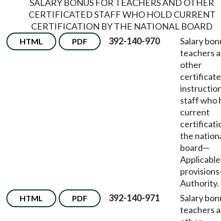
SALARY BONUS FOR TEACHERS AND OTHER
CERTIFICATED STAFF WHO HOLD CURRENT
CERTIFICATION BY THE NATIONAL BOARD
392-140-970
Salary bon
HTML
PDF
teachers 
other
certificat
instructio
staff who 
current
certificati
the nation
board
—
Applicable
provisions
Authority.
392-140-971
Salary bon
HTML
PDF
teachers 