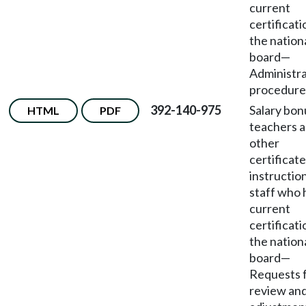
current
certificati
the nation
board
—
Administra
procedure
392-140-975
Salary bon
HTML
PDF
teachers 
other
certificat
instructio
staff who 
current
certificati
the nation
board
—
Requests 
review an