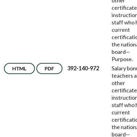
other
certificat
instructio
staff who 
current
certificati
the nation
board
—
Purpose.
392-140-972
Salary bon
HTML
PDF
teachers 
other
certificat
instructio
staff who 
current
certificati
the nation
board
—