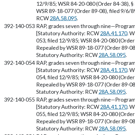
12/9/85; WSR 84-20-080 (Order 84-38), § 
WSR 89-18-077 (Order 89-08), filed 9/6/89
RCW
28A.58.095
.
392-140-053
RAP, grades seven through nine—Program 
[Statutory Authority: RCW
28A.41.170
. W
053, filed 12/9/85; WSR 84-20-080 (Order 
Repealed by WSR 89-18-077 (Order 89-08),
Statutory Authority: RCW
28A.58.095
.
392-140-054
RAP, grades seven through nine—Program
[Statutory Authority: RCW
28A.41.170
. W
054, filed 12/9/85; WSR 84-20-080 (Order 
Repealed by WSR 89-18-077 (Order 89-08),
Statutory Authority: RCW
28A.58.095
.
392-140-055
RAP, grades seven through nine—Program
[Statutory Authority: RCW
28A.41.170
. W
055, filed 12/9/85; WSR 84-20-080 (Order 
Repealed by WSR 89-18-077 (Order 89-08),
Statutory Authority: RCW
28A.58.095
.