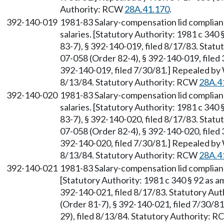
Authority: RCW
28A.41.170
.
392-140-019
1981-83 Salary-compensation lid complia
salaries. [Statutory Authority: 1981 c 34
83-7), § 392-140-019, filed 8/17/83. Stat
07-058 (Order 82-4), § 392-140-019, filed
392-140-019, filed 7/30/81.] Repealed by
8/13/84. Statutory Authority: RCW
28A.4
392-140-020
1981-83 Salary-compensation lid complian
salaries. [Statutory Authority: 1981 c 34
83-7), § 392-140-020, filed 8/17/83. Stat
07-058 (Order 82-4), § 392-140-020, filed
392-140-020, filed 7/30/81.] Repealed by
8/13/84. Statutory Authority: RCW
28A.4
392-140-021
1981-83 Salary-compensation lid complia
[Statutory Authority: 1981 c 340 § 92 as 
392-140-021, filed 8/17/83. Statutory Au
(Order 81-7), § 392-140-021, filed 7/30/
29), filed 8/13/84. Statutory Authority: 