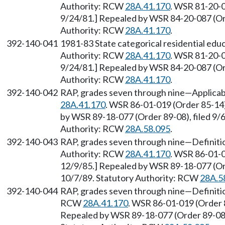
Authority: RCW
28A.41.170
. WSR 81-20-0
9/24/81.] Repealed by WSR 84-20-087 (Ord
Authority: RCW
28A.41.170
.
392-140-041
1981-83 State categorical residential ed
Authority: RCW
28A.41.170
. WSR 81-20-0
9/24/81.] Repealed by WSR 84-20-087 (Ord
Authority: RCW
28A.41.170
.
392-140-042
RAP, grades seven through nine—Applicabl
28A.41.170
. WSR 86-01-019 (Order 85-14)
by WSR 89-18-077 (Order 89-08), filed 9/6
Authority: RCW
28A.58.095
.
392-140-043
RAP, grades seven through nine—Definitio
Authority: RCW
28A.41.170
. WSR 86-01-0
12/9/85.] Repealed by WSR 89-18-077 (Orde
10/7/89. Statutory Authority: RCW
28A.5
392-140-044
RAP, grades seven through nine—Definitio
RCW
28A.41.170
. WSR 86-01-019 (Order 8
Repealed by WSR 89-18-077 (Order 89-08),