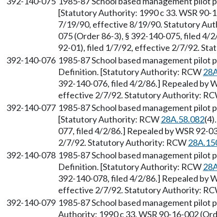
392-140-075
1985-87 School based management pilot p
[Statutory Authority: 1990 c 33. WSR 90-1
7/19/90, effective 8/19/90. Statutory Au
075 (Order 86-3), § 392-140-075, filed 4
92-01), filed 1/7/92, effective 2/7/92. S
392-140-076
1985-87 School based management pilot
Definition. [Statutory Authority: RCW
28A
392-140-076, filed 4/2/86.] Repealed by W
effective 2/7/92. Statutory Authority: R
392-140-077
1985-87 School based management pilot pr
[Statutory Authority: RCW
28A.58.082
(4)
077, filed 4/2/86.] Repealed by WSR 92-03-
2/7/92. Statutory Authority: RCW
28A.15
392-140-078
1985-87 School based management pilot 
Definition. [Statutory Authority: RCW
28A
392-140-078, filed 4/2/86.] Repealed by W
effective 2/7/92. Statutory Authority: R
392-140-079
1985-87 School based management pilot pr
Authority: 1990 c 33. WSR 90-16-002 (Orde