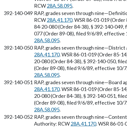
RCW
28A.58.095
.
392-140-049
RAP, grades seven through nine—Definitio
RCW
28A.41.170
. WSR 86-01-019 (Order 
84-20-080 (Order 84-38), § 392-140-049, 
077 (Order 89-08), filed 9/6/89, effectiv
28A.58.095
.
392-140-050
RAP, grades seven through nine—District 
28A.41.170
. WSR 86-01-019 (Order 85-14)
20-080 (Order 84-38), § 392-140-050, fil
(Order 89-08), filed 9/6/89, effective 10
28A.58.095
.
392-140-051
RAP, grades seven through nine—Board ap
28A.41.170
. WSR 86-01-019 (Order 85-14)
20-080 (Order 84-38), § 392-140-051, fil
(Order 89-08), filed 9/6/89, effective 10
28A.58.095
.
392-140-052
RAP, grades seven through nine—Content of
Authority: RCW
28A.41.170
. WSR 86-01-0