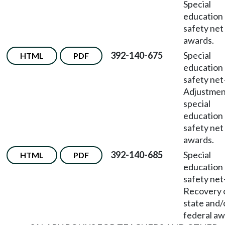
Special
education
safety net
awards.
392-140-675
Special
HTML
PDF
education
safety net
Adjustmen
special
education
safety net
awards.
392-140-685
Special
HTML
PDF
education
safety net
Recovery 
state and/
federal aw