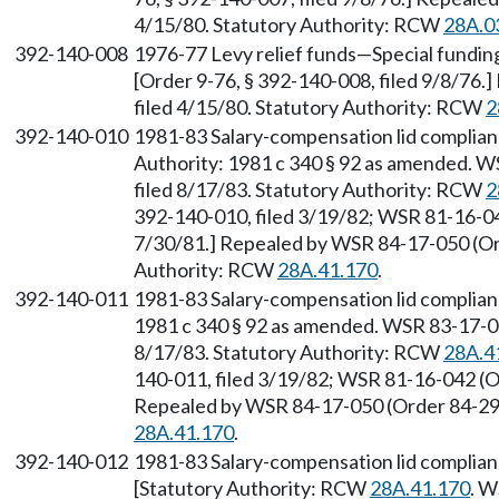
4/15/80. Statutory Authority: RCW
28A.0
392-140-008
1976-77 Levy relief funds—Special funding 
[Order 9-76, § 392-140-008, filed 9/8/76.
filed 4/15/80. Statutory Authority: RCW
2
392-140-010
1981-83 Salary-compensation lid complian
Authority: 1981 c 340 § 92 as amended. W
filed 8/17/83. Statutory Authority: RCW
2
392-140-010, filed 3/19/82; WSR 81-16-042
7/30/81.] Repealed by WSR 84-17-050 (Ord
Authority: RCW
28A.41.170
.
392-140-011
1981-83 Salary-compensation lid complian
1981 c 340 § 92 as amended. WSR 83-17-05
8/17/83. Statutory Authority: RCW
28A.4
140-011, filed 3/19/82; WSR 81-16-042 (Or
Repealed by WSR 84-17-050 (Order 84-29),
28A.41.170
.
392-140-012
1981-83 Salary-compensation lid complianc
[Statutory Authority: RCW
28A.41.170
. W