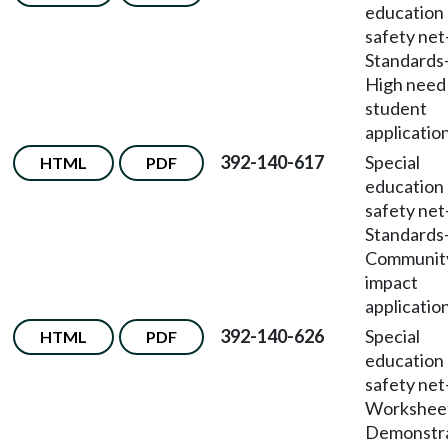
education
safety net
Standards
High need
student
application
392-140-617
Special
HTML
PDF
education
safety net
Standards
Communit
impact
application
392-140-626
Special
HTML
PDF
education
safety net
Workshee
Demonstr