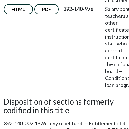
adjustmen
392-140-976
Salary bon
HTML
PDF
teachers 
other
certificat
instructio
staff who 
current
certificati
the nation
board
—
Conditiona
loan progr
Disposition of sections formerly
codified in this title
392-140-002
1976 Levy relief funds—Entitlement of dis