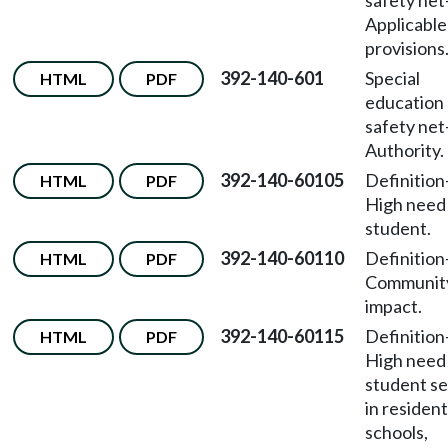
safety net
Applicable
provisions
392-140-601
Special
HTML
PDF
education
safety net
Authority.
392-140-60105
Definition
HTML
PDF
High need
student.
392-140-60110
Definition
HTML
PDF
Communit
impact.
392-140-60115
Definition
HTML
PDF
High need
student s
in resident
schools,