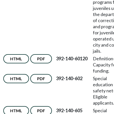
programs 
juveniles 
the depar
of correct
and progr
for juvenil
operated 
city and c
jails.
392-140-60120
Definition
HTML
PDF
Capacity f
funding.
392-140-602
Special
HTML
PDF
education
safety net
Eligible
applicants
392-140-605
Special
HTML
PDF