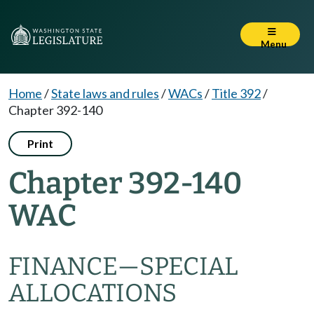
Menu
Home
/
State laws and rules
/
WACs
/
Title 392
/
Chapter 392-140
Print
Chapter 392-140
WAC
FINANCE
—
SPECIAL
ALLOCATIONS