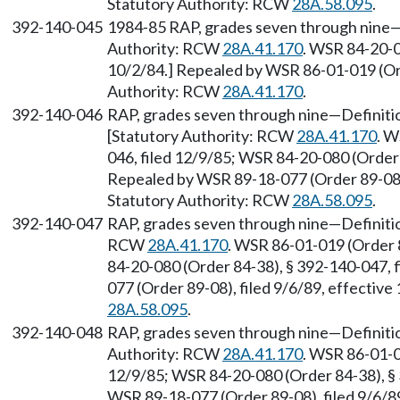
Statutory Authority: RCW
28A.58.095
.
392-140-045
1984-85 RAP, grades seven through nine—A
Authority: RCW
28A.41.170
. WSR 84-20-0
10/2/84.] Repealed by WSR 86-01-019 (Ord
Authority: RCW
28A.41.170
.
392-140-046
RAP, grades seven through nine—Definitio
[Statutory Authority: RCW
28A.41.170
. W
046, filed 12/9/85; WSR 84-20-080 (Order 
Repealed by WSR 89-18-077 (Order 89-08),
Statutory Authority: RCW
28A.58.095
.
392-140-047
RAP, grades seven through nine—Definitio
RCW
28A.41.170
. WSR 86-01-019 (Order 
84-20-080 (Order 84-38), § 392-140-047, 
077 (Order 89-08), filed 9/6/89, effectiv
28A.58.095
.
392-140-048
RAP, grades seven through nine—Definiti
Authority: RCW
28A.41.170
. WSR 86-01-0
12/9/85; WSR 84-20-080 (Order 84-38), § 
WSR 89-18-077 (Order 89-08), filed 9/6/89