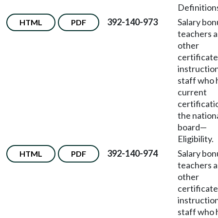
Definition
392-140-973
Salary bon
HTML
PDF
teachers 
other
certificat
instructio
staff who 
current
certificati
the nation
board
—
Eligibility.
392-140-974
Salary bon
HTML
PDF
teachers 
other
certificat
instructio
staff who 