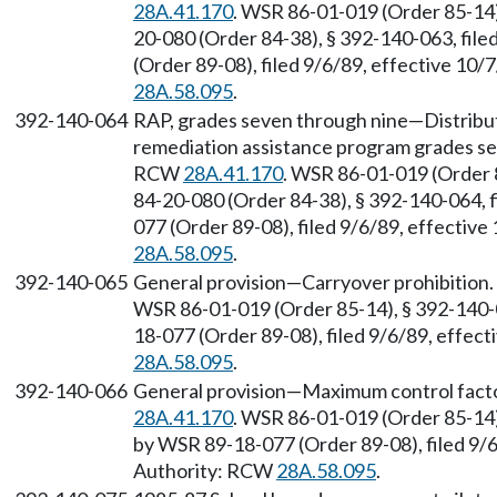
28A.41.170
. WSR 86-01-019 (Order 85-14)
20-080 (Order 84-38), § 392-140-063, fil
(Order 89-08), filed 9/6/89, effective 10
28A.58.095
.
392-140-064
RAP, grades seven through nine—Distribut
remediation assistance program grades sev
RCW
28A.41.170
. WSR 86-01-019 (Order 
84-20-080 (Order 84-38), § 392-140-064, 
077 (Order 89-08), filed 9/6/89, effectiv
28A.58.095
.
392-140-065
General provision—Carryover prohibition.
WSR 86-01-019 (Order 85-14), § 392-140-0
18-077 (Order 89-08), filed 9/6/89, effec
28A.58.095
.
392-140-066
General provision—Maximum control facto
28A.41.170
. WSR 86-01-019 (Order 85-14)
by WSR 89-18-077 (Order 89-08), filed 9/6
Authority: RCW
28A.58.095
.