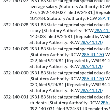
392-140-027
1981-83 State categorical special educat
average salary. [Statutory Authority: RC
27), § 392-140-027, filed 9/24/81.] Repea
10/2/84. Statutory Authority: RCW
28A.4
392-140-028
1981-83 State categorical special educat
salary. [Statutory Authority: RCW
28A.41.
140-028, filed 9/24/81.] Repealed by WSR 
Statutory Authority: RCW
28A.41.170
.
392-140-029
1981-83 State categorical special educati
[Statutory Authority: RCW
28A.41.170
. W
029, filed 9/24/81.] Repealed by WSR 84-2
Statutory Authority: RCW
28A.41.170
.
392-140-030
1981-83 State categorical special educat
[Statutory Authority: RCW
28A.41.170
. W
030, filed 9/24/81.] Repealed by WSR 84-2
Statutory Authority: RCW
28A.41.170
.
392-140-031
1981-83 State categorical special educat
students. [Statutory Authority: RCW
28A.
392-140-031, filed 9/24/81.] Repealed by