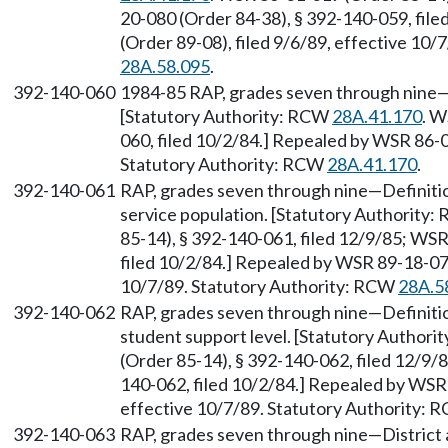
20-080 (Order 84-38), § 392-140-059, fil
(Order 89-08), filed 9/6/89, effective 10
28A.58.095
.
392-140-060
1984-85 RAP, grades seven through nine—D
[Statutory Authority: RCW
28A.41.170
. W
060, filed 10/2/84.] Repealed by WSR 86-0
Statutory Authority: RCW
28A.41.170
.
392-140-061
RAP, grades seven through nine—Definiti
service population. [Statutory Authority
85-14), § 392-140-061, filed 12/9/85; WS
filed 10/2/84.] Repealed by WSR 89-18-077
10/7/89. Statutory Authority: RCW
28A.5
392-140-062
RAP, grades seven through nine—Definiti
student support level. [Statutory Author
(Order 85-14), § 392-140-062, filed 12/9/
140-062, filed 10/2/84.] Repealed by WSR 
effective 10/7/89. Statutory Authority:
392-140-063
RAP, grades seven through nine—District 