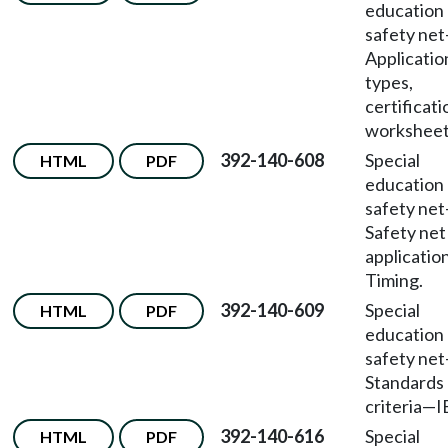
education
safety net
Applicatio
types,
certificati
worksheet
392-140-608
Special
HTML
PDF
education
safety net
Safety net
applicatio
Timing.
392-140-609
Special
HTML
PDF
education
safety net
Standards
criteria
—
I
392-140-616
Special
HTML
PDF