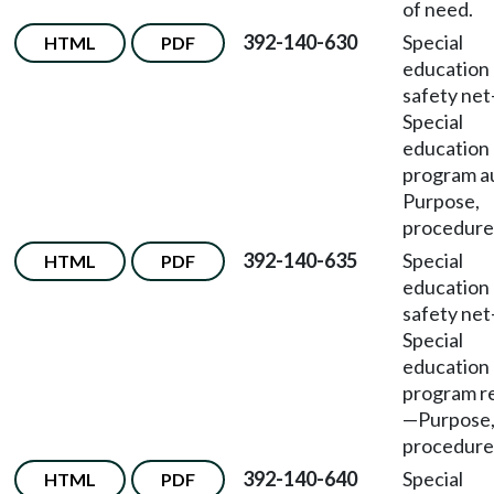
of need.
392-140-630
Special
HTML
PDF
education
safety net
Special
education
program a
Purpose,
procedure
392-140-635
Special
HTML
PDF
education
safety net
Special
education
program r
—
Purpose
procedure
392-140-640
Special
HTML
PDF