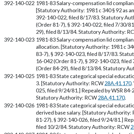
392-140-022
1981-83 Salary-compensation lid complia
[Statutory Authority: 1981 c 340 § 92 as 
392-140-022, filed 8/17/83. Statutory Au
(Order 81-7), § 392-140-022, filed 7/30/
29), filed 8/13/84. Statutory Authority: 
392-140-023
1981-83 Salary-compensation lid complia
allocation. [Statutory Authority: 1981 c 
83-7), § 392-140-023, filed 8/17/83. Stat
16-042 (Order 81-7), § 392-140-023, file
(Order 84-29), filed 8/13/84. Statutory A
392-140-025
1981-83 State categorical special educ
3. [Statutory Authority: RCW
28A.41.170
.
025, filed 9/24/81.] Repealed by WSR 84-2
Statutory Authority: RCW
28A.41.170
.
392-140-026
1981-83 State categorical special educat
derived base salary. [Statutory Authority
81-27), § 392-140-026, filed 9/24/81.] R
filed 10/2/84. Statutory Authority: RCW
2