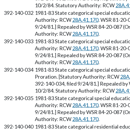
10/2/84. Statutory Authority: RCW
28A.4
392-140-032
1981-83 State categorical special educat
Authority: RCW
28A.41.170
. WSR 81-20-0
9/24/81.] Repealed by WSR 84-20-087 (Ord
Authority: RCW
28A.41.170
.
392-140-033
1981-83 State categorical special educat
Authority: RCW
28A.41.170
. WSR 81-20-0
9/24/81.] Repealed by WSR 84-20-087 (Ord
Authority: RCW
28A.41.170
.
392-140-034
1981-83 State categorical special educa
Proration. [Statutory Authority: RCW
28A
392-140-034, filed 9/24/81.] Repealed by
10/2/84. Statutory Authority: RCW
28A.4
392-140-035
1981-83 State categorical special educat
Authority: RCW
28A.41.170
. WSR 81-20-0
9/24/81.] Repealed by WSR 84-20-087 (Ord
Authority: RCW
28A.41.170
.
392-140-040
1981-83 State categorical residential ed