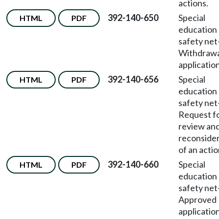
actions.
392-140-650
Special
HTML
PDF
education
safety net
Withdrawa
application
392-140-656
Special
HTML
PDF
education
safety net
Request f
review an
reconside
of an actio
392-140-660
Special
HTML
PDF
education
safety net
Approved
applicatio