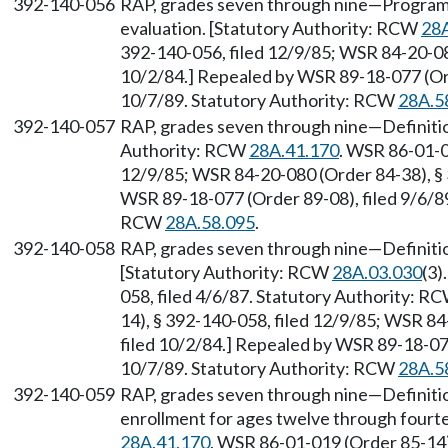
392-140-056
RAP, grades seven through nine—Progra
evaluation. [Statutory Authority: RCW
28A
392-140-056, filed 12/9/85; WSR 84-20-08
10/2/84.] Repealed by WSR 89-18-077 (Orde
10/7/89. Statutory Authority: RCW
28A.5
392-140-057
RAP, grades seven through nine—Definitio
Authority: RCW
28A.41.170
. WSR 86-01-0
12/9/85; WSR 84-20-080 (Order 84-38), § 
WSR 89-18-077 (Order 89-08), filed 9/6/89
RCW
28A.58.095
.
392-140-058
RAP, grades seven through nine—Definiti
[Statutory Authority: RCW
28A.03.030
(3)
058, filed 4/6/87. Statutory Authority: R
14), § 392-140-058, filed 12/9/85; WSR 84
filed 10/2/84.] Repealed by WSR 89-18-077
10/7/89. Statutory Authority: RCW
28A.5
392-140-059
RAP, grades seven through nine—Definition
enrollment for ages twelve through fourt
28A.41.170
. WSR 86-01-019 (Order 85-14)