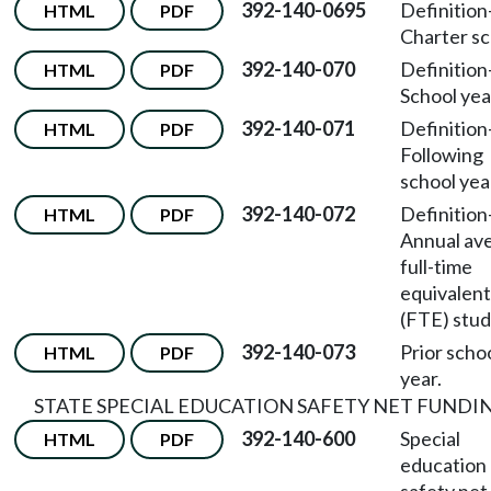
392-140-0695
Definition
HTML
PDF
Charter sc
392-140-070
Definition
HTML
PDF
School yea
392-140-071
Definition
HTML
PDF
Following
school yea
392-140-072
Definition
HTML
PDF
Annual av
full-time
equivalent
(FTE) stud
392-140-073
Prior scho
HTML
PDF
year.
STATE SPECIAL EDUCATION SAFETY NET FUNDI
392-140-600
Special
HTML
PDF
education