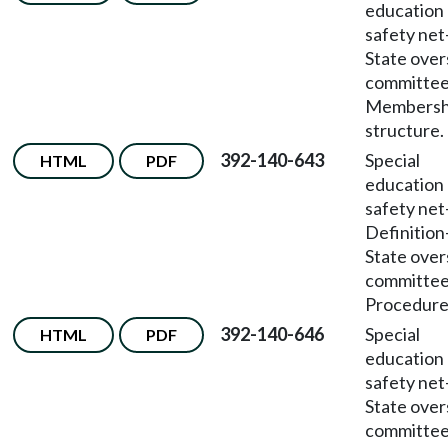
education
safety net
State over
committe
Membersh
structure.
392-140-643
Special
HTML
PDF
education
safety net
Definition
State over
committe
Procedure
392-140-646
Special
HTML
PDF
education
safety net
State over
committe