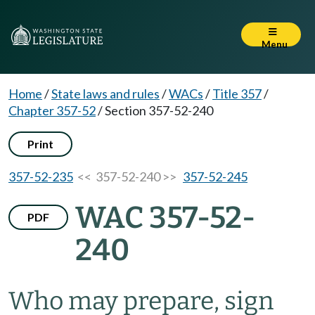
Menu
Home
/
State laws and rules
/
WACs
/
Title 357
/
Chapter 357-52
/
Section 357-52-240
Print
357-52-235
<< 357-52-240 >>
357-52-245
WAC 357-52-
PDF
240
Who may prepare, sign