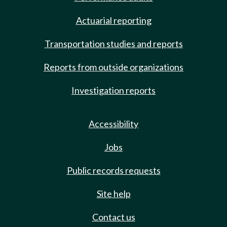
Actuarial reporting
Transportation studies and reports
Reports from outside organizations
Investigation reports
Accessibility
Jobs
Public records requests
Site help
Contact us