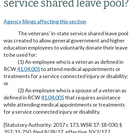
service shared leave pool?
Agency filings affecting this section
The veterans' in-state service shared leave pool
was created to allow general government and higher
education employees to voluntarily donate their leave
to be used for:
(1) An employee who is a veteran as defined in
RCW
41.04.005
to attend medical appointments or
treatments for a service connected injury or disability;
or
(2) An employee who is a spouse of a veteran as
defined in RCW
41.04.005
that requires assistance
while attending medical appointments or treatments
for a service connected injury or disability.
[Statutory Authority: 2017 c 173. WSR 17-18-030, §
357-31-750, filed 8/28/17, effective 10/2/17.]