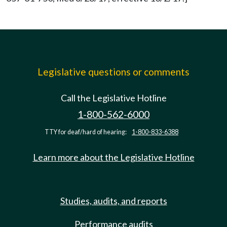
Legislative questions or comments
Call the Legislative Hotline
1-800-562-6000
TTY for deaf/hard of hearing:
1-800-833-6388
Learn more about the Legislative Hotline
Studies, audits, and reports
Performance audits