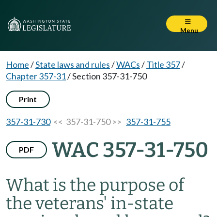
Menu
Home
/
State laws and rules
/
WACs
/
Title 357
/
Chapter 357-31
/
Section 357-31-750
Print
357-31-730
<< 357-31-750 >>
357-31-755
WAC 357-31-750
PDF
What is the purpose of
the veterans' in-state