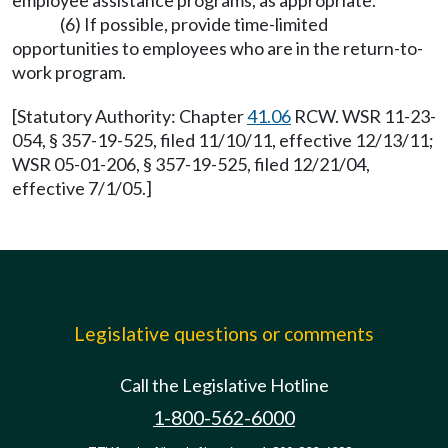
employee assistance programs, as appropriate.
(6) If possible, provide time-limited
opportunities to employees who are in the return-to-
work program.
[Statutory Authority: Chapter
41.06
RCW. WSR 11-23-
054, § 357-19-525, filed 11/10/11, effective 12/13/11;
WSR 05-01-206, § 357-19-525, filed 12/21/04,
effective 7/1/05.]
Legislative questions or comments
Call the Legislative Hotline
1-800-562-6000