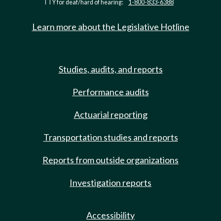
TTY for deaf/hard of hearing:
1-800-833-6388
Learn more about the Legislative Hotline
Studies, audits, and reports
Performance audits
Actuarial reporting
Transportation studies and reports
Reports from outside organizations
Investigation reports
Accessibility