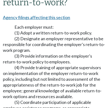
return-to-work?
Agency filings affecting this section
Each employer must:
(1) Adopt a written return-to-work policy.
(2) Designate an employer representative to be
responsible for coordinating the employer's return-to-
work program.
(3) Provide information on the employer's
return-to-work policy to employees.
(4) Provide training of appropriate supervisors
on implementation of the employer return-to-work
policy, including but not limited to assessment of the
appropriateness of the return-to-work job for the
employee; general knowledge of available return-to-
work options and resources available.
(5) Coordinate participation of applicable