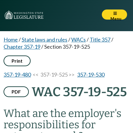
Menu
Home
/
State laws and rules
/
WACs
/
Title 357
/
Chapter 357-19
/
Section 357-19-525
Print
357-19-480
<< 357-19-525 >>
357-19-530
WAC 357-19-525
PDF
What are the employer's
responsibilities for