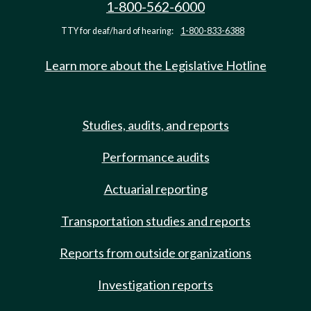
1-800-562-6000
TTY for deaf/hard of hearing:
1-800-833-6388
Learn more about the Legislative Hotline
Studies, audits, and reports
Performance audits
Actuarial reporting
Transportation studies and reports
Reports from outside organizations
Investigation reports