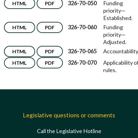
326-70-050
Funding
HTML
PDF
priority—
Established.
326-70-060
Funding
HTML
PDF
priority—
Adjusted.
326-70-065
Accountability
HTML
PDF
326-70-070
Applicability o
HTML
PDF
rules.
Legislative questions or comments
Call the Legislative Hotline