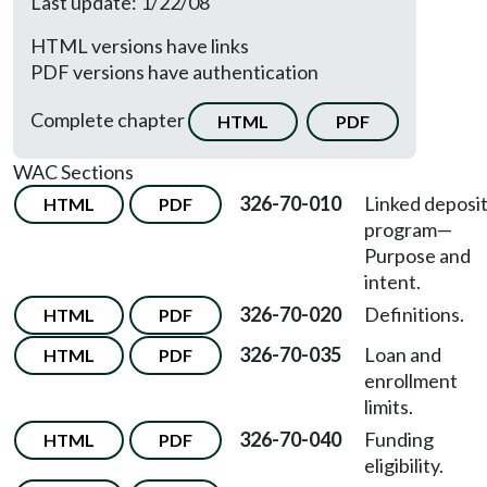
Last update: 1/22/08
HTML versions have links
PDF versions have authentication
Complete chapter
HTML
PDF
WAC Sections
326-70-010
Linked deposi
HTML
PDF
program—
Purpose and
intent.
326-70-020
Definitions.
HTML
PDF
326-70-035
Loan and
HTML
PDF
enrollment
limits.
326-70-040
Funding
HTML
PDF
eligibility.