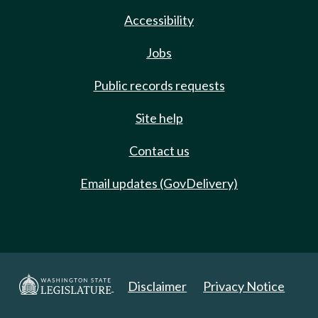
Accessibility
Jobs
Public records requests
Site help
Contact us
Email updates (GovDelivery)
Disclaimer
Privacy Notice