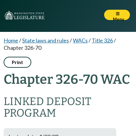
Menu
Home
/
State laws and rules
/
WACs
/
Title 326
/
Chapter 326-70
Print
Chapter 326-70 WAC
LINKED DEPOSIT
PROGRAM