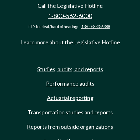
Call the Legislative Hotline
1-800-562-6000
TTY for deaf/hard of hearing:
1-800-833-6388
Learn more about the Legislative Hotline
Studies, audits, and reports
Performance audits
Actuarial reporting
Transportation studies and reports
Reports from outside organizations