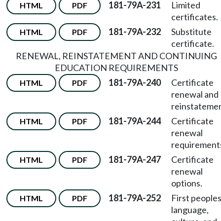
181-79A-231
Limited
HTML
PDF
certificates.
181-79A-232
Substitute
HTML
PDF
certificate.
RENEWAL, REINSTATEMENT AND CONTINUING
EDUCATION REQUIREMENTS
181-79A-240
Certificate
HTML
PDF
renewal and
reinstatemen
181-79A-244
Certificate
HTML
PDF
renewal
requirement
181-79A-247
Certificate
HTML
PDF
renewal
options.
181-79A-252
First peoples
HTML
PDF
language,