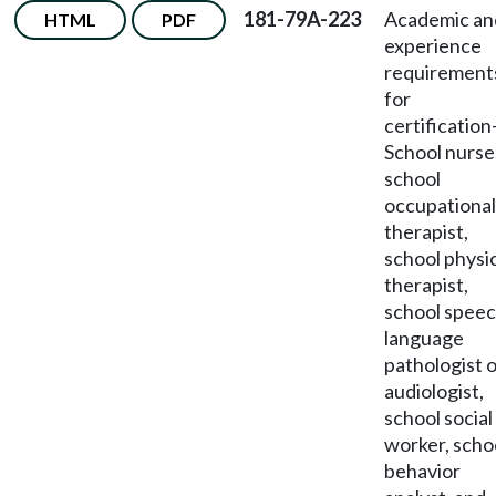
181-79A-223
Academic an
HTML
PDF
experience
requirement
for
certification
School nurse
school
occupational
therapist,
school physi
therapist,
school speec
language
pathologist 
audiologist,
school social
worker, scho
behavior