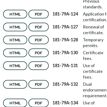
Previous
standards.
181-79A-124
Application f
HTML
PDF
certification.
181-79A-127
Renewal of
HTML
PDF
certificate.
181-79A-128
Temporary
HTML
PDF
permits.
181-79A-130
Certificate
HTML
PDF
fees.
181-79A-131
Use of
HTML
PDF
certificate
fees.
181-79A-132
Dual
HTML
PDF
endorsemen
requirement
181-79A-134
Use of
HTML
PDF