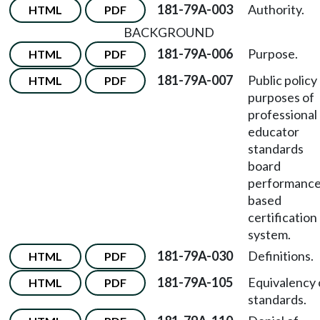
181-79A-003
Authority.
HTML
PDF
BACKGROUND
181-79A-006
Purpose.
HTML
PDF
181-79A-007
Public policy
HTML
PDF
purposes of
professional
educator
standards
board
performance
based
certification
system.
181-79A-030
Definitions.
HTML
PDF
181-79A-105
Equivalency 
HTML
PDF
standards.