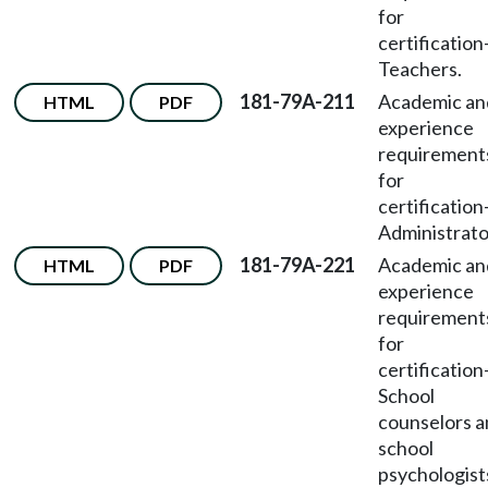
for
certification
Teachers.
181-79A-211
Academic an
HTML
PDF
experience
requirement
for
certification
Administrato
181-79A-221
Academic an
HTML
PDF
experience
requirement
for
certification
School
counselors 
school
psychologist