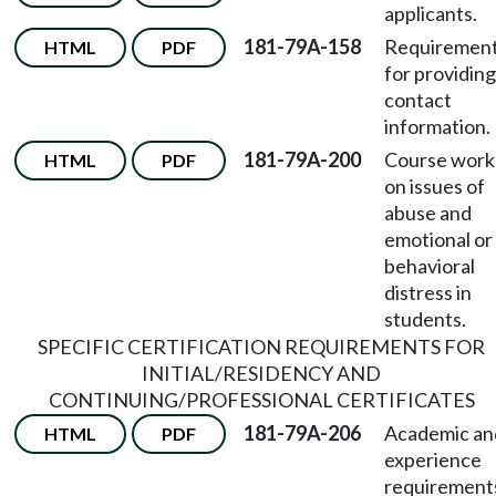
applicants.
181-79A-158
Requiremen
HTML
PDF
for providing
contact
information.
181-79A-200
Course work
HTML
PDF
on issues of
abuse and
emotional or
behavioral
distress in
students.
SPECIFIC CERTIFICATION REQUIREMENTS FOR
INITIAL/RESIDENCY AND
CONTINUING/PROFESSIONAL CERTIFICATES
181-79A-206
Academic an
HTML
PDF
experience
requirement