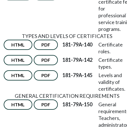
certificate f
for
professional 
service train
programs.
TYPES AND LEVELS OF CERTIFICATES
181-79A-140
Certificate
HTML
PDF
roles.
181-79A-142
Certificate
HTML
PDF
types.
181-79A-145
Levels and
HTML
PDF
validity of
certificates.
GENERAL CERTIFICATION REQUIREMENTS
181-79A-150
General
HTML
PDF
requirement
Teachers,
administrato