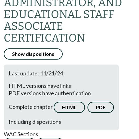
ADMINISTRATOR, AND
EDUCATIONAL STAFF
ASSOCIATE
CERTIFICATION
Show dispositions
Last update: 11/21/24
HTML versions have links
PDF versions have authentication
Complete chapter
HTML
PDF
Including dispositions
WAC Sections