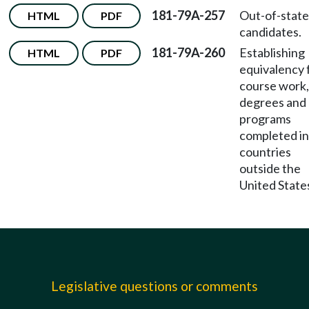
181-79A-257
Out-of-state
HTML
PDF
candidates.
181-79A-260
Establishing
HTML
PDF
equivalency 
course work,
degrees and
programs
completed in
countries
outside the
United State
Legislative questions or comments