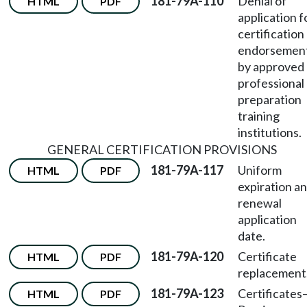
181-79A-110
Denial of
HTML
PDF
application f
certification
endorsemen
by approved
professional
preparation
training
institutions.
GENERAL CERTIFICATION PROVISIONS
181-79A-117
Uniform
HTML
PDF
expiration a
renewal
application
date.
181-79A-120
Certificate
HTML
PDF
replacement
181-79A-123
Certificates
HTML
PDF