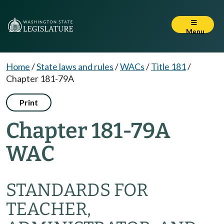
Menu
Home
/
State laws and rules
/
WACs
/
Title 181
/
Chapter 181-79A
Print
Chapter 181-79A
WAC
STANDARDS FOR
TEACHER,