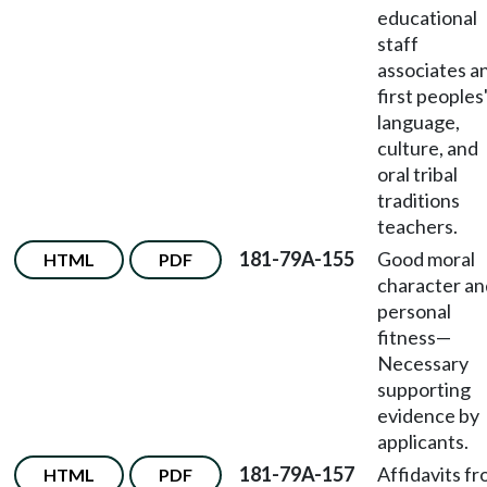
educational
staff
associates a
first peoples
language,
culture, and
oral tribal
traditions
teachers.
181-79A-155
Good moral
HTML
PDF
character an
personal
fitness
—
Necessary
supporting
evidence by
applicants.
181-79A-157
Affidavits f
HTML
PDF