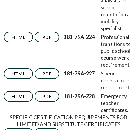
analyst, and
school
orientation 
mobility
specialist.
181-79A-224
Professional
HTML
PDF
transitions t
public schoo
course work
requirement
181-79A-227
Science
HTML
PDF
endorsemen
requirement
181-79A-228
Emergency
HTML
PDF
teacher
certificates.
SPECIFIC CERTIFICATION REQUIREMENTS FOR
LIMITED AND SUBSTITUTE CERTIFICATES