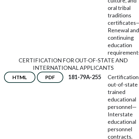
culture, and
oral tribal
traditions
certificates
Renewal and
continuing
education
requirement
CERTIFICATION FOR OUT-OF-STATE AND
INTERNATIONAL APPLICANTS
181-79A-255
Certification
HTML
PDF
out-of-state
trained
educational
personnel
—
Interstate
educational
personnel
contracts.