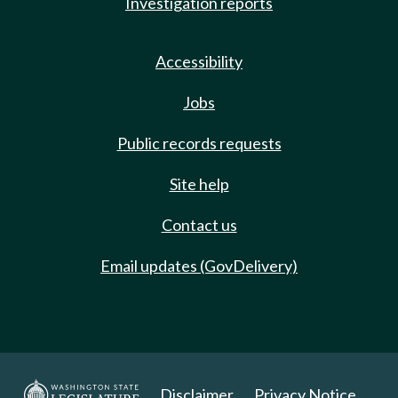
Investigation reports
Accessibility
Jobs
Public records requests
Site help
Contact us
Email updates (GovDelivery)
Disclaimer
Privacy Notice