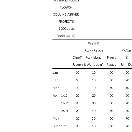
INSTANTANEOUS
FLOWS -
COLUMBIA RIVER
PROJECTS
(1,000 cubic
feet/second)
Wells &
Rocky Reach
McNar
Chief*
Rock Island
Priest
&
Joseph
& Wanapum*
Rapids
John D
Jan
10
10
50
20
Feb
10
10
50
20
Mar
10
10
50
50
Apr
1-15
20
20
50
50
16-25
20
30
50
70
26-30
20
50
50
70
May
20
50
50
70
June
1-15
20
50
50
70