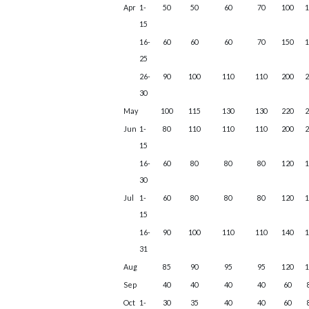
Apr
1-
50
50
60
70
100
15
16-
60
60
60
70
150
25
26-
90
100
110
110
200
30
May
100
115
130
130
220
Jun
1-
80
110
110
110
200
15
16-
60
80
80
80
120
30
Jul
1-
60
80
80
80
120
15
16-
90
100
110
110
140
31
Aug
85
90
95
95
120
Sep
40
40
40
40
60
Oct
1-
30
35
40
40
60