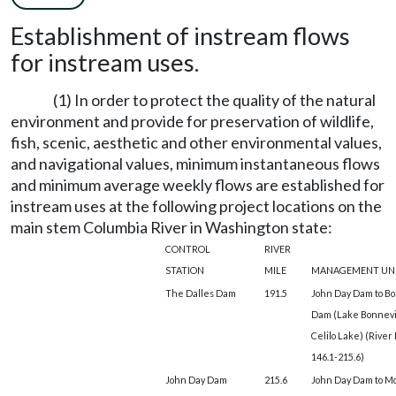
Establishment of instream flows
for instream uses.
(1) In order to protect the quality of the natural
environment and provide for preservation of wildlife,
fish, scenic, aesthetic and other environmental values,
and navigational values, minimum instantaneous flows
and minimum average weekly flows are established for
instream uses at the following project locations on the
main stem Columbia River in Washington state:
CONTROL
RIVER
STATION
MILE
MANAGEMENT UN
The Dalles Dam
191.5
John Day Dam to Bo
Dam (Lake Bonnevi
Celilo Lake) (River
146.1-215.6)
John Day Dam
215.6
John Day Dam to M