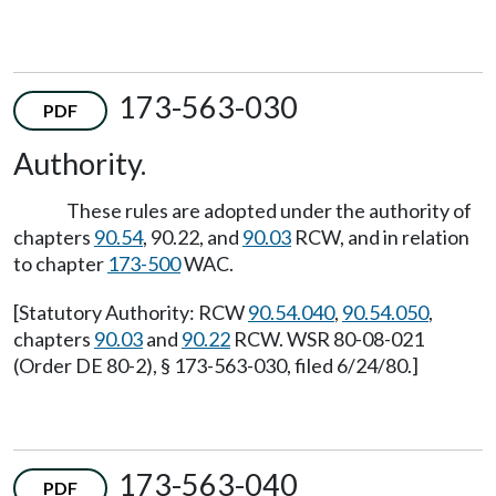
173-563-030
PDF
Authority.
These rules are adopted under the authority of
chapters
90.54
, 90.22, and
90.03
RCW, and in relation
to chapter
173-500
WAC.
[Statutory Authority: RCW
90.54.040
,
90.54.050
,
chapters
90.03
and
90.22
RCW. WSR 80-08-021
(Order DE 80-2), § 173-563-030, filed 6/24/80.]
173-563-040
PDF