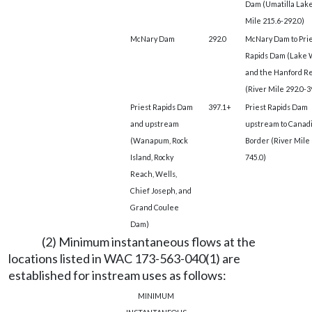
Dam (Umatilla Lake
Mile 215.6-292.0)
McNary Dam
292.0
McNary Dam to Prie
Rapids Dam (Lake 
and the Hanford R
(River Mile 292.0-3
Priest Rapids Dam
397.1+
Priest Rapids Dam
and upstream
upstream to Canad
(Wanapum, Rock
Border (River Mile 
Island, Rocky
745.0)
Reach, Wells,
Chief Joseph, and
Grand Coulee
Dam)
(2) Minimum instantaneous flows at the
locations listed in WAC 173-563-040(1) are
established for instream uses as follows:
MINIMUM