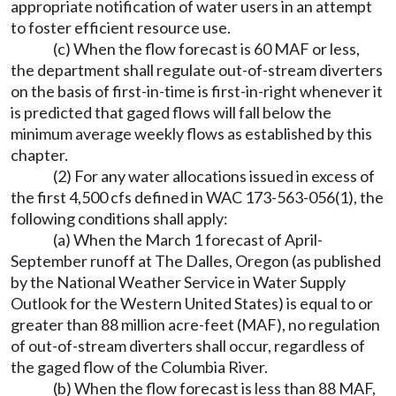
appropriate notification of water users in an attempt
to foster efficient resource use.
(c) When the flow forecast is 60 MAF or less,
the department shall regulate out-of-stream diverters
on the basis of first-in-time is first-in-right whenever it
is predicted that gaged flows will fall below the
minimum average weekly flows as established by this
chapter.
(2) For any water allocations issued in excess of
the first 4,500 cfs defined in WAC 173-563-056(1), the
following conditions shall apply:
(a) When the March 1 forecast of April-
September runoff at The Dalles, Oregon (as published
by the National Weather Service in Water Supply
Outlook for the Western United States) is equal to or
greater than 88 million acre-feet (MAF), no regulation
of out-of-stream diverters shall occur, regardless of
the gaged flow of the Columbia River.
(b) When the flow forecast is less than 88 MAF,