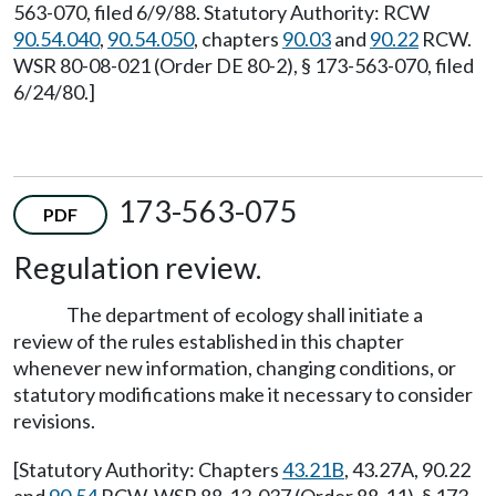
563-070, filed 6/9/88. Statutory Authority: RCW
90.54.040
,
90.54.050
, chapters
90.03
and
90.22
RCW.
WSR 80-08-021 (Order DE 80-2), § 173-563-070, filed
6/24/80.]
173-563-075
PDF
Regulation review.
The department of ecology shall initiate a
review of the rules established in this chapter
whenever new information, changing conditions, or
statutory modifications make it necessary to consider
revisions.
[Statutory Authority: Chapters
43.21B
, 43.27A, 90.22