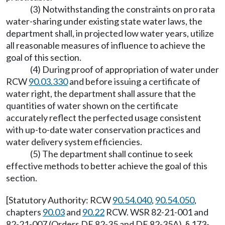
(3) Notwithstanding the constraints on pro rata
water-sharing under existing state water laws, the
department shall, in projected low water years, utilize
all reasonable measures of influence to achieve the
goal of this section.
(4) During proof of appropriation of water under
RCW
90.03.330
and before issuing a certificate of
water right, the department shall assure that the
quantities of water shown on the certificate
accurately reflect the perfected usage consistent
with up-to-date water conservation practices and
water delivery system efficiencies.
(5) The department shall continue to seek
effective methods to better achieve the goal of this
section.
[Statutory Authority: RCW
90.54.040
,
90.54.050
,
chapters
90.03
and
90.22
RCW. WSR 82-21-001 and
82-21-007 (Orders DE 82-35 and DE 82-35A), § 173-