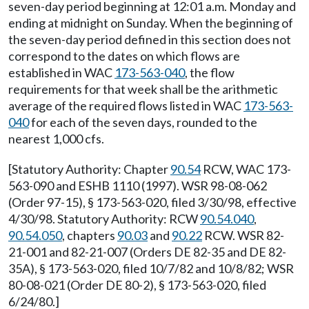
seven-day period beginning at 12:01 a.m. Monday and
ending at midnight on Sunday. When the beginning of
the seven-day period defined in this section does not
correspond to the dates on which flows are
established in WAC
173-563-040
, the flow
requirements for that week shall be the arithmetic
average of the required flows listed in WAC
173-563-
040
for each of the seven days, rounded to the
nearest 1,000 cfs.
[Statutory Authority: Chapter
90.54
RCW, WAC 173-
563-090 and ESHB 1110 (1997). WSR 98-08-062
(Order 97-15), § 173-563-020, filed 3/30/98, effective
4/30/98. Statutory Authority: RCW
90.54.040
,
90.54.050
, chapters
90.03
and
90.22
RCW. WSR 82-
21-001 and 82-21-007 (Orders DE 82-35 and DE 82-
35A), § 173-563-020, filed 10/7/82 and 10/8/82; WSR
80-08-021 (Order DE 80-2), § 173-563-020, filed
6/24/80.]