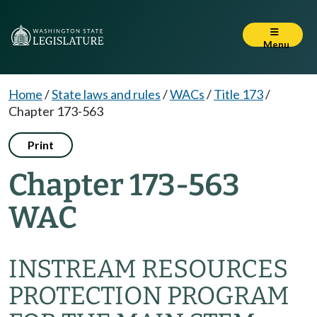
Menu
Home
/
State laws and rules
/
WACs
/
Title 173
/
Chapter 173-563
Print
Chapter 173-563
WAC
INSTREAM RESOURCES
PROTECTION PROGRAM