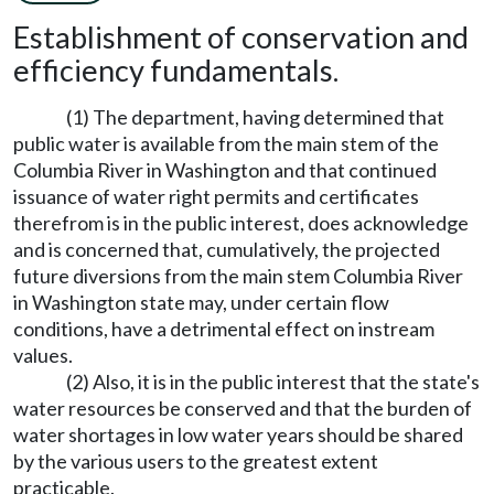
Establishment of conservation and
efficiency fundamentals.
(1) The department, having determined that
public water is available from the main stem of the
Columbia River in Washington and that continued
issuance of water right permits and certificates
therefrom is in the public interest, does acknowledge
and is concerned that, cumulatively, the projected
future diversions from the main stem Columbia River
in Washington state may, under certain flow
conditions, have a detrimental effect on instream
values.
(2) Also, it is in the public interest that the state's
water resources be conserved and that the burden of
water shortages in low water years should be shared
by the various users to the greatest extent
practicable.