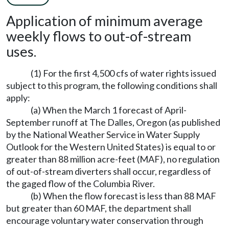
Application of minimum average
weekly flows to out-of-stream
uses.
(1) For the first 4,500 cfs of water rights issued
subject to this program, the following conditions shall
apply:
(a) When the March 1 forecast of April-
September runoff at The Dalles, Oregon (as published
by the National Weather Service in Water Supply
Outlook for the Western United States) is equal to or
greater than 88 million acre-feet (MAF), no regulation
of out-of-stream diverters shall occur, regardless of
the gaged flow of the Columbia River.
(b) When the flow forecast is less than 88 MAF
but greater than 60 MAF, the department shall
encourage voluntary water conservation through