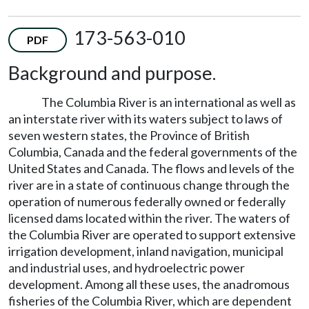
173-563-010
PDF
Background and purpose.
The Columbia River is an international as well as
an interstate river with its waters subject to laws of
seven western states, the Province of British
Columbia, Canada and the federal governments of the
United States and Canada. The flows and levels of the
river are in a state of continuous change through the
operation of numerous federally owned or federally
licensed dams located within the river. The waters of
the Columbia River are operated to support extensive
irrigation development, inland navigation, municipal
and industrial uses, and hydroelectric power
development. Among all these uses, the anadromous
fisheries of the Columbia River, which are dependent