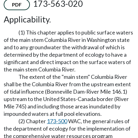
173-563-020
PDF
Applicability.
(1) This chapter applies to public surface waters
of the main stem Columbia River in Washington state
and to any groundwater the withdrawal of which is
determined by the department of ecology to have a
significant and direct impact on the surface waters of
the main stem Columbia River.
The extent of the "main stem" Columbia River
shall be the Columbia River from the upstream extent
of tidal influence (Bonneville Dam-River Mile 146.1)
upstream to the United States-Canada border (River
Mile 745) and including those areas inundated by
impounded waters at full pool elevations.
(2) Chapter
173-500
WAC, the general rules of
the department of ecology for the implementation of
the comprehensive water resources program