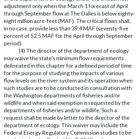
adjustment only when the March 1 forecast of April
through September flow at The Dalles is below eighty-
eight million acre-feet (MAF). The critical flows shall,
in no case, provide less than 39.4 MAF (seventy-five
percent of 52.5 MAF for the April through September
period).
(4) The director of the department of ecology
may waive the state's minimum flow requirements
delineated in this chapter for a defined period of time
for the purpose of studying the impacts of various
flow levels on the river system and its operation when
such studies are to be conducted in consultation with
the Washington departments of fisheries and/or
wildlife and when said exemption is requested by the
departments of fisheries and/or wildlife. Such a
request shall be made by letter to the director of the
department of ecology. This waiver may include the
Federal Energy Regulatory Commission studies to be