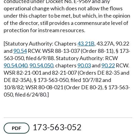
conducted under Docket No. E-9569 and any
operational change which does not allow the flows
under this chapter to be met, but which, in the opinion
of the director, still provides a commensurate level of
protection for instream resources.
[Statutory Authority: Chapters
43.21B
, 43.27A, 90.22
and
90.54
RCW. WSR 88-13-037 (Order 88-11), § 173-
563-050, filed 6/9/88. Statutory Authority: RCW
90.54.040
,
90.54.050
, chapters
90.03
and
90.22
RCW.
WSR 82-21-001 and 82-21-007 (Orders DE 82-35 and
DE 82-35A), § 173-563-050, filed 10/7/82 and
10/8/82; WSR 80-08-021 (Order DE 80-2), § 173-563-
050, filed 6/24/80.]
173-563-052
PDF