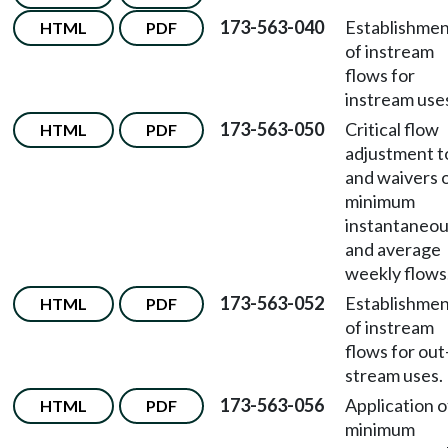
173-563-040
Establishme
HTML
PDF
of instream
flows for
instream use
173-563-050
Critical flow
HTML
PDF
adjustment t
and waivers o
minimum
instantaneo
and average
weekly flows
173-563-052
Establishme
HTML
PDF
of instream
flows for out
stream uses.
173-563-056
Application o
HTML
PDF
minimum