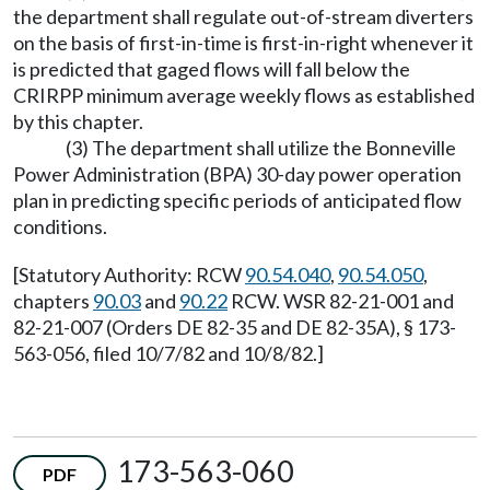
the department shall regulate out-of-stream diverters
on the basis of first-in-time is first-in-right whenever it
is predicted that gaged flows will fall below the
CRIRPP minimum average weekly flows as established
by this chapter.
(3) The department shall utilize the Bonneville
Power Administration (BPA) 30-day power operation
plan in predicting specific periods of anticipated flow
conditions.
[Statutory Authority: RCW
90.54.040
,
90.54.050
,
chapters
90.03
and
90.22
RCW. WSR 82-21-001 and
82-21-007 (Orders DE 82-35 and DE 82-35A), § 173-
563-056, filed 10/7/82 and 10/8/82.]
173-563-060
PDF