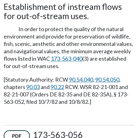
Establishment of instream flows
for out-of-stream uses.
In order to protect the quality of the natural
environment and provide for preservation of wildlife,
fish, scenic, aesthetic and other environmental values,
and navigational values, the minimum average weekly
flows listed in WAC
173-563-040
(3) are established
for out-of-stream uses.
[Statutory Authority: RCW
90.54.040
,
90.54.050
,
chapters
90.03
and
90.22
RCW. WSR 82-21-001 and
82-21-007 (Orders DE 82-35 and DE 82-35A), § 173-
563-052, filed 10/7/82 and 10/8/82.]
173-563-056
PDF