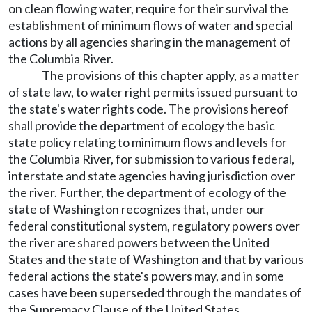
on clean flowing water, require for their survival the
establishment of minimum flows of water and special
actions by all agencies sharing in the management of
the Columbia River.
The provisions of this chapter apply, as a matter
of state law, to water right permits issued pursuant to
the state's water rights code. The provisions hereof
shall provide the department of ecology the basic
state policy relating to minimum flows and levels for
the Columbia River, for submission to various federal,
interstate and state agencies having jurisdiction over
the river. Further, the department of ecology of the
state of Washington recognizes that, under our
federal constitutional system, regulatory powers over
the river are shared powers between the United
States and the state of Washington and that by various
federal actions the state's powers may, and in some
cases have been superseded through the mandates of
the Supremacy Clause of the United States