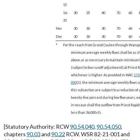
15
16-
30
35
40
70
60
31
Nov
30
30
30
70
60
Dec
30
30
30
70
60
*
For the reach from Grand Coulee through Wana
minimum average weekly flows shall be as 
above, or as necessary to maintain minimum 
(subject to low runoff adjustment) at Priest R
whichever is higher. As provided in WAC
173
050
(1), the minimum average weekly flows se
this subsection are subject to a reduction of 
twenty-five percent during low flow years, e
in no case shall the outflow from Priest Rapi
less than 36,000 cfs.
[Statutory Authority: RCW
90.54.040
,
90.54.050
,
chapters
90.03
and
90.22
RCW. WSR 82-21-001 and