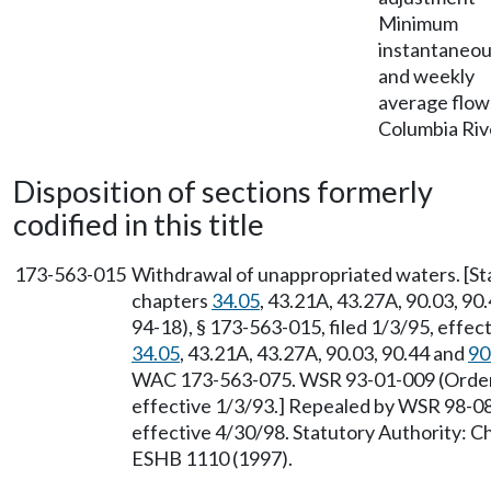
Minimum
instantaneo
and weekly
average flo
Columbia Riv
Disposition of sections formerly
codified in this title
173-563-015
Withdrawal of unappropriated waters. [S
chapters
34.05
, 43.21A, 43.27A, 90.03, 90
94-18), § 173-563-015, filed 1/3/95, effec
34.05
, 43.21A, 43.27A, 90.03, 90.44 and
90
WAC 173-563-075. WSR 93-01-009 (Order 9
effective 1/3/93.] Repealed by WSR 98-08-
effective 4/30/98. Statutory Authority: 
ESHB 1110 (1997).