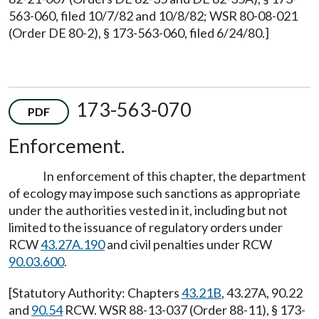
563-060, filed 10/7/82 and 10/8/82; WSR 80-08-021
(Order DE 80-2), § 173-563-060, filed 6/24/80.]
173-563-070
PDF
Enforcement.
In enforcement of this chapter, the department
of ecology may impose such sanctions as appropriate
under the authorities vested in it, including but not
limited to the issuance of regulatory orders under
RCW
43.27A.190
and civil penalties under RCW
90.03.600
.
[Statutory Authority: Chapters
43.21B
, 43.27A, 90.22
and
90.54
RCW. WSR 88-13-037 (Order 88-11), § 173-