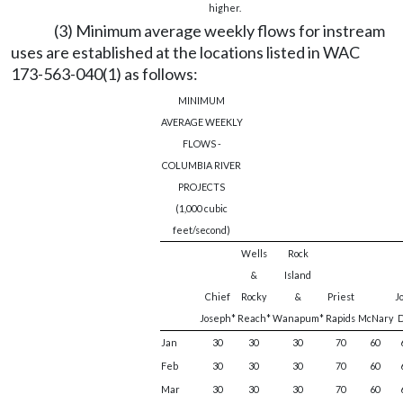
higher.
(3) Minimum average weekly flows for instream
uses are established at the locations listed in WAC
173-563-040(1) as follows:
MINIMUM
AVERAGE WEEKLY
FLOWS -
COLUMBIA RIVER
PROJECTS
(1,000 cubic
feet/second)
Wells
Rock
&
Island
Chief
Rocky
&
Priest
J
Joseph*
Reach*
Wanapum*
Rapids
McNary
D
Jan
30
30
30
70
60
Feb
30
30
30
70
60
Mar
30
30
30
70
60