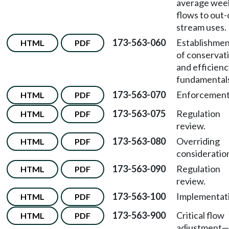
average wee
flows to out-
stream uses.
173-563-060
Establishme
HTML
PDF
of conservat
and efficien
fundamental
173-563-070
Enforcement
HTML
PDF
173-563-075
Regulation
HTML
PDF
review.
173-563-080
Overriding
HTML
PDF
consideratio
173-563-090
Regulation
HTML
PDF
review.
173-563-100
Implementat
HTML
PDF
173-563-900
Critical flow
HTML
PDF
adjustment—