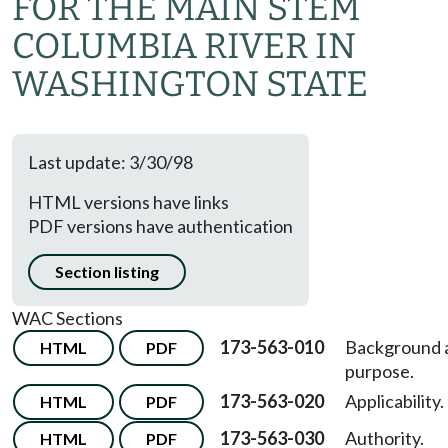
FOR THE MAIN STEM
COLUMBIA RIVER IN
WASHINGTON STATE
Last update: 3/30/98
HTML versions have links
PDF versions have authentication
Section listing
WAC Sections
173-563-010
Background 
HTML
PDF
purpose.
173-563-020
Applicability.
HTML
PDF
173-563-030
Authority.
HTML
PDF