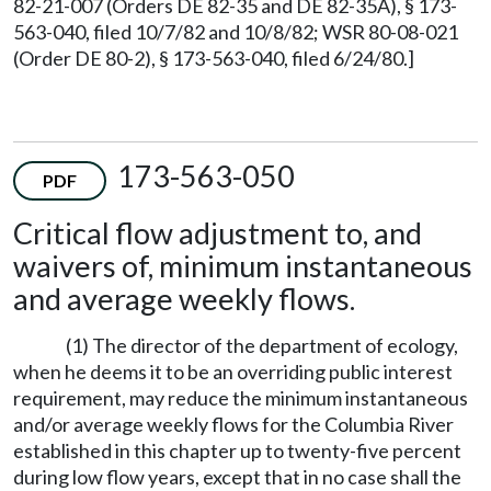
82-21-007 (Orders DE 82-35 and DE 82-35A), § 173-
563-040, filed 10/7/82 and 10/8/82; WSR 80-08-021
(Order DE 80-2), § 173-563-040, filed 6/24/80.]
173-563-050
PDF
Critical flow adjustment to, and
waivers of, minimum instantaneous
and average weekly flows.
(1) The director of the department of ecology,
when he deems it to be an overriding public interest
requirement, may reduce the minimum instantaneous
and/or average weekly flows for the Columbia River
established in this chapter up to twenty-five percent
during low flow years, except that in no case shall the