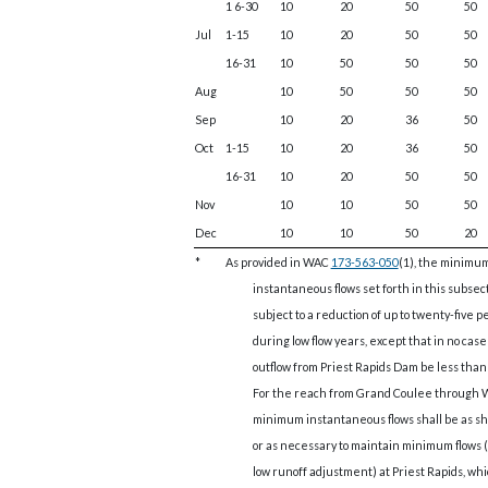
1 6-30
10
20
50
50
Jul
1-15
10
20
50
50
16-31
10
50
50
50
Aug
10
50
50
50
Sep
10
20
36
50
Oct
1-15
10
20
36
50
16-31
10
20
50
50
Nov
10
10
50
50
Dec
10
10
50
20
*
As provided in WAC
173-563-050
(1), the minimu
instantaneous flows set forth in this subsec
subject to a reduction of up to twenty-five 
during low flow years, except that in no case
outflow from Priest Rapids Dam be less than 
For the reach from Grand Coulee through
minimum instantaneous flows shall be as s
or as necessary to maintain minimum flows (
low runoff adjustment) at Priest Rapids, wh