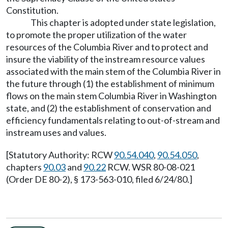
Constitution.
This chapter is adopted under state legislation,
to promote the proper utilization of the water
resources of the Columbia River and to protect and
insure the viability of the instream resource values
associated with the main stem of the Columbia River in
the future through (1) the establishment of minimum
flows on the main stem Columbia River in Washington
state, and (2) the establishment of conservation and
efficiency fundamentals relating to out-of-stream and
instream uses and values.
[Statutory Authority: RCW
90.54.040
,
90.54.050
,
chapters
90.03
and
90.22
RCW. WSR 80-08-021
(Order DE 80-2), § 173-563-010, filed 6/24/80.]