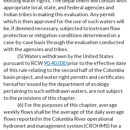
existing water rights. The department will consult with
appropriate local, state, and federal agencies and
Indian tribes in making this evaluation. Any permit
which is then approved for the use of such waters will
be, if deemed necessary, subjected to instream flow
protection or mitigation conditions determined on a
case-by-case basis through the evaluation conducted
with the agencies and tribes.
(5) Waters withdrawn by the United States
pursuant to RCW
90.40.030
prior to the effective date
of this rule relating to the second half of the Columbia
basin project, and water right permits and certificates
hereafter issued by the department of ecology
pertaining to such withdrawn waters, are not subject
to the provisions of this chapter.
(6) For the purposes of this chapter, average
weekly flows shall be the average of the daily average
flows reported in the Columbia River operational
hydromet and management system (CROHMS) for a