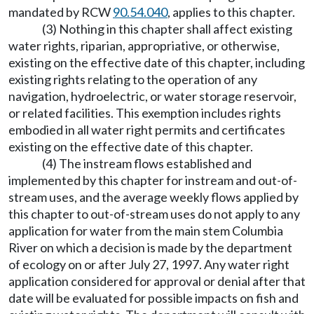
mandated by RCW
90.54.040
, applies to this chapter.
(3) Nothing in this chapter shall affect existing
water rights, riparian, appropriative, or otherwise,
existing on the effective date of this chapter, including
existing rights relating to the operation of any
navigation, hydroelectric, or water storage reservoir,
or related facilities. This exemption includes rights
embodied in all water right permits and certificates
existing on the effective date of this chapter.
(4) The instream flows established and
implemented by this chapter for instream and out-of-
stream uses, and the average weekly flows applied by
this chapter to out-of-stream uses do not apply to any
application for water from the main stem Columbia
River on which a decision is made by the department
of ecology on or after July 27, 1997. Any water right
application considered for approval or denial after that
date will be evaluated for possible impacts on fish and