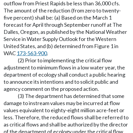
outflow from Priest Rapids be less than 36,000 cfs.
The amount of the reduction (from zero to twenty-
five percent) shall be: (a) Based on the March 1
forecast for April through September runoff at The
Dalles, Oregon, as published by the National Weather
Service in Water Supply Outlook for the Western
United States, and (b) determined from Figure 1 in
WAC
173-563-900
.
(2) Prior to implementing the critical flow
adjustment to minimum flows in a low water year, the
department of ecology shall conduct a public hearing
to announce its intentions and to solicit public and
agency comment on the proposed action.
(3) The department has determined that some
damage to instream values may be incurred at flow
values equivalent to eighty-eight million acre-feet or
less. Therefore, the reduced flows shall be referred to
as critical flows and shall be authorized by the director
of the department of ecology under the critical flow