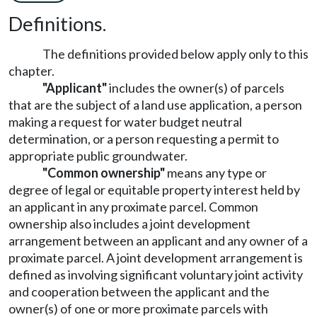
Definitions.
The definitions provided below apply only to this
chapter.
"Applicant"
includes the owner(s) of parcels
that are the subject of a land use application, a person
making a request for water budget neutral
determination, or a person requesting a permit to
appropriate public groundwater.
"Common ownership"
means any type or
degree of legal or equitable property interest held by
an applicant in any proximate parcel. Common
ownership also includes a joint development
arrangement between an applicant and any owner of a
proximate parcel. A joint development arrangement is
defined as involving significant voluntary joint activity
and cooperation between the applicant and the
owner(s) of one or more proximate parcels with