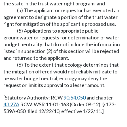
the state in the trust water right program; and
(b) The applicant or requestor has executed an
agreement to designate a portion of the trust water
right for mitigation of the applicant's proposed use.
(5) Applications to appropriate public
groundwater or requests for determination of water
budget neutrality that do not include the information
listed in subsection (2) of this section will be rejected
and returned to the applicant.
(6) To the extent that ecology determines that
the mitigation offered would not reliably mitigate to
be water budget neutral, ecology may deny the
request or limit its approval to a lesser amount.
[Statutory Authority: RCW
90.54.050
and chapter
43.27A
RCW. WSR 11-01-163 (Order 08-12), § 173-
539A-050, filed 12/22/10, effective 1/22/11.]