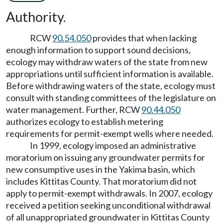
Authority.
RCW
90.54.050
provides that when lacking
enough information to support sound decisions,
ecology may withdraw waters of the state from new
appropriations until sufficient information is available.
Before withdrawing waters of the state, ecology must
consult with standing committees of the legislature on
water management. Further, RCW
90.44.050
authorizes ecology to establish metering
requirements for permit-exempt wells where needed.
In 1999, ecology imposed an administrative
moratorium on issuing any groundwater permits for
new consumptive uses in the Yakima basin, which
includes Kittitas County. That moratorium did not
apply to permit-exempt withdrawals. In 2007, ecology
received a petition seeking unconditional withdrawal
of all unappropriated groundwater in Kittitas County