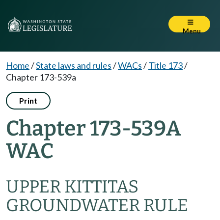
Menu
Home
/
State laws and rules
/
WACs
/
Title 173
/
Chapter 173-539a
Print
Chapter 173-539A
WAC
UPPER KITTITAS
GROUNDWATER RULE