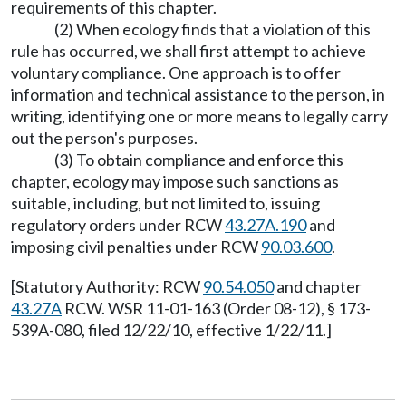
requirements of this chapter.
(2) When ecology finds that a violation of this
rule has occurred, we shall first attempt to achieve
voluntary compliance. One approach is to offer
information and technical assistance to the person, in
writing, identifying one or more means to legally carry
out the person's purposes.
(3) To obtain compliance and enforce this
chapter, ecology may impose such sanctions as
suitable, including, but not limited to, issuing
regulatory orders under RCW
43.27A.190
and
imposing civil penalties under RCW
90.03.600
.
[Statutory Authority: RCW
90.54.050
and chapter
43.27A
RCW. WSR 11-01-163 (Order 08-12), § 173-
539A-080, filed 12/22/10, effective 1/22/11.]