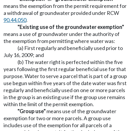
means the exemption from the permit requirement for
a withdrawal of groundwater provided under RCW
90.44.050
.
"Existing use of the groundwater exemption"
means a use of groundwater under the authority of
the exemption from permitting where water was:
(a) First regularly and beneficially used prior to
July 16, 2009; and
(b) The water right is perfected within the five
years following the first regular beneficial use for that
purpose. Water to serve a parcel that is part of a group
use begun within five years of the date water was first
regularly and beneficially used on one or more parcels
in the group is an existing use if the group use remains
within the limit of the permit exemption.
"Group use"
means use of the groundwater
exemption for two or more parcels. A group use
includes use of the exemption for all parcels of a