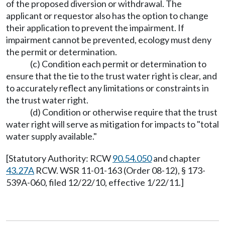
of the proposed diversion or withdrawal. The
applicant or requestor also has the option to change
their application to prevent the impairment. If
impairment cannot be prevented, ecology must deny
the permit or determination.
(c) Condition each permit or determination to
ensure that the tie to the trust water right is clear, and
to accurately reflect any limitations or constraints in
the trust water right.
(d) Condition or otherwise require that the trust
water right will serve as mitigation for impacts to "total
water supply available."
[Statutory Authority: RCW
90.54.050
and chapter
43.27A
RCW. WSR 11-01-163 (Order 08-12), § 173-
539A-060, filed 12/22/10, effective 1/22/11.]