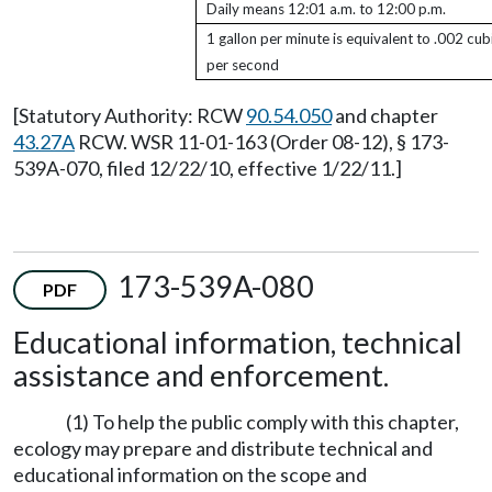
Daily means 12:01 a.m. to 12:00 p.m.
1 gallon per minute is equivalent to .002 cub
per second
[Statutory Authority: RCW
90.54.050
and chapter
43.27A
RCW. WSR 11-01-163 (Order 08-12), § 173-
539A-070, filed 12/22/10, effective 1/22/11.]
173-539A-080
PDF
Educational information, technical
assistance and enforcement.
(1) To help the public comply with this chapter,
ecology may prepare and distribute technical and
educational information on the scope and