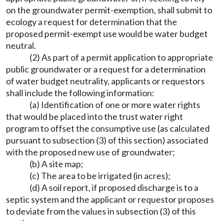
on the groundwater permit-exemption, shall submit to
ecology a request for determination that the
proposed permit-exempt use would be water budget
neutral.
(2) As part of a permit application to appropriate
public groundwater or a request for a determination
of water budget neutrality, applicants or requestors
shall include the following information:
(a) Identification of one or more water rights
that would be placed into the trust water right
program to offset the consumptive use (as calculated
pursuant to subsection (3) of this section) associated
with the proposed new use of groundwater;
(b) A site map;
(c) The area to be irrigated (in acres);
(d) A soil report, if proposed discharge is to a
septic system and the applicant or requestor proposes
to deviate from the values in subsection (3) of this