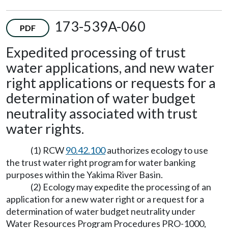
173-539A-060
PDF
Expedited processing of trust
water applications, and new water
right applications or requests for a
determination of water budget
neutrality associated with trust
water rights.
(1) RCW
90.42.100
authorizes ecology to use
the trust water right program for water banking
purposes within the Yakima River Basin.
(2) Ecology may expedite the processing of an
application for a new water right or a request for a
determination of water budget neutrality under
Water Resources Program Procedures PRO-1000,