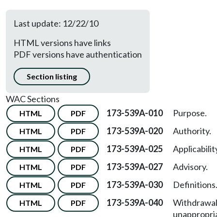
Last update: 12/22/10
HTML versions have links
PDF versions have authentication
Section listing
WAC Sections
173-539A-010
Purpose.
HTML
PDF
173-539A-020
Authority.
HTML
PDF
173-539A-025
Applicabilit
HTML
PDF
173-539A-027
Advisory.
HTML
PDF
173-539A-030
Definitions
HTML
PDF
173-539A-040
Withdrawal
HTML
PDF
unappropri