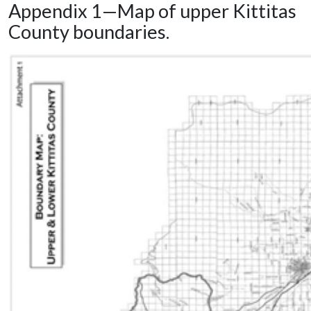
Appendix 1—Map of upper Kittitas
County boundaries.