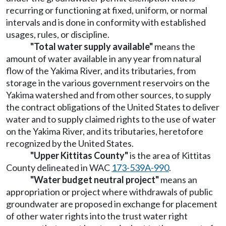
recurring or functioning at fixed, uniform, or normal
intervals and is done in conformity with established
usages, rules, or discipline.
"Total water supply available"
means the
amount of water available in any year from natural
flow of the Yakima River, and its tributaries, from
storage in the various government reservoirs on the
Yakima watershed and from other sources, to supply
the contract obligations of the United States to deliver
water and to supply claimed rights to the use of water
on the Yakima River, and its tributaries, heretofore
recognized by the United States.
"Upper Kittitas County"
is the area of Kittitas
County delineated in WAC
173-539A-990
.
"Water budget neutral project"
means an
appropriation or project where withdrawals of public
groundwater are proposed in exchange for placement
of other water rights into the trust water right