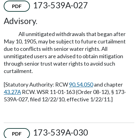
173-539A-027
PDF
Advisory.
All unmitigated withdrawals that began after
May 10, 1905, may be subject to future curtailment
due to conflicts with senior water rights. All
unmitigated users are advised to obtain mitigation
through senior trust water rights to avoid such
curtailment.
[Statutory Authority: RCW
90.54.050
and chapter
43.27A
RCW. WSR 11-01-163 (Order 08-12), § 173-
539A-027, filed 12/22/10, effective 1/22/11.]
173-539A-030
PDF