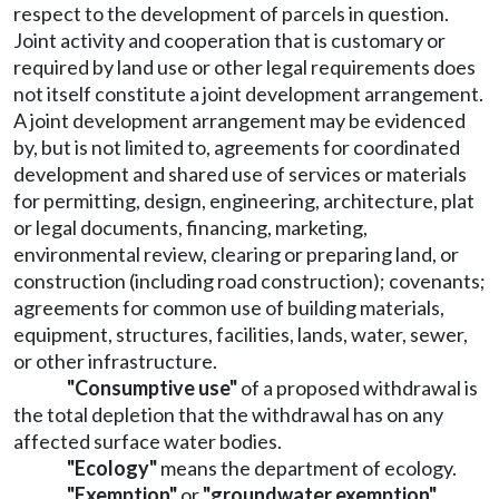
respect to the development of parcels in question.
Joint activity and cooperation that is customary or
required by land use or other legal requirements does
not itself constitute a joint development arrangement.
A joint development arrangement may be evidenced
by, but is not limited to, agreements for coordinated
development and shared use of services or materials
for permitting, design, engineering, architecture, plat
or legal documents, financing, marketing,
environmental review, clearing or preparing land, or
construction (including road construction); covenants;
agreements for common use of building materials,
equipment, structures, facilities, lands, water, sewer,
or other infrastructure.
"Consumptive use"
of a proposed withdrawal is
the total depletion that the withdrawal has on any
affected surface water bodies.
"Ecology"
means the department of ecology.
"Exemption"
or
"groundwater exemption"