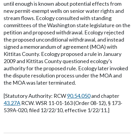
until enough is known about potential effects from
new permit-exempt wells on senior water rights and
stream flows. Ecology consulted with standing
committees of the Washington state legislature on the
petition and proposed withdrawal. Ecology rejected
the proposed unconditional withdrawal, and instead
signed a memorandum of agreement (MOA) with
Kittitas County. Ecology proposed a rule in January
2009 and Kittitas County questioned ecology's
authority for the proposed rule. Ecology later invoked
the dispute resolution process under the MOA and
the MOA was later terminated.
[Statutory Authority: RCW
90.54.050
and chapter
43.27A
RCW. WSR 11-01-163 (Order 08-12), § 173-
539A-020, filed 12/22/10, effective 1/22/11.]