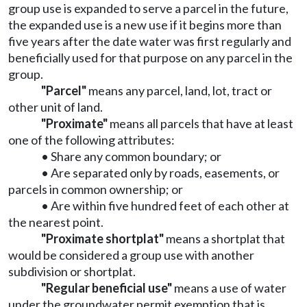
group use is expanded to serve a parcel in the future,
the expanded use is a new use if it begins more than
five years after the date water was first regularly and
beneficially used for that purpose on any parcel in the
group.
"Parcel"
means any parcel, land, lot, tract or
other unit of land.
"Proximate"
means all parcels that have at least
one of the following attributes:
• Share any common boundary; or
• Are separated only by roads, easements, or
parcels in common ownership; or
• Are within five hundred feet of each other at
the nearest point.
"Proximate shortplat"
means a shortplat that
would be considered a group use with another
subdivision or shortplat.
"Regular beneficial use"
means a use of water
under the groundwater permit exemption that is