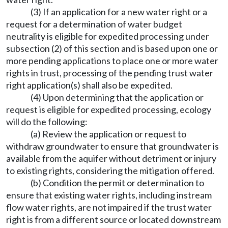
(3) If an application for a new water right or a
request for a determination of water budget
neutrality is eligible for expedited processing under
subsection (2) of this section and is based upon one or
more pending applications to place one or more water
rights in trust, processing of the pending trust water
right application(s) shall also be expedited.
(4) Upon determining that the application or
request is eligible for expedited processing, ecology
will do the following:
(a) Review the application or request to
withdraw groundwater to ensure that groundwater is
available from the aquifer without detriment or injury
to existing rights, considering the mitigation offered.
(b) Condition the permit or determination to
ensure that existing water rights, including instream
flow water rights, are not impaired if the trust water
right is from a different source or located downstream