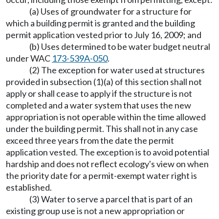
(a) Uses of groundwater for a structure for
which a building permit is granted and the building
permit application vested prior to July 16, 2009; and
(b) Uses determined to be water budget neutral
under WAC
173-539A-050
.
(2) The exception for water used at structures
provided in subsection (1)(a) of this section shall not
apply or shall cease to apply if the structure is not
completed and a water system that uses the new
appropriation is not operable within the time allowed
under the building permit. This shall not in any case
exceed three years from the date the permit
application vested. The exception is to avoid potential
hardship and does not reflect ecology's view on when
the priority date for a permit-exempt water right is
established.
(3) Water to serve a parcel that is part of an
existing group use is not a new appropriation or