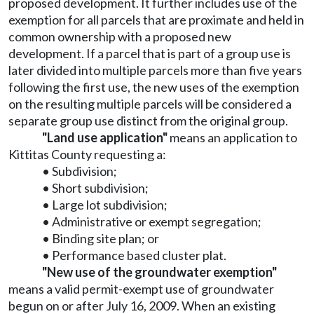
proposed development. It further includes use of the
exemption for all parcels that are proximate and held in
common ownership with a proposed new
development. If a parcel that is part of a group use is
later divided into multiple parcels more than five years
following the first use, the new uses of the exemption
on the resulting multiple parcels will be considered a
separate group use distinct from the original group.
"Land use application"
means an application to
Kittitas County requesting a:
• Subdivision;
• Short subdivision;
• Large lot subdivision;
• Administrative or exempt segregation;
• Binding site plan; or
• Performance based cluster plat.
"New use of the groundwater exemption"
means a valid permit-exempt use of groundwater
begun on or after July 16, 2009. When an existing