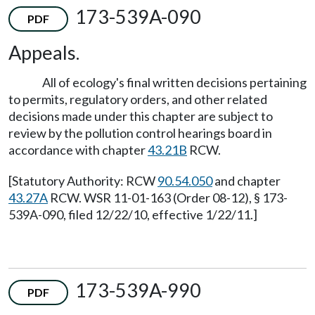
173-539A-090
PDF
Appeals.
All of ecology's final written decisions pertaining
to permits, regulatory orders, and other related
decisions made under this chapter are subject to
review by the pollution control hearings board in
accordance with chapter
43.21B
RCW.
[Statutory Authority: RCW
90.54.050
and chapter
43.27A
RCW. WSR 11-01-163 (Order 08-12), § 173-
539A-090, filed 12/22/10, effective 1/22/11.]
173-539A-990
PDF