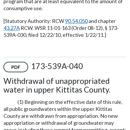
program that are at least equivalent to the amount of
consumptive use.
[Statutory Authority: RCW
90.54.050
and chapter
43.27A
RCW. WSR 11-01-163 (Order 08-12), § 173-
539A-030, filed 12/22/10, effective 1/22/11.]
173-539A-040
PDF
Withdrawal of unappropriated
water in upper Kittitas County.
(1) Beginning on the effective date of this rule,
all public groundwaters within the upper Kittitas
County are withdrawn from appropriation. No new
appropriation or withdrawal of groundwater may
occur, including those exempt from permitting, except: