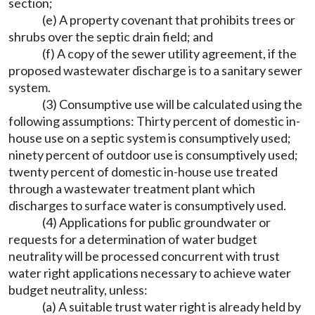
section;
(e) A property covenant that prohibits trees or
shrubs over the septic drain field; and
(f) A copy of the sewer utility agreement, if the
proposed wastewater discharge is to a sanitary sewer
system.
(3) Consumptive use will be calculated using the
following assumptions: Thirty percent of domestic in-
house use on a septic system is consumptively used;
ninety percent of outdoor use is consumptively used;
twenty percent of domestic in-house use treated
through a wastewater treatment plant which
discharges to surface water is consumptively used.
(4) Applications for public groundwater or
requests for a determination of water budget
neutrality will be processed concurrent with trust
water right applications necessary to achieve water
budget neutrality, unless:
(a) A suitable trust water right is already held by