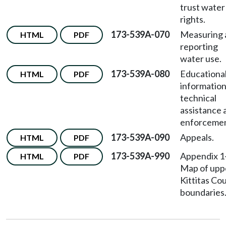
trust water
rights.
173-539A-070
Measuring 
HTML
PDF
reporting
water use.
173-539A-080
Educationa
HTML
PDF
information
technical
assistance 
enforcemen
173-539A-090
Appeals.
HTML
PDF
173-539A-990
Appendix 
HTML
PDF
Map of upp
Kittitas Co
boundaries