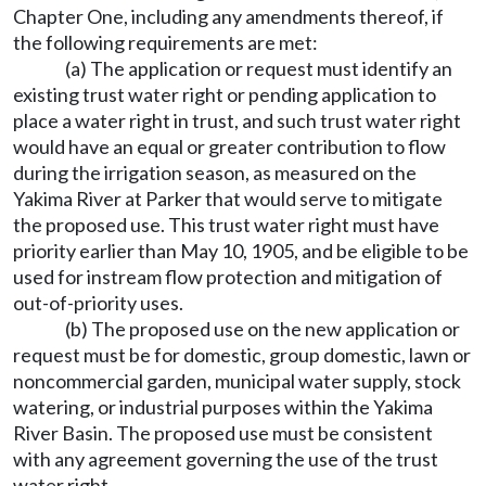
Chapter One, including any amendments thereof, if
the following requirements are met:
(a) The application or request must identify an
existing trust water right or pending application to
place a water right in trust, and such trust water right
would have an equal or greater contribution to flow
during the irrigation season, as measured on the
Yakima River at Parker that would serve to mitigate
the proposed use. This trust water right must have
priority earlier than May 10, 1905, and be eligible to be
used for instream flow protection and mitigation of
out-of-priority uses.
(b) The proposed use on the new application or
request must be for domestic, group domestic, lawn or
noncommercial garden, municipal water supply, stock
watering, or industrial purposes within the Yakima
River Basin. The proposed use must be consistent
with any agreement governing the use of the trust
water right.