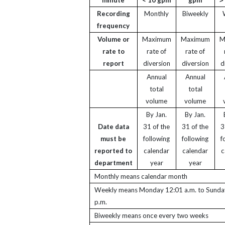
Recording
Monthly
Biweekly
frequency
Volume or
Maximum
Maximum
M
rate to
rate of
rate of
report
diversion
diversion
d
Annual
Annual
total
total
volume
volume
By Jan.
By Jan.
Date data
31 of the
31 of the
3
must be
following
following
f
reported to
calendar
calendar
c
department
year
year
Monthly means calendar month
Weekly means Monday 12:01 a.m. to Sunda
p.m.
Biweekly means once every two weeks