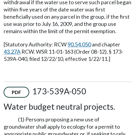
withdrawal if the water use to serve such parcel began
within five years of the date water was first
beneficially used on any parcel in the group, if the first
use was prior to July 16, 2009, and the group use
remains within the limit of the permit exemption.
[Statutory Authority: RCW
90.54.050
and chapter
43.27A
RCW. WSR 11-01-163 (Order 08-12), § 173-
539A-040, filed 12/22/10, effective 1/22/11.]
173-539A-050
PDF
Water budget neutral projects.
(1) Persons proposing a new use of
groundwater shall apply to ecology for a permit to
appropriate public groundwater or, if seeking to rely