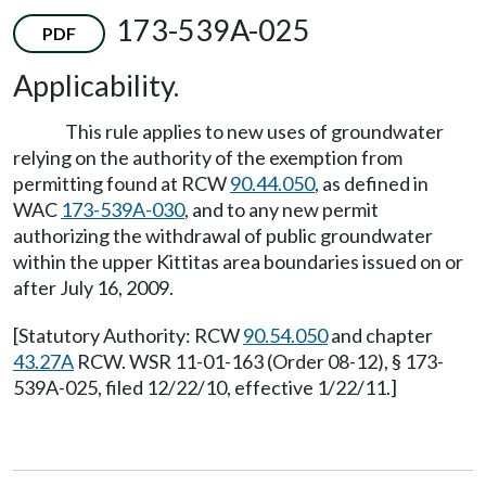
173-539A-025
PDF
Applicability.
This rule applies to new uses of groundwater
relying on the authority of the exemption from
permitting found at RCW
90.44.050
, as defined in
WAC
173-539A-030
, and to any new permit
authorizing the withdrawal of public groundwater
within the upper Kittitas area boundaries issued on or
after July 16, 2009.
[Statutory Authority: RCW
90.54.050
and chapter
43.27A
RCW. WSR 11-01-163 (Order 08-12), § 173-
539A-025, filed 12/22/10, effective 1/22/11.]