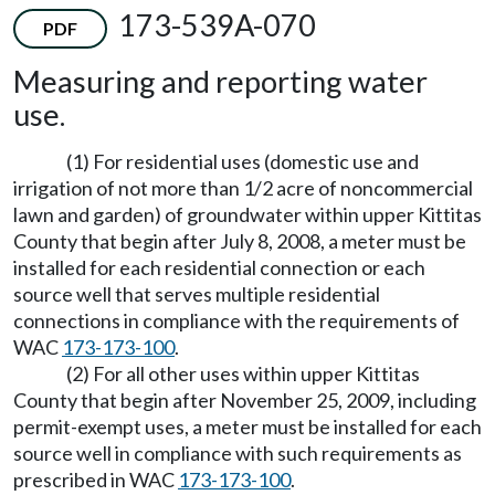
173-539A-070
PDF
Measuring and reporting water
use.
(1) For residential uses (domestic use and
irrigation of not more than 1/2 acre of noncommercial
lawn and garden) of groundwater within upper Kittitas
County that begin after July 8, 2008, a meter must be
installed for each residential connection or each
source well that serves multiple residential
connections in compliance with the requirements of
WAC
173-173-100
.
(2) For all other uses within upper Kittitas
County that begin after November 25, 2009, including
permit-exempt uses, a meter must be installed for each
source well in compliance with such requirements as
prescribed in WAC
173-173-100
.