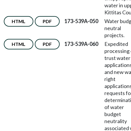
water in up
Kittitas Co
173-539A-050
Water bud
HTML
PDF
neutral
projects.
173-539A-060
Expedited
HTML
PDF
processing 
trust water
applications
and new wa
right
application
requests fo
determinat
of water
budget
neutrality
associated 