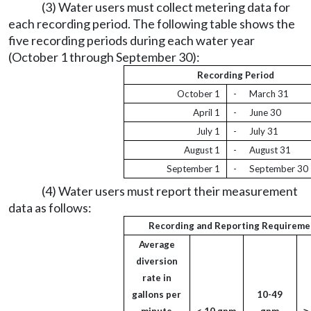
(3) Water users must collect metering data for
each recording period. The following table shows the
five recording periods during each water year
(October 1 through September 30):
Recording Period
October 1
-
March 31
April 1
-
June 30
July 1
-
July 31
August 1
-
August 31
September 1
-
September 30
(4) Water users must report their measurement
data as follows:
Recording and Reporting Requireme
Average
diversion
rate in
gallons per
10-49
minute
< 10 gpm
gpm
˃