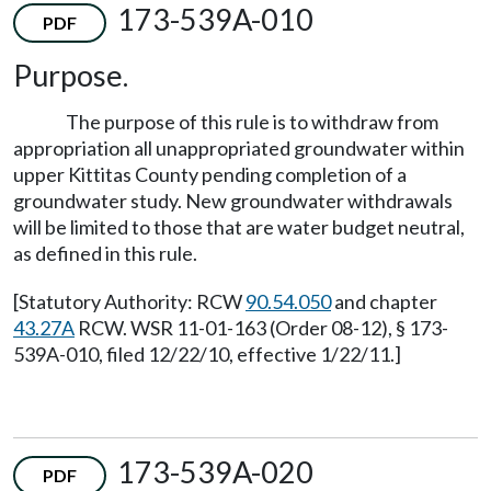
173-539A-010
PDF
Purpose.
The purpose of this rule is to withdraw from
appropriation all unappropriated groundwater within
upper Kittitas County pending completion of a
groundwater study. New groundwater withdrawals
will be limited to those that are water budget neutral,
as defined in this rule.
[Statutory Authority: RCW
90.54.050
and chapter
43.27A
RCW. WSR 11-01-163 (Order 08-12), § 173-
539A-010, filed 12/22/10, effective 1/22/11.]
173-539A-020
PDF