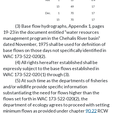
15
49
17
Dec.
1
70
17
15
70
17
(3) Base flow hydrographs, Appendix 1, pages
19-23 in the document entitled "water resources
management program in the Chehalis River basin"
dated November, 1975 shall be used for definition of
base flows on those days not specifically identified in
WAC 173-522-020(2).
(4) All rights hereafter established shall be
expressly subject to the base flows established in
WAC 173-522-020 (1) through (3).
(5) At such time as the departments of fisheries
and/or wildlife provide specific information
substantiating the need for flows higher than the
flows set forth in WAC 173-522-020(2), the
department of ecology agrees to proceed with setting
minimum flows as provided under chapter
90.22
RCW