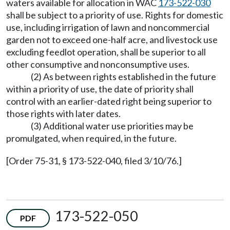
waters available for allocation in WAC
173-522-030
shall be subject to a priority of use. Rights for domestic
use, including irrigation of lawn and noncommercial
garden not to exceed one-half acre, and livestock use
excluding feedlot operation, shall be superior to all
other consumptive and nonconsumptive uses.
(2) As between rights established in the future
within a priority of use, the date of priority shall
control with an earlier-dated right being superior to
those rights with later dates.
(3) Additional water use priorities may be
promulgated, when required, in the future.
[Order 75-31, § 173-522-040, filed 3/10/76.]
173-522-050
PDF