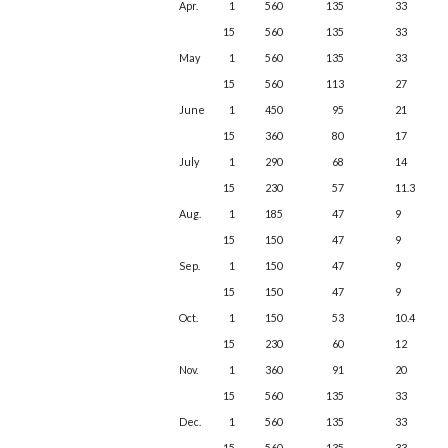
Apr.
1
560
135
33
15
560
135
33
May
1
560
135
33
15
560
113
27
June
1
450
95
21
15
360
80
17
July
1
290
68
14
15
230
57
11.3
Aug.
1
185
47
9
15
150
47
9
Sep.
1
150
47
9
15
150
47
9
Oct.
1
150
53
10.4
15
230
60
12
Nov.
1
360
91
20
15
560
135
33
Dec.
1
560
135
33
15
560
135
33