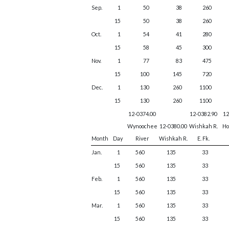
Sep.
1
50
38
260
15
50
38
260
Oct.
1
54
41
280
15
58
45
300
Nov.
1
77
83
475
15
100
145
720
Dec.
1
130
260
1100
15
130
260
1100
12-0374.00
12-0382.90
12
Wynoochee
12-0380.00
Wishkah R.
Ho
Month
Day
River
Wishkah R.
E. Fk.
Jan.
1
560
135
33
15
560
135
33
Feb.
1
560
135
33
15
560
135
33
Mar.
1
560
135
33
15
560
135
33