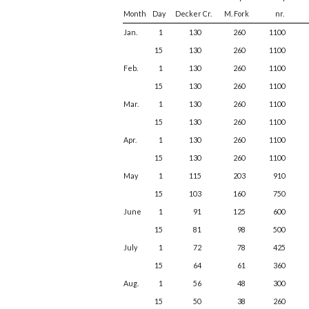
Month
Day
Decker Cr.
M. Fork
nr.
Jan.
1
130
260
1100
15
130
260
1100
Feb.
1
130
260
1100
15
130
260
1100
Mar.
1
130
260
1100
15
130
260
1100
Apr.
1
130
260
1100
15
130
260
1100
May
1
115
203
910
15
103
160
750
June
1
91
125
600
15
81
98
500
July
1
72
78
425
15
64
61
360
Aug.
1
56
48
300
15
50
38
260