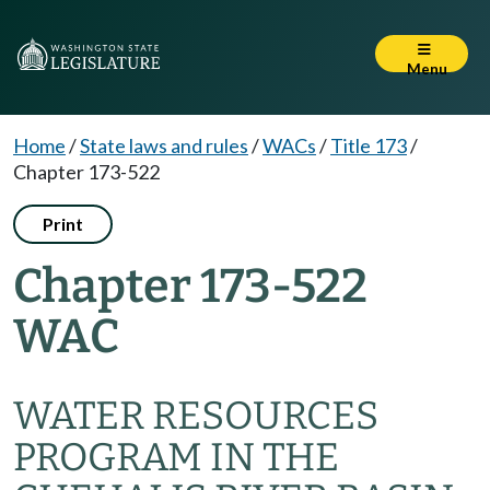
Menu
Home
/
State laws and rules
/
WACs
/
Title 173
/
Chapter 173-522
Print
Chapter 173-522
WAC
WATER RESOURCES
PROGRAM IN THE