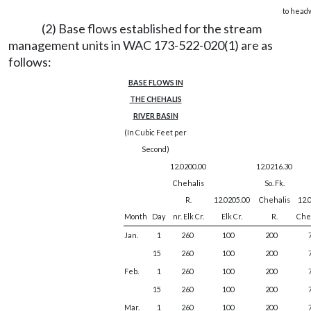
to head
(2) Base flows established for the stream
management units in WAC 173-522-020(1) are as
follows:
BASE FLOWS IN
THE CHEHALIS
RIVER BASIN
(In Cubic Feet per
Second)
12.0200.00
12.0216.30
Chehalis
So. Fk.
R.
12.0205.00
Chehalis
12.
Month
Day
nr. Elk Cr.
Elk Cr.
R.
Cheh
Jan.
1
260
100
200
15
260
100
200
Feb.
1
260
100
200
15
260
100
200
Mar.
1
260
100
200