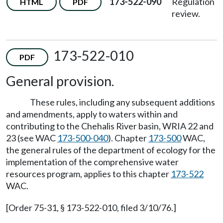
173-522-090
Regulation
HTML
PDF
review.
173-522-010
PDF
General provision.
These rules, including any subsequent additions
and amendments, apply to waters within and
contributing to the Chehalis River basin, WRIA 22 and
23 (see WAC
173-500-040
). Chapter
173-500
WAC,
the general rules of the department of ecology for the
implementation of the comprehensive water
resources program, applies to this chapter
173-522
WAC.
[Order 75-31, § 173-522-010, filed 3/10/76.]