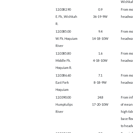
Wishkah
12.0382.90
0.9
From mo
E. Fk., Wishkah
36-19-9W
headwat
R.
12.0385.00
9.4
From mo
W. Fk. Hoquiam
14-18-10W
headwat
River
12.0385.80
1.6
From mo
Middle Fk.
4-18-10W
headwat
Hoquiam R.
12.0386.60
7.1
From mo
East Fork
8-18-9W
headwat
Hoquiam
12.0390.00
24.8
From in
Humptulips
17-20-10W
of mean
River
high tid
base flo
to head