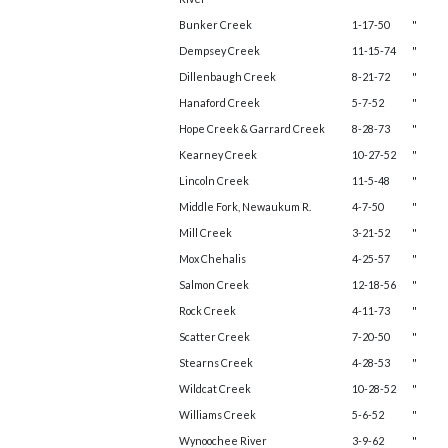
Bunker Creek
1-17-50
"
Dempsey Creek
11-15-74
"
Dillenbaugh Creek
8-21-72
"
Hanaford Creek
5-7-52
"
Hope Creek & Garrard Creek
8-28-73
"
Kearney Creek
10-27-52
"
Lincoln Creek
11-5-48
"
Middle Fork, Newaukum R.
4-7-50
"
Mill Creek
3-21-52
"
Mox Chehalis
4-25-57
"
Salmon Creek
12-18-56
"
Rock Creek
4-11-73
"
Scatter Creek
7-20-50
"
Stearns Creek
4-28-53
"
Wildcat Creek
10-28-52
"
Williams Creek
5-6-52
"
Wynoochee River
3-9-62
"