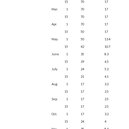
15
70
17
Mar.
1
70
17
15
70
17
Apr.
1
70
17
15
50
17
May
1
50
13.4
15
42
10.7
June
1
35
8.3
15
29
6.5
July
1
24
5.2
15
21
4.1
Aug.
1
17
3.2
15
17
2.5
Sep.
1
17
2.5
15
17
2.5
Oct.
1
17
3.2
15
24
4
Nov.
1
35
8.4