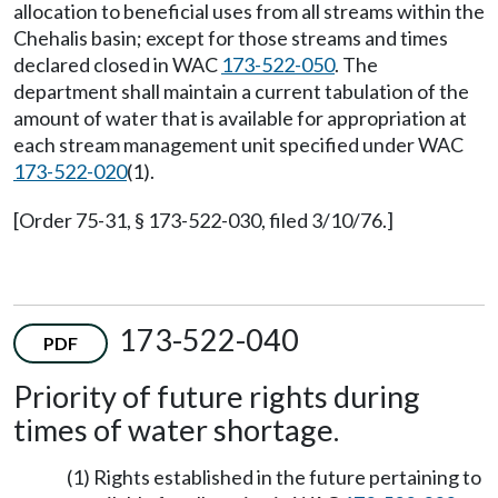
allocation to beneficial uses from all streams within the
Chehalis basin; except for those streams and times
declared closed in WAC
173-522-050
. The
department shall maintain a current tabulation of the
amount of water that is available for appropriation at
each stream management unit specified under WAC
173-522-020
(1).
[Order 75-31, § 173-522-030, filed 3/10/76.]
173-522-040
PDF
Priority of future rights during
times of water shortage.
(1) Rights established in the future pertaining to