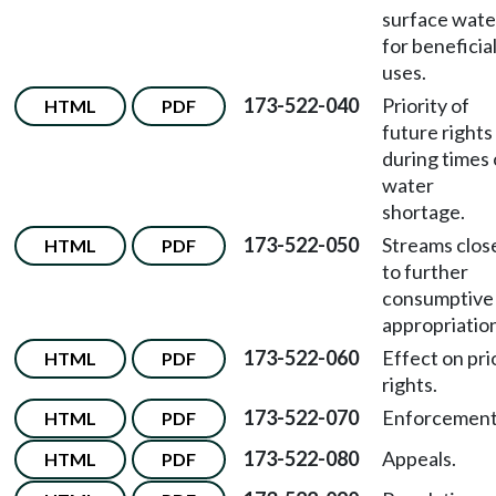
surface wate
for beneficia
uses.
173-522-040
Priority of
HTML
PDF
future rights
during times 
water
shortage.
173-522-050
Streams clos
HTML
PDF
to further
consumptive
appropriatio
173-522-060
Effect on pri
HTML
PDF
rights.
173-522-070
Enforcement
HTML
PDF
173-522-080
Appeals.
HTML
PDF