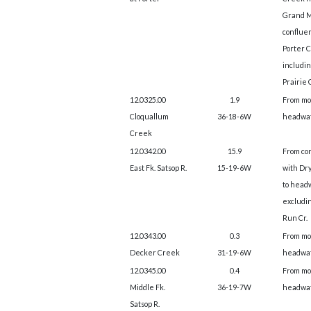
Grand M
conflue
Porter 
includi
Prairie 
12.0325.00
1.9
From mo
Cloquallum
36-18-6W
headwat
Creek
12.0342.00
15.9
From co
East Fk. Satsop R.
15-19-6W
with Dry
to head
excludi
Run Cr.
12.0343.00
0.3
From mo
Decker Creek
31-19-6W
headwat
12.0345.00
0.4
From mo
Middle Fk.
36-19-7W
headwat
Satsop R.