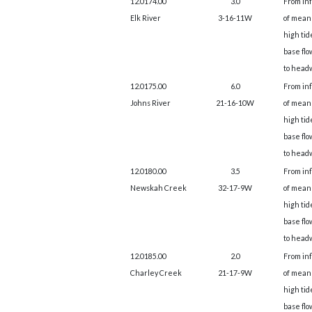
12.0174.00
3.0
From in
Elk River
3-16-11W
of mean
high tid
base flo
to head
12.0175.00
6.0
From in
Johns River
21-16-10W
of mean
high tid
base flo
to head
12.0180.00
3.5
From in
Newskah Creek
32-17-9W
of mean
high tid
base flo
to head
12.0185.00
2.0
From in
Charley Creek
21-17-9W
of mean
high tid
base flo