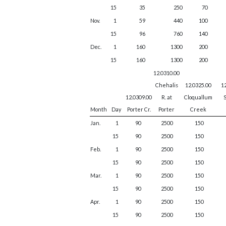
15
35
250
70
Nov.
1
59
440
100
15
96
760
140
Dec.
1
160
1300
200
15
160
1300
200
12.0310.00
Chehalis
12.0325.00
1
12.0309.00
R. at
Cloquallum
S
Month
Day
Porter Cr.
Porter
Creek
Jan.
1
90
2500
150
15
90
2500
150
Feb.
1
90
2500
150
15
90
2500
150
Mar.
1
90
2500
150
15
90
2500
150
Apr.
1
90
2500
150
15
90
2500
150