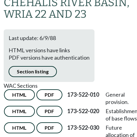
CHEHALIS RIVER BASIN,
WRIA 22 AND 23
Last update: 6/9/88
HTML versions have links
PDF versions have authentication
Section listing
WAC Sections
173-522-010
General
HTML
PDF
provision.
173-522-020
Establishme
HTML
PDF
of base flows
173-522-030
Future
HTML
PDF
allocation of