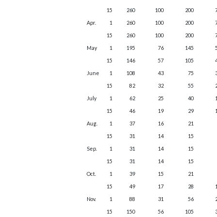
15
260
100
200
Apr.
1
260
100
200
15
260
100
200
May
1
195
76
145
15
146
57
105
June
1
108
43
75
15
82
32
55
July
1
62
25
40
15
46
19
29
Aug.
1
37
16
21
15
31
14
15
Sep.
1
31
14
15
15
31
14
15
Oct.
1
39
15
21
15
49
17
28
Nov.
1
88
31
56
15
150
56
105