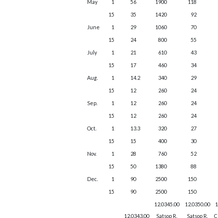
May
1
56
1900
118
15
35
1420
92
June
1
29
1060
70
15
24
800
55
July
1
21
610
43
15
17
460
34
Aug.
1
14.2
340
29
15
12
260
24
Sep.
1
12
260
24
15
12
260
24
Oct.
1
13.3
320
27
15
15
400
30
Nov.
1
28
760
52
15
50
1380
88
Dec.
1
90
2500
150
15
90
2500
150
12.0345.00
12.0350.00
1
12.0343.00
Satsop R.
Satsop R.
C