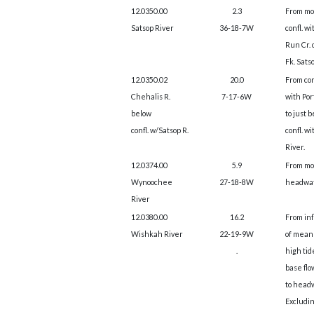
12.0350.00
2.3
From mo
Satsop River
36-18-7W
confl. wi
Run Cr. 
Fk. Satso
12.0350.02
20.0
From co
Chehalis R.
7-17-6W
with Por
below
to just 
confl. w/Satsop R.
confl. w
River.
12.0374.00
5.9
From mo
Wynoochee
27-18-8W
headwat
River
12.0380.00
16.2
From in
Wishkah River
22-19-9W
of mean
.
high tid
base flo
to head
Excludin