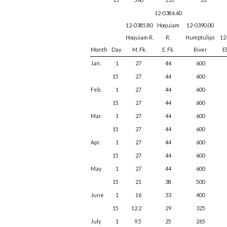
12-0386.60
12-0385.80
Hoquiam
12-0390.00
Hoquiam R.
R.
Humptulips
12
Month
Day
M. Fk.
E. Fk.
River
E
Jan.
1
27
44
600
15
27
44
600
Feb.
1
27
44
600
15
27
44
600
Mar.
1
27
44
600
15
27
44
600
Apr.
1
27
44
600
15
27
44
600
May
1
27
44
600
15
21
38
500
June
1
16
33
400
15
12.2
29
325
July
1
9.5
25
265