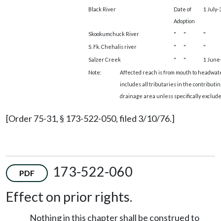
Black River
Date of
1 July-
Adoption
Skookumchuck River
"
"
"
S. Fk. Chehalis river
"
"
"
Salzer Creek
"
"
1 June-
Note:
Affected reach is from mouth to headwat
includes all tributaries in the contributin
drainage area unless specifically exclude
[Order 75-31, § 173-522-050, filed 3/10/76.]
173-522-060
PDF
Effect on prior rights.
Nothing in this chapter shall be construed to