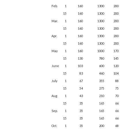
Feb.
1
160
1300
200
15
160
1300
200
Mar.
1
160
1300
200
15
160
1300
200
Apr.
1
160
1300
200
15
160
1300
200
May
1
160
1000
170
15
130
780
145
June
1
103
600
120
15
83
460
104
July
1
67
355
88
15
54
275
75
Aug.
1
43
210
70
15
35
165
66
Sep.
1
35
165
66
15
35
165
66
Oct.
1
35
200
68