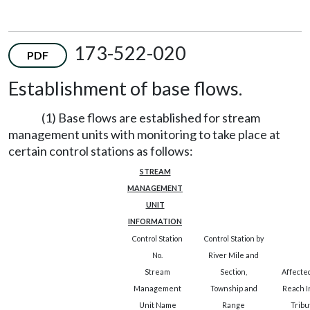
173-522-020
PDF
Establishment of base flows.
(1) Base flows are established for stream
management units with monitoring to take place at
certain control stations as follows:
STREAM
MANAGEMENT
UNIT
INFORMATION
Control Station
Control Station by
No.
River Mile and
Stream
Section,
Affecte
Management
Township and
Reach I
Unit Name
Range
Tribu