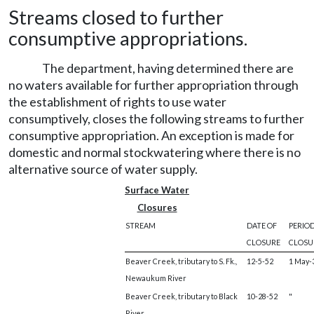
Streams closed to further
consumptive appropriations.
The department, having determined there are
no waters available for further appropriation through
the establishment of rights to use water
consumptively, closes the following streams to further
consumptive appropriation. An exception is made for
domestic and normal stockwatering where there is no
alternative source of water supply.
Surface Water
Closures
STREAM
DATE OF
PERIOD
CLOSURE
CLOSU
Beaver Creek, tributary to S. Fk.,
12-5-52
1 May-3
Newaukum River
Beaver Creek, tributary to Black
10-28-52
"
River