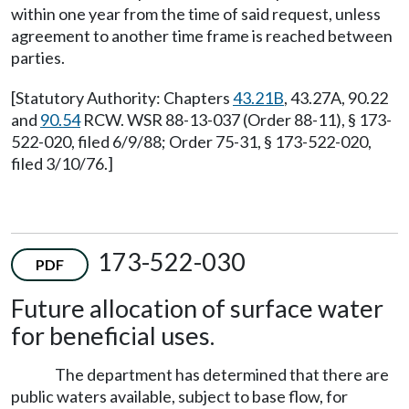
within one year from the time of said request, unless
agreement to another time frame is reached between
parties.
[Statutory Authority: Chapters
43.21B
, 43.27A, 90.22
and
90.54
RCW. WSR 88-13-037 (Order 88-11), § 173-
522-020, filed 6/9/88; Order 75-31, § 173-522-020,
filed 3/10/76.]
173-522-030
PDF
Future allocation of surface water
for beneficial uses.
The department has determined that there are
public waters available, subject to base flow, for