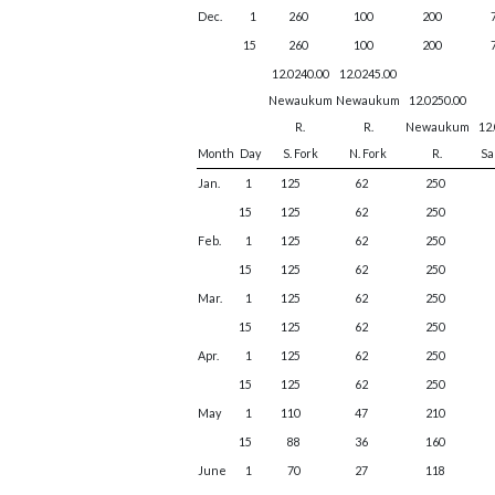
Dec.
1
260
100
200
15
260
100
200
12.0240.00
12.0245.00
Newaukum
Newaukum
12.0250.00
R.
R.
Newaukum
12
Month
Day
S. Fork
N. Fork
R.
Sa
Jan.
1
125
62
250
15
125
62
250
Feb.
1
125
62
250
15
125
62
250
Mar.
1
125
62
250
15
125
62
250
Apr.
1
125
62
250
15
125
62
250
May
1
110
47
210
15
88
36
160
June
1
70
27
118