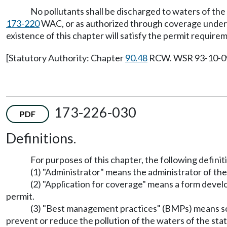
No pollutants shall be discharged to waters of the
173-220
WAC, or as authorized through coverage under a 
existence of this chapter will satisfy the permit requirem
[Statutory Authority: Chapter
90.48
RCW. WSR 93-10-099 
173-226-030
PDF
Definitions.
For purposes of this chapter, the following definiti
(1) "Administrator" means the administrator of t
(2) "Application for coverage" means a form devel
permit.
(3) "Best management practices" (BMPs) means sch
prevent or reduce the pollution of the waters of the sta