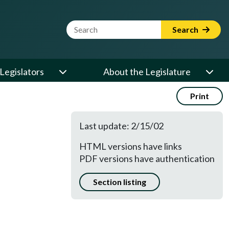
Website Search Term
Search
Legislators
About the Legislature
Print
Last update: 2/15/02
HTML versions have links
PDF versions have authentication
Section listing