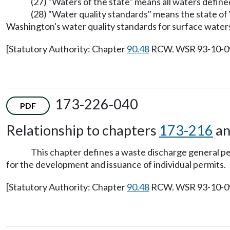
(27) "Waters of the state" means all waters define
(28) "Water quality standards" means the state of
Washington's water quality standards for surface waters
[Statutory Authority: Chapter
90.48
RCW. WSR 93-10-099 
173-226-040
PDF
Relationship to chapters
173-216
a
This chapter defines a waste discharge general 
for the development and issuance of individual permits.
[Statutory Authority: Chapter
90.48
RCW. WSR 93-10-099 