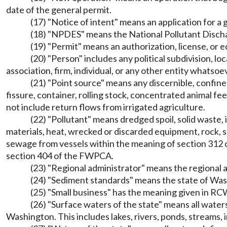
date of the general permit.
(17) "Notice of intent" means an application for a 
(18) "NPDES" means the National Pollutant Disch
(19) "Permit" means an authorization, license, or 
(20) "Person" includes any political subdivision, lo
association, firm, individual, or any other entity whatsoe
(21) "Point source" means any discernible, confined
fissure, container, rolling stock, concentrated animal fe
not include return flows from irrigated agriculture.
(22) "Pollutant" means dredged spoil, solid waste,
materials, heat, wrecked or discarded equipment, rock, sa
sewage from vessels within the meaning of section 312 o
section 404 of the FWPCA.
(23) "Regional administrator" means the regional 
(24) "Sediment standards" means the state of W
(25) "Small business" has the meaning given in R
(26) "Surface waters of the state" means all waters
Washington. This includes lakes, rivers, ponds, streams, 