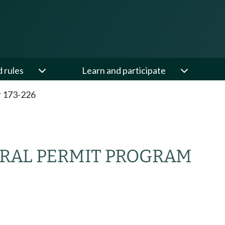
d rules
Learn and participate
 173-226
RAL PERMIT PROGRAM