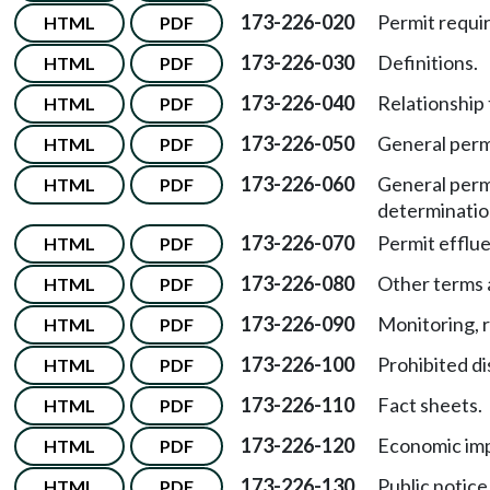
173-226-020
Permit requi
HTML
PDF
173-226-030
Definitions.
HTML
PDF
173-226-040
Relationship
HTML
PDF
173-226-050
General perm
HTML
PDF
173-226-060
General perm
HTML
PDF
determinatio
173-226-070
Permit efflue
HTML
PDF
173-226-080
Other terms 
HTML
PDF
173-226-090
Monitoring, r
HTML
PDF
173-226-100
Prohibited d
HTML
PDF
173-226-110
Fact sheets.
HTML
PDF
173-226-120
Economic imp
HTML
PDF
173-226-130
Public notice
HTML
PDF