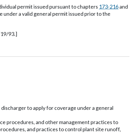
ndividual permit issued pursuant to chapters
173-216
and
under a valid general permit issued prior to the
/19/93.]
 discharger to apply for coverage under a general
ance procedures, and other management practices to
ocedures, and practices to control plant site runoff,