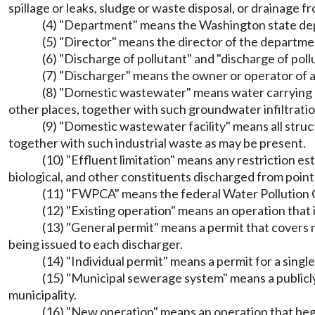
spillage or leaks, sludge or waste disposal, or drainage f
(4) "Department" means the Washington state de
(5) "Director" means the director of the departme
(6) "Discharge of pollutant" and "discharge of poll
(7) "Discharger" means the owner or operator of an
(8) "Domestic wastewater" means water carrying hu
other places, together with such groundwater infiltrati
(9) "Domestic wastewater facility" means all struc
together with such industrial waste as may be present.
(10) "Effluent limitation" means any restriction es
biological, and other constituents discharged from point
(11) "FWPCA" means the federal Water Pollution C
(12) "Existing operation" means an operation that 
(13) "General permit" means a permit that covers m
being issued to each discharger.
(14) "Individual permit" means a permit for a single 
(15) "Municipal sewerage system" means a publicly
municipality.
(16) "New operation" means an operation that begins