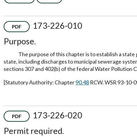
173-226-010
PDF
Purpose.
The purpose of this chapter is to establish a state
state, including discharges to municipal sewerage syste
sections 307 and 402(b) of the federal Water Pollution C
[Statutory Authority: Chapter
90.48
RCW. WSR 93-10-099 
173-226-020
PDF
Permit required.