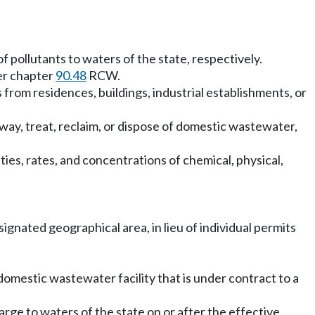
f pollutants to waters of the state, respectively.
der chapter
90.48
RCW.
rom residences, buildings, industrial establishments, or
away, treat, reclaim, or dispose of domestic wastewater,
ties, rates, and concentrations of chemical, physical,
ignated geographical area, in lieu of individual permits
mestic wastewater facility that is under contract to a
arge to waters of the state on or after the effective