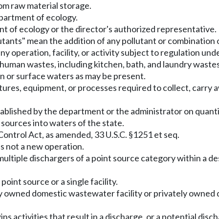
rom raw material storage.
partment of ecology.
nt of ecology or the director's authorized representative.
utants" mean the addition of any pollutant or combination o
y operation, facility, or activity subject to regulation un
man wastes, including kitchen, bath, and laundry wastes f
on or surface waters as may be present.
tures, equipment, or processes required to collect, carry 
tablished by the department or the administrator on quanti
 sources into waters of the state.
ontrol Act, as amended, 33 U.S.C. §1251 et seq.
is not a new operation.
ultiple dischargers of a point source category within a des
point source or a single facility.
 owned domestic wastewater facility or privately owned do
 activities that result in a discharge, or a potential disch