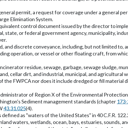
general permit, a request for coverage under a general perm
arge Elimination System.
equivalent control document issued by the director to impl
cal, state, or federal government agency, municipality, indu
ver.
, and discrete conveyance, including, but not limited to, an
eding operation, or vessel or other floating craft, from wh
 incinerator residue, sewage, garbage, sewage sludge, muni
nd, cellar dirt, and industrial, municipal, and agricultural
f the FWPCA nor does it include dredged or fill material 
administrator of Region X of the Environmental Protection
ashington's Sediment management standards (chapter
173-
CW
43.31.025
(4).
 defined as "waters of the United States" in 40 C.F.R. 122.
inland waters, wetlands, ocean, bays, estuaries, sounds, and