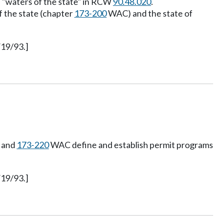
as "waters of the state" in RCW
90.48.020
.
f the state (chapter
173-200
WAC) and the state of
/19/93.]
and
173-220
WAC define and establish permit programs
/19/93.]