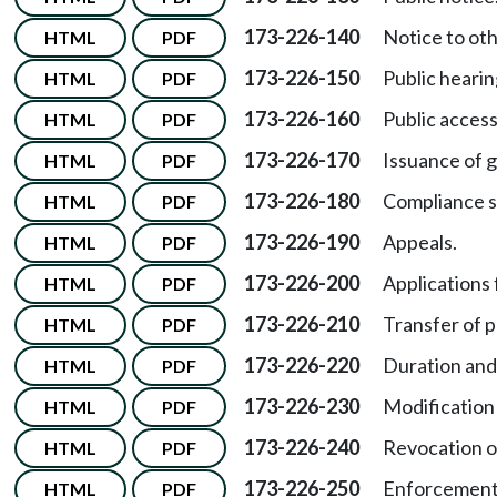
173-226-140
Notice to ot
HTML
PDF
173-226-150
Public hearin
HTML
PDF
173-226-160
Public access
HTML
PDF
173-226-170
Issuance of g
HTML
PDF
173-226-180
Compliance s
HTML
PDF
173-226-190
Appeals.
HTML
PDF
173-226-200
Applications 
HTML
PDF
173-226-210
Transfer of 
HTML
PDF
173-226-220
Duration and
HTML
PDF
173-226-230
Modification 
HTML
PDF
173-226-240
Revocation o
HTML
PDF
173-226-250
Enforcement
HTML
PDF