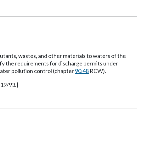
lutants, wastes, and other materials to waters of the
sfy the requirements for discharge permits under
ater pollution control (chapter
90.48
RCW).
/19/93.]