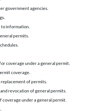
her government agencies.
gs.
 to information.
eneral permits.
chedules.
for coverage under a general permit.
permit coverage.
 replacement of permits.
and revocation of general permits.
f coverage under a general permit.
.