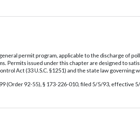
 general permit program, applicable to the discharge of pol
ms. Permits issued under this chapter are designed to sati
ontrol Act (33 U.S.C. §1251) and the state law governing w
(Order 92-55), § 173-226-010, filed 5/5/93, effective 5