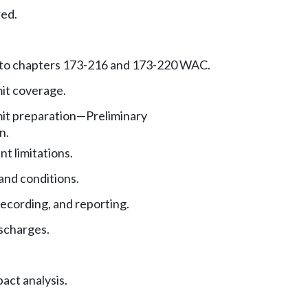
red.
 to chapters 173-216 and 173-220 WAC.
it coverage.
it preparation—Preliminary
n.
nt limitations.
and conditions.
ecording, and reporting.
ischarges.
act analysis.
.