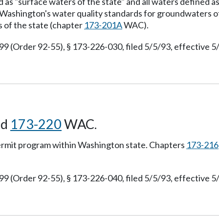
d as "surface waters of the state" and all waters defined 
 Washington's water quality standards for groundwaters o
 of the state (chapter
173-201A
WAC).
(Order 92-55), § 173-226-030, filed 5/5/93, effective 5
nd
173-220
WAC.
permit program within Washington state. Chapters
173-216
(Order 92-55), § 173-226-040, filed 5/5/93, effective 5