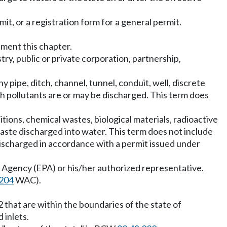
it, or a registration form for a general permit.
ement this chapter.
stry, public or private corporation, partnership,
y pipe, ditch, channel, tunnel, conduit, well, discrete
ich pollutants are or may be discharged. This term does
tions, chemical wastes, biological materials, radioactive
 waste discharged into water. This term does not include
discharged in accordance with a permit issued under
 Agency (EPA) or his/her authorized representative.
204
WAC).
2 that are within the boundaries of the state of
 inlets.