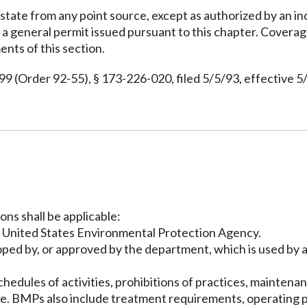
 state from any point source, except as authorized by an i
general permit issued pursuant to this chapter. Coverage 
ents of this section.
(Order 92-55), § 173-226-020, filed 5/5/93, effective 5
ons shall be applicable:
he United States Environmental Protection Agency.
oped by, or approved by the department, which is used by a
edules of activities, prohibitions of practices, mainten
te. BMPs also include treatment requirements, operating pr