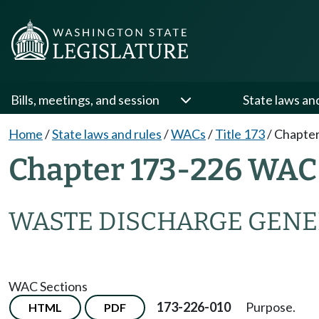
Bills, meetings, and session
State laws an
Home
/
State laws and rules
/
WACs
/
Title 173
/
Chapter
Chapter 173-226 WAC
WASTE DISCHARGE GENE
WAC Sections
173-226-010
Purpose.
HTML
PDF