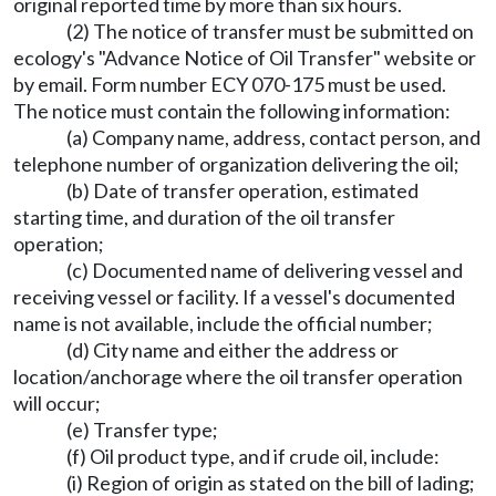
original reported time by more than six hours.
(2) The notice of transfer must be submitted on
ecology's "Advance Notice of Oil Transfer" website or
by email. Form number ECY 070-175 must be used.
The notice must contain the following information:
(a) Company name, address, contact person, and
telephone number of organization delivering the oil;
(b) Date of transfer operation, estimated
starting time, and duration of the oil transfer
operation;
(c) Documented name of delivering vessel and
receiving vessel or facility. If a vessel's documented
name is not available, include the official number;
(d) City name and either the address or
location/anchorage where the oil transfer operation
will occur;
(e) Transfer type;
(f) Oil product type, and if crude oil, include:
(i) Region of origin as stated on the bill of lading;