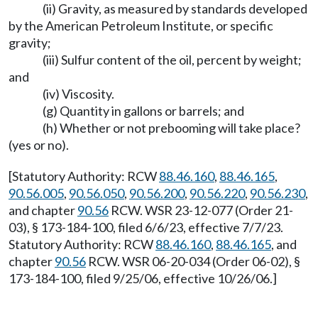
(ii) Gravity, as measured by standards developed
by the American Petroleum Institute, or specific
gravity;
(iii) Sulfur content of the oil, percent by weight;
and
(iv) Viscosity.
(g) Quantity in gallons or barrels; and
(h) Whether or not prebooming will take place?
(yes or no).
[Statutory Authority: RCW
88.46.160
,
88.46.165
,
90.56.005
,
90.56.050
,
90.56.200
,
90.56.220
,
90.56.230
,
and chapter
90.56
RCW. WSR 23-12-077 (Order 21-
03), § 173-184-100, filed 6/6/23, effective 7/7/23.
Statutory Authority: RCW
88.46.160
,
88.46.165
, and
chapter
90.56
RCW. WSR 06-20-034 (Order 06-02), §
173-184-100, filed 9/25/06, effective 10/26/06.]