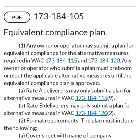
173-184-105
PDF
Equivalent compliance plan.
(1) Any owner or operator may submit a plan for
equivalent compliance for the alternative measures
required in WAC
173-184-115
and
173-184-120
. Any
owner or operator who submits a plan must preboom
or meet the applicable alternative measures until the
equivalent compliance plan is approved.
(a) Rate A deliverers may only submit a plan for
alternative measures in WAC
173-184-115
(9).
(b) Rate B deliverers may only submit a plan for
alternative measures in WAC
173-184-120
(2).
(2) Format requirements. The plan must include
the following:
(a) Cover sheet with name of company