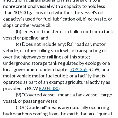
nonrecreational vessel with a capacity to hold less
than 10,500 gallons of oil whether the vessel's oil
capacity is used for fuel, lubrication oil, bilge waste, or
slops or other waste oil;
(b) Does not transfer oil in bulk to or from a tank
vessel or pipeline; and
(c) Does not include any: Railroad car, motor
vehicle, or other rolling stock while transporting oil
over the highways or rail lines of this state;
underground storage tank regulated by ecology or a
local government under chapter
70A.355
RCW; or a
motor vehicle motor fuel outlet; or a facility that is
operated as part of an exempt agricultural activity as
provided in RCW
82.04.330
.
(9) "Covered vessel" means a tank vessel, cargo
vessel, or passenger vessel.
(10) "Crude oil" means any naturally occurring
hydrocarbons coming from the earth that are liquid at