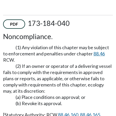
173-184-040
PDF
Noncompliance.
(1) Any violation of this chapter may be subject
to enforcement and penalties under chapter
88.46
RCW.
(2) If an owner or operator of a delivering vessel
fails to comply with the requirements in approved
plans or reports, as applicable, or otherwise fails to
comply with requirements of this chapter, ecology
may, at its discretion:
(a) Place conditions on approval; or
(b) Revoke its approval.
[Statutory Authority: RCW
88.46.160
,
88.46.165
,