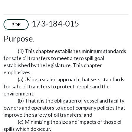
173-184-015
PDF
Purpose.
(1) This chapter establishes minimum standards
for safe oil transfers to meet a zero spill goal
established by the legislature. This chapter
emphasizes:
(a) Using a scaled approach that sets standards
for safe oil transfers to protect people and the
environment;
(b) That it is the obligation of vessel and facility
owners and operators to adopt company policies that
improve the safety of oil transfers; and
(c) Minimizing the size and impacts of those oil
spills which do occur.