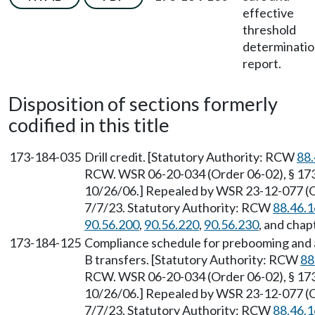
effective
threshold
determinati
report.
Disposition of sections formerly
codified in this title
173-184-035
Drill credit. [Statutory Authority: RCW
88.
RCW. WSR 06-20-034 (Order 06-02), § 173-
10/26/06.] Repealed by WSR 23-12-077 (Or
7/7/23. Statutory Authority: RCW
88.46.
90.56.200
,
90.56.220
,
90.56.230
, and chap
173-184-125
Compliance schedule for prebooming and a
B transfers. [Statutory Authority: RCW
88
RCW. WSR 06-20-034 (Order 06-02), § 173-
10/26/06.] Repealed by WSR 23-12-077 (Or
7/7/23. Statutory Authority: RCW
88.46.