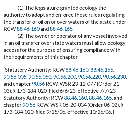
(1) The legislature granted ecology the
authority to adopt and enforce these rules regulating
the transfer of oil on or over waters of the state under
RCW
88.46.160
and
88.46.165
.
(2) The owner or operator of any vessel involved
in an oil transfer over state waters must allow ecology
access for the purpose of ensuring compliance with
the requirements of this chapter.
[Statutory Authority: RCW
88.46.160
,
88.46.165
,
90.56.005
,
90.56.050
,
90.56.200
,
90.56.220
,
90.56.230
,
and chapter
90.56
RCW. WSR 23-12-077 (Order 21-
03), § 173-184-020, filed 6/6/23, effective 7/7/23.
Statutory Authority: RCW
88.46.160
,
88.46.165
, and
chapter
90.56
RCW. WSR 06-20-034 (Order 06-02), §
173-184-020, filed 9/25/06, effective 10/26/06.]