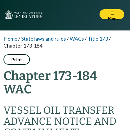
Menu
Home
/
State laws and rules
/
WACs
/
Title 173
/
Chapter 173-184
Print
Chapter 173-184
WAC
VESSEL OIL TRANSFER
ADVANCE NOTICE AND