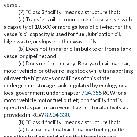
vessel.
(7) "Class 3 facility" means a structure that:
(a) Transfers oil to a nonrecreational vessel with
a capacity of 10,500 or more gallons of oil whether the
vessel's oil capacity is used for fuel, lubrication oil,
bilge waste, or slops or other waste oils;
(b) Does not transfer oil in bulk to or from a tank
vessel or pipeline; and
(c) Does not include any: Boatyard, railroad car,
motor vehicle, or other rolling stock while transporting
oil over the highways or rail lines of this state;
underground storage tank regulated by ecology or a
local government under chapter
70A.355
RCW; or a
motor vehicle motor fuel outlet; or a facility that is
operated as part of an exempt agricultural activity as
provided in RCW
82.04.330
.
(8) "Class 4 facility" means a structure that:
(a) Is a marina, boatyard, marine fueling outlet,
and other fueling installation that transfers to a