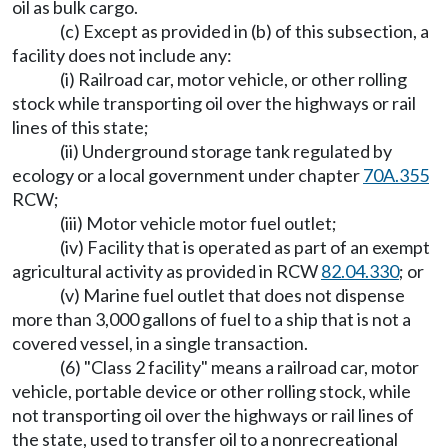
oil as bulk cargo.
(c) Except as provided in (b) of this subsection, a
facility does not include any:
(i) Railroad car, motor vehicle, or other rolling
stock while transporting oil over the highways or rail
lines of this state;
(ii) Underground storage tank regulated by
ecology or a local government under chapter
70A.355
RCW;
(iii) Motor vehicle motor fuel outlet;
(iv) Facility that is operated as part of an exempt
agricultural activity as provided in RCW
82.04.330
; or
(v) Marine fuel outlet that does not dispense
more than 3,000 gallons of fuel to a ship that is not a
covered vessel, in a single transaction.
(6) "Class 2 facility" means a railroad car, motor
vehicle, portable device or other rolling stock, while
not transporting oil over the highways or rail lines of
the state, used to transfer oil to a nonrecreational