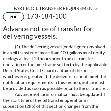
PART B: OIL TRANSFER REQUIREMENTS
173-184-100
PDF
Advance notice of transfer for
delivering vessels.
(1) The delivering vessel (or designee) involved
in an oil transfer of more than 100 gallons must notify
ecology at least 24 hours prior to an oil transfer
operation or the time frame set forth by the applicable
United States Coast Guard captain of the port,
whichever is greater. If the deliverer cannot meet the
notification requirements in this section, notice must
be provided as soon as possible prior to the oil transfer.
Advance notice information must be updated if
the start time of the oil transfer operation in
subsection (2)(b) of this section changes from the