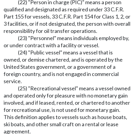
(22) "Person in charge (PIC)" means a person
qualified and designated as required under 33 C.F.R.
Part 155 for vessels, 33 C.F.R. Part 154 for Class 1, 2, or
3 facilities, or if not designated, the person with overall
responsibility for oil transfer operations.
(23) "Personnel" means individuals employed by,
or under contract with a facility or vessel.
(24) "Public vessel" means a vessel that is
owned, or demise chartered, and is operated by the
United States government, or a government of a
foreign country, and is not engaged in commercial
service.
(25) "Recreational vessel" means a vessel owned
and operated only for pleasure with no monetary gain
involved, and if leased, rented, or chartered to another
for recreational use, is not used for monetary gain.
This definition applies to vessels such as house boats,
ski boats, and other small craft on a rental or lease
agreement.