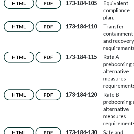
173-184-105
Equivalent
HTML
PDF
compliance
plan.
173-184-110
Transfer
HTML
PDF
containment
and recovery
requirements
173-184-115
Rate A
HTML
PDF
prebooming 
alternative
measures
requirements
173-184-120
Rate B
HTML
PDF
prebooming 
alternative
measures
requirements
173-184-130
Safe and
HTML
PDF