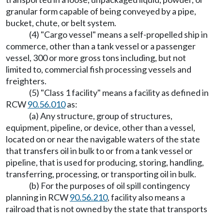
granular form capable of being conveyed by a pipe,
bucket, chute, or belt system.
(4) "Cargo vessel" means a self-propelled ship in
commerce, other than a tank vessel or a passenger
vessel, 300 or more gross tons including, but not
limited to, commercial fish processing vessels and
freighters.
(5) "Class 1 facility" means a facility as defined in
RCW
90.56.010
as:
(a) Any structure, group of structures,
equipment, pipeline, or device, other than a vessel,
located on or near the navigable waters of the state
that transfers oil in bulk to or from a tank vessel or
pipeline, that is used for producing, storing, handling,
transferring, processing, or transporting oil in bulk.
(b) For the purposes of oil spill contingency
planning in RCW
90.56.210
, facility also means a
railroad that is not owned by the state that transports