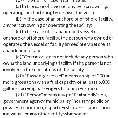
(a) In the case of a vessel, any person owning,
operating, or chartering by demise, the vessel;
(b) In the case of an onshore or offshore facility,
any person owning or operating the facility;
(c) In the case of an abandoned vessel or
onshore or offshore facility, the person who owned or
operated the vessel or facility immediately before its
abandonment; and
(d) "Operator" does not include any person who
owns the land underlying a facility if the person is not
involved in the operations of the facility.
(20) "Passenger vessel" means a ship of 300 or
more gross tons with a fuel capacity of at least 6,000
gallons carrying passengers for compensation.
(21) "Person" means any political subdivision,
government agency, municipality, industry, public or
private corporation, copartnership, association, firm,
individual, or any other entity whatsoever.