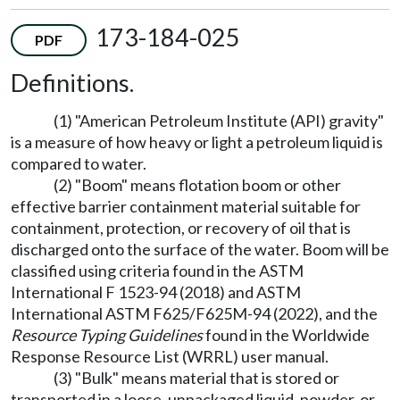
173-184-025
PDF
Definitions.
(1) "American Petroleum Institute (API) gravity"
is a measure of how heavy or light a petroleum liquid is
compared to water.
(2) "Boom" means flotation boom or other
effective barrier containment material suitable for
containment, protection, or recovery of oil that is
discharged onto the surface of the water. Boom will be
classified using criteria found in the ASTM
International F 1523-94 (2018) and ASTM
International ASTM F625/F625M-94 (2022), and the
Resource Typing Guidelines
found in the Worldwide
Response Resource List (WRRL) user manual.
(3) "Bulk" means material that is stored or
transported in a loose, unpackaged liquid, powder, or