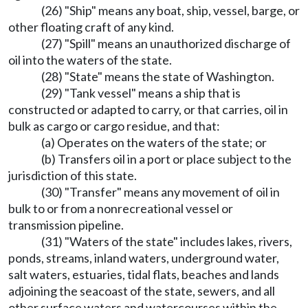
(26) "Ship" means any boat, ship, vessel, barge, or
other floating craft of any kind.
(27) "Spill" means an unauthorized discharge of
oil into the waters of the state.
(28) "State" means the state of Washington.
(29) "Tank vessel" means a ship that is
constructed or adapted to carry, or that carries, oil in
bulk as cargo or cargo residue, and that:
(a) Operates on the waters of the state; or
(b) Transfers oil in a port or place subject to the
jurisdiction of this state.
(30) "Transfer" means any movement of oil in
bulk to or from a nonrecreational vessel or
transmission pipeline.
(31) "Waters of the state" includes lakes, rivers,
ponds, streams, inland waters, underground water,
salt waters, estuaries, tidal flats, beaches and lands
adjoining the seacoast of the state, sewers, and all
other surface waters and watercourses within the