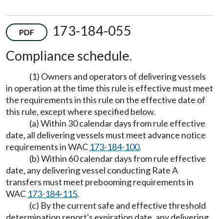
173-184-055
PDF
Compliance schedule.
(1) Owners and operators of delivering vessels
in operation at the time this rule is effective must meet
the requirements in this rule on the effective date of
this rule, except where specified below.
(a) Within 30 calendar days from rule effective
date, all delivering vessels must meet advance notice
requirements in WAC
173-184-100
.
(b) Within 60 calendar days from rule effective
date, any delivering vessel conducting Rate A
transfers must meet prebooming requirements in
WAC
173-184-115
.
(c) By the current safe and effective threshold
determination report's expiration date, any delivering