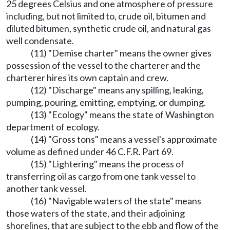
25 degrees Celsius and one atmosphere of pressure
including, but not limited to, crude oil, bitumen and
diluted bitumen, synthetic crude oil, and natural gas
well condensate.
(11) "Demise charter" means the owner gives
possession of the vessel to the charterer and the
charterer hires its own captain and crew.
(12) "Discharge" means any spilling, leaking,
pumping, pouring, emitting, emptying, or dumping.
(13) "Ecology" means the state of Washington
department of ecology.
(14) "Gross tons" means a vessel's approximate
volume as defined under 46 C.F.R. Part 69.
(15) "Lightering" means the process of
transferring oil as cargo from one tank vessel to
another tank vessel.
(16) "Navigable waters of the state" means
those waters of the state, and their adjoining
shorelines, that are subject to the ebb and flow of the