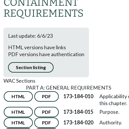
CONTAINMENT
REQUIREMENTS
Last update: 6/6/23
HTML versions have links
PDF versions have authentication
Section listing
WAC Sections
PART A: GENERAL REQUIREMENTS
173-184-010
Applicability 
HTML
PDF
this chapter.
173-184-015
Purpose.
HTML
PDF
173-184-020
Authority.
HTML
PDF