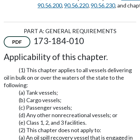
90.56.200
,
90.56.220
,
90.56.230
, and chap
PART A: GENERAL REQUIREMENTS
173-184-010
PDF
Applicability of this chapter.
(1) This chapter applies to all vessels delivering
oil in bulk on or over the waters of the state to the
following:
(a) Tank vessels;
(b) Cargo vessels;
(c) Passenger vessels;
(d) Any other nonrecreational vessels; or
(e) Class 1, 2, and 3 facilities.
(2) This chapter does not apply to:
(a) An oil spill recovery vessel that is engaged in