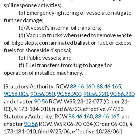
spill response activities;
(b) Emergency lightering of vessels to mitigate
further damage;
(c) A vessel's internal oil transfers;
(d) Vacuum trucks when used to remove waste
oil, bilge slops, contaminated ballast or fuel, or excess
fuels for shoreside disposal;
(e) Public vessels; and
(f) Fuel transfers from tug to barge for
operation of installed machinery.
[Statutory Authority: RCW
88.46.160
,
88.46.165
,
90.56.005
,
90.56.050
,
90.56.200
,
90.56.220
,
90.56.230
,
and chapter
90.56
RCW. WSR 23-12-077 (Order 21-
03), § 173-184-010, filed 6/6/23, effective 7/7/23.
Statutory Authority: RCW
88.46.160
,
88.46.165
, and
chapter
90.56
RCW. WSR 06-20-034 (Order 06-02), §
173-184-010, filed 9/25/06, effective 10/26/06.]