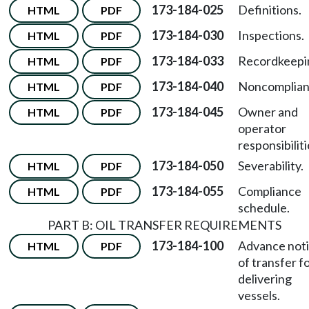
173-184-025
Definitions.
HTML
PDF
173-184-030
Inspections.
HTML
PDF
173-184-033
Recordkeepi
HTML
PDF
173-184-040
Noncomplian
HTML
PDF
173-184-045
Owner and
HTML
PDF
operator
responsibiliti
173-184-050
Severability.
HTML
PDF
173-184-055
Compliance
HTML
PDF
schedule.
PART B: OIL TRANSFER REQUIREMENTS
173-184-100
Advance not
HTML
PDF
of transfer f
delivering
vessels.