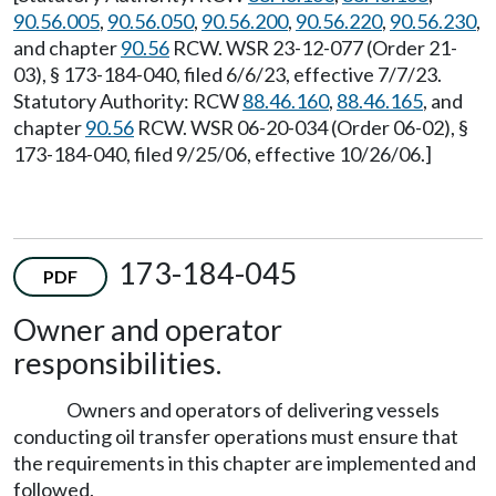
90.56.005
,
90.56.050
,
90.56.200
,
90.56.220
,
90.56.230
,
and chapter
90.56
RCW. WSR 23-12-077 (Order 21-
03), § 173-184-040, filed 6/6/23, effective 7/7/23.
Statutory Authority: RCW
88.46.160
,
88.46.165
, and
chapter
90.56
RCW. WSR 06-20-034 (Order 06-02), §
173-184-040, filed 9/25/06, effective 10/26/06.]
173-184-045
PDF
Owner and operator
responsibilities.
Owners and operators of delivering vessels
conducting oil transfer operations must ensure that
the requirements in this chapter are implemented and
followed.