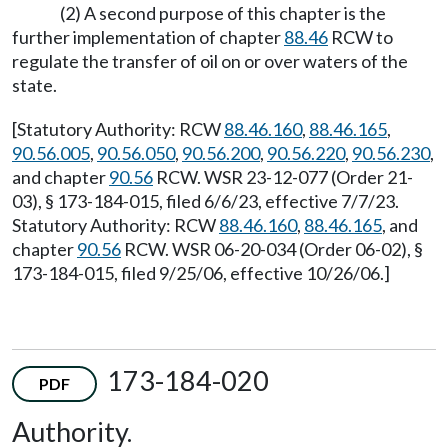
(2) A second purpose of this chapter is the
further implementation of chapter
88.46
RCW to
regulate the transfer of oil on or over waters of the
state.
[Statutory Authority: RCW
88.46.160
,
88.46.165
,
90.56.005
,
90.56.050
,
90.56.200
,
90.56.220
,
90.56.230
,
and chapter
90.56
RCW. WSR 23-12-077 (Order 21-
03), § 173-184-015, filed 6/6/23, effective 7/7/23.
Statutory Authority: RCW
88.46.160
,
88.46.165
, and
chapter
90.56
RCW. WSR 06-20-034 (Order 06-02), §
173-184-015, filed 9/25/06, effective 10/26/06.]
173-184-020
PDF
Authority.