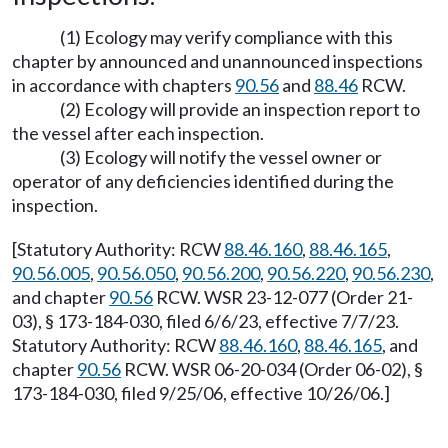
(1) Ecology may verify compliance with this
chapter by announced and unannounced inspections
in accordance with chapters
90.56
and
88.46
RCW.
(2) Ecology will provide an inspection report to
the vessel after each inspection.
(3) Ecology will notify the vessel owner or
operator of any deficiencies identified during the
inspection.
[Statutory Authority: RCW
88.46.160
,
88.46.165
,
90.56.005
,
90.56.050
,
90.56.200
,
90.56.220
,
90.56.230
,
and chapter
90.56
RCW. WSR 23-12-077 (Order 21-
03), § 173-184-030, filed 6/6/23, effective 7/7/23.
Statutory Authority: RCW
88.46.160
,
88.46.165
, and
chapter
90.56
RCW. WSR 06-20-034 (Order 06-02), §
173-184-030, filed 9/25/06, effective 10/26/06.]