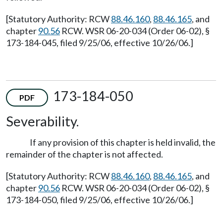
[Statutory Authority: RCW
88.46.160
,
88.46.165
, and
chapter
90.56
RCW. WSR 06-20-034 (Order 06-02), §
173-184-045, filed 9/25/06, effective 10/26/06.]
173-184-050
PDF
Severability.
If any provision of this chapter is held invalid, the
remainder of the chapter is not affected.
[Statutory Authority: RCW
88.46.160
,
88.46.165
, and
chapter
90.56
RCW. WSR 06-20-034 (Order 06-02), §
173-184-050, filed 9/25/06, effective 10/26/06.]