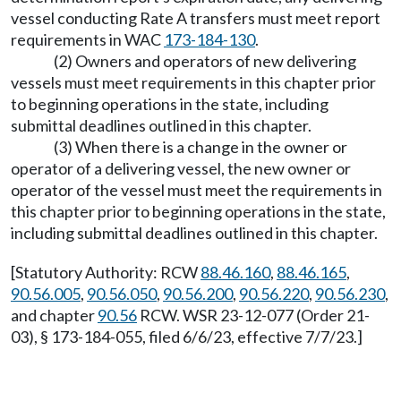
vessel conducting Rate A transfers must meet report
requirements in WAC
173-184-130
.
(2) Owners and operators of new delivering
vessels must meet requirements in this chapter prior
to beginning operations in the state, including
submittal deadlines outlined in this chapter.
(3) When there is a change in the owner or
operator of a delivering vessel, the new owner or
operator of the vessel must meet the requirements in
this chapter prior to beginning operations in the state,
including submittal deadlines outlined in this chapter.
[Statutory Authority: RCW
88.46.160
,
88.46.165
,
90.56.005
,
90.56.050
,
90.56.200
,
90.56.220
,
90.56.230
,
and chapter
90.56
RCW. WSR 23-12-077 (Order 21-
03), § 173-184-055, filed 6/6/23, effective 7/7/23.]