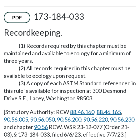
173-184-033
PDF
Recordkeeping.
(1) Records required by this chapter must be
maintained and available to ecology for a minimum of
three years.
(2) All records required in this chapter must be
available to ecology upon request.
(3) A copy of each ASTM Standard referenced in
this rule is available for inspection at 300 Desmond
Drive S.E., Lacey, Washington 98503.
[Statutory Authority: RCW
88.46.160
,
88.46.165
,
90.56.005
,
90.56.050
,
90.56.200
,
90.56.220
,
90.56.230
,
and chapter
90.56
RCW. WSR 23-12-077 (Order 21-
03), § 173-184-033, filed 6/6/23, effective 7/7/23.]