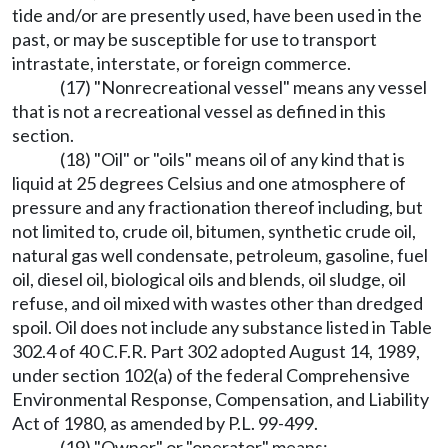
tide and/or are presently used, have been used in the
past, or may be susceptible for use to transport
intrastate, interstate, or foreign commerce.
(17) "Nonrecreational vessel" means any vessel
that is not a recreational vessel as defined in this
section.
(18) "Oil" or "oils" means oil of any kind that is
liquid at 25 degrees Celsius and one atmosphere of
pressure and any fractionation thereof including, but
not limited to, crude oil, bitumen, synthetic crude oil,
natural gas well condensate, petroleum, gasoline, fuel
oil, diesel oil, biological oils and blends, oil sludge, oil
refuse, and oil mixed with wastes other than dredged
spoil. Oil does not include any substance listed in Table
302.4 of 40 C.F.R. Part 302 adopted August 14, 1989,
under section 102(a) of the federal Comprehensive
Environmental Response, Compensation, and Liability
Act of 1980, as amended by P.L. 99-499.
(19) "Owner" or "operator" means: