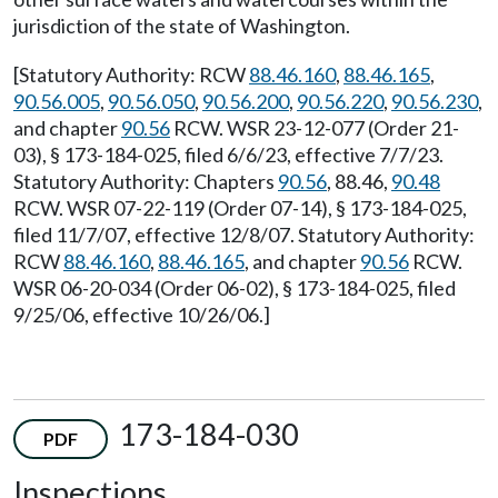
jurisdiction of the state of Washington.
[Statutory Authority: RCW
88.46.160
,
88.46.165
,
90.56.005
,
90.56.050
,
90.56.200
,
90.56.220
,
90.56.230
,
and chapter
90.56
RCW. WSR 23-12-077 (Order 21-
03), § 173-184-025, filed 6/6/23, effective 7/7/23.
Statutory Authority: Chapters
90.56
, 88.46,
90.48
RCW. WSR 07-22-119 (Order 07-14), § 173-184-025,
filed 11/7/07, effective 12/8/07. Statutory Authority:
RCW
88.46.160
,
88.46.165
, and chapter
90.56
RCW.
WSR 06-20-034 (Order 06-02), § 173-184-025, filed
9/25/06, effective 10/26/06.]
173-184-030
PDF
Inspections.