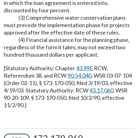
in which the loan agreement is entered into,
discounted by four percent.
(3) Comprehensive water conservation plans
must precede the implementation phase for projects
approved after the effective date of these rules.
(4) Financial assistance for the planning phase,
regardless of the form it takes, may not exceed two
hundred thousand dollars per applicant.
[Statutory Authority: Chapter
43.99E
RCW,
Referendum 38, and RCW
90.54.040
. WSR 03-07-104
(Order 02-11), § 173-170-050, filed 3/19/03, effective
4/19/03. Statutory Authority: RCW
43.17.060
. WSR
90-20-109, § 173-170-050, filed 10/2/90, effective
11/2/90.]