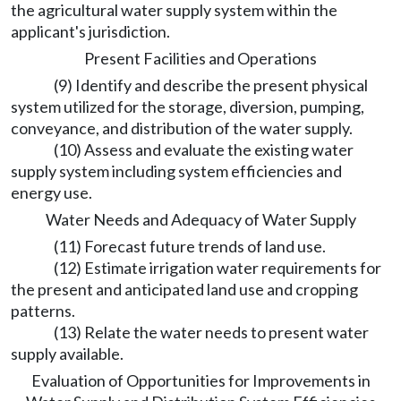
the agricultural water supply system within the
applicant's jurisdiction.
Present Facilities and Operations
(9) Identify and describe the present physical
system utilized for the storage, diversion, pumping,
conveyance, and distribution of the water supply.
(10) Assess and evaluate the existing water
supply system including system efficiencies and
energy use.
Water Needs and Adequacy of Water Supply
(11) Forecast future trends of land use.
(12) Estimate irrigation water requirements for
the present and anticipated land use and cropping
patterns.
(13) Relate the water needs to present water
supply available.
Evaluation of Opportunities for Improvements in