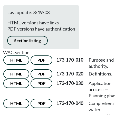
Last update: 3/19/03
HTML versions have links
PDF versions have authentication
Section listing
WAC Sections
173-170-010
Purpose and
HTML
PDF
authority.
173-170-020
Definitions.
HTML
PDF
173-170-030
Application
HTML
PDF
process—
Planning pha
173-170-040
Comprehens
HTML
PDF
water