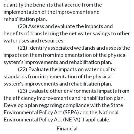
quantify the benefits that accrue from the
implementation of the improvements and
rehabilitation plan.
(20) Assess and evaluate the impacts and
benefits of transferring the net water savings to other
water uses and resources.
(21) Identify associated wetlands and assess the
impacts on them from implementation of the physical
system's improvements and rehabilitation plan.
(22) Evaluate the impacts on water quality
standards from implementation of the physical
system's improvements and rehabilitation plan.
(23) Evaluate other environmental impacts from
the efficiency improvements and rehabilitation plan.
Develop a plan regarding compliance with the State
Environmental Policy Act (SEPA) and the National
Environmental Policy Act (NEPA) if applicable.
Financial