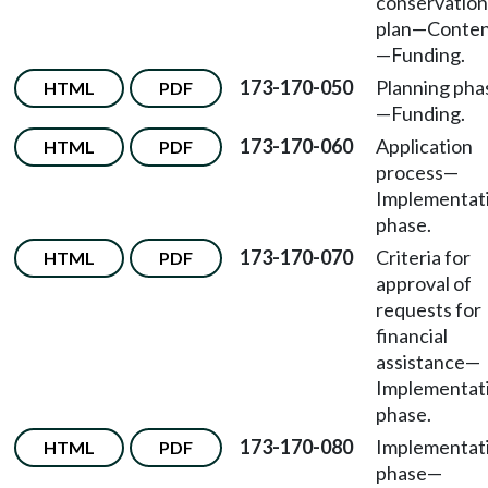
conservation
plan—Conten
—Funding.
173-170-050
Planning pha
HTML
PDF
—Funding.
173-170-060
Application
HTML
PDF
process—
Implementat
phase.
173-170-070
Criteria for
HTML
PDF
approval of
requests for
financial
assistance—
Implementat
phase.
173-170-080
Implementat
HTML
PDF
phase—