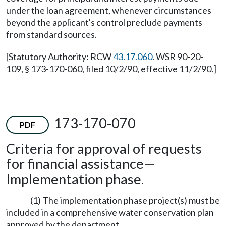
under the loan agreement, whenever circumstances
beyond the applicant's control preclude payments
from standard sources.
[Statutory Authority: RCW
43.17.060
. WSR 90-20-
109, § 173-170-060, filed 10/2/90, effective 11/2/90.]
173-170-070
PDF
Criteria for approval of requests
for financial assistance—
Implementation phase.
(1) The implementation phase project(s) must be
included in a comprehensive water conservation plan
approved by the department.