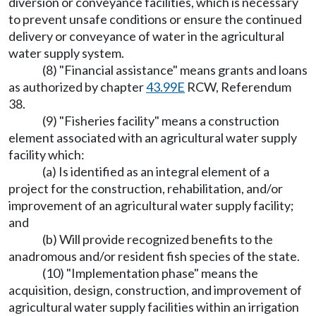
diversion or conveyance facilities, which is necessary
to prevent unsafe conditions or ensure the continued
delivery or conveyance of water in the agricultural
water supply system.
(8) "Financial assistance" means grants and loans
as authorized by chapter
43.99E
RCW, Referendum
38.
(9) "Fisheries facility" means a construction
element associated with an agricultural water supply
facility which:
(a) Is identified as an integral element of a
project for the construction, rehabilitation, and/or
improvement of an agricultural water supply facility;
and
(b) Will provide recognized benefits to the
anadromous and/or resident fish species of the state.
(10) "Implementation phase" means the
acquisition, design, construction, and improvement of
agricultural water supply facilities within an irrigation