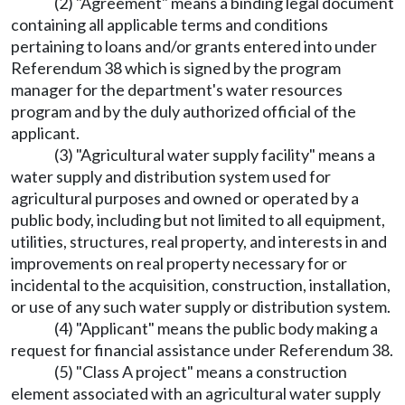
(2) "Agreement" means a binding legal document
containing all applicable terms and conditions
pertaining to loans and/or grants entered into under
Referendum 38 which is signed by the program
manager for the department's water resources
program and by the duly authorized official of the
applicant.
(3) "Agricultural water supply facility" means a
water supply and distribution system used for
agricultural purposes and owned or operated by a
public body, including but not limited to all equipment,
utilities, structures, real property, and interests in and
improvements on real property necessary for or
incidental to the acquisition, construction, installation,
or use of any such water supply or distribution system.
(4) "Applicant" means the public body making a
request for financial assistance under Referendum 38.
(5) "Class A project" means a construction
element associated with an agricultural water supply