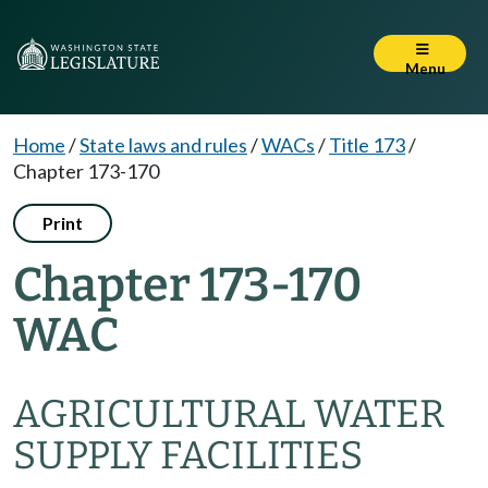
Menu
Home
/
State laws and rules
/
WACs
/
Title 173
/
Chapter 173-170
Print
Chapter 173-170
WAC
AGRICULTURAL WATER
SUPPLY FACILITIES