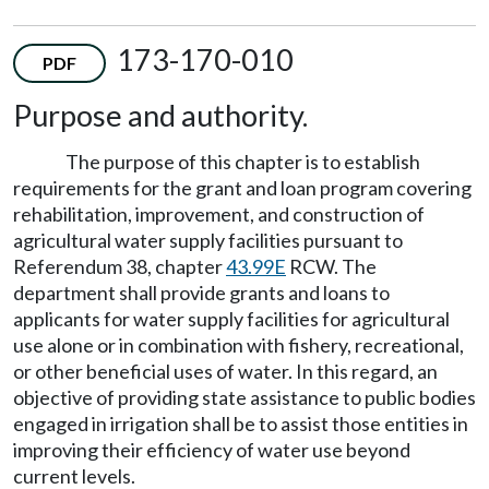
173-170-010
PDF
Purpose and authority.
The purpose of this chapter is to establish
requirements for the grant and loan program covering
rehabilitation, improvement, and construction of
agricultural water supply facilities pursuant to
Referendum 38, chapter
43.99E
RCW. The
department shall provide grants and loans to
applicants for water supply facilities for agricultural
use alone or in combination with fishery, recreational,
or other beneficial uses of water. In this regard, an
objective of providing state assistance to public bodies
engaged in irrigation shall be to assist those entities in
improving their efficiency of water use beyond
current levels.