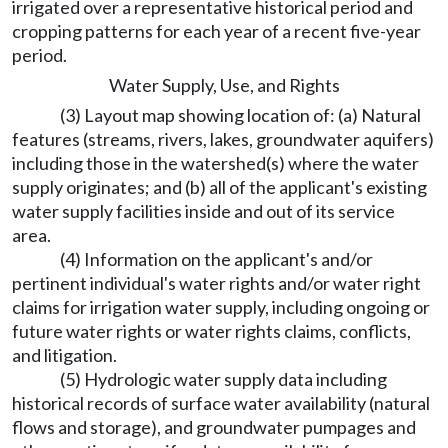
irrigated over a representative historical period and
cropping patterns for each year of a recent five-year
period.
Water Supply, Use, and Rights
(3) Layout map showing location of: (a) Natural
features (streams, rivers, lakes, groundwater aquifers)
including those in the watershed(s) where the water
supply originates; and (b) all of the applicant's existing
water supply facilities inside and out of its service
area.
(4) Information on the applicant's and/or
pertinent individual's water rights and/or water right
claims for irrigation water supply, including ongoing or
future water rights or water rights claims, conflicts,
and litigation.
(5) Hydrologic water supply data including
historical records of surface water availability (natural
flows and storage), and groundwater pumpages and