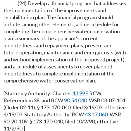
(24) Develop a financial program that addresses
the implementation of the improvements and
rehabilitation plan. The financial program should
include, among other elements, a time schedule for
completing the comprehensive water conservation
plan, a summary of the applicant's current
indebtedness and repayment plans, present and
future operation, maintenance and energy costs (with
and without implementation of the proposed project),
and a schedule of assessments to cover planned
indebtedness to complete implementation of the
comprehensive water conservation plan.
[Statutory Authority: Chapter
43.99E
RCW,
Referendum 38, and RCW
90.54.040
. WSR 03-07-104
(Order 02-11), § 173-170-040, filed 3/19/03, effective
4/19/03. Statutory Authority: RCW
43.17.060
. WSR
90-20-109, § 173-170-040, filed 10/2/90, effective
11/2/90.]