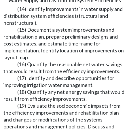
Water Supply and Distribution System Efficiencies
(14) Identify improvements in water supply and
distribution system efficiencies (structural and
nonstructural).
(15) Document a system improvements and
rehabilitation plan, prepare preliminary designs and
cost estimates, and estimate time frame for
implementation. Identify location of improvements on
layout map.
(16) Quantify the reasonable net water savings
that would result from the efficiency improvements.
(17) Identify and describe opportunities for
improving irrigation water management.
(18) Quantify any net energy savings that would
result from efficiency improvements.
(19) Evaluate the socioeconomic impacts from
the efficiency improvements and rehabilitation plan
and changes or modifications of the systems
operations and management policies. Discuss and