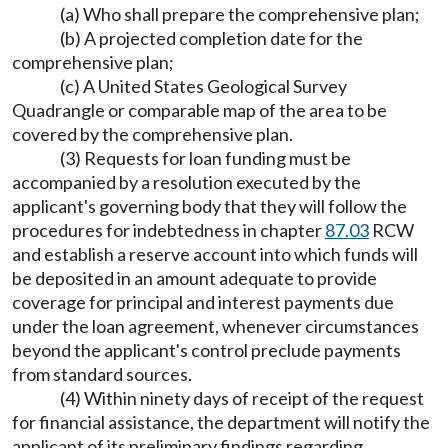
(a) Who shall prepare the comprehensive plan;
(b) A projected completion date for the
comprehensive plan;
(c) A United States Geological Survey
Quadrangle or comparable map of the area to be
covered by the comprehensive plan.
(3) Requests for loan funding must be
accompanied by a resolution executed by the
applicant's governing body that they will follow the
procedures for indebtedness in chapter
87.03
RCW
and establish a reserve account into which funds will
be deposited in an amount adequate to provide
coverage for principal and interest payments due
under the loan agreement, whenever circumstances
beyond the applicant's control preclude payments
from standard sources.
(4) Within ninety days of receipt of the request
for financial assistance, the department will notify the
applicant of its preliminary findings regarding