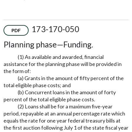
173-170-050
PDF
Planning phase—Funding.
(1) As available and awarded, financial
assistance for the planning phase will be provided in
the form of:
(a) Grants in the amount of fifty percent of the
total eligible phase costs; and
(b) Concurrent loans in the amount of forty
percent of the total eligible phase costs.
(2) Loans shall be for a maximum five-year
period, repayable at an annual percentage rate which
equals the rate for one year federal treasury bills at
the first auction following July 1 of the state fiscal year