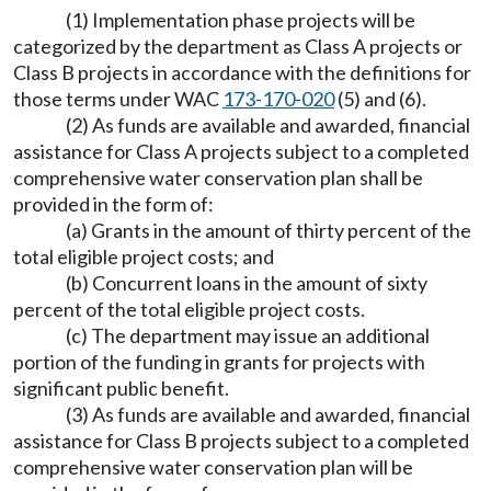
(1) Implementation phase projects will be
categorized by the department as Class A projects or
Class B projects in accordance with the definitions for
those terms under WAC
173-170-020
(5) and (6).
(2) As funds are available and awarded, financial
assistance for Class A projects subject to a completed
comprehensive water conservation plan shall be
provided in the form of:
(a) Grants in the amount of thirty percent of the
total eligible project costs; and
(b) Concurrent loans in the amount of sixty
percent of the total eligible project costs.
(c) The department may issue an additional
portion of the funding in grants for projects with
significant public benefit.
(3) As funds are available and awarded, financial
assistance for Class B projects subject to a completed
comprehensive water conservation plan will be