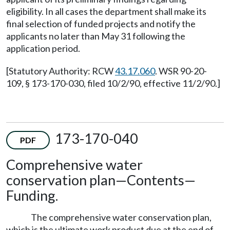
eligibility. In all cases the department shall make its
final selection of funded projects and notify the
applicants no later than May 31 following the
application period.
[Statutory Authority: RCW
43.17.060
. WSR 90-20-
109, § 173-170-030, filed 10/2/90, effective 11/2/90.]
173-170-040
PDF
Comprehensive water
conservation plan—Contents—
Funding.
The comprehensive water conservation plan,
which is the ultimate work product due at the end of