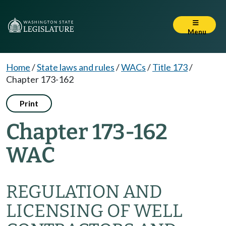
Menu
Home
/
State laws and rules
/
WACs
/
Title 173
/
Chapter 173-162
Print
Chapter 173-162
WAC
REGULATION AND
LICENSING OF WELL