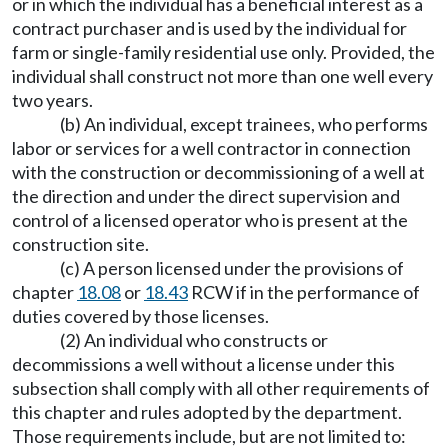
or in which the individual has a beneficial interest as a
contract purchaser and is used by the individual for
farm or single-family residential use only. Provided, the
individual shall construct not more than one well every
two years.
(b) An individual, except trainees, who performs
labor or services for a well contractor in connection
with the construction or decommissioning of a well at
the direction and under the direct supervision and
control of a licensed operator who is present at the
construction site.
(c) A person licensed under the provisions of
chapter
18.08
or
18.43
RCW if in the performance of
duties covered by those licenses.
(2) An individual who constructs or
decommissions a well without a license under this
subsection shall comply with all other requirements of
this chapter and rules adopted by the department.
Those requirements include, but are not limited to: