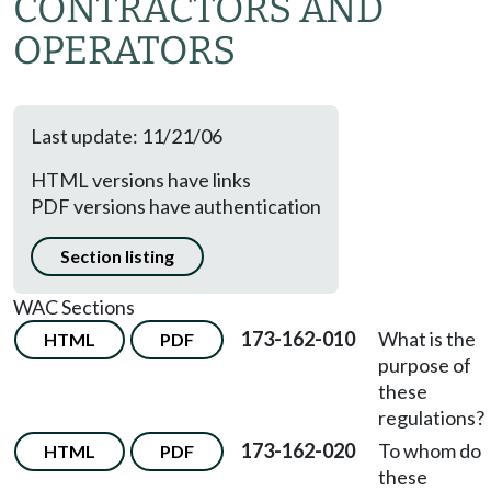
CONTRACTORS AND
OPERATORS
Last update: 11/21/06
HTML versions have links
PDF versions have authentication
Section listing
WAC Sections
173-162-010
What is the
HTML
PDF
purpose of
these
regulations?
173-162-020
To whom do
HTML
PDF
these