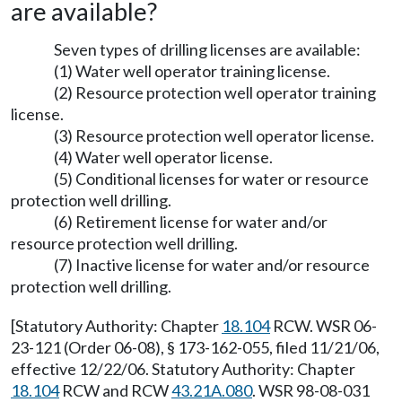
are available?
Seven types of drilling licenses are available:
(1) Water well operator training license.
(2) Resource protection well operator training
license.
(3) Resource protection well operator license.
(4) Water well operator license.
(5) Conditional licenses for water or resource
protection well drilling.
(6) Retirement license for water and/or
resource protection well drilling.
(7) Inactive license for water and/or resource
protection well drilling.
[Statutory Authority: Chapter
18.104
RCW. WSR 06-
23-121 (Order 06-08), § 173-162-055, filed 11/21/06,
effective 12/22/06. Statutory Authority: Chapter
18.104
RCW and RCW
43.21A.080
. WSR 98-08-031