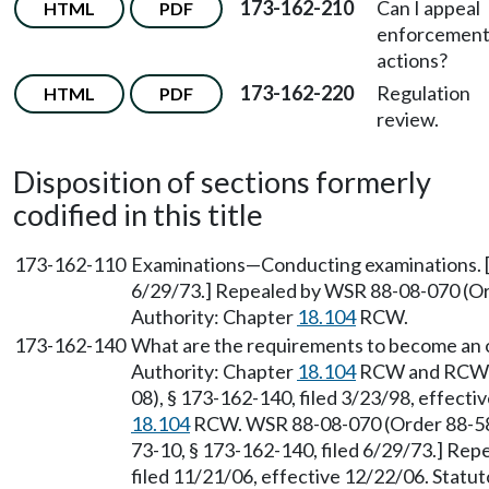
173-162-210
Can I appeal
HTML
PDF
enforcemen
actions?
173-162-220
Regulation
HTML
PDF
review.
Disposition of sections formerly
codified in this title
173-162-110
Examinations—Conducting examinations. [
6/29/73.] Repealed by WSR 88-08-070 (Ord
Authority: Chapter
18.104
RCW.
173-162-140
What are the requirements to become an on
Authority: Chapter
18.104
RCW and RC
08), § 173-162-140, filed 3/23/98, effecti
18.104
RCW. WSR 88-08-070 (Order 88-58)
73-10, § 173-162-140, filed 6/29/73.] Re
filed 11/21/06, effective 12/22/06. Statu