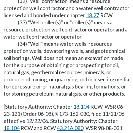
(32) "Well contractor" means a resource
protection well contractor and a water well contractor
licensed and bonded under chapter
18.27
RCW.
(33) "Well driller(s)" or "driller(s)" means a
resource protection well contractor or operator and a
water well contractor or operator.
(34) "Well" means water wells, resources
protection wells, dewatering wells, and geotechnical
soil borings. Well does not mean an excavation made
for the purpose of obtaining or prospecting for oil,
natural gas, geothermal resources, minerals, or
products of mining, or quarrying, or for inserting media
to repressure oil or natural gas bearing formations, or
for storing petroleum, natural gas, or other products.
[Statutory Authority: Chapter
18.104
RCW. WSR 06-
23-121 (Order 06-08), § 173-162-030, filed 11/21/06,
effective 12/22/06. Statutory Authority: Chapter
18.104
RCW and RCW
43.21A.080
. WSR 98-08-031