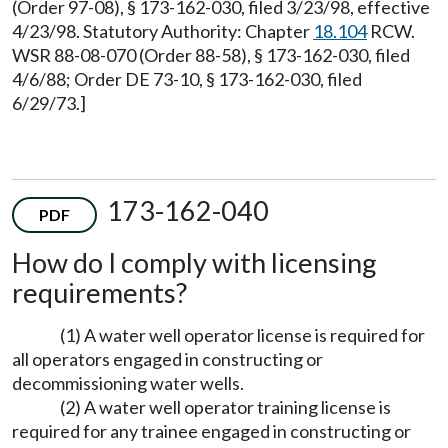
(Order 97-08), § 173-162-030, filed 3/23/98, effective
4/23/98. Statutory Authority: Chapter
18.104
RCW.
WSR 88-08-070 (Order 88-58), § 173-162-030, filed
4/6/88; Order DE 73-10, § 173-162-030, filed
6/29/73.]
173-162-040
PDF
How do I comply with licensing
requirements?
(1) A water well operator license is required for
all operators engaged in constructing or
decommissioning water wells.
(2) A water well operator training license is
required for any trainee engaged in constructing or