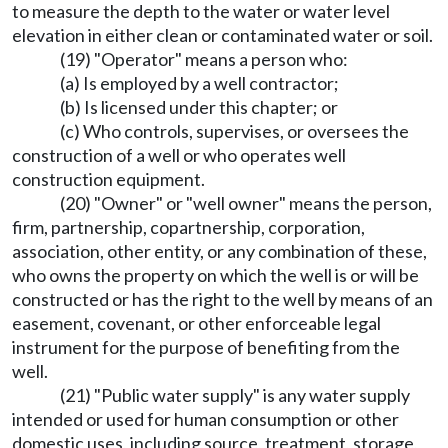
to measure the depth to the water or water level
elevation in either clean or contaminated water or soil.
(19) "Operator" means a person who:
(a) Is employed by a well contractor;
(b) Is licensed under this chapter; or
(c) Who controls, supervises, or oversees the
construction of a well or who operates well
construction equipment.
(20) "Owner" or "well owner" means the person,
firm, partnership, copartnership, corporation,
association, other entity, or any combination of these,
who owns the property on which the well is or will be
constructed or has the right to the well by means of an
easement, covenant, or other enforceable legal
instrument for the purpose of benefiting from the
well.
(21) "Public water supply" is any water supply
intended or used for human consumption or other
domestic uses, including source, treatment, storage,