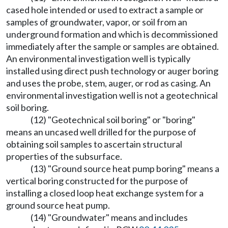
cased hole intended or used to extract a sample or
samples of groundwater, vapor, or soil from an
underground formation and which is decommissioned
immediately after the sample or samples are obtained.
An environmental investigation well is typically
installed using direct push technology or auger boring
and uses the probe, stem, auger, or rod as casing. An
environmental investigation well is not a geotechnical
soil boring.
(12) "Geotechnical soil boring" or "boring"
means an uncased well drilled for the purpose of
obtaining soil samples to ascertain structural
properties of the subsurface.
(13) "Ground source heat pump boring" means a
vertical boring constructed for the purpose of
installing a closed loop heat exchange system for a
ground source heat pump.
(14) "Groundwater" means and includes