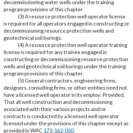
decommissioning water wells under the training
program provisions of this chapter.
(3) A resource protection well operator license
is required for all operators engaged in constructing or
decommissioning resource protection wells and
geotechnical soil borings.
(4) A resource protection well operator training
license is required for any trainee engaged in
constructing or decommissioning resource protection
wells and geotechnical soil borings under the training
program provisions of this chapter.
(5) General contractors, engineering firms,
designers, consulting firms, or other entities need not
have a licensed well operator in its employ: Provided,
That all well construction and decommissioning
associated with their various projects and/or
contracts is conducted by a licensed well operator
licensed under the provisions of this chapter except as
provided in WAC
173-162-050
.