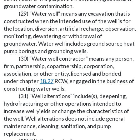
groundwater contamination.
(29) "Water well" means any excavation that is
constructed when the intended use of the well is for
the location, diversion, artificial recharge, observation,
monitoring, dewatering or withdrawal of
groundwater. Water well includes ground source heat
pump borings and grounding wells.
(30) "Water well contractor" means any person,
firm, partnership, copartnership, corporation,
association, or other entity, licensed and bonded
under chapter
18.27
RCW, engaged in the business of
constructing water wells.
(31) "Well alterations" include(s), deepening,
hydrofracturing or other operations intended to
increase well yields or change the characteristics of
the well. Well alterations does not include general
maintenance, cleaning, sanitation, and pump
replacement.