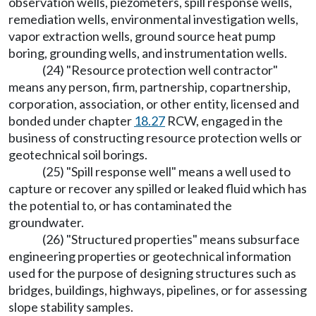
observation wells, piezometers, spill response wells,
remediation wells, environmental investigation wells,
vapor extraction wells, ground source heat pump
boring, grounding wells, and instrumentation wells.
(24) "Resource protection well contractor"
means any person, firm, partnership, copartnership,
corporation, association, or other entity, licensed and
bonded under chapter
18.27
RCW, engaged in the
business of constructing resource protection wells or
geotechnical soil borings.
(25) "Spill response well" means a well used to
capture or recover any spilled or leaked fluid which has
the potential to, or has contaminated the
groundwater.
(26) "Structured properties" means subsurface
engineering properties or geotechnical information
used for the purpose of designing structures such as
bridges, buildings, highways, pipelines, or for assessing
slope stability samples.