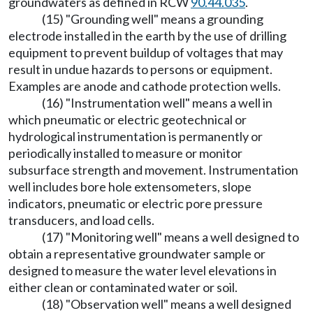
groundwaters as defined in RCW
90.44.035
.
(15) "Grounding well" means a grounding
electrode installed in the earth by the use of drilling
equipment to prevent buildup of voltages that may
result in undue hazards to persons or equipment.
Examples are anode and cathode protection wells.
(16) "Instrumentation well" means a well in
which pneumatic or electric geotechnical or
hydrological instrumentation is permanently or
periodically installed to measure or monitor
subsurface strength and movement. Instrumentation
well includes bore hole extensometers, slope
indicators, pneumatic or electric pore pressure
transducers, and load cells.
(17) "Monitoring well" means a well designed to
obtain a representative groundwater sample or
designed to measure the water level elevations in
either clean or contaminated water or soil.
(18) "Observation well" means a well designed