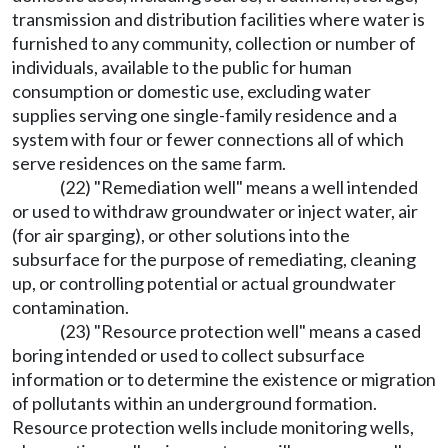
transmission and distribution facilities where water is
furnished to any community, collection or number of
individuals, available to the public for human
consumption or domestic use, excluding water
supplies serving one single-family residence and a
system with four or fewer connections all of which
serve residences on the same farm.
(22) "Remediation well" means a well intended
or used to withdraw groundwater or inject water, air
(for air sparging), or other solutions into the
subsurface for the purpose of remediating, cleaning
up, or controlling potential or actual groundwater
contamination.
(23) "Resource protection well" means a cased
boring intended or used to collect subsurface
information or to determine the existence or migration
of pollutants within an underground formation.
Resource protection wells include monitoring wells,