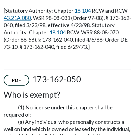
[Statutory Authority: Chapter
18.104
RCW and RCW
43.21A.080
. WSR 98-08-031 (Order 97-08), § 173-162-
040, filed 3/23/98, effective 4/23/98. Statutory
Authority: Chapter
18.104
RCW. WSR 88-08-070
(Order 88-58), § 173-162-040, filed 4/6/88; Order DE
73-10, § 173-162-040, filed 6/29/73.]
173-162-050
PDF
Who is exempt?
(1) No license under this chapter shall be
required of:
(a) Any individual who personally constructs a
well on land which is owned or leased by the individual,