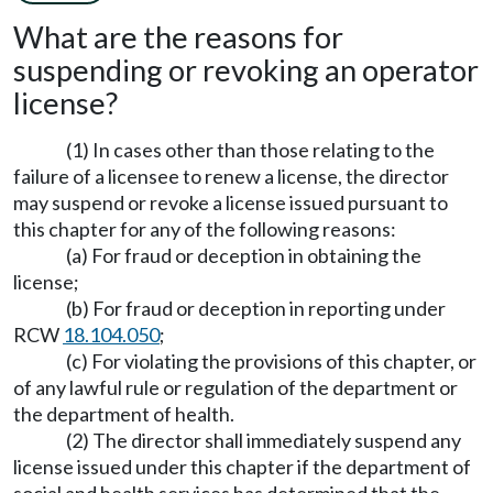
What are the reasons for
suspending or revoking an operator
license?
(1) In cases other than those relating to the
failure of a licensee to renew a license, the director
may suspend or revoke a license issued pursuant to
this chapter for any of the following reasons:
(a) For fraud or deception in obtaining the
license;
(b) For fraud or deception in reporting under
RCW
18.104.050
;
(c) For violating the provisions of this chapter, or
of any lawful rule or regulation of the department or
the department of health.
(2) The director shall immediately suspend any
license issued under this chapter if the department of