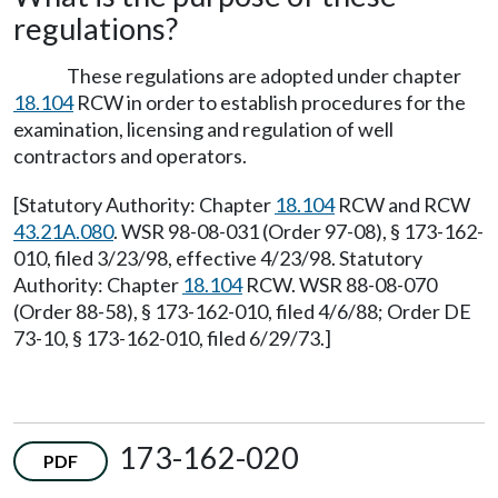
regulations?
These regulations are adopted under chapter
18.104
RCW in order to establish procedures for the
examination, licensing and regulation of well
contractors and operators.
[Statutory Authority: Chapter
18.104
RCW and RCW
43.21A.080
. WSR 98-08-031 (Order 97-08), § 173-162-
010, filed 3/23/98, effective 4/23/98. Statutory
Authority: Chapter
18.104
RCW. WSR 88-08-070
(Order 88-58), § 173-162-010, filed 4/6/88; Order DE
73-10, § 173-162-010, filed 6/29/73.]
173-162-020
PDF