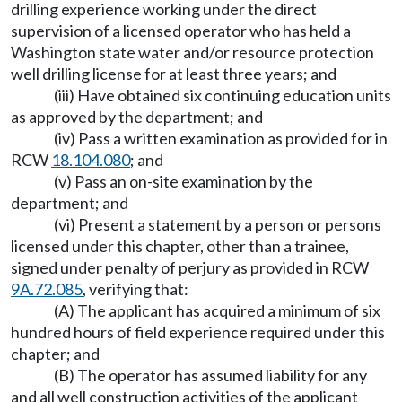
drilling experience working under the direct
supervision of a licensed operator who has held a
Washington state water and/or resource protection
well drilling license for at least three years; and
(iii) Have obtained six continuing education units
as approved by the department; and
(iv) Pass a written examination as provided for in
RCW
18.104.080
; and
(v) Pass an on-site examination by the
department; and
(vi) Present a statement by a person or persons
licensed under this chapter, other than a trainee,
signed under penalty of perjury as provided in RCW
9A.72.085
, verifying that:
(A) The applicant has acquired a minimum of six
hundred hours of field experience required under this
chapter; and
(B) The operator has assumed liability for any
and all well construction activities of the applicant