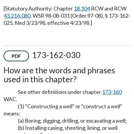
[Statutory Authority: Chapter
18.104
RCW and RCW
43.21A.080
. WSR 98-08-031 (Order 97-08), § 173-162-
025, filed 3/23/98, effective 4/23/98.]
173-162-030
PDF
How are the words and phrases
used in this chapter?
See other definitions under chapter
173-160
WAC.
(1) "Constructing a well" or "construct a well"
means:
(a) Boring, digging, drilling, or excavating a well;
(b) Installing casing, sheeting, lining, or well