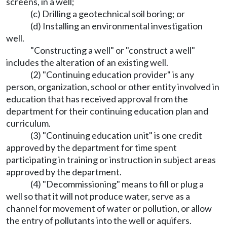
screens, in a well;
(c) Drilling a geotechnical soil boring; or
(d) Installing an environmental investigation
well.
"Constructing a well" or "construct a well"
includes the alteration of an existing well.
(2) "Continuing education provider" is any
person, organization, school or other entity involved in
education that has received approval from the
department for their continuing education plan and
curriculum.
(3) "Continuing education unit" is one credit
approved by the department for time spent
participating in training or instruction in subject areas
approved by the department.
(4) "Decommissioning" means to fill or plug a
well so that it will not produce water, serve as a
channel for movement of water or pollution, or allow
the entry of pollutants into the well or aquifers.