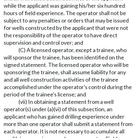
while the applicant was gaining his/her six hundred
hours of field experience. The operator shall not be
subject to any penalties or orders that may be issued
for wells constructed by the applicant that were not
the responsibility of the operator to have direct
supervision and control over; and
(C) A licensed operator, except a trainee, who
will sponsor the trainee, has been identified on the
signed statement. The licensed operator who will be
sponsoring the trainee, shall assume liability for any
and all well construction activities of the trainee
accomplished under the operator's control during the
period of the trainee's license; and
(vii) In obtaining a statement from a well
operator(s) under (a)(vi) of this subsection, an
applicant who has gained drilling experience under
more than one operator shall submit a statement from
each operator. It is not necessary to accumulate all