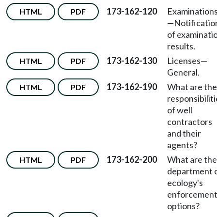
173-162-120
Examination
HTML
PDF
—Notificatio
of examinati
results.
173-162-130
Licenses—
HTML
PDF
General.
173-162-190
What are the
HTML
PDF
responsibilit
of well
contractors
and their
agents?
173-162-200
What are the
HTML
PDF
department 
ecology's
enforcemen
options?