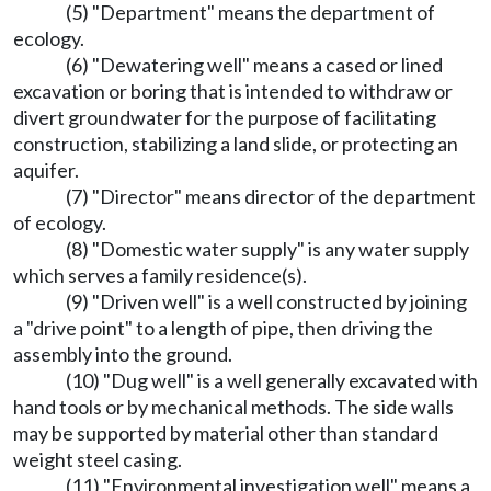
(5) "Department" means the department of
ecology.
(6) "Dewatering well" means a cased or lined
excavation or boring that is intended to withdraw or
divert groundwater for the purpose of facilitating
construction, stabilizing a land slide, or protecting an
aquifer.
(7) "Director" means director of the department
of ecology.
(8) "Domestic water supply" is any water supply
which serves a family residence(s).
(9) "Driven well" is a well constructed by joining
a "drive point" to a length of pipe, then driving the
assembly into the ground.
(10) "Dug well" is a well generally excavated with
hand tools or by mechanical methods. The side walls
may be supported by material other than standard
weight steel casing.
(11) "Environmental investigation well" means a