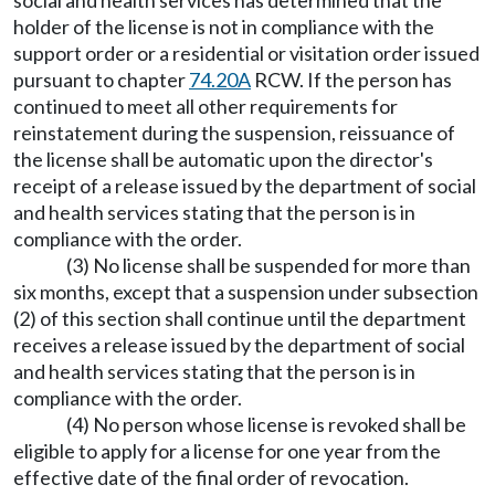
social and health services has determined that the
holder of the license is not in compliance with the
support order or a residential or visitation order issued
pursuant to chapter
74.20A
RCW. If the person has
continued to meet all other requirements for
reinstatement during the suspension, reissuance of
the license shall be automatic upon the director's
receipt of a release issued by the department of social
and health services stating that the person is in
compliance with the order.
(3) No license shall be suspended for more than
six months, except that a suspension under subsection
(2) of this section shall continue until the department
receives a release issued by the department of social
and health services stating that the person is in
compliance with the order.
(4) No person whose license is revoked shall be
eligible to apply for a license for one year from the
effective date of the final order of revocation.