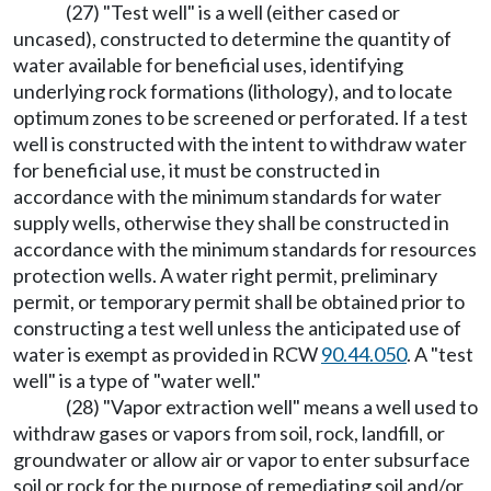
(27) "Test well" is a well (either cased or
uncased), constructed to determine the quantity of
water available for beneficial uses, identifying
underlying rock formations (lithology), and to locate
optimum zones to be screened or perforated. If a test
well is constructed with the intent to withdraw water
for beneficial use, it must be constructed in
accordance with the minimum standards for water
supply wells, otherwise they shall be constructed in
accordance with the minimum standards for resources
protection wells. A water right permit, preliminary
permit, or temporary permit shall be obtained prior to
constructing a test well unless the anticipated use of
water is exempt as provided in RCW
90.44.050
. A "test
well" is a type of "water well."
(28) "Vapor extraction well" means a well used to
withdraw gases or vapors from soil, rock, landfill, or
groundwater or allow air or vapor to enter subsurface
soil or rock for the purpose of remediating soil and/or