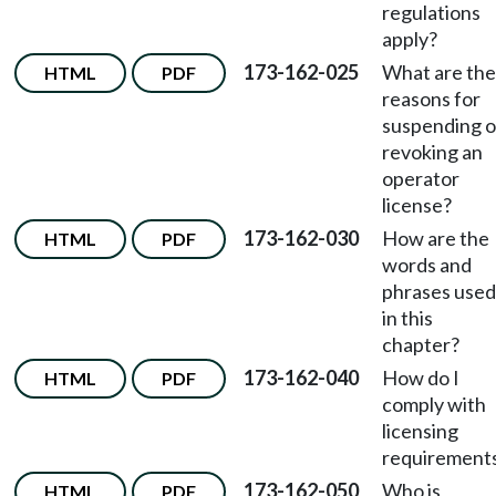
regulations
apply?
173-162-025
What are the
HTML
PDF
reasons for
suspending o
revoking an
operator
license?
173-162-030
How are the
HTML
PDF
words and
phrases used
in this
chapter?
173-162-040
How do I
HTML
PDF
comply with
licensing
requirement
173-162-050
Who is
HTML
PDF