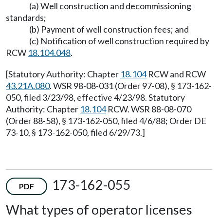
(a) Well construction and decommissioning
standards;
(b) Payment of well construction fees; and
(c) Notification of well construction required by
RCW
18.104.048
.
[Statutory Authority: Chapter
18.104
RCW and RCW
43.21A.080
. WSR 98-08-031 (Order 97-08), § 173-162-
050, filed 3/23/98, effective 4/23/98. Statutory
Authority: Chapter
18.104
RCW. WSR 88-08-070
(Order 88-58), § 173-162-050, filed 4/6/88; Order DE
73-10, § 173-162-050, filed 6/29/73.]
173-162-055
PDF
What types of operator licenses