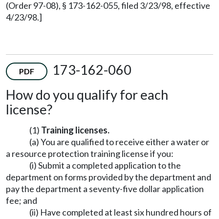
(Order 97-08), § 173-162-055, filed 3/23/98, effective
4/23/98.]
173-162-060
PDF
How do you qualify for each
license?
(1)
Training licenses.
(a) You are qualified to receive either a water or
a resource protection training license if you:
(i) Submit a completed application to the
department on forms provided by the department and
pay the department a seventy-five dollar application
fee; and
(ii) Have completed at least six hundred hours of