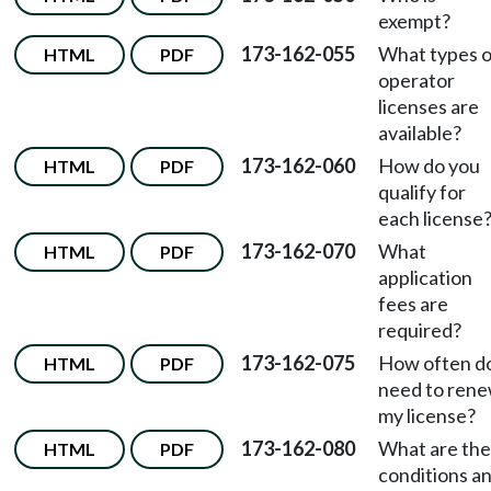
exempt?
173-162-055
What types o
HTML
PDF
operator
licenses are
available?
173-162-060
How do you
HTML
PDF
qualify for
each license
173-162-070
What
HTML
PDF
application
fees are
required?
173-162-075
How often do
HTML
PDF
need to ren
my license?
173-162-080
What are the
HTML
PDF
conditions a