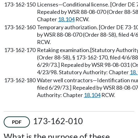
173-162-150
Licenses—Conditional license. [Order DE 7
Repealed by WSR 88-08-070 (Order 88-58), 
Chapter
18.104
RCW.
173-162-160
Temporary authorization. [Order DE 73-10
by WSR 88-08-070 (Order 88-58), filed 4/
RCW.
173-162-170
Retaking examination.[Statutory Authorit
(Order 88-58), § 173-162-170, filed 4/6/88
6/29/73.] Repealed by WSR 98-08-031 (Ord
4/23/98. Statutory Authority: Chapter
18.
173-162-180
Water well contractors—Identification nu
filed 6/29/73.] Repealed by WSR 88-08-070
Authority: Chapter
18.104
RCW.
173-162-010
PDF
What is the purpose of these