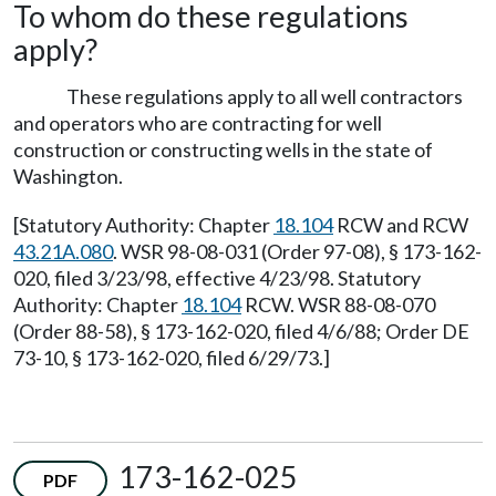
To whom do these regulations
apply?
These regulations apply to all well contractors
and operators who are contracting for well
construction or constructing wells in the state of
Washington.
[Statutory Authority: Chapter
18.104
RCW and RCW
43.21A.080
. WSR 98-08-031 (Order 97-08), § 173-162-
020, filed 3/23/98, effective 4/23/98. Statutory
Authority: Chapter
18.104
RCW. WSR 88-08-070
(Order 88-58), § 173-162-020, filed 4/6/88; Order DE
73-10, § 173-162-020, filed 6/29/73.]
173-162-025
PDF