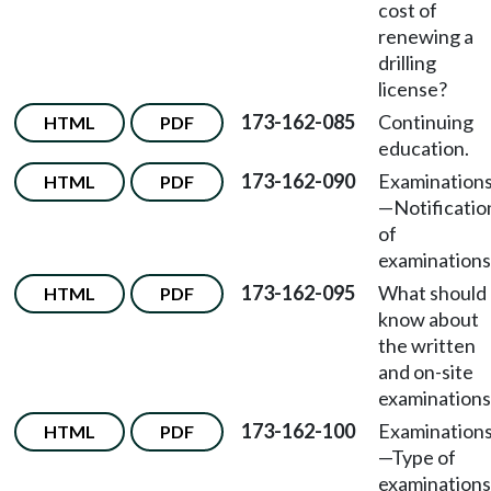
cost of
renewing a
drilling
license?
173-162-085
Continuing
HTML
PDF
education.
173-162-090
Examination
HTML
PDF
—Notificatio
of
examinations
173-162-095
What should 
HTML
PDF
know about
the written
and on-site
examinations
173-162-100
Examination
HTML
PDF
—Type of
examinations