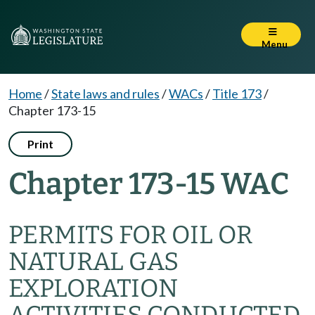
Menu
Home
/
State laws and rules
/
WACs
/
Title 173
/
Chapter 173-15
Print
Chapter 173-15 WAC
PERMITS FOR OIL OR
NATURAL GAS
EXPLORATION