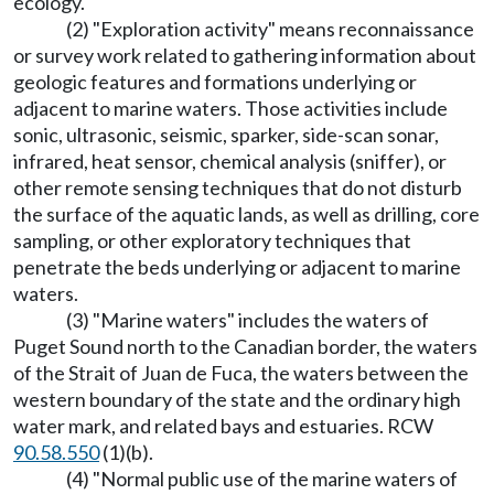
ecology.
(2) "Exploration activity" means reconnaissance
or survey work related to gathering information about
geologic features and formations underlying or
adjacent to marine waters. Those activities include
sonic, ultrasonic, seismic, sparker, side-scan sonar,
infrared, heat sensor, chemical analysis (sniffer), or
other remote sensing techniques that do not disturb
the surface of the aquatic lands, as well as drilling, core
sampling, or other exploratory techniques that
penetrate the beds underlying or adjacent to marine
waters.
(3) "Marine waters" includes the waters of
Puget Sound north to the Canadian border, the waters
of the Strait of Juan de Fuca, the waters between the
western boundary of the state and the ordinary high
water mark, and related bays and estuaries. RCW
90.58.550
(1)(b).
(4) "Normal public use of the marine waters of