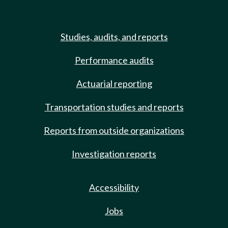
Studies, audits, and reports
Performance audits
Actuarial reporting
Transportation studies and reports
Reports from outside organizations
Investigation reports
Accessibility
Jobs