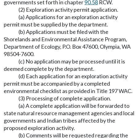
governments set forth in chapter
90.58
RCW.
(2) Exploration activity permit application.
(a) Applications for an exploration activity
permit must be supplied by the department.
(b) Applications must be filed with the
Shorelands and Environmental Assistance Program,
Department of Ecology, P.O. Box 47600, Olympia, WA
98504-7600.
(c) No application may be processed until it is
deemed complete by the department.
(d) Each application for an exploration activity
permit must be accompanied by a completed
environmental checklist as provided in Title 197 WAC.
(3) Processing of complete application.
(a) A complete application will be forwarded to
state natural resource management agencies and local
governments and Indian tribes affected by the
proposed exploration activity.
(b) Comments will be requested regarding the