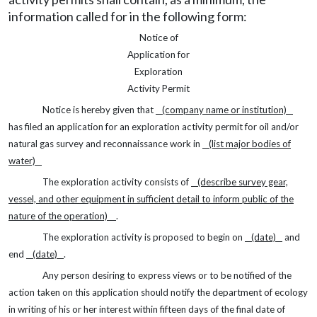
information called for in the following form:
Notice of
Application for
Exploration
Activity Permit
Notice is hereby given that
(company name or
institution)
has filed an application for an exploration activity permit for oil and/or
natural gas survey and reconnaissance work in
(list major bodies of
water)
The exploration activity consists of
(describe survey gear,
vessel, and other equipment in sufficient detail to inform public of the
nature of the operation)
.
The exploration activity is proposed to begin on
(date)
and
end
(date)
.
Any person desiring to express views or to be notified of the
action taken on this application should notify the department of ecology
in writing of his or her interest within fifteen days of the final date of