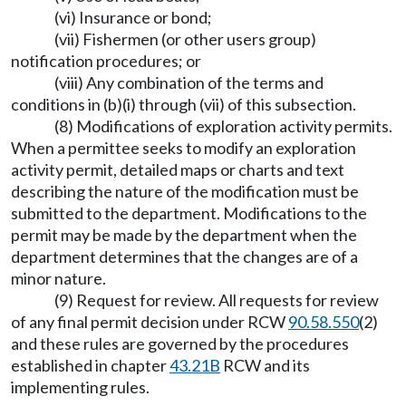
(vi) Insurance or bond;
(vii) Fishermen (or other users group)
notification procedures; or
(viii) Any combination of the terms and
conditions in (b)(i) through (vii) of this subsection.
(8) Modifications of exploration activity permits.
When a permittee seeks to modify an exploration
activity permit, detailed maps or charts and text
describing the nature of the modification must be
submitted to the department. Modifications to the
permit may be made by the department when the
department determines that the changes are of a
minor nature.
(9) Request for review. All requests for review
of any final permit decision under RCW
90.58.550
(2)
and these rules are governed by the procedures
established in chapter
43.21B
RCW and its
implementing rules.