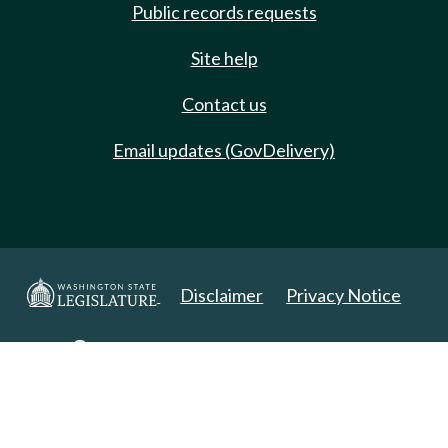
Public records requests
Site help
Contact us
Email updates (GovDelivery)
Disclaimer
Privacy Notice
Copyright 2025. All Rights Reserved.