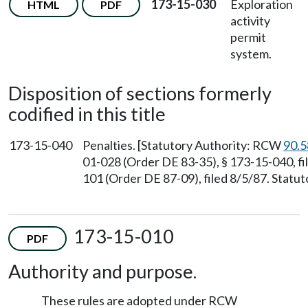
173-15-030
Exploration
HTML
PDF
activity
permit
system.
Disposition of sections formerly
codified in this title
173-15-040
Penalties. [Statutory Authority: RCW
90.5
01-028 (Order DE 83-35), § 173-15-040, f
101 (Order DE 87-09), filed 8/5/87. Stat
173-15-010
PDF
Authority and purpose.
These rules are adopted under RCW