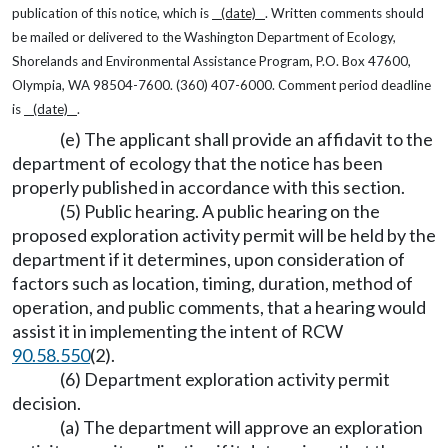
publication of this notice, which is
(date)
. Written comments should
be mailed or delivered to the Washington Department of Ecology,
Shorelands and Environmental Assistance Program, P.O. Box 47600,
Olympia, WA 98504-7600. (360) 407-6000. Comment period deadline
is
(date)
.
(e) The applicant shall provide an affidavit to the
department of ecology that the notice has been
properly published in accordance with this section.
(5) Public hearing. A public hearing on the
proposed exploration activity permit will be held by the
department if it determines, upon consideration of
factors such as location, timing, duration, method of
operation, and public comments, that a hearing would
assist it in implementing the intent of RCW
90.58.550
(2).
(6) Department exploration activity permit
decision.
(a) The department will approve an exploration