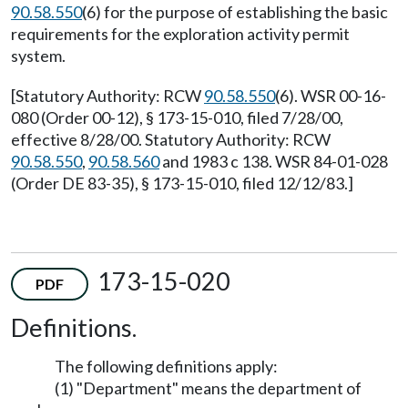
90.58.550
(6) for the purpose of establishing the basic
requirements for the exploration activity permit
system.
[Statutory Authority: RCW
90.58.550
(6). WSR 00-16-
080 (Order 00-12), § 173-15-010, filed 7/28/00,
effective 8/28/00. Statutory Authority: RCW
90.58.550
,
90.58.560
and 1983 c 138. WSR 84-01-028
(Order DE 83-35), § 173-15-010, filed 12/12/83.]
173-15-020
PDF
Definitions.
The following definitions apply:
(1) "Department" means the department of