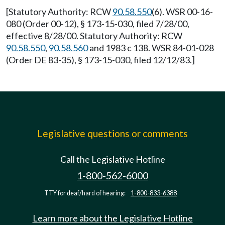
[Statutory Authority: RCW
90.58.550
(6). WSR 00-16-
080 (Order 00-12), § 173-15-030, filed 7/28/00,
effective 8/28/00. Statutory Authority: RCW
90.58.550
,
90.58.560
and 1983 c 138. WSR 84-01-028
(Order DE 83-35), § 173-15-030, filed 12/12/83.]
Legislative questions or comments
Call the Legislative Hotline
1-800-562-6000
TTY for deaf/hard of hearing:
1-800-833-6388
Learn more about the Legislative Hotline