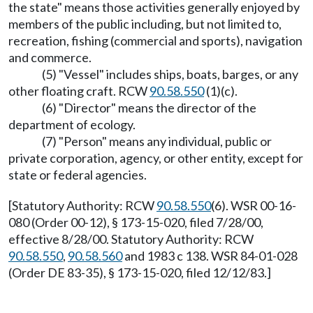
the state" means those activities generally enjoyed by
members of the public including, but not limited to,
recreation, fishing (commercial and sports), navigation
and commerce.
(5) "Vessel" includes ships, boats, barges, or any
other floating craft. RCW
90.58.550
(1)(c).
(6) "Director" means the director of the
department of ecology.
(7) "Person" means any individual, public or
private corporation, agency, or other entity, except for
state or federal agencies.
[Statutory Authority: RCW
90.58.550
(6). WSR 00-16-
080 (Order 00-12), § 173-15-020, filed 7/28/00,
effective 8/28/00. Statutory Authority: RCW
90.58.550
,
90.58.560
and 1983 c 138. WSR 84-01-028
(Order DE 83-35), § 173-15-020, filed 12/12/83.]