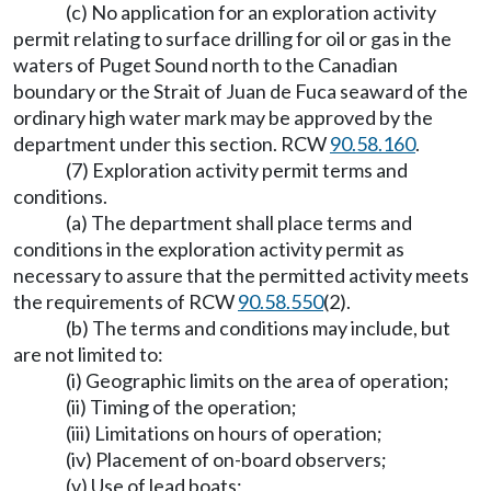
(c) No application for an exploration activity
permit relating to surface drilling for oil or gas in the
waters of Puget Sound north to the Canadian
boundary or the Strait of Juan de Fuca seaward of the
ordinary high water mark may be approved by the
department under this section. RCW
90.58.160
.
(7) Exploration activity permit terms and
conditions.
(a) The department shall place terms and
conditions in the exploration activity permit as
necessary to assure that the permitted activity meets
the requirements of RCW
90.58.550
(2).
(b) The terms and conditions may include, but
are not limited to:
(i) Geographic limits on the area of operation;
(ii) Timing of the operation;
(iii) Limitations on hours of operation;
(iv) Placement of on-board observers;
(v) Use of lead boats;