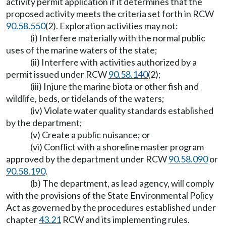
activity permit application if it determines that the
proposed activity meets the criteria set forth in RCW
90.58.550
(2). Exploration activities may not:
(i) Interfere materially with the normal public
uses of the marine waters of the state;
(ii) Interfere with activities authorized by a
permit issued under RCW
90.58.140
(2);
(iii) Injure the marine biota or other fish and
wildlife, beds, or tidelands of the waters;
(iv) Violate water quality standards established
by the department;
(v) Create a public nuisance; or
(vi) Conflict with a shoreline master program
approved by the department under RCW
90.58.090
or
90.58.190
.
(b) The department, as lead agency, will comply
with the provisions of the State Environmental Policy
Act as governed by the procedures established under
chapter
43.21
RCW and its implementing rules.