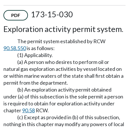
173-15-030
PDF
Exploration activity permit system.
The permit system established by RCW
90.58.550
is as follows:
(1) Applicability.
(a) A person who desires to perform oil or
natural gas exploration activities by vessel located on
or within marine waters of the state shall first obtain a
permit from the department.
(b) An exploration activity permit obtained
under (a) of this subsection is the sole permit a person
is required to obtain for exploration activity under
chapter
90.58
RCW.
(c) Except as provided in (b) of this subsection,
nothing in this chapter may modify any powers of local