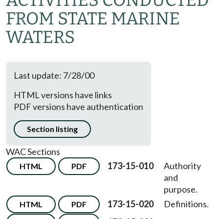
ACTIVITIES CONDUCTED
FROM STATE MARINE
WATERS
Last update: 7/28/00
HTML versions have links
PDF versions have authentication
Section listing
WAC Sections
173-15-010
Authority
HTML
PDF
and
purpose.
173-15-020
Definitions.
HTML
PDF