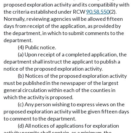
proposed exploration activity and its compatibility with
the criteria established under RCW
90.58.550
(2).
Normally, reviewing agencies will be allowed fifteen
days from receipt of the application, as provided by
the department, in which to submit comments to the
department.
(4) Public notice.
(a) Upon receipt of a completed application, the
department shall instruct the applicant to publish a
notice of the proposed exploration activity.
(b) Notices of the proposed exploration activity
must be published in the newspaper of the largest
general circulation within each of the counties in
which the activity is proposed.
(c) Any person wishing to express views on the
proposed exploration activity will be given fifteen days
to comment to the department.
(d) All notices of applications for exploration
activity permits shall contain, as a minimum, the