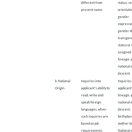
different from
status, s
present name.
orientatio
gender
expressio
gender id
transgen
status or 
assigned a
lineage, 
national o
descent.
k. National
Inquiries into
Inquiries 
Origin
applicant's ability to
applicant
read, write and
lineage, 
speak foreign
national o
languages, when
descent,
such inquiries are
birthplace
based on job
mother t
requirements.
National o