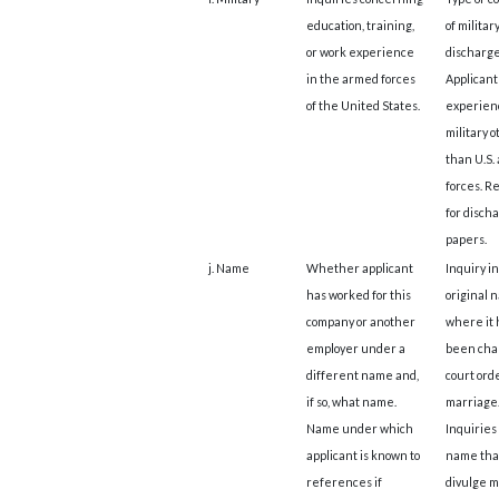
education, training,
of militar
or work experience
discharge
in the armed forces
Applicant
of the United States.
experien
military 
than U.S.
forces. R
for disch
papers.
j. Name
Whether applicant
Inquiry in
has worked for this
original 
company or another
where it 
employer under a
been cha
different name and,
court ord
if so, what name.
marriage
Name under which
Inquiries
applicant is known to
name tha
references if
divulge m