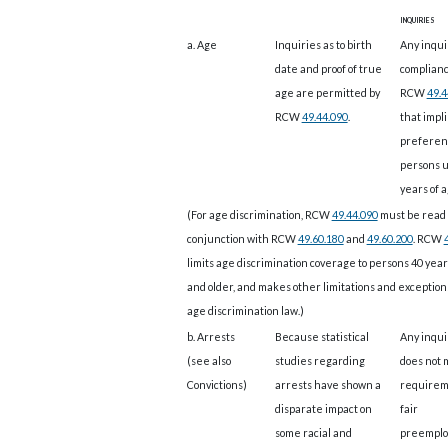
inquiries
a. Age
Inquiries as to birth
Any inquir
date and proof of true
complianc
age are permitted by
RCW
49.4
RCW
49.44.090
.
that impli
preferen
persons 
years of a
(For age discrimination, RCW
49.44.090
must be read 
conjunction with RCW
49.60.180
and
49.60.200
. RCW
limits age discrimination coverage to persons 40 year
and older, and makes other limitations and exception
age discrimination law.)
b. Arrests
Because statistical
Any inqui
(see also
studies regarding
does not 
Convictions)
arrests have shown a
requirem
disparate impact on
fair
some racial and
preempl