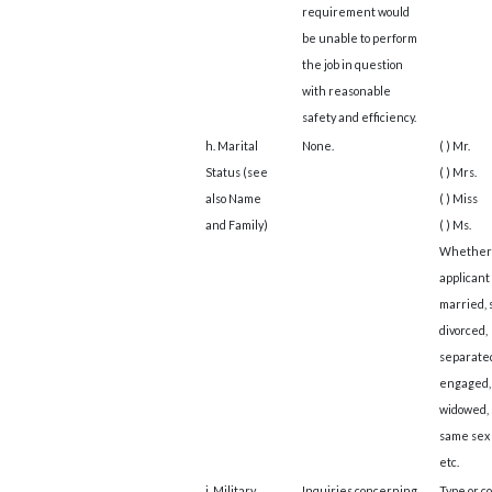
requirement would
be unable to perform
the job in question
with reasonable
safety and efficiency.
h. Marital
None.
( ) Mr.
Status (see
( ) Mrs.
also Name
( ) Miss
and Family)
( ) Ms.
Whether
applicant 
married, 
divorced,
separate
engaged,
widowed, 
same sex 
etc.
i. Military
Inquiries concerning
Type or c