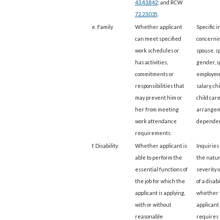
43.43.842
; and RCW
72.23.035
.
e. Family
Whether applicant
Specific i
can meet specified
concerni
work schedules or
spouse, s
has activities,
gender, s
commitments or
employme
responsibilities that
salary, ch
may prevent him or
child car
her from meeting
arrangem
work attendance
dependen
requirements.
f. Disability
Whether applicant is
Inquiries
able to perform the
the natur
essential functions of
severity 
the job for which the
of a disabi
applicant is applying,
whether 
with or without
applicant
reasonable
requires