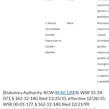
concerni
gender is
prohibite
t. Sexual
None.
Any inqui
Orientation,
concerni
Gender
sexual
Expression or
orientatio
Gender
gender
Identity
expressio
gender id
transgen
status, or
assigned 
is prohibi
[Statutory Authority: RCW
49.60.120
(3). WSR 15-24-
071, § 162-12-140, filed 11/25/15, effective 12/26/15;
WSR 00-01-177, § 162-12-140, filed 12/21/99,