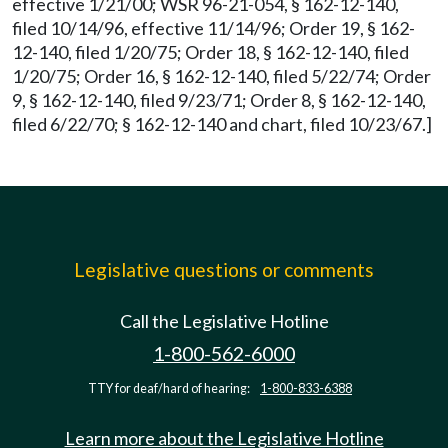
effective 1/21/00; WSR 96-21-054, § 162-12-140,
filed 10/14/96, effective 11/14/96; Order 19, § 162-
12-140, filed 1/20/75; Order 18, § 162-12-140, filed
1/20/75; Order 16, § 162-12-140, filed 5/22/74; Order
9, § 162-12-140, filed 9/23/71; Order 8, § 162-12-140,
filed 6/22/70; § 162-12-140 and chart, filed 10/23/67.]
Legislative questions or comments
Call the Legislative Hotline
1-800-562-6000
TTY for deaf/hard of hearing:
1-800-833-6388
Learn more about the Legislative Hotline