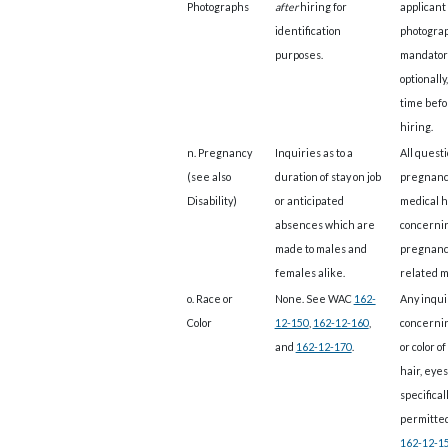
Photographs
after
hiring for
applicant
identification
photograp
purposes.
mandatori
optionally
time befo
hiring.
n. Pregnancy
Inquiries as to a
All questi
(see also
duration of stay on job
pregnanc
Disability)
or anticipated
medical h
absences which are
concerni
made to males and
pregnanc
females alike.
related m
o. Race or
None. See WAC
162-
Any inqui
Color
12-150
,
162-12-160
,
concerni
and
162-12-170
.
or color of
hair, eyes,
specifical
permitte
162-12-1