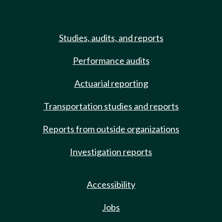
Studies, audits, and reports
Performance audits
Actuarial reporting
Transportation studies and reports
Reports from outside organizations
Investigation reports
Accessibility
Jobs