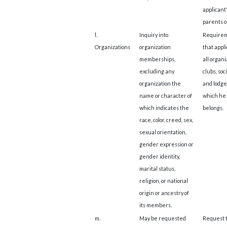
applicant
parents o
l.
Inquiry into
Require
Organizations
organization
that appli
memberships,
all organi
excluding any
clubs, soc
organization the
and lodge
name or character of
which he 
which indicates the
belongs.
race, color, creed, sex,
sexual orientation,
gender expression or
gender identity,
marital status,
religion, or national
origin or ancestry of
its members.
m.
May be requested
Request 