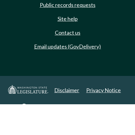
Public records requests
Site help
Contact us
Email updates (GovDelivery)
Disclaimer
Privacy Notice
Copyright 2025. All Rights Reserved.