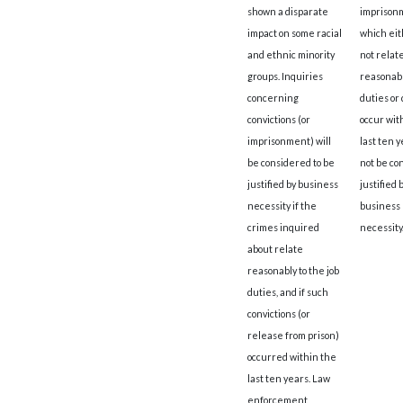
shown a disparate
imprison
impact on some racial
which eit
and ethnic minority
not relat
groups. Inquiries
reasonably
concerning
duties or 
convictions (or
occur wit
imprisonment) will
last ten y
be considered to be
not be co
justified by business
justified 
necessity if the
business
crimes inquired
necessity
about relate
reasonably to the job
duties, and if such
convictions (or
release from prison)
occurred within the
last ten years. Law
enforcement