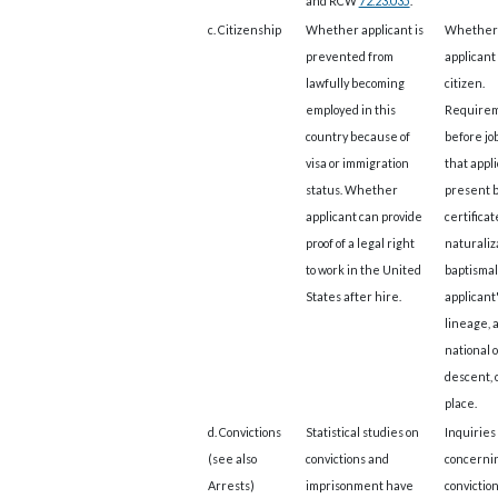
and RCW
72.23.035
.
c. Citizenship
Whether applicant is
Whether
prevented from
applicant 
lawfully becoming
citizen.
employed in this
Require
country because of
before job
visa or immigration
that appl
status. Whether
present b
applicant can provide
certificat
proof of a legal right
naturaliz
to work in the United
baptismal
States after hire.
applicant
lineage, 
national o
descent, o
place.
d. Convictions
Statistical studies on
Inquiries
(see also
convictions and
concerni
Arrests)
imprisonment have
convictio