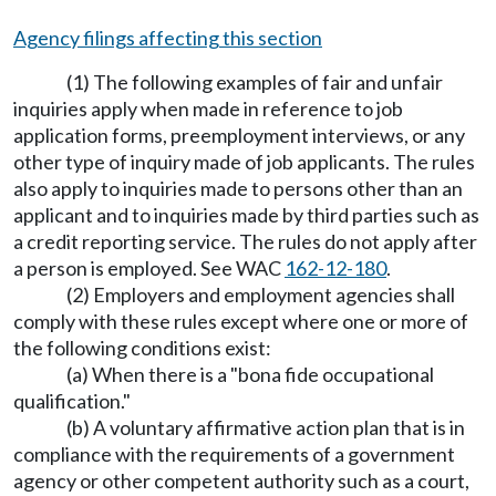
Agency filings affecting this section
(1) The following examples of fair and unfair
inquiries apply when made in reference to job
application forms, preemployment interviews, or any
other type of inquiry made of job applicants. The rules
also apply to inquiries made to persons other than an
applicant and to inquiries made by third parties such as
a credit reporting service. The rules do not apply after
a person is employed. See WAC
162-12-180
.
(2) Employers and employment agencies shall
comply with these rules except where one or more of
the following conditions exist:
(a) When there is a "bona fide occupational
qualification."
(b) A voluntary affirmative action plan that is in
compliance with the requirements of a government
agency or other competent authority such as a court,