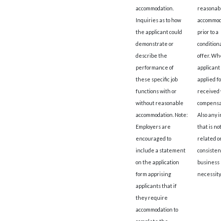
accommodation.
reasonab
Inquiries as to how
accommod
the applicant could
prior to a
demonstrate or
conditiona
describe the
offer. W
performance of
applicant
these specific job
applied fo
functions with or
received 
without reasonable
compensa
accommodation. Note:
Also any 
Employers are
that is not
encouraged to
related o
include a statement
consisten
on the application
business
form apprising
necessity
applicants that if
they require
accommodation to