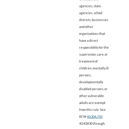
agencies, state
agencies, school
districts, businesses
and other
organizations that
have a direct
responsibility for the
supervision, care, or
treatment of
children, mentally ill
persons,
developmentally
disabled persons, or
other vulnerable
adults are exempt
from this rule. See
RCW
43.20A.710
;
43.43.830 through