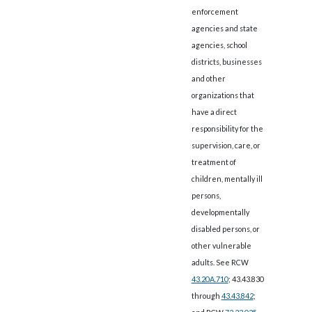
enforcement
agencies and state
agencies, school
districts, businesses
and other
organizations that
have a direct
responsibility for the
supervision, care, or
treatment of
children, mentally ill
persons,
developmentally
disabled persons, or
other vulnerable
adults. See RCW
43.20A.710
; 43.43.830
through
43.43.842
;