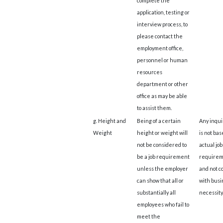
complete the
application, testing or
interview process, to
please contact the
employment office,
personnel or human
resources
department or other
office as may be able
to assist them.
g. Height and
Being of a certain
Any inqui
Weight
height or weight will
is not bas
not be considered to
actual job
be a job requirement
requirem
unless the employer
and not c
can show that all or
with busi
substantially all
necessity
employees who fail to
meet the