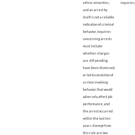
ethnic minorities,
inquiries.
and an arrest by
itself is not a reliable
indication of criminal
behavior, inquiries
concerning arrests
must include
whether charges
are still pending,
have been dismissed,
or led to conviction of
a crime involving
behavior that would
adversely affect job
performance, and
the arrest occurred
within the last ten
years. Exempt from
this rule are law