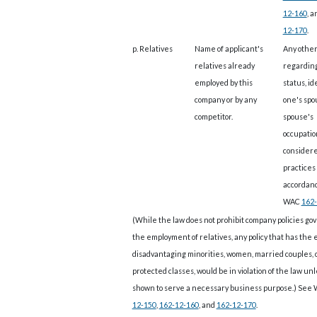
12-160
, 
12-170
.
p. Relatives
Name of applicant's
Any other
relatives already
regarding
employed by this
status, id
company or by any
one's spo
competitor.
spouse's
occupatio
considere
practices 
accordan
WAC
162-
(While the law does not prohibit company policies go
the employment of relatives, any policy that has the e
disadvantaging minorities, women, married couples, 
protected classes, would be in violation of the law unle
shown to serve a necessary business purpose.) See
12-150
,
162-12-160
, and
162-12-170
.