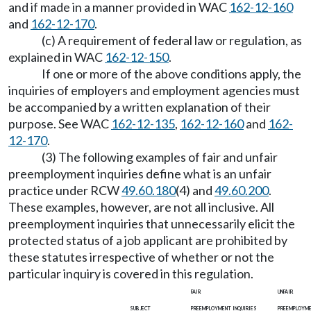
and if made in a manner provided in WAC
162-12-160
and
162-12-170
.
(c) A requirement of federal law or regulation, as
explained in WAC
162-12-150
.
If one or more of the above conditions apply, the
inquiries of employers and employment agencies must
be accompanied by a written explanation of their
purpose. See WAC
162-12-135
,
162-12-160
and
162-
12-170
.
(3) The following examples of fair and unfair
preemployment inquiries define what is an unfair
practice under RCW
49.60.180
(4) and
49.60.200
.
These examples, however, are not all inclusive. All
preemployment inquiries that unnecessarily elicit the
protected status of a job applicant are prohibited by
these statutes irrespective of whether or not the
particular inquiry is covered in this regulation.
fair
unfair
subject
preemployment inquiries
preemploym