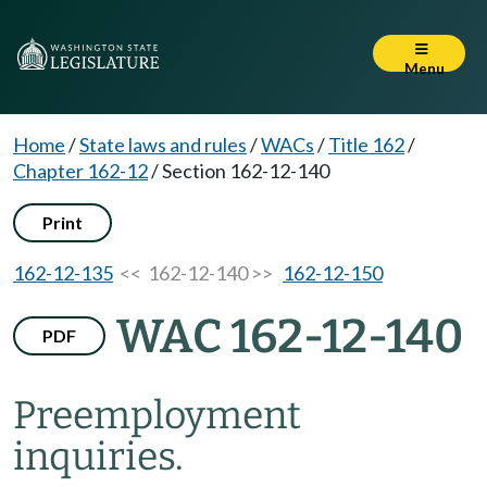
Menu
Home
/
State laws and rules
/
WACs
/
Title 162
/
Chapter 162-12
/
Section 162-12-140
Print
162-12-135
<< 162-12-140 >>
162-12-150
WAC 162-12-140
PDF
Preemployment
inquiries.