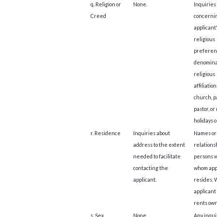
q. Religion or
None.
Inquiries
Creed
concerni
applicant
religious
preferen
denomina
religious
affiliation
church, p
pastor, or
holidays 
r. Residence
Inquiries about
Names or
address to the extent
relationsh
needed to facilitate
persons w
contacting the
whom app
applicant.
resides.
applicant
rents ow
s. Sex
None.
Any inqui